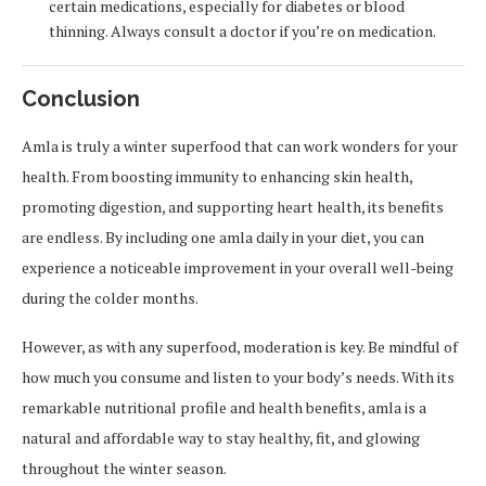
certain medications, especially for diabetes or blood
thinning. Always consult a doctor if you’re on medication.
Conclusion
Amla is truly a winter superfood that can work wonders for your
health. From boosting immunity to enhancing skin health,
promoting digestion, and supporting heart health, its benefits
are endless. By including one amla daily in your diet, you can
experience a noticeable improvement in your overall well-being
during the colder months.
However, as with any superfood, moderation is key. Be mindful of
how much you consume and listen to your body’s needs. With its
remarkable nutritional profile and health benefits, amla is a
natural and affordable way to stay healthy, fit, and glowing
throughout the winter season.