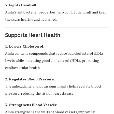
3. Fights Dandruff:
Amla’s antibacterial properties help combat dandruff and keep
the scalp healthy and nourished.
Supports Heart Health
1. Lowers Cholesterol:
Amla contains compounds that reduce bad cholesterol (LDL)
levels while increasing good cholesterol (HDL), promoting
cardiovascular health.
2. Regulates Blood Pressure:
The antioxidants and potassium in amla help regulate blood
pressure, reducing the risk of heart disease.
3. Strengthens Blood Vessels:
Amla strengthens the walls of blood vessels, improving