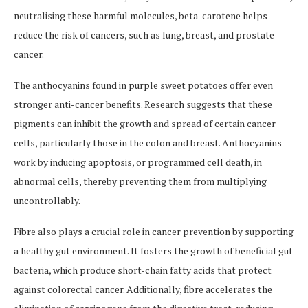
neutralising these harmful molecules, beta-carotene helps
reduce the risk of cancers, such as lung, breast, and prostate
cancer.
The anthocyanins found in purple sweet potatoes offer even
stronger anti-cancer benefits. Research suggests that these
pigments can inhibit the growth and spread of certain cancer
cells, particularly those in the colon and breast. Anthocyanins
work by inducing apoptosis, or programmed cell death, in
abnormal cells, thereby preventing them from multiplying
uncontrollably.
Fibre also plays a crucial role in cancer prevention by supporting
a healthy gut environment. It fosters the growth of beneficial gut
bacteria, which produce short-chain fatty acids that protect
against colorectal cancer. Additionally, fibre accelerates the