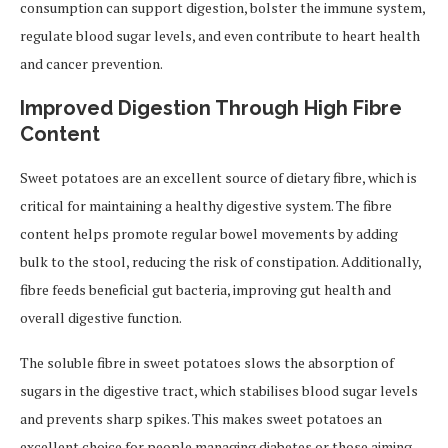
consumption can support digestion, bolster the immune system,
regulate blood sugar levels, and even contribute to heart health
and cancer prevention.
Improved Digestion Through High Fibre
Content
Sweet potatoes are an excellent source of dietary fibre, which is
critical for maintaining a healthy digestive system. The fibre
content helps promote regular bowel movements by adding
bulk to the stool, reducing the risk of constipation. Additionally,
fibre feeds beneficial gut bacteria, improving gut health and
overall digestive function.
The soluble fibre in sweet potatoes slows the absorption of
sugars in the digestive tract, which stabilises blood sugar levels
and prevents sharp spikes. This makes sweet potatoes an
excellent choice for people managing diabetes or those aiming