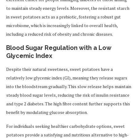
to maintain steady energy levels. Moreover, the resistant starch
in sweet potatoes acts as a prebiotic, fostering a robust gut
microbiome, which is increasingly linked to overall health,
including a reduced risk of obesity and chronic diseases.
Blood Sugar Regulation with a Low
Glycemic Index
Despite their natural sweetness, sweet potatoes have a
relatively low glycemic index (GI), meaning they release sugars
into the bloodstream gradually. This slow release helps maintain
steady blood sugar levels, reducing the risk of insulin resistance
and type 2 diabetes. The high fibre content further supports this
benefit by modulating glucose absorption.
For individuals seeking healthier carbohydrate options, sweet
potatoes provide a satisfying and nutritious alternative to high-