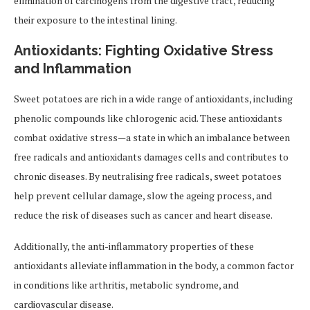
elimination of carcinogens from the digestive tract, reducing
their exposure to the intestinal lining.
Antioxidants: Fighting Oxidative Stress
and Inflammation
Sweet potatoes are rich in a wide range of antioxidants, including
phenolic compounds like chlorogenic acid. These antioxidants
combat oxidative stress—a state in which an imbalance between
free radicals and antioxidants damages cells and contributes to
chronic diseases. By neutralising free radicals, sweet potatoes
help prevent cellular damage, slow the ageing process, and
reduce the risk of diseases such as cancer and heart disease.
Additionally, the anti-inflammatory properties of these
antioxidants alleviate inflammation in the body, a common factor
in conditions like arthritis, metabolic syndrome, and
cardiovascular disease.