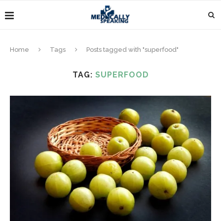
Home
Tags
Posts tagged with "superfood"
TAG:
SUPERFOOD