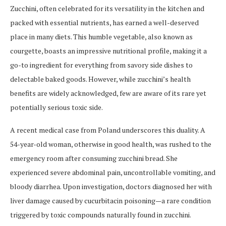
Zucchini, often celebrated for its versatility in the kitchen and
packed with essential nutrients, has earned a well-deserved
place in many diets. This humble vegetable, also known as
courgette, boasts an impressive nutritional profile, making it a
go-to ingredient for everything from savory side dishes to
delectable baked goods. However, while zucchini’s health
benefits are widely acknowledged, few are aware of its rare yet
potentially serious toxic side.
A recent medical case from Poland underscores this duality. A
54-year-old woman, otherwise in good health, was rushed to the
emergency room after consuming zucchini bread. She
experienced severe abdominal pain, uncontrollable vomiting, and
bloody diarrhea. Upon investigation, doctors diagnosed her with
liver damage caused by cucurbitacin poisoning—a rare condition
triggered by toxic compounds naturally found in zucchini.