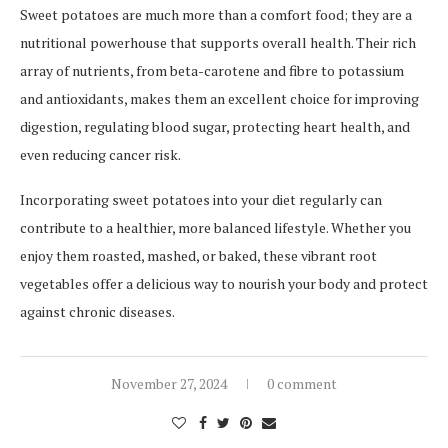
Sweet potatoes are much more than a comfort food; they are a
nutritional powerhouse that supports overall health. Their rich
array of nutrients, from beta-carotene and fibre to potassium
and antioxidants, makes them an excellent choice for improving
digestion, regulating blood sugar, protecting heart health, and
even reducing cancer risk.
Incorporating sweet potatoes into your diet regularly can
contribute to a healthier, more balanced lifestyle. Whether you
enjoy them roasted, mashed, or baked, these vibrant root
vegetables offer a delicious way to nourish your body and protect
against chronic diseases.
November 27, 2024
0 comment