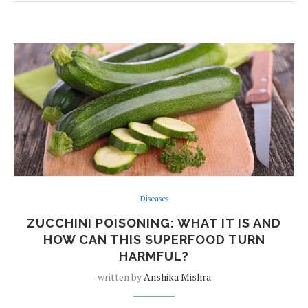
Diseases
ZUCCHINI POISONING: WHAT IT IS AND
HOW CAN THIS SUPERFOOD TURN
HARMFUL?
written by
Anshika Mishra