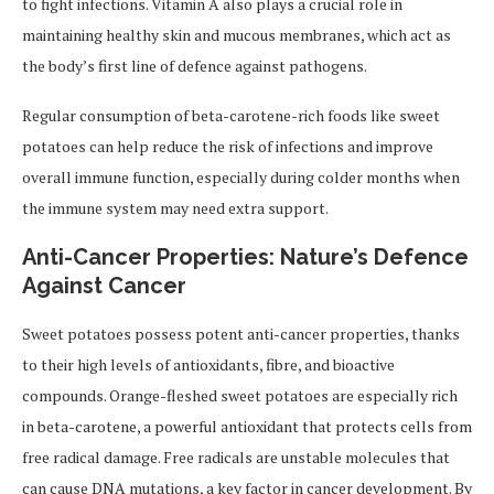
to fight infections. Vitamin A also plays a crucial role in
maintaining healthy skin and mucous membranes, which act as
the body’s first line of defence against pathogens.
Regular consumption of beta-carotene-rich foods like sweet
potatoes can help reduce the risk of infections and improve
overall immune function, especially during colder months when
the immune system may need extra support.
Anti-Cancer Properties: Nature’s Defence
Against Cancer
Sweet potatoes possess potent anti-cancer properties, thanks
to their high levels of antioxidants, fibre, and bioactive
compounds. Orange-fleshed sweet potatoes are especially rich
in beta-carotene, a powerful antioxidant that protects cells from
free radical damage. Free radicals are unstable molecules that
can cause DNA mutations, a key factor in cancer development. By