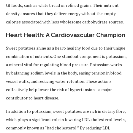
GI foods, such as white bread or refined grains. Their nutrient
density ensures that they deliver energy without the empty
calories associated with less wholesome carbohydrate sources.
Heart Health: A Cardiovascular Champion
Sweet potatoes shine as a heart-healthy food due to their unique
combination of nutrients. One standout component is potassium,
a mineral vital for regulating blood pressure. Potassium works
by balancing sodium levels in the body, easing tension in blood
vessel walls, and reducing water retention. These actions
collectively help lower the risk of hypertension—a major
contributor to heart disease.
In addition to potassium, sweet potatoes are rich in dietary fibre,
which plays a significant role in lowering LDL cholesterol levels,
commonly known as “bad cholesterol.” By reducing LDL