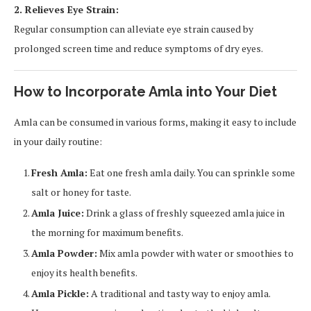
2. Relieves Eye Strain:
Regular consumption can alleviate eye strain caused by
prolonged screen time and reduce symptoms of dry eyes.
How to Incorporate Amla into Your Diet
Amla can be consumed in various forms, making it easy to include
in your daily routine:
Fresh Amla:
Eat one fresh amla daily. You can sprinkle some
salt or honey for taste.
Amla Juice:
Drink a glass of freshly squeezed amla juice in
the morning for maximum benefits.
Amla Powder:
Mix amla powder with water or smoothies to
enjoy its health benefits.
Amla Pickle:
A traditional and tasty way to enjoy amla.