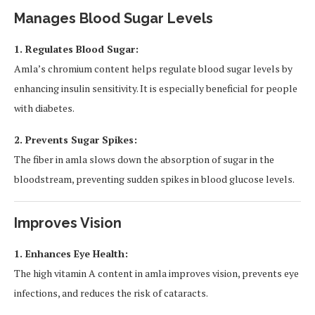
Manages Blood Sugar Levels
1. Regulates Blood Sugar:
Amla’s chromium content helps regulate blood sugar levels by
enhancing insulin sensitivity. It is especially beneficial for people
with diabetes.
2. Prevents Sugar Spikes:
The fiber in amla slows down the absorption of sugar in the
bloodstream, preventing sudden spikes in blood glucose levels.
Improves Vision
1. Enhances Eye Health:
The high vitamin A content in amla improves vision, prevents eye
infections, and reduces the risk of cataracts.