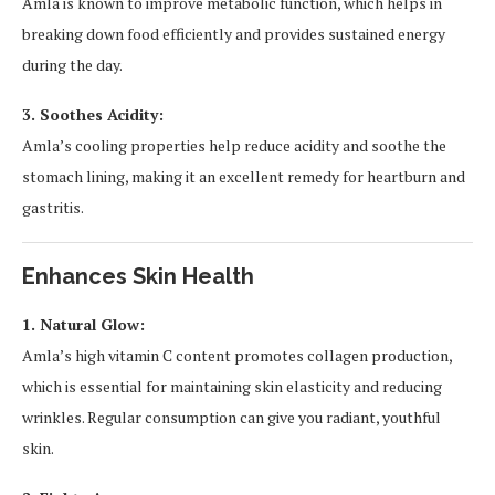
Amla is known to improve metabolic function, which helps in
breaking down food efficiently and provides sustained energy
during the day.
3. Soothes Acidity:
Amla’s cooling properties help reduce acidity and soothe the
stomach lining, making it an excellent remedy for heartburn and
gastritis.
Enhances Skin Health
1. Natural Glow:
Amla’s high vitamin C content promotes collagen production,
which is essential for maintaining skin elasticity and reducing
wrinkles. Regular consumption can give you radiant, youthful
skin.