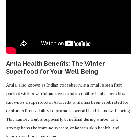
Amla Health Benefits: The Winter
Superfood for Your Well-Being
Amla, also known as Indian gooseberry, is a small green fruit
packed with powerful nutrients and incredible health benefits.
Known as a superfood in Ayurveda, amla has been celebrated for
centuries for its ability to promote overall health and well-being.
This humble fruit is especially beneficial during winter, as it
strengthens the immune system, enhances skin health, and
keeps your body energized.