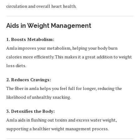
circulation and overall heart health.
Aids in Weight Management
1. Boosts Metabolism:
Amla improves your metabolism, helping your body burn
calories more efficiently. This makes it a great addition to weight
loss diets.
2. Reduces Cravings:
The fiber in amla helps you feel full for longer, reducing the
likelihood of unhealthy snacking.
3. Detoxifies the Body:
Amla aids in flushing out toxins and excess water weight,
supporting a healthier weight management process.