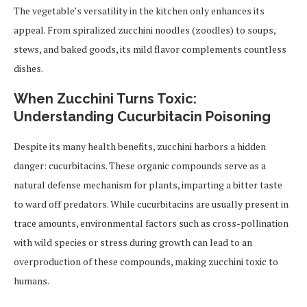
The vegetable’s versatility in the kitchen only enhances its
appeal. From spiralized zucchini noodles (zoodles) to soups,
stews, and baked goods, its mild flavor complements countless
dishes.
When Zucchini Turns Toxic:
Understanding Cucurbitacin Poisoning
Despite its many health benefits, zucchini harbors a hidden
danger: cucurbitacins. These organic compounds serve as a
natural defense mechanism for plants, imparting a bitter taste
to ward off predators. While cucurbitacins are usually present in
trace amounts, environmental factors such as cross-pollination
with wild species or stress during growth can lead to an
overproduction of these compounds, making zucchini toxic to
humans.