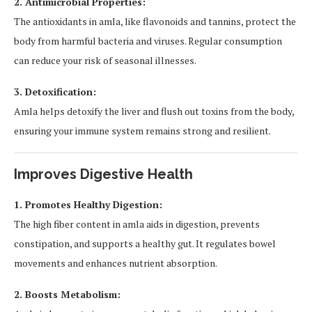
2. Antimicrobial Properties:
The antioxidants in amla, like flavonoids and tannins, protect the
body from harmful bacteria and viruses. Regular consumption
can reduce your risk of seasonal illnesses.
3. Detoxification:
Amla helps detoxify the liver and flush out toxins from the body,
ensuring your immune system remains strong and resilient.
Improves Digestive Health
1. Promotes Healthy Digestion:
The high fiber content in amla aids in digestion, prevents
constipation, and supports a healthy gut. It regulates bowel
movements and enhances nutrient absorption.
2. Boosts Metabolism: