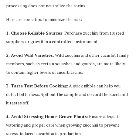
processing does not neutralize the toxins.
Here are some tips to minimize the risk:
1. Choose Reliable Sources
: Purchase zucchini from trusted
suppliers or grow it in a controlled environment.
2. Avoid Wild Varieties
: Wild zucchini and other cucurbit family
members, such as certain squashes and gourds, are more likely
to contain higher levels of cucurbitacins.
3. Taste Test Before Cooking
: A quick nibble can help you
detect bitterness. Spit out the sample and discard the zucchini if
it tastes off.
4. Avoid Stressing Home-Grown Plants
: Ensure adequate
watering and proper care when growing zucchini to prevent
stress-induced cucurbitacin production.