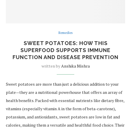
Remedies
SWEET POTATOES: HOW THIS
SUPERFOOD SUPPORTS IMMUNE
FUNCTION AND DISEASE PREVENTION
written by
Anshika Mishra
Sweet potatoes are more than just a delicious addition to your
plate—they are a nutritional powerhouse that offers an array of
health benefits. Packed with essential nutrients like dietary fibre,
vitamins (especially vitamin A in the form of beta-carotene),
potassium, and antioxidants, sweet potatoes are low in fat and
calories, making them a versatile and healthful food choice. Their