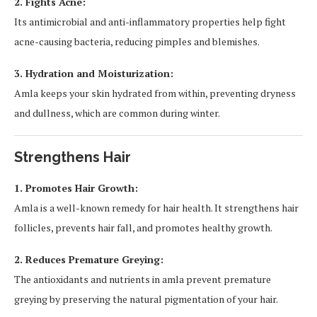
2. Fights Acne:
Its antimicrobial and anti-inflammatory properties help fight
acne-causing bacteria, reducing pimples and blemishes.
3. Hydration and Moisturization:
Amla keeps your skin hydrated from within, preventing dryness
and dullness, which are common during winter.
Strengthens Hair
1. Promotes Hair Growth:
Amla is a well-known remedy for hair health. It strengthens hair
follicles, prevents hair fall, and promotes healthy growth.
2. Reduces Premature Greying:
The antioxidants and nutrients in amla prevent premature
greying by preserving the natural pigmentation of your hair.