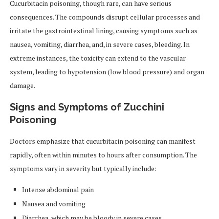
Cucurbitacin poisoning, though rare, can have serious
consequences. The compounds disrupt cellular processes and
irritate the gastrointestinal lining, causing symptoms such as
nausea, vomiting, diarrhea, and, in severe cases, bleeding. In
extreme instances, the toxicity can extend to the vascular
system, leading to hypotension (low blood pressure) and organ
damage.
Signs and Symptoms of Zucchini
Poisoning
Doctors emphasize that cucurbitacin poisoning can manifest
rapidly, often within minutes to hours after consumption. The
symptoms vary in severity but typically include:
Intense abdominal pain
Nausea and vomiting
Diarrhea, which may be bloody in severe cases