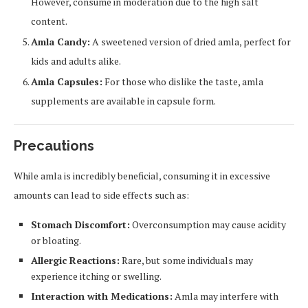
However, consume in moderation due to the high salt
content.
Amla Candy:
A sweetened version of dried amla, perfect for
kids and adults alike.
Amla Capsules:
For those who dislike the taste, amla
supplements are available in capsule form.
Precautions
While amla is incredibly beneficial, consuming it in excessive
amounts can lead to side effects such as:
Stomach Discomfort:
Overconsumption may cause acidity
or bloating.
Allergic Reactions:
Rare, but some individuals may
experience itching or swelling.
Interaction with Medications:
Amla may interfere with