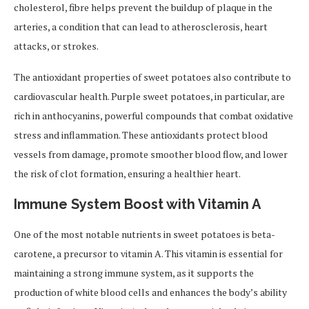
cholesterol, fibre helps prevent the buildup of plaque in the
arteries, a condition that can lead to atherosclerosis, heart
attacks, or strokes.
The antioxidant properties of sweet potatoes also contribute to
cardiovascular health. Purple sweet potatoes, in particular, are
rich in anthocyanins, powerful compounds that combat oxidative
stress and inflammation. These antioxidants protect blood
vessels from damage, promote smoother blood flow, and lower
the risk of clot formation, ensuring a healthier heart.
Immune System Boost with Vitamin A
One of the most notable nutrients in sweet potatoes is beta-
carotene, a precursor to vitamin A. This vitamin is essential for
maintaining a strong immune system, as it supports the
production of white blood cells and enhances the body’s ability