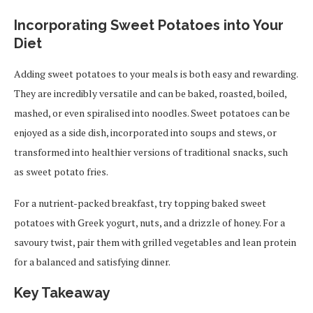
Incorporating Sweet Potatoes into Your
Diet
Adding sweet potatoes to your meals is both easy and rewarding.
They are incredibly versatile and can be baked, roasted, boiled,
mashed, or even spiralised into noodles. Sweet potatoes can be
enjoyed as a side dish, incorporated into soups and stews, or
transformed into healthier versions of traditional snacks, such
as sweet potato fries.
For a nutrient-packed breakfast, try topping baked sweet
potatoes with Greek yogurt, nuts, and a drizzle of honey. For a
savoury twist, pair them with grilled vegetables and lean protein
for a balanced and satisfying dinner.
Key Takeaway