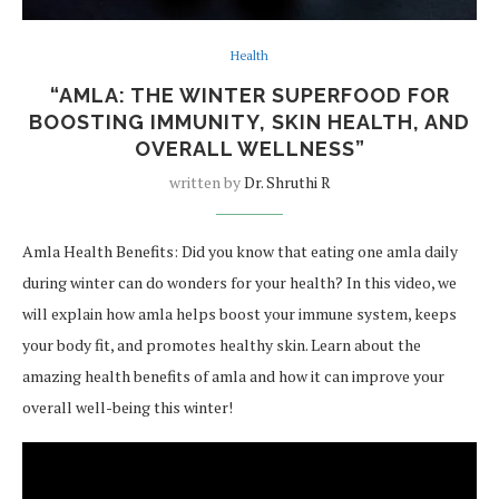
Health
“AMLA: THE WINTER SUPERFOOD FOR
BOOSTING IMMUNITY, SKIN HEALTH, AND
OVERALL WELLNESS”
written by
Dr. Shruthi R
Amla Health Benefits: Did you know that eating one amla daily
during winter can do wonders for your health? In this video, we
will explain how amla helps boost your immune system, keeps
your body fit, and promotes healthy skin. Learn about the
amazing health benefits of amla and how it can improve your
overall well-being this winter!