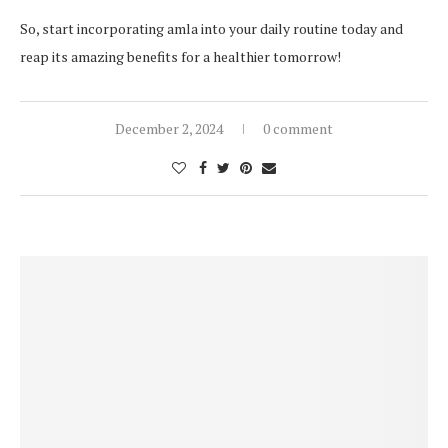
So, start incorporating amla into your daily routine today and
reap its amazing benefits for a healthier tomorrow!
December 2, 2024
0 comment