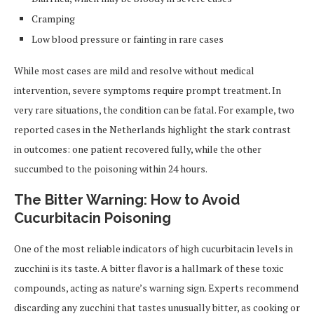
Cramping
Low blood pressure or fainting in rare cases
While most cases are mild and resolve without medical
intervention, severe symptoms require prompt treatment. In
very rare situations, the condition can be fatal. For example, two
reported cases in the Netherlands highlight the stark contrast
in outcomes: one patient recovered fully, while the other
succumbed to the poisoning within 24 hours.
The Bitter Warning: How to Avoid
Cucurbitacin Poisoning
One of the most reliable indicators of high cucurbitacin levels in
zucchini is its taste. A bitter flavor is a hallmark of these toxic
compounds, acting as nature’s warning sign. Experts recommend
discarding any zucchini that tastes unusually bitter, as cooking or