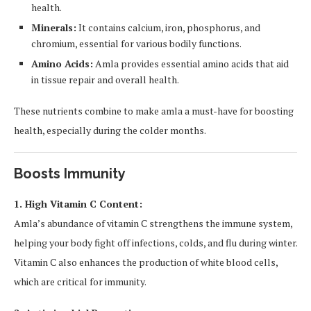
health.
Minerals:
It contains calcium, iron, phosphorus, and
chromium, essential for various bodily functions.
Amino Acids:
Amla provides essential amino acids that aid
in tissue repair and overall health.
These nutrients combine to make amla a must-have for boosting
health, especially during the colder months.
Boosts Immunity
1. High Vitamin C Content:
Amla’s abundance of vitamin C strengthens the immune system,
helping your body fight off infections, colds, and flu during winter.
Vitamin C also enhances the production of white blood cells,
which are critical for immunity.