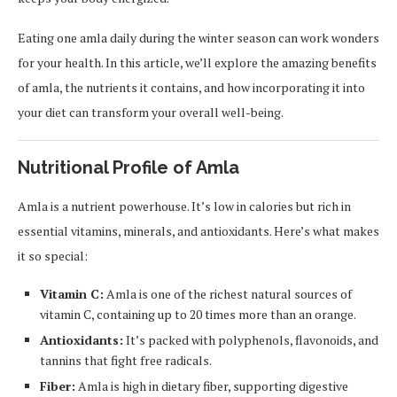
Eating one amla daily during the winter season can work wonders
for your health. In this article, we’ll explore the amazing benefits
of amla, the nutrients it contains, and how incorporating it into
your diet can transform your overall well-being.
Nutritional Profile of Amla
Amla is a nutrient powerhouse. It’s low in calories but rich in
essential vitamins, minerals, and antioxidants. Here’s what makes
it so special:
Vitamin C:
Amla is one of the richest natural sources of
vitamin C, containing up to 20 times more than an orange.
Antioxidants:
It’s packed with polyphenols, flavonoids, and
tannins that fight free radicals.
Fiber:
Amla is high in dietary fiber, supporting digestive