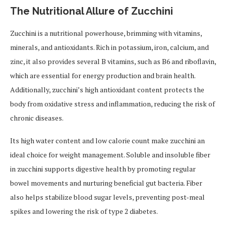
The Nutritional Allure of Zucchini
Zucchini is a nutritional powerhouse, brimming with vitamins,
minerals, and antioxidants. Rich in potassium, iron, calcium, and
zinc, it also provides several B vitamins, such as B6 and riboflavin,
which are essential for energy production and brain health.
Additionally, zucchini’s high antioxidant content protects the
body from oxidative stress and inflammation, reducing the risk of
chronic diseases.
Its high water content and low calorie count make zucchini an
ideal choice for weight management. Soluble and insoluble fiber
in zucchini supports digestive health by promoting regular
bowel movements and nurturing beneficial gut bacteria. Fiber
also helps stabilize blood sugar levels, preventing post-meal
spikes and lowering the risk of type 2 diabetes.