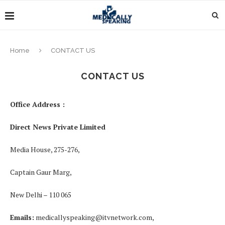
Home
CONTACT US
CONTACT US
Office Address :
Direct News Private Limited
Media House, 275-276,
Captain Gaur Marg,
New Delhi – 110 065
Emails:
medicallyspeaking@itvnetwork.com
,