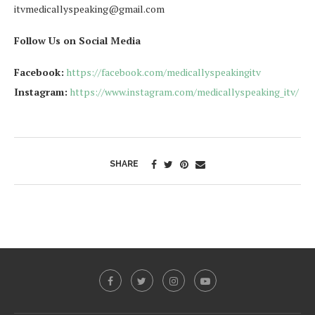
itvmedicallyspeaking@gmail.com
Follow Us on Social Media
Facebook:
https://facebook.com/medicallyspeakingitv
Instagram:
https://www.instagram.com/medicallyspeaking_itv/
SHARE