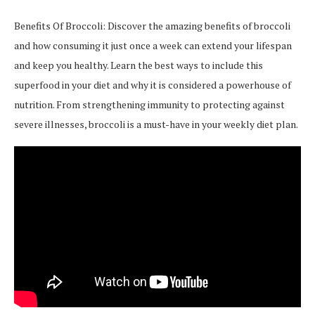
Benefits Of Broccoli: Discover the amazing benefits of broccoli
and how consuming it just once a week can extend your lifespan
and keep you healthy. Learn the best ways to include this
superfood in your diet and why it is considered a powerhouse of
nutrition. From strengthening immunity to protecting against
severe illnesses, broccoli is a must-have in your weekly diet plan.