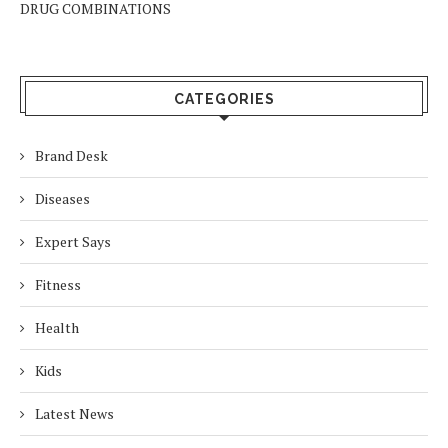
DRUG COMBINATIONS
CATEGORIES
Brand Desk
Diseases
Expert Says
Fitness
Health
Kids
Latest News