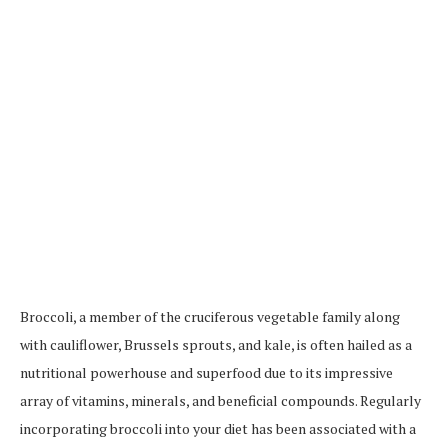
Broccoli, a member of the cruciferous vegetable family along
with cauliflower, Brussels sprouts, and kale, is often hailed as a
nutritional powerhouse and superfood due to its impressive
array of vitamins, minerals, and beneficial compounds. Regularly
incorporating broccoli into your diet has been associated with a