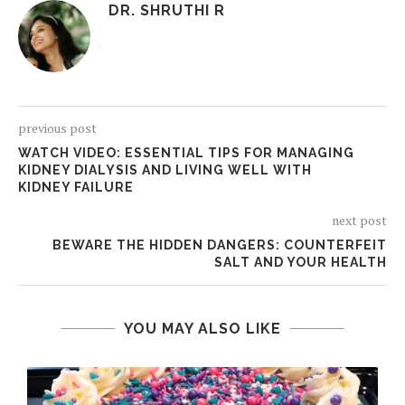
DR. SHRUTHI R
previous post
WATCH VIDEO: ESSENTIAL TIPS FOR MANAGING
KIDNEY DIALYSIS AND LIVING WELL WITH
KIDNEY FAILURE
next post
BEWARE THE HIDDEN DANGERS: COUNTERFEIT
SALT AND YOUR HEALTH
YOU MAY ALSO LIKE