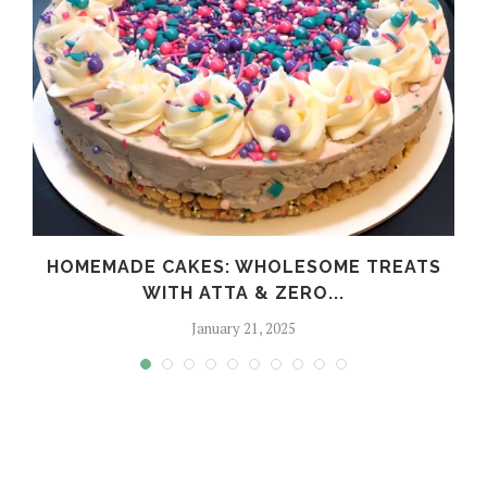
HOMEMADE CAKES: WHOLESOME TREATS
WITH ATTA & ZERO...
January 21, 2025