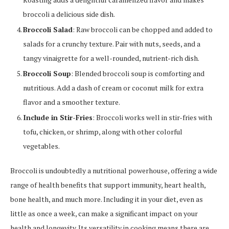
broccoli a delicious side dish.
Broccoli Salad
: Raw broccoli can be chopped and added to
salads for a crunchy texture. Pair with nuts, seeds, and a
tangy vinaigrette for a well-rounded, nutrient-rich dish.
Broccoli Soup
: Blended broccoli soup is comforting and
nutritious. Add a dash of cream or coconut milk for extra
flavor and a smoother texture.
Include in Stir-Fries
: Broccoli works well in stir-fries with
tofu, chicken, or shrimp, along with other colorful
vegetables.
Broccoli is undoubtedly a nutritional powerhouse, offering a wide
range of health benefits that support immunity, heart health,
bone health, and much more. Including it in your diet, even as
little as once a week, can make a significant impact on your
health and longevity. Its versatility in cooking means there are