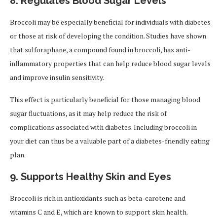
8. Regulates Blood Sugar Levels
Broccoli may be especially beneficial for individuals with diabetes
or those at risk of developing the condition. Studies have shown
that sulforaphane, a compound found in broccoli, has anti-
inflammatory properties that can help reduce blood sugar levels
and improve insulin sensitivity.
This effect is particularly beneficial for those managing blood
sugar fluctuations, as it may help reduce the risk of
complications associated with diabetes. Including broccoli in
your diet can thus be a valuable part of a diabetes-friendly eating
plan.
9. Supports Healthy Skin and Eyes
Broccoli is rich in antioxidants such as beta-carotene and
vitamins C and E, which are known to support skin health.