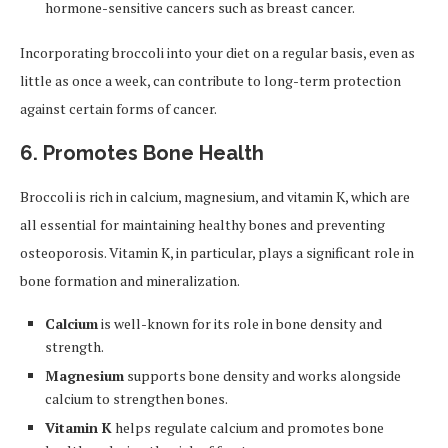
hormone-sensitive cancers such as breast cancer.
Incorporating broccoli into your diet on a regular basis, even as
little as once a week, can contribute to long-term protection
against certain forms of cancer.
6. Promotes Bone Health
Broccoli is rich in calcium, magnesium, and vitamin K, which are
all essential for maintaining healthy bones and preventing
osteoporosis. Vitamin K, in particular, plays a significant role in
bone formation and mineralization.
Calcium
is well-known for its role in bone density and
strength.
Magnesium
supports bone density and works alongside
calcium to strengthen bones.
Vitamin K
helps regulate calcium and promotes bone