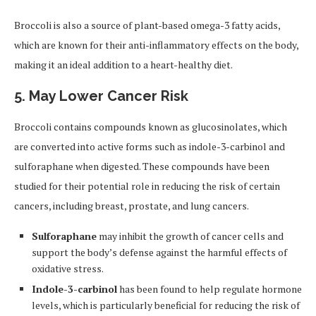
Broccoli is also a source of plant-based omega-3 fatty acids,
which are known for their anti-inflammatory effects on the body,
making it an ideal addition to a heart-healthy diet.
5. May Lower Cancer Risk
Broccoli contains compounds known as glucosinolates, which
are converted into active forms such as indole-3-carbinol and
sulforaphane when digested. These compounds have been
studied for their potential role in reducing the risk of certain
cancers, including breast, prostate, and lung cancers.
Sulforaphane
may inhibit the growth of cancer cells and
support the body’s defense against the harmful effects of
oxidative stress.
Indole-3-carbinol
has been found to help regulate hormone
levels, which is particularly beneficial for reducing the risk of