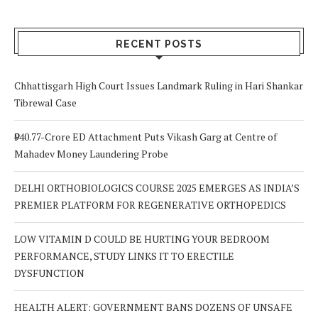
RECENT POSTS
Chhattisgarh High Court Issues Landmark Ruling in Hari Shankar
Tibrewal Case
₹940.77-Crore ED Attachment Puts Vikash Garg at Centre of
Mahadev Money Laundering Probe
DELHI ORTHOBIOLOGICS COURSE 2025 EMERGES AS INDIA’S
PREMIER PLATFORM FOR REGENERATIVE ORTHOPEDICS
LOW VITAMIN D COULD BE HURTING YOUR BEDROOM
PERFORMANCE, STUDY LINKS IT TO ERECTILE
DYSFUNCTION
HEALTH ALERT: GOVERNMENT BANS DOZENS OF UNSAFE