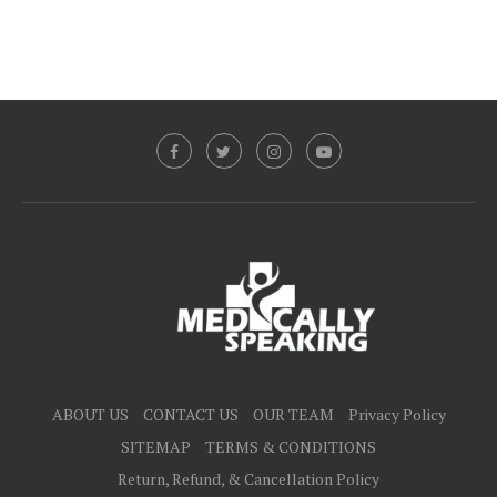
ABOUT US
CONTACT US
OUR TEAM
Privacy Policy
SITEMAP
TERMS & CONDITIONS
Return, Refund, & Cancellation Policy