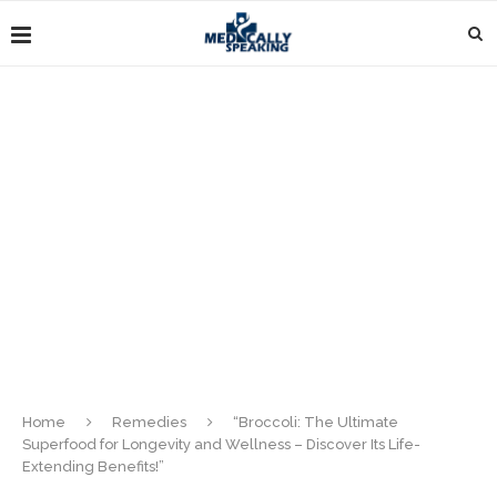
Home
Remedies
“Broccoli: The Ultimate
Superfood for Longevity and Wellness – Discover Its Life-
Extending Benefits!”