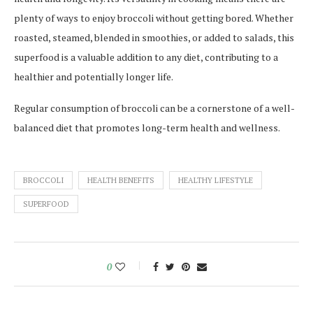
plenty of ways to enjoy broccoli without getting bored. Whether
roasted, steamed, blended in smoothies, or added to salads, this
superfood is a valuable addition to any diet, contributing to a
healthier and potentially longer life.
Regular consumption of broccoli can be a cornerstone of a well-
balanced diet that promotes long-term health and wellness.
BROCCOLI
HEALTH BENEFITS
HEALTHY LIFESTYLE
SUPERFOOD
0