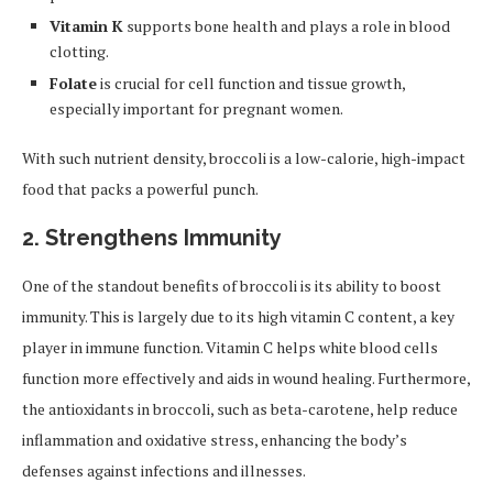
Vitamin K
supports bone health and plays a role in blood
clotting.
Folate
is crucial for cell function and tissue growth,
especially important for pregnant women.
With such nutrient density, broccoli is a low-calorie, high-impact
food that packs a powerful punch.
2. Strengthens Immunity
One of the standout benefits of broccoli is its ability to boost
immunity. This is largely due to its high vitamin C content, a key
player in immune function. Vitamin C helps white blood cells
function more effectively and aids in wound healing. Furthermore,
the antioxidants in broccoli, such as beta-carotene, help reduce
inflammation and oxidative stress, enhancing the body’s
defenses against infections and illnesses.