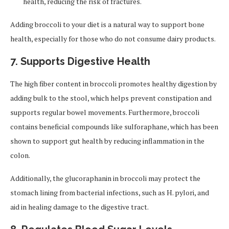
health, reducing the risk of fractures.
Adding broccoli to your diet is a natural way to support bone
health, especially for those who do not consume dairy products.
7. Supports Digestive Health
The high fiber content in broccoli promotes healthy digestion by
adding bulk to the stool, which helps prevent constipation and
supports regular bowel movements. Furthermore, broccoli
contains beneficial compounds like sulforaphane, which has been
shown to support gut health by reducing inflammation in the
colon.
Additionally, the glucoraphanin in broccoli may protect the
stomach lining from bacterial infections, such as H. pylori, and
aid in healing damage to the digestive tract.