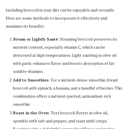
Including broccoli in your diet can be enjoyable and versatile.
Here are some methods to incorporate it effectively and
maximize its benefits:
Steam or Lightly Sauté
: Steaming broccoli preserves its
nutrient content, especially vitamin C, which can be
destroyed at high temperatures. Light sautéing in olive oil
with garlic enhances flavor and boosts absorption of fat-
soluble vitamins.
Add to Smoothies
: For a nutrient-dense smoothie, blend
broccoli with spinach, a banana, and a handful of berries. This
combination offers a nutrient-packed, antioxidant-rich
smoothie.
Roast in the Oven
: Toss broccoli florets in olive oil,
sprinkle with salt and pepper, and roast until crispy.
Roasting adds a delightful caramelized flavor and makes