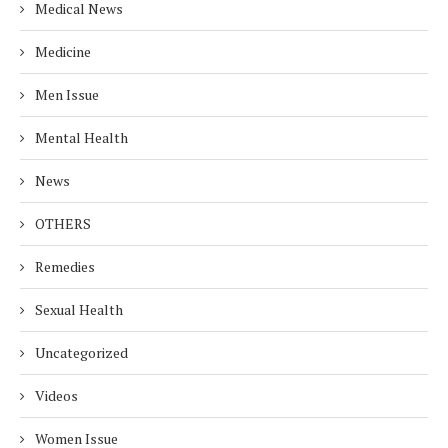
Medical News
Medicine
Men Issue
Mental Health
News
OTHERS
Remedies
Sexual Health
Uncategorized
Videos
Women Issue