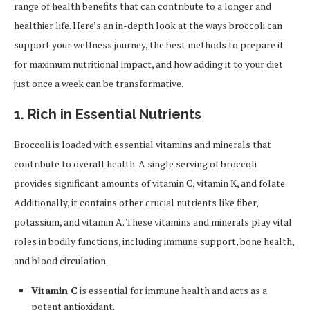
range of health benefits that can contribute to a longer and
healthier life. Here’s an in-depth look at the ways broccoli can
support your wellness journey, the best methods to prepare it
for maximum nutritional impact, and how adding it to your diet
just once a week can be transformative.
1. Rich in Essential Nutrients
Broccoli is loaded with essential vitamins and minerals that
contribute to overall health. A single serving of broccoli
provides significant amounts of vitamin C, vitamin K, and folate.
Additionally, it contains other crucial nutrients like fiber,
potassium, and vitamin A. These vitamins and minerals play vital
roles in bodily functions, including immune support, bone health,
and blood circulation.
Vitamin C
is essential for immune health and acts as a
potent antioxidant.