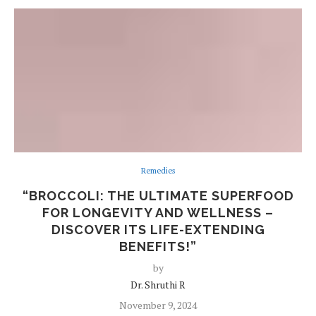
Remedies
“BROCCOLI: THE ULTIMATE SUPERFOOD
FOR LONGEVITY AND WELLNESS –
DISCOVER ITS LIFE-EXTENDING
BENEFITS!”
by
Dr. Shruthi R
November 9, 2024