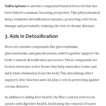
Sulforaphane
is another compound found in broccoli that has
been linked to immune-boosting properties. This phytochemical
helps stimulate detoxification enzymes, protecting cells from
damage and potentially reducing the risk of chronic diseases.
3. Aids in Detoxification
Broccoli contains compounds like glucoraphanin,
gluconasturtiin, and glucobrassicin, which together support the
body’s natural detoxification processes. These compounds are
broken down into active forms that help neutralize toxins and
aid in their elimination from the body. This detoxifying effect
supports liver function and can play a role in protecting against
certain diseases.
In addition to aiding liver health, the fiber content in broccoli
assists with digestive health, facilitating the removal of waste