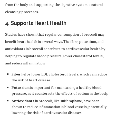
from the body and supporting the digestive system’s natural
cleansing processes.
4. Supports Heart Health
Studies have shown that regular consumption of broccoli may
benefit heart health in several ways. The fiber, potassium, and
antioxidants in broccoli contribute to cardiovascular health by
helping to regulate blood pressure, lower cholesterol levels,
and reduce inflammation.
Fiber
helps lower LDL cholesterol levels, which can reduce
the risk of heart disease.
Potassium
is important for maintaining a healthy blood
pressure, as it counteracts the effects of sodium in the body.
Antioxidants
in broccoli, like sulforaphane, have been
shown to reduce inflammation in blood vessels, potentially
lowering the risk of cardiovascular diseases.