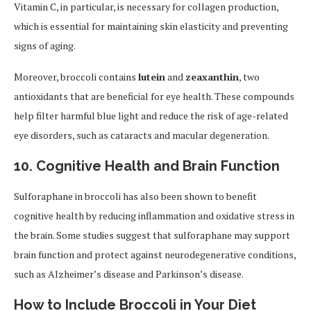
Vitamin C, in particular, is necessary for collagen production,
which is essential for maintaining skin elasticity and preventing
signs of aging.
Moreover, broccoli contains
lutein
and
zeaxanthin
, two
antioxidants that are beneficial for eye health. These compounds
help filter harmful blue light and reduce the risk of age-related
eye disorders, such as cataracts and macular degeneration.
10. Cognitive Health and Brain Function
Sulforaphane in broccoli has also been shown to benefit
cognitive health by reducing inflammation and oxidative stress in
the brain. Some studies suggest that sulforaphane may support
brain function and protect against neurodegenerative conditions,
such as Alzheimer’s disease and Parkinson’s disease.
How to Include Broccoli in Your Diet