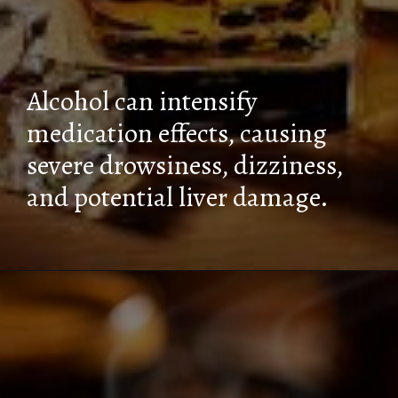
Alcohol can intensify
medication effects, causing
severe drowsiness, dizziness,
and potential liver damage.