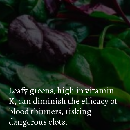
Leafy greens, high in vitamin
K, can diminish the efficacy of
blood thinners, risking
dangerous clots.