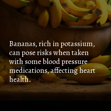
Bananas, rich in potassium,
can pose risks when taken
with some blood pressure
medications, affecting heart
health.