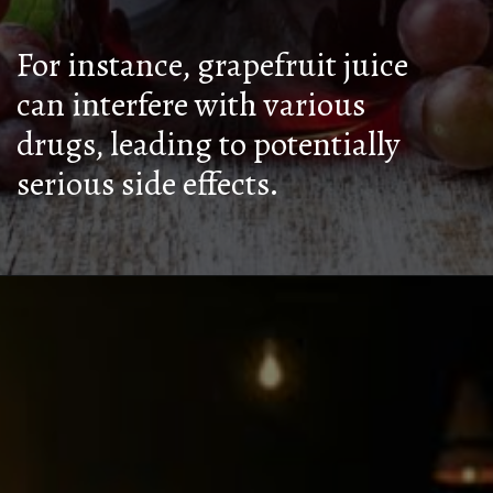
For instance, grapefruit juice
can interfere with various
drugs, leading to potentially
serious side effects.