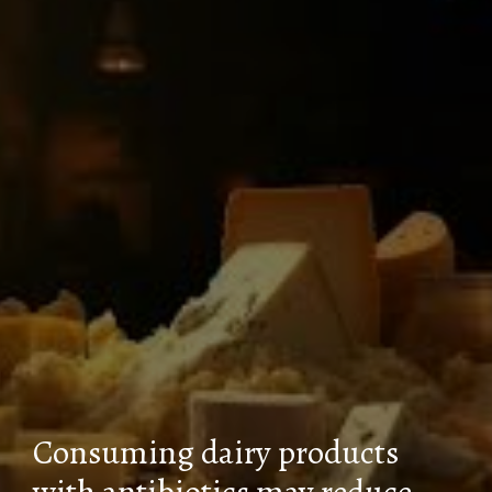
Consuming dairy products