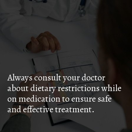
Always consult your doctor
about dietary restrictions while
on medication to ensure safe
and effective treatment.