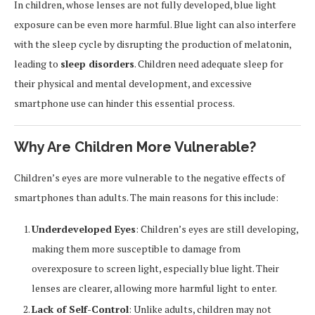
In children, whose lenses are not fully developed, blue light
exposure can be even more harmful. Blue light can also interfere
with the sleep cycle by disrupting the production of melatonin,
leading to
sleep disorders
. Children need adequate sleep for
their physical and mental development, and excessive
smartphone use can hinder this essential process.
Why Are Children More Vulnerable?
Children’s eyes are more vulnerable to the negative effects of
smartphones than adults. The main reasons for this include:
Underdeveloped Eyes
: Children’s eyes are still developing,
making them more susceptible to damage from
overexposure to screen light, especially blue light. Their
lenses are clearer, allowing more harmful light to enter.
Lack of Self-Control
: Unlike adults, children may not