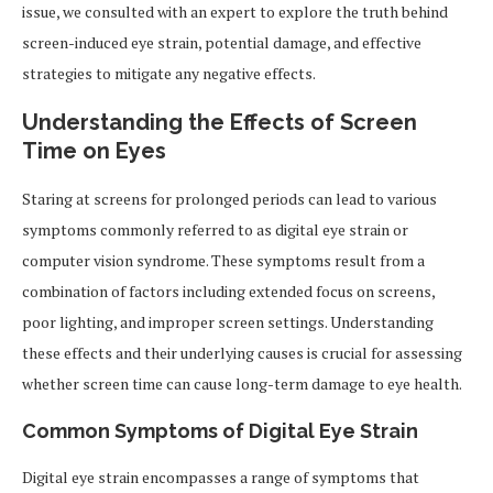
issue, we consulted with an expert to explore the truth behind
screen-induced eye strain, potential damage, and effective
strategies to mitigate any negative effects.
Understanding the Effects of Screen
Time on Eyes
Staring at screens for prolonged periods can lead to various
symptoms commonly referred to as digital eye strain or
computer vision syndrome. These symptoms result from a
combination of factors including extended focus on screens,
poor lighting, and improper screen settings. Understanding
these effects and their underlying causes is crucial for assessing
whether screen time can cause long-term damage to eye health.
Common Symptoms of Digital Eye Strain
Digital eye strain encompasses a range of symptoms that