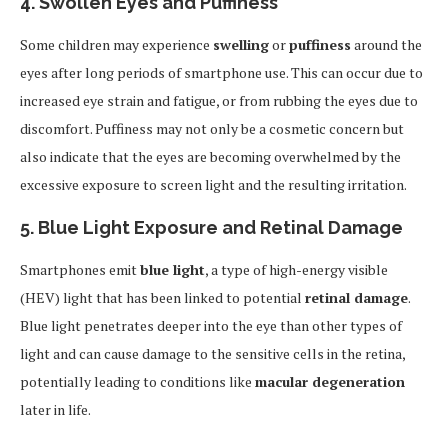
4.
Swollen Eyes and Puffiness
Some children may experience
swelling
or
puffiness
around the
eyes after long periods of smartphone use. This can occur due to
increased eye strain and fatigue, or from rubbing the eyes due to
discomfort. Puffiness may not only be a cosmetic concern but
also indicate that the eyes are becoming overwhelmed by the
excessive exposure to screen light and the resulting irritation.
5.
Blue Light Exposure and Retinal Damage
Smartphones emit
blue light
, a type of high-energy visible
(HEV) light that has been linked to potential
retinal damage
.
Blue light penetrates deeper into the eye than other types of
light and can cause damage to the sensitive cells in the retina,
potentially leading to conditions like
macular degeneration
later in life.