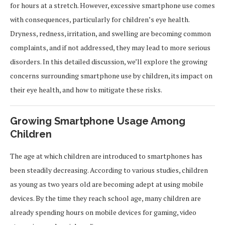
for hours at a stretch. However, excessive smartphone use comes
with consequences, particularly for children’s eye health.
Dryness, redness, irritation, and swelling are becoming common
complaints, and if not addressed, they may lead to more serious
disorders. In this detailed discussion, we’ll explore the growing
concerns surrounding smartphone use by children, its impact on
their eye health, and how to mitigate these risks.
Growing Smartphone Usage Among
Children
The age at which children are introduced to smartphones has
been steadily decreasing. According to various studies, children
as young as two years old are becoming adept at using mobile
devices. By the time they reach school age, many children are
already spending hours on mobile devices for gaming, video