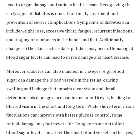
lead to organ damage and various health issues. Recognizing the
early signs of diabetes is crucial for timely treatment and
prevention of severe complications. Symptoms of diabetes can
include weight loss, excessive thirst, fatigue, recurrent infections,
and tingling or numbness in the hands and feet. Additionally,
changes in the skin, such as dark patches, may occur. Unmanaged
blood sugar levels can lead to nerve damage and heart disease.
Moreover, diabetes can also manifest in the eyes. High blood
sugar can damage the blood vessels in the retina, causing
swelling and leakage that impairs clear vision and detail
detection. This damage can occur in one or both eyes, leading to
blurred vision in the short and long term. While short-term vision
fluctuations can improve with better glucose control, some
retinal damage may be irreversible. Long-term uncontrolled
blood sugar levels can affect the small blood vessels in the eyes,