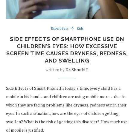
Expert Says
Kids
SIDE EFFECTS OF SMARTPHONE USE ON
CHILDREN’S EYES: HOW EXCESSIVE
SCREEN TIME CAUSES DRYNESS, REDNESS,
AND SWELLING
written by
Dr. Shruthi R
Side Effects of Smart Phone:In today’s time, every child has a
mobile in his hand… and children are using mobile more… due to
which they are facing problems like dryness, redness etc. in their
eyes. In such a situation, how are the eyes of children getting
swollen? What is the risk of getting this disorder? How much use
of mobile is justified.