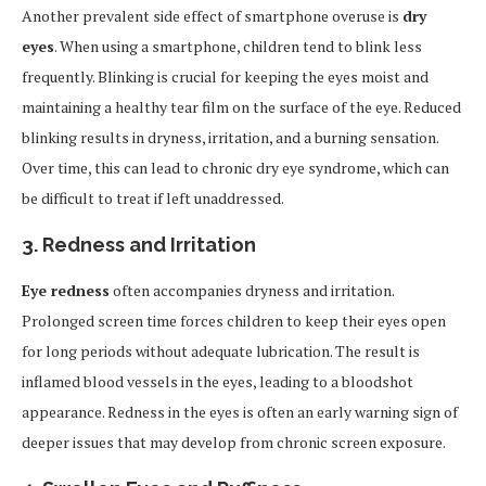
Another prevalent side effect of smartphone overuse is
dry
eyes
. When using a smartphone, children tend to blink less
frequently. Blinking is crucial for keeping the eyes moist and
maintaining a healthy tear film on the surface of the eye. Reduced
blinking results in dryness, irritation, and a burning sensation.
Over time, this can lead to chronic dry eye syndrome, which can
be difficult to treat if left unaddressed.
3.
Redness and Irritation
Eye redness
often accompanies dryness and irritation.
Prolonged screen time forces children to keep their eyes open
for long periods without adequate lubrication. The result is
inflamed blood vessels in the eyes, leading to a bloodshot
appearance. Redness in the eyes is often an early warning sign of
deeper issues that may develop from chronic screen exposure.