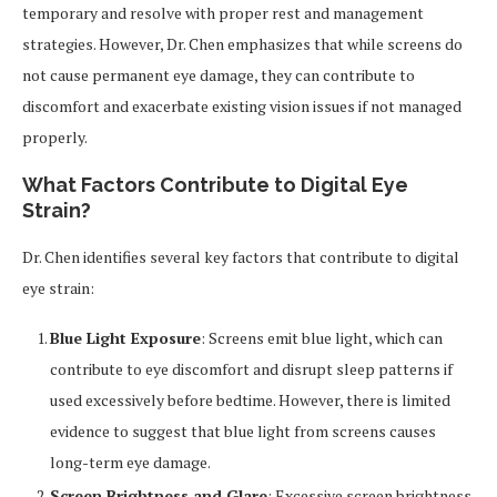
temporary and resolve with proper rest and management
strategies. However, Dr. Chen emphasizes that while screens do
not cause permanent eye damage, they can contribute to
discomfort and exacerbate existing vision issues if not managed
properly.
What Factors Contribute to Digital Eye
Strain?
Dr. Chen identifies several key factors that contribute to digital
eye strain:
Blue Light Exposure
: Screens emit blue light, which can
contribute to eye discomfort and disrupt sleep patterns if
used excessively before bedtime. However, there is limited
evidence to suggest that blue light from screens causes
long-term eye damage.
Screen Brightness and Glare
: Excessive screen brightness