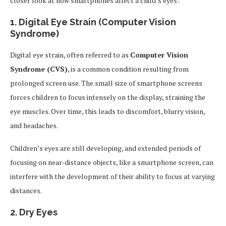
closer look at how smartphones affect a child’s eyes:
1.
Digital Eye Strain (Computer Vision
Syndrome)
Digital eye strain, often referred to as
Computer Vision
Syndrome (CVS)
, is a common condition resulting from
prolonged screen use. The small size of smartphone screens
forces children to focus intensely on the display, straining the
eye muscles. Over time, this leads to discomfort, blurry vision,
and headaches.
Children’s eyes are still developing, and extended periods of
focusing on near-distance objects, like a smartphone screen, can
interfere with the development of their ability to focus at varying
distances.
2.
Dry Eyes