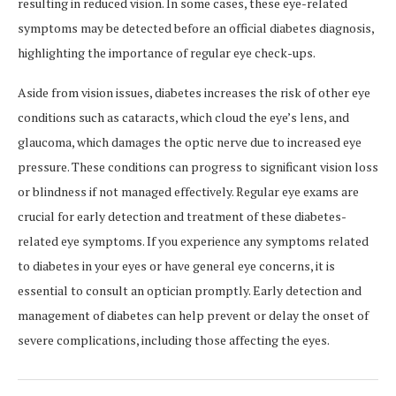
resulting in reduced vision. In some cases, these eye-related
symptoms may be detected before an official diabetes diagnosis,
highlighting the importance of regular eye check-ups.
Aside from vision issues, diabetes increases the risk of other eye
conditions such as cataracts, which cloud the eye’s lens, and
glaucoma, which damages the optic nerve due to increased eye
pressure. These conditions can progress to significant vision loss
or blindness if not managed effectively. Regular eye exams are
crucial for early detection and treatment of these diabetes-
related eye symptoms. If you experience any symptoms related
to diabetes in your eyes or have general eye concerns, it is
essential to consult an optician promptly. Early detection and
management of diabetes can help prevent or delay the onset of
severe complications, including those affecting the eyes.