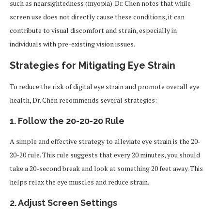
such as nearsightedness (myopia). Dr. Chen notes that while
screen use does not directly cause these conditions, it can
contribute to visual discomfort and strain, especially in
individuals with pre-existing vision issues.
Strategies for Mitigating Eye Strain
To reduce the risk of digital eye strain and promote overall eye
health, Dr. Chen recommends several strategies:
1. Follow the 20-20-20 Rule
A simple and effective strategy to alleviate eye strain is the 20-
20-20 rule. This rule suggests that every 20 minutes, you should
take a 20-second break and look at something 20 feet away. This
helps relax the eye muscles and reduce strain.
2. Adjust Screen Settings