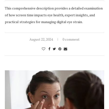
This comprehensive description provides a detailed examination
of how screen time impacts eye health, expert insights, and
practical strategies for managing digital eye strain.
August 22, 2024
0 comment