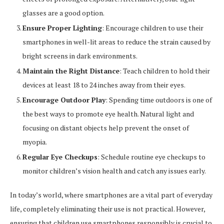
glasses are a good option.
Ensure Proper Lighting
: Encourage children to use their
smartphones in well-lit areas to reduce the strain caused by
bright screens in dark environments.
Maintain the Right Distance
: Teach children to hold their
devices at least 18 to 24 inches away from their eyes.
Encourage Outdoor Play
: Spending time outdoors is one of
the best ways to promote eye health. Natural light and
focusing on distant objects help prevent the onset of
myopia.
Regular Eye Checkups
: Schedule routine eye checkups to
monitor children’s vision health and catch any issues early.
In today’s world, where smartphones are a vital part of everyday
life, completely eliminating their use is not practical. However,
ensuring that children use smartphones responsibly is crucial to