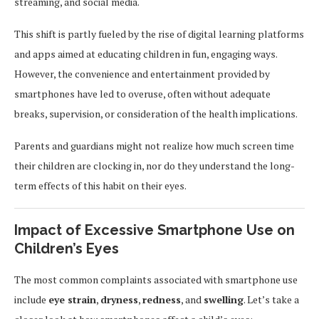
streaming, and social media.
This shift is partly fueled by the rise of digital learning platforms
and apps aimed at educating children in fun, engaging ways.
However, the convenience and entertainment provided by
smartphones have led to overuse, often without adequate
breaks, supervision, or consideration of the health implications.
Parents and guardians might not realize how much screen time
their children are clocking in, nor do they understand the long-
term effects of this habit on their eyes.
Impact of Excessive Smartphone Use on
Children’s Eyes
The most common complaints associated with smartphone use
include
eye strain
,
dryness
,
redness
, and
swelling
. Let’s take a