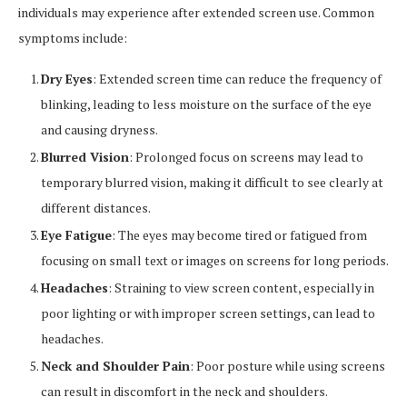
individuals may experience after extended screen use. Common
symptoms include:
Dry Eyes
: Extended screen time can reduce the frequency of
blinking, leading to less moisture on the surface of the eye
and causing dryness.
Blurred Vision
: Prolonged focus on screens may lead to
temporary blurred vision, making it difficult to see clearly at
different distances.
Eye Fatigue
: The eyes may become tired or fatigued from
focusing on small text or images on screens for long periods.
Headaches
: Straining to view screen content, especially in
poor lighting or with improper screen settings, can lead to
headaches.
Neck and Shoulder Pain
: Poor posture while using screens
can result in discomfort in the neck and shoulders.