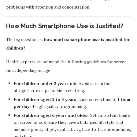
problems with attention and concentration.
How Much Smartphone Use is Justified?
The big question is:
how much smartphone use is justified for
children?
Health experts recommend the following guidelines for screen
time, depending on age:
For children under 2 years old
: Avoid screen time
altogether, except for video chatting.
For children aged 2 to 5 years
: Limit screen time to
1 hour
per day
of high-quality programming.
For children aged 6 years and older
: Set consistent limits
on screen time. Ensure they have a balanced lifestyle that
includes plenty of physical activity, face-to-face interactions,
and sleep.