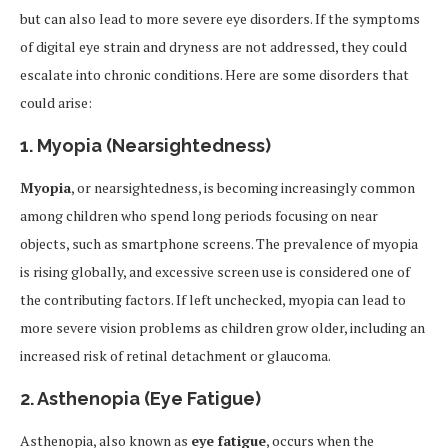
but can also lead to more severe eye disorders. If the symptoms
of digital eye strain and dryness are not addressed, they could
escalate into chronic conditions. Here are some disorders that
could arise:
1.
Myopia (Nearsightedness)
Myopia
, or nearsightedness, is becoming increasingly common
among children who spend long periods focusing on near
objects, such as smartphone screens. The prevalence of myopia
is rising globally, and excessive screen use is considered one of
the contributing factors. If left unchecked, myopia can lead to
more severe vision problems as children grow older, including an
increased risk of retinal detachment or glaucoma.
2.
Asthenopia (Eye Fatigue)
Asthenopia, also known as
eye fatigue
, occurs when the