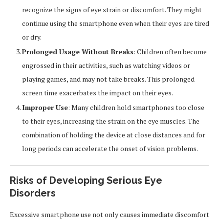
recognize the signs of eye strain or discomfort. They might
continue using the smartphone even when their eyes are tired
or dry.
Prolonged Usage Without Breaks
: Children often become
engrossed in their activities, such as watching videos or
playing games, and may not take breaks. This prolonged
screen time exacerbates the impact on their eyes.
Improper Use
: Many children hold smartphones too close
to their eyes, increasing the strain on the eye muscles. The
combination of holding the device at close distances and for
long periods can accelerate the onset of vision problems.
Risks of Developing Serious Eye
Disorders
Excessive smartphone use not only causes immediate discomfort