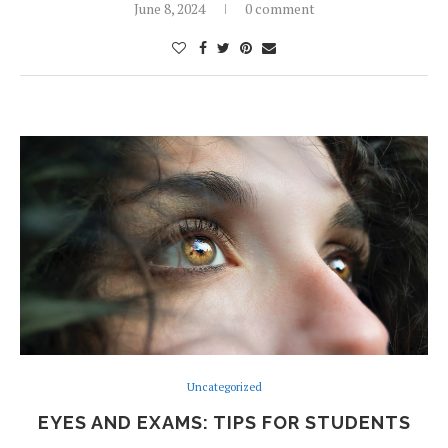
June 8, 2024
0 comment
Uncategorized
EYES AND EXAMS: TIPS FOR STUDENTS