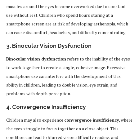
muscles around the eyes become overworked due to constant
use without rest. Children who spend hours staring at a
smartphone screen are at risk of developing asthenopia, which
can cause discomfort, headaches, and difficulty concentrating.
3.
Binocular Vision Dysfunction
Binocular vision dysfunction
refers to the inability of the eyes
to work together to create a single, cohesive image. Excessive
smartphone use can interfere with the development of this
ability in children, leading to double vision, eye strain, and
problems with depth perception.
4.
Convergence Insufficiency
Children may also experience
convergence insufficiency
, where
the eyes struggle to focus together on a close object. This
condition can lead to blurred vision, difficulty reading, and