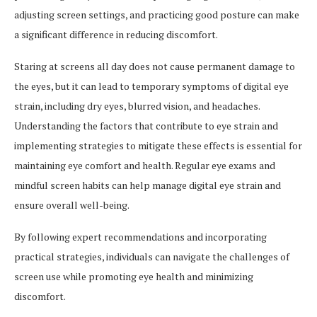
adjusting screen settings, and practicing good posture can make
a significant difference in reducing discomfort.
Staring at screens all day does not cause permanent damage to
the eyes, but it can lead to temporary symptoms of digital eye
strain, including dry eyes, blurred vision, and headaches.
Understanding the factors that contribute to eye strain and
implementing strategies to mitigate these effects is essential for
maintaining eye comfort and health. Regular eye exams and
mindful screen habits can help manage digital eye strain and
ensure overall well-being.
By following expert recommendations and incorporating
practical strategies, individuals can navigate the challenges of
screen use while promoting eye health and minimizing
discomfort.