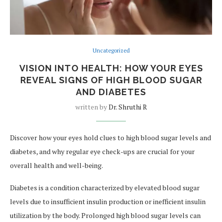
Uncategorized
VISION INTO HEALTH: HOW YOUR EYES
REVEAL SIGNS OF HIGH BLOOD SUGAR
AND DIABETES
written by
Dr. Shruthi R
Discover how your eyes hold clues to high blood sugar levels and
diabetes, and why regular eye check-ups are crucial for your
overall health and well-being.
Diabetes is a condition characterized by elevated blood sugar
levels due to insufficient insulin production or inefficient insulin
utilization by the body. Prolonged high blood sugar levels can