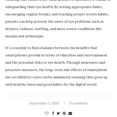
safeguarding their eye health. By setting appropriate limits,
encouraging regular breaks, and teaching proper screen habits,
parents can help prevent the onset of eye problems such as
dryness, redness, swelling, and more severe conditions like
myopia and asthenopia.
It’s essential to find a balance between the benefits that
smartphones provide in terms of education and entertainment
and the potential risks to eye health. Through awareness and
proactive measures, the long-term side effects of smartphone
use on children’s eyes can be minimized, ensuring they grow up
with healthy vision and good habits for the digital world.
September 5, 2024
0 comment