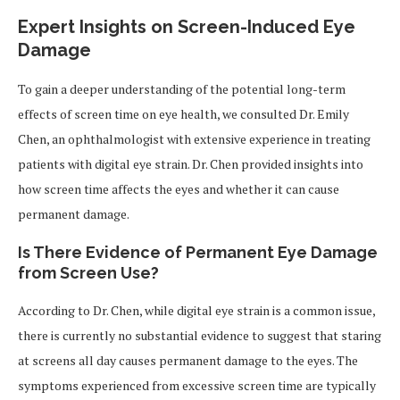
Expert Insights on Screen-Induced Eye
Damage
To gain a deeper understanding of the potential long-term
effects of screen time on eye health, we consulted Dr. Emily
Chen, an ophthalmologist with extensive experience in treating
patients with digital eye strain. Dr. Chen provided insights into
how screen time affects the eyes and whether it can cause
permanent damage.
Is There Evidence of Permanent Eye Damage
from Screen Use?
According to Dr. Chen, while digital eye strain is a common issue,
there is currently no substantial evidence to suggest that staring
at screens all day causes permanent damage to the eyes. The
symptoms experienced from excessive screen time are typically