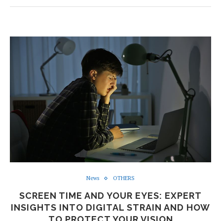
News
OTHERS
SCREEN TIME AND YOUR EYES: EXPERT
INSIGHTS INTO DIGITAL STRAIN AND HOW
TO PROTECT YOUR VISION