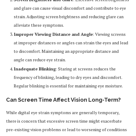
and glare can cause visual discomfort and contribute to eye
strain. Adjusting screen brightness and reducing glare can
alleviate these symptoms.
Improper Viewing Distance and Angle
: Viewing screens
at improper distances or angles can strain the eyes and lead
to discomfort. Maintaining an appropriate distance and
angle can reduce eye strain.
Inadequate Blinking
: Staring at screens reduces the
frequency of blinking, leading to dry eyes and discomfort.
Regular blinking is essential for maintaining eye moisture.
Can Screen Time Affect Vision Long-Term?
While digital eye strain symptoms are generally temporary,
there is concern that excessive screen time might exacerbate
pre-existing vision problems or lead to worsening of conditions