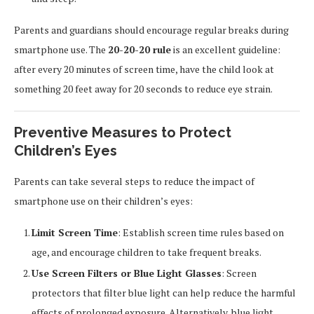
Parents and guardians should encourage regular breaks during
smartphone use. The
20-20-20 rule
is an excellent guideline:
after every 20 minutes of screen time, have the child look at
something 20 feet away for 20 seconds to reduce eye strain.
Preventive Measures to Protect
Children’s Eyes
Parents can take several steps to reduce the impact of
smartphone use on their children’s eyes:
Limit Screen Time
: Establish screen time rules based on
age, and encourage children to take frequent breaks.
Use Screen Filters or Blue Light Glasses
: Screen
protectors that filter blue light can help reduce the harmful
effects of prolonged exposure. Alternatively, blue light