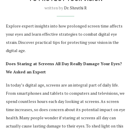
written by
Dr. Shruthi R
Explore expert insights into how prolonged screen time affects
your eyes and learn effective strategies to combat digital eye
strain. Discover practical tips for protecting your vision in the
digital age.
Does Staring at Screens All Day Really Damage Your Eyes?
We Asked an Expert
In today’s digital age, screens are an integral part of daily life.
From smartphones and tablets to computers and televisions, we
spend countless hours each day looking at screens. As screen
time increases, so does concern about its potential impact on eye
health. Many people wonder if staring at screens all day can
actually cause lasting damage to their eyes. To shed light on this