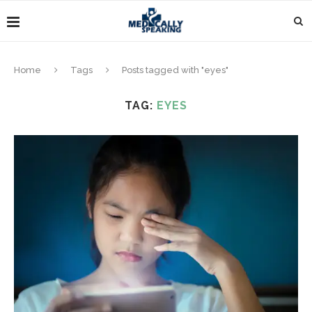
Home
Tags
Posts tagged with "eyes"
TAG:
EYES