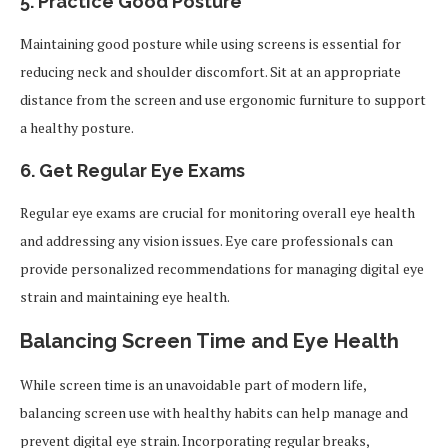
5. Practice Good Posture
Maintaining good posture while using screens is essential for
reducing neck and shoulder discomfort. Sit at an appropriate
distance from the screen and use ergonomic furniture to support
a healthy posture.
6. Get Regular Eye Exams
Regular eye exams are crucial for monitoring overall eye health
and addressing any vision issues. Eye care professionals can
provide personalized recommendations for managing digital eye
strain and maintaining eye health.
Balancing Screen Time and Eye Health
While screen time is an unavoidable part of modern life,
balancing screen use with healthy habits can help manage and
prevent digital eye strain. Incorporating regular breaks,