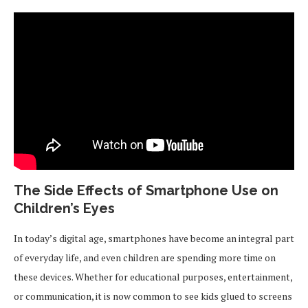
The Side Effects of Smartphone Use on
Children’s Eyes
In today’s digital age, smartphones have become an integral part
of everyday life, and even children are spending more time on
these devices. Whether for educational purposes, entertainment,
or communication, it is now common to see kids glued to screens