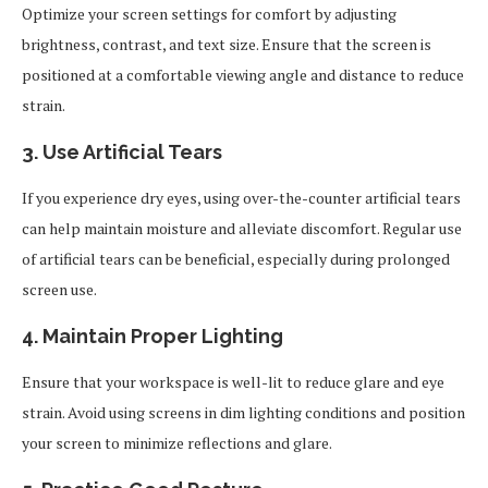
Optimize your screen settings for comfort by adjusting
brightness, contrast, and text size. Ensure that the screen is
positioned at a comfortable viewing angle and distance to reduce
strain.
3. Use Artificial Tears
If you experience dry eyes, using over-the-counter artificial tears
can help maintain moisture and alleviate discomfort. Regular use
of artificial tears can be beneficial, especially during prolonged
screen use.
4. Maintain Proper Lighting
Ensure that your workspace is well-lit to reduce glare and eye
strain. Avoid using screens in dim lighting conditions and position
your screen to minimize reflections and glare.