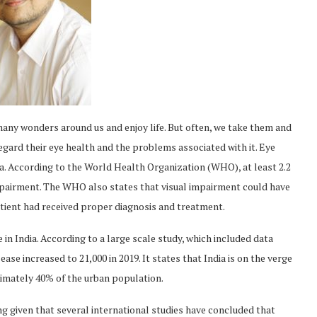
many wonders around us and enjoy life. But often, we take them and
regard their eye health and the problems associated with it. Eye
dia. According to the World Health Organization (WHO), at least 2.2
impairment. The WHO also states that visual impairment could have
patient had received proper diagnosis and treatment.
se in India. According to a large scale study, which included data
ase increased to 21,000 in 2019. It states that India is on the verge
oximately 40% of the urban population.
ng given that several international studies have concluded that