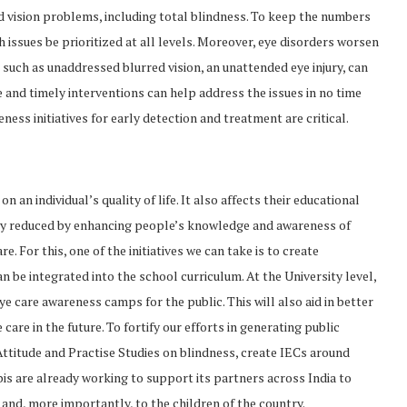
ed vision problems, including total blindness. To keep the numbers
lth issues be prioritized at all levels. Moreover, eye disorders worsen
such as unaddressed blurred vision, an unattended eye injury, can
ple and timely interventions can help address the issues in no time
eness initiatives for early detection and treatment are critical.
 an individual’s quality of life. It also affects their educational
ly reduced by enhancing people’s knowledge and awareness of
 For this, one of the initiatives we can take is to create
 be integrated into the school curriculum. At the University level,
e care awareness camps for the public. This will also aid in better
are in the future. To fortify our efforts in generating public
Attitude and Practise Studies on blindness, create IECs around
is are already working to support its partners across India to
 and, more importantly, to the children of the country.