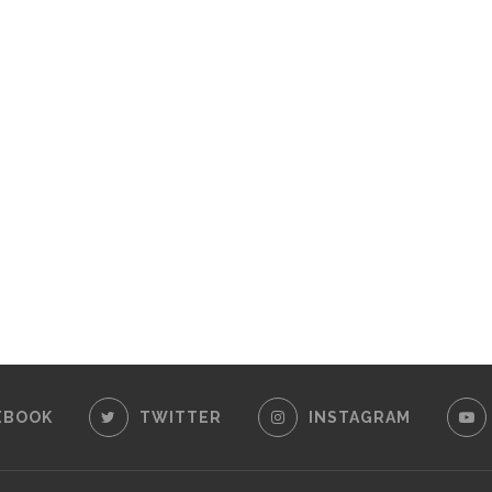
EBOOK
TWITTER
INSTAGRAM