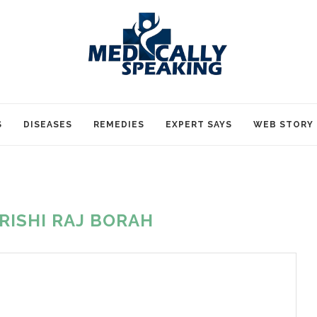
S
DISEASES
REMEDIES
EXPERT SAYS
WEB STORY
RISHI RAJ BORAH