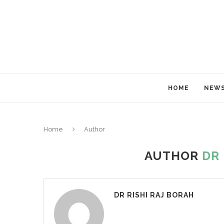
HOME
NEW
Home
Author
AUTHOR
DR 
DR RISHI RAJ BORAH