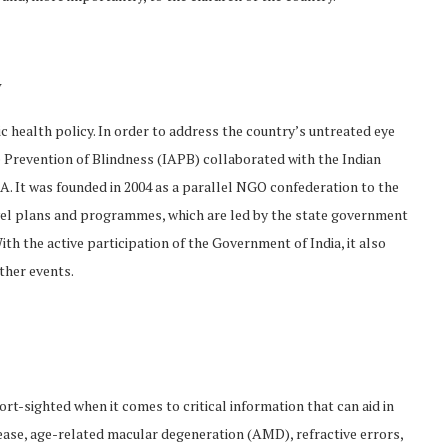
y
c health policy. In order to address the country’s untreated eye
 Prevention of Blindness (IAPB) collaborated with the Indian
 It was founded in 2004 as a parallel NGO confederation to the
level plans and programmes, which are led by the state government
th the active participation of the Government of India, it also
ther events.
rt-sighted when it comes to critical information that can aid in
ease, age-related macular degeneration (AMD), refractive errors,