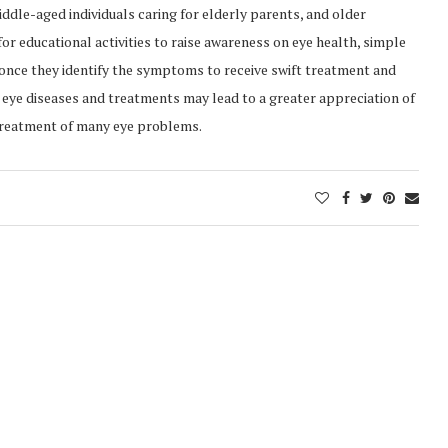
middle-aged individuals caring for elderly parents, and older
or educational activities to raise awareness on eye health, simple
once they identify the symptoms to receive swift treatment and
eye diseases and treatments may lead to a greater appreciation of
 treatment of many eye problems.