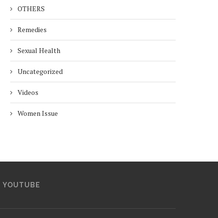
OTHERS
Remedies
Sexual Health
Uncategorized
Videos
Women Issue
YOUTUBE