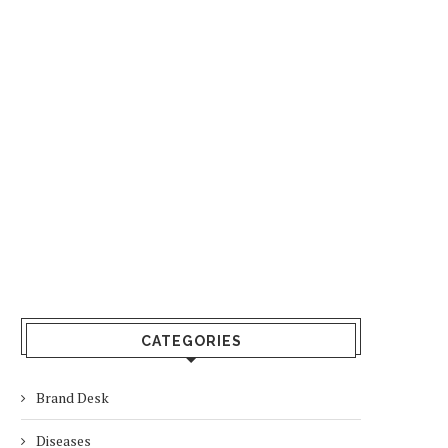
CATEGORIES
Brand Desk
Diseases