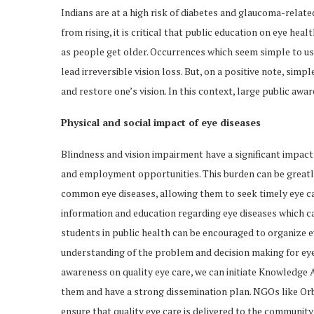
Indians are at a high risk of diabetes and glaucoma-relat
from rising, it is critical that public education on eye hea
as people get older. Occurrences which seem simple to us 
lead irreversible vision loss. But, on a positive note, sim
and restore one’s vision. In this context, large public awar
Physical and social impact of eye diseases
Blindness and vision impairment have a significant impact on
and employment opportunities. This burden can be great
common eye diseases, allowing them to seek timely eye care.
information and education regarding eye diseases which can
students in public health can be encouraged to organize ey
understanding of the problem and decision making for eye c
awareness on quality eye care, we can initiate Knowledge 
them and have a strong dissemination plan. NGOs like Orb
ensure that quality eye care is delivered to the community