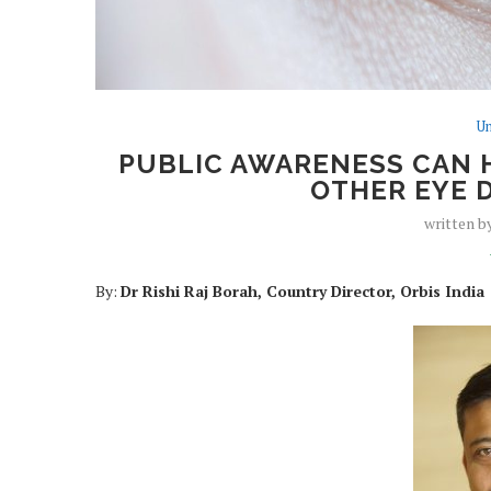
Un
PUBLIC AWARENESS CAN 
OTHER EYE D
written b
By:
Dr Rishi Raj Borah, Country Director, Orbis India