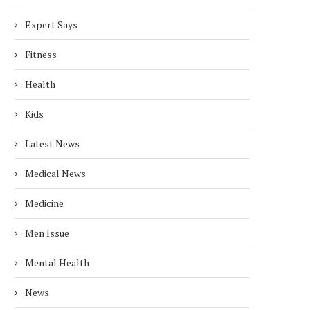
Expert Says
Fitness
Health
Kids
Latest News
Medical News
Medicine
Men Issue
Mental Health
News