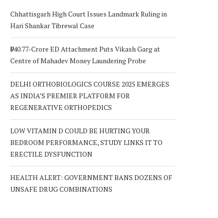
Chhattisgarh High Court Issues Landmark Ruling in
Hari Shankar Tibrewal Case
₹940.77-Crore ED Attachment Puts Vikash Garg at
Centre of Mahadev Money Laundering Probe
DELHI ORTHOBIOLOGICS COURSE 2025 EMERGES
AS INDIA’S PREMIER PLATFORM FOR
REGENERATIVE ORTHOPEDICS
LOW VITAMIN D COULD BE HURTING YOUR
BEDROOM PERFORMANCE, STUDY LINKS IT TO
ERECTILE DYSFUNCTION
HEALTH ALERT: GOVERNMENT BANS DOZENS OF
UNSAFE DRUG COMBINATIONS