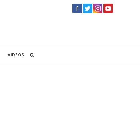
VIDEOS