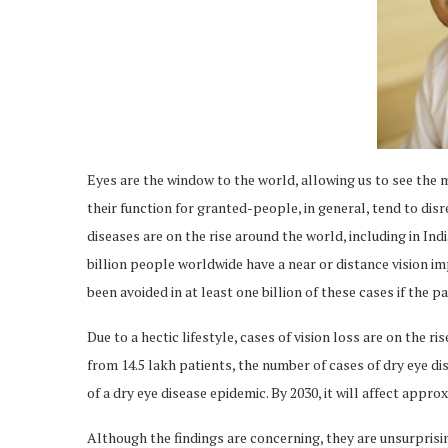
Eyes are the window to the world, allowing us to see the 
their function for granted-people, in general, tend to dis
diseases are on the rise around the world, including in In
billion people worldwide have a near or distance vision 
been avoided in at least one billion of these cases if the 
Due to a hectic lifestyle, cases of vision loss are on the ri
from 14.5 lakh patients, the number of cases of dry eye dise
of a dry eye disease epidemic. By 2030, it will affect appr
Although the findings are concerning, they are unsurprisi