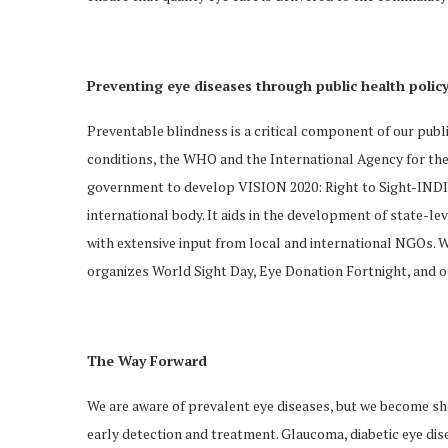
Preventing eye diseases through public health polic
Preventable blindness is a critical component of our publi
conditions, the WHO and the International Agency for the
government to develop VISION 2020: Right to Sight-INDIA.
international body. It aids in the development of state-
with extensive input from local and international NGOs. Wi
organizes World Sight Day, Eye Donation Fortnight, and o
The Way Forward
We are aware of prevalent eye diseases, but we become sho
early detection and treatment. Glaucoma, diabetic eye dis