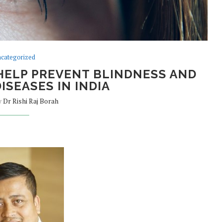
categorized
HELP PREVENT BLINDNESS AND
ISEASES IN INDIA
y
Dr Rishi Raj Borah