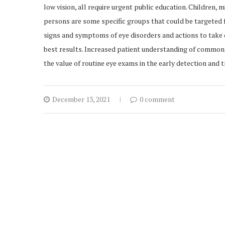
low vision, all require urgent public education. Children, 
persons are some specific groups that could be targeted f
signs and symptoms of eye disorders and actions to take 
best results. Increased patient understanding of common 
the value of routine eye exams in the early detection and
December 13, 2021
0 comment