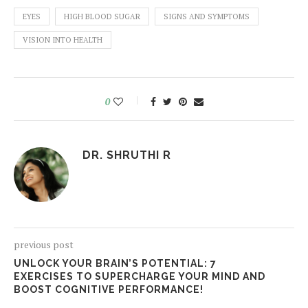
EYES
HIGH BLOOD SUGAR
SIGNS AND SYMPTOMS
VISION INTO HEALTH
0
DR. SHRUTHI R
previous post
UNLOCK YOUR BRAIN’S POTENTIAL: 7
EXERCISES TO SUPERCHARGE YOUR MIND AND
BOOST COGNITIVE PERFORMANCE!