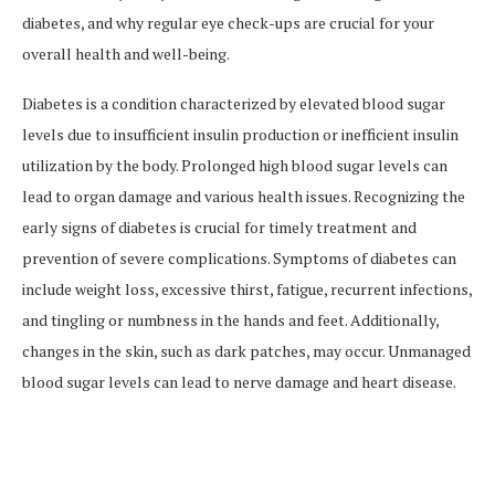
diabetes, and why regular eye check-ups are crucial for your
overall health and well-being.
Diabetes is a condition characterized by elevated blood sugar
levels due to insufficient insulin production or inefficient insulin
utilization by the body. Prolonged high blood sugar levels can
lead to organ damage and various health issues. Recognizing the
early signs of diabetes is crucial for timely treatment and
prevention of severe complications. Symptoms of diabetes can
include weight loss, excessive thirst, fatigue, recurrent infections,
and tingling or numbness in the hands and feet. Additionally,
changes in the skin, such as dark patches, may occur. Unmanaged
blood sugar levels can lead to nerve damage and heart disease.