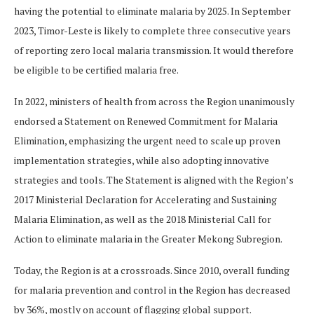
having the potential to eliminate malaria by 2025. In September
2023, Timor-Leste is likely to complete three consecutive years
of reporting zero local malaria transmission. It would therefore
be eligible to be certified malaria free.
In 2022, ministers of health from across the Region unanimously
endorsed a Statement on Renewed Commitment for Malaria
Elimination, emphasizing the urgent need to scale up proven
implementation strategies, while also adopting innovative
strategies and tools. The Statement is aligned with the Region’s
2017 Ministerial Declaration for Accelerating and Sustaining
Malaria Elimination, as well as the 2018 Ministerial Call for
Action to eliminate malaria in the Greater Mekong Subregion.
Today, the Region is at a crossroads. Since 2010, overall funding
for malaria prevention and control in the Region has decreased
by 36%, mostly on account of flagging global support.