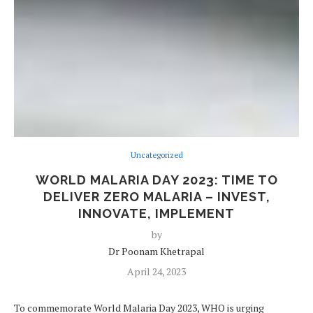
Uncategorized
WORLD MALARIA DAY 2023: TIME TO
DELIVER ZERO MALARIA – INVEST,
INNOVATE, IMPLEMENT
by
Dr Poonam Khetrapal
April 24, 2023
To commemorate World Malaria Day 2023, WHO is urging