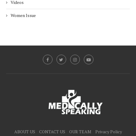
Videos
Women Issue
ABOUT US
CONTACT US
OUR TEAM
Privacy Policy