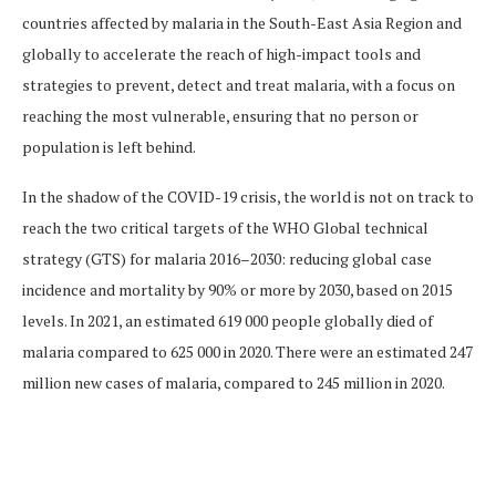
countries affected by malaria in the South-East Asia Region and
globally to accelerate the reach of high-impact tools and
strategies to prevent, detect and treat malaria, with a focus on
reaching the most vulnerable, ensuring that no person or
population is left behind.
In the shadow of the COVID-19 crisis, the world is not on track to
reach the two critical targets of the WHO Global technical
strategy (GTS) for malaria 2016–2030: reducing global case
incidence and mortality by 90% or more by 2030, based on 2015
levels. In 2021, an estimated 619 000 people globally died of
malaria compared to 625 000 in 2020. There were an estimated 247
million new cases of malaria, compared to 245 million in 2020.