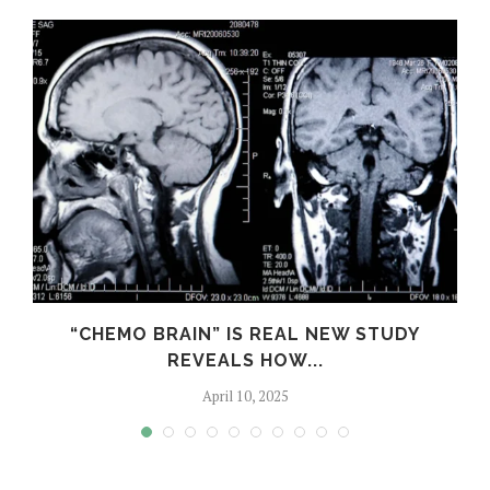
S
“CHEMO BRAIN” IS REAL NEW STUDY
REVEALS HOW...
April 10, 2025