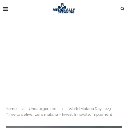
Home
Uncategorized
World Malaria Day 2023:
Time to deliver zero malaria – Invest, Innovate, Implement