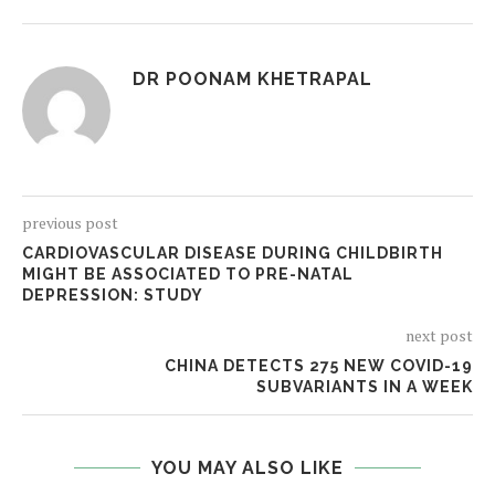
DR POONAM KHETRAPAL
previous post
CARDIOVASCULAR DISEASE DURING CHILDBIRTH
MIGHT BE ASSOCIATED TO PRE-NATAL
DEPRESSION: STUDY
next post
CHINA DETECTS 275 NEW COVID-19
SUBVARIANTS IN A WEEK
YOU MAY ALSO LIKE