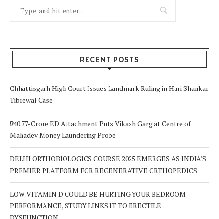
RECENT POSTS
Chhattisgarh High Court Issues Landmark Ruling in Hari Shankar
Tibrewal Case
₹940.77-Crore ED Attachment Puts Vikash Garg at Centre of
Mahadev Money Laundering Probe
DELHI ORTHOBIOLOGICS COURSE 2025 EMERGES AS INDIA’S
PREMIER PLATFORM FOR REGENERATIVE ORTHOPEDICS
LOW VITAMIN D COULD BE HURTING YOUR BEDROOM
PERFORMANCE, STUDY LINKS IT TO ERECTILE
DYSFUNCTION