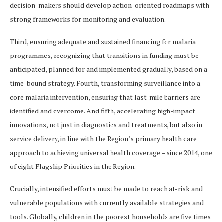
decision-makers should develop action-oriented roadmaps with
strong frameworks for monitoring and evaluation.
Third, ensuring adequate and sustained financing for malaria
programmes, recognizing that transitions in funding must be
anticipated, planned for and implemented gradually, based on a
time-bound strategy. Fourth, transforming surveillance into a
core malaria intervention, ensuring that last-mile barriers are
identified and overcome. And fifth, accelerating high-impact
innovations, not just in diagnostics and treatments, but also in
service delivery, in line with the Region’s primary health care
approach to achieving universal health coverage – since 2014, one
of eight Flagship Priorities in the Region.
Crucially, intensified efforts must be made to reach at-risk and
vulnerable populations with currently available strategies and
tools. Globally, children in the poorest households are five times