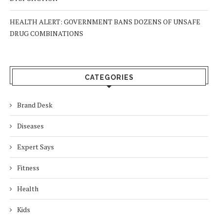
HEALTH ALERT: GOVERNMENT BANS DOZENS OF UNSAFE
DRUG COMBINATIONS
CATEGORIES
Brand Desk
Diseases
Expert Says
Fitness
Health
Kids