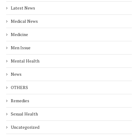
Latest News
Medical News
Medicine
Men Issue
Mental Health
News
OTHERS
Remedies
Sexual Health
Uncategorized