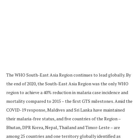
The WHO South-East Asia Region continues to lead globally. By
the end of 2020, the South-East Asia Region was the only WHO
region to achieve a 40% reduction in malaria case incidence and
mortality compared to 2015 – the first GTS milestones. Amid the
COVID-19 response, Maldives and Sri Lanka have maintained
their malaria-free status, and five countries of the Region –
Bhutan, DPR Korea, Nepal, Thailand and Timor-Leste – are
among 25 countries and one territory globally identified as