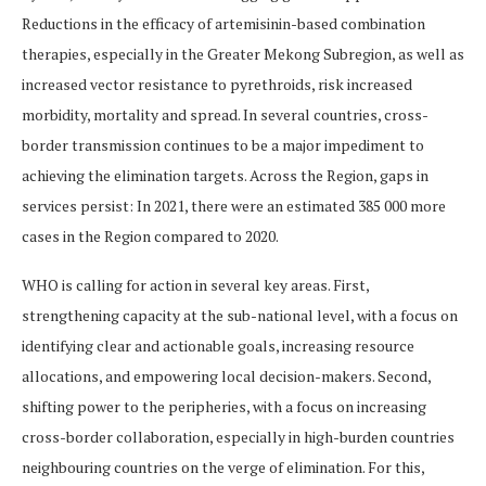
Reductions in the efficacy of artemisinin-based combination
therapies, especially in the Greater Mekong Subregion, as well as
increased vector resistance to pyrethroids, risk increased
morbidity, mortality and spread. In several countries, cross-
border transmission continues to be a major impediment to
achieving the elimination targets. Across the Region, gaps in
services persist: In 2021, there were an estimated 385 000 more
cases in the Region compared to 2020.
WHO is calling for action in several key areas. First,
strengthening capacity at the sub-national level, with a focus on
identifying clear and actionable goals, increasing resource
allocations, and empowering local decision-makers. Second,
shifting power to the peripheries, with a focus on increasing
cross-border collaboration, especially in high-burden countries
neighbouring countries on the verge of elimination. For this,