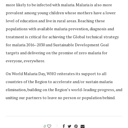
more likely to be infected with malaria. Malaria is also more
prevalent among young children whose mothers have a lower
level of education and live in rural areas. Reaching these
populations with available malaria prevention, diagnosis and
treatment is critical for achieving the Global technical strategy
for malaria 2016–2030 and Sustainable Development Goal
targets and delivering on the promise of zero malaria for
everyone, everywhere.
On World Malaria Day, WHO reiterates its support to all
countries of the Region to accelerate and/or sustain malaria
elimination, building on the Region’s world-leading progress, and
uniting our partners to leave no person or population behind.
0