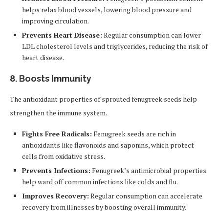
helps relax blood vessels, lowering blood pressure and
improving circulation.
Prevents Heart Disease:
Regular consumption can lower
LDL cholesterol levels and triglycerides, reducing the risk of
heart disease.
8. Boosts Immunity
The antioxidant properties of sprouted fenugreek seeds help
strengthen the immune system.
Fights Free Radicals:
Fenugreek seeds are rich in
antioxidants like flavonoids and saponins, which protect
cells from oxidative stress.
Prevents Infections:
Fenugreek’s antimicrobial properties
help ward off common infections like colds and flu.
Improves Recovery:
Regular consumption can accelerate
recovery from illnesses by boosting overall immunity.