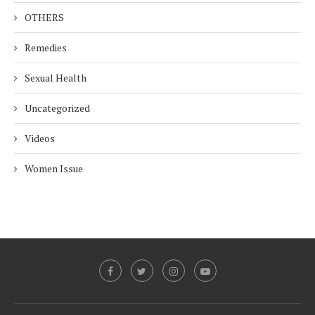
OTHERS
Remedies
Sexual Health
Uncategorized
Videos
Women Issue