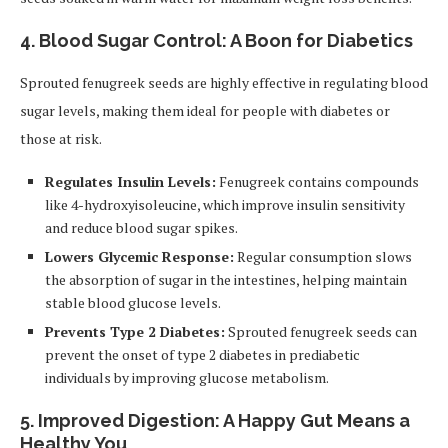
4. Blood Sugar Control: A Boon for Diabetics
Sprouted fenugreek seeds are highly effective in regulating blood
sugar levels, making them ideal for people with diabetes or
those at risk.
Regulates Insulin Levels:
Fenugreek contains compounds
like 4-hydroxyisoleucine, which improve insulin sensitivity
and reduce blood sugar spikes.
Lowers Glycemic Response:
Regular consumption slows
the absorption of sugar in the intestines, helping maintain
stable blood glucose levels.
Prevents Type 2 Diabetes:
Sprouted fenugreek seeds can
prevent the onset of type 2 diabetes in prediabetic
individuals by improving glucose metabolism.
5. Improved Digestion: A Happy Gut Means a
Healthy You