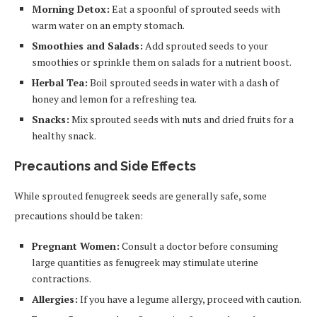
Morning Detox:
Eat a spoonful of sprouted seeds with
warm water on an empty stomach.
Smoothies and Salads:
Add sprouted seeds to your
smoothies or sprinkle them on salads for a nutrient boost.
Herbal Tea:
Boil sprouted seeds in water with a dash of
honey and lemon for a refreshing tea.
Snacks:
Mix sprouted seeds with nuts and dried fruits for a
healthy snack.
Precautions and Side Effects
While sprouted fenugreek seeds are generally safe, some
precautions should be taken:
Pregnant Women:
Consult a doctor before consuming
large quantities as fenugreek may stimulate uterine
contractions.
Allergies:
If you have a legume allergy, proceed with caution.