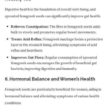
Digestive health is the foundation of overall well-being, and
sprouted fenugreek seeds can significantly improve gut health.
Relieves Constipation:
The fiber in fenugreek seeds adds
bulk to stools and promotes regular bowel movements.
Treats Acid Reflux:
Fenugreek mucilage forms a protective
layer in the stomach lining, alleviating symptoms of acid
reflux and heartburn.
Improves Gut Flora:
Regular consumption of sprouted
fenugreek seeds encourages the growth of beneficial gut
bacteria, improving digestion and immunity.
6. Hormonal Balance and Women’s Health
Fenugreek seeds are particularly beneficial for women, aiding in
hormonal balance and alleviating symptoms of various health
conditions.