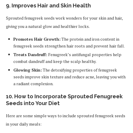
9. Improves Hair and Skin Health
Sprouted fenugreek seeds work wonders for your skin and hair,
giving you a natural glow and healthier locks.
Promotes Hair Growth:
The protein and iron content in
fenugreek seeds strengthen hair roots and prevent hair fall.
Treats Dandruff:
Fenugreek’s antifungal properties help
combat dandruff and keep the scalp healthy.
Glowing Skin:
The detoxifying properties of fenugreek
seeds improve skin texture and reduce acne, leaving you with
a radiant complexion.
10. How to Incorporate Sprouted Fenugreek
Seeds into Your Diet
Here are some simple ways to include sprouted fenugreek seeds
in your daily meals: