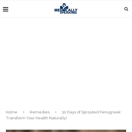
Home
Remedies
30 Days of Sprouted Fenugreek:
Transform Your Health Naturally!