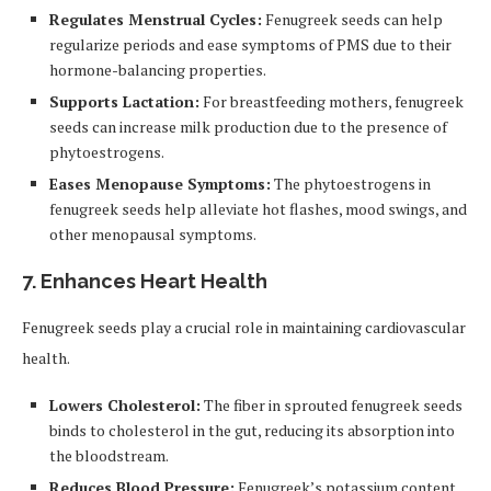
Regulates Menstrual Cycles:
Fenugreek seeds can help
regularize periods and ease symptoms of PMS due to their
hormone-balancing properties.
Supports Lactation:
For breastfeeding mothers, fenugreek
seeds can increase milk production due to the presence of
phytoestrogens.
Eases Menopause Symptoms:
The phytoestrogens in
fenugreek seeds help alleviate hot flashes, mood swings, and
other menopausal symptoms.
7. Enhances Heart Health
Fenugreek seeds play a crucial role in maintaining cardiovascular
health.
Lowers Cholesterol:
The fiber in sprouted fenugreek seeds
binds to cholesterol in the gut, reducing its absorption into
the bloodstream.
Reduces Blood Pressure:
Fenugreek’s potassium content