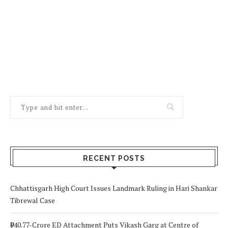
RECENT POSTS
Chhattisgarh High Court Issues Landmark Ruling in Hari Shankar
Tibrewal Case
₹940.77-Crore ED Attachment Puts Vikash Garg at Centre of