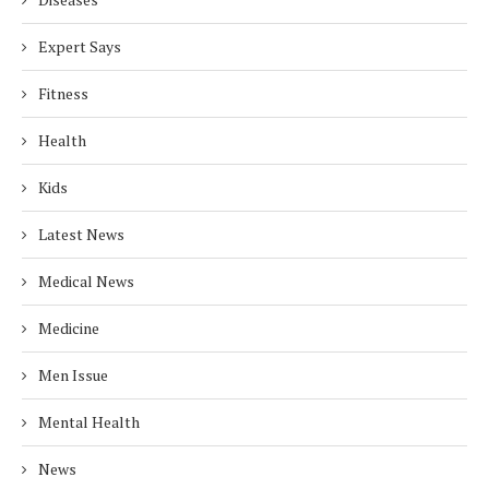
Expert Says
Fitness
Health
Kids
Latest News
Medical News
Medicine
Men Issue
Mental Health
News