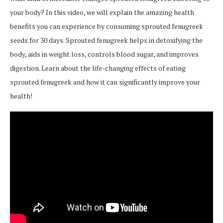
your body? In this video, we will explain the amazing health
benefits you can experience by consuming sprouted fenugreek
seeds for 30 days. Sprouted fenugreek helps in detoxifying the
body, aids in weight loss, controls blood sugar, and improves
digestion. Learn about the life-changing effects of eating
sprouted fenugreek and how it can significantly improve your
health!