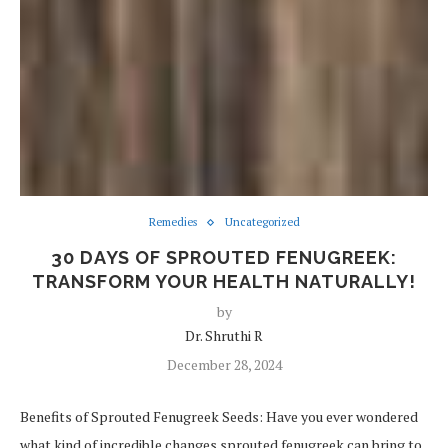
Remedies
Uncategorized
30 DAYS OF SPROUTED FENUGREEK:
TRANSFORM YOUR HEALTH NATURALLY!
by
Dr. Shruthi R
December 28, 2024
Benefits of Sprouted Fenugreek Seeds: Have you ever wondered
what kind of incredible changes sprouted fenugreek can bring to