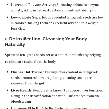
Increased Enzyme Activity:
Sprouting enhances enzyme
activity, aiding in better digestion and nutrient absorption.
Low-Calorie Superfood:
Sprouted fenugreek seeds are low
in calories, making them an excellent addition to a weight-
loss diet.
2. Detoxification: Cleansing Your Body
Naturally
Sprouted fenugreek seeds act as a natural detoxifier by helping
to eliminate toxins from the body.
Flushes Out Toxins:
The high fiber content in fenugreek
seeds promotes bowel regularity, ensuring toxins are
removed from the gut.
Liver Health:
Fenugreek is known to support liver function,
aiding in the detoxification of harmful substances from the
bloodstream.
Improves Skin Health:
By eliminating toxins, sprouted