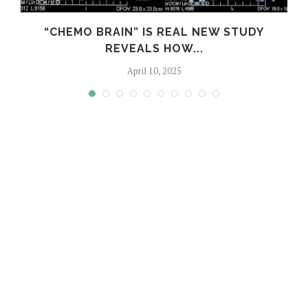
E
“CHEMO BRAIN” IS REAL NEW STUDY
REVEALS HOW...
April 10, 2025