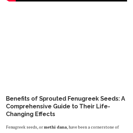
Benefits of Sprouted Fenugreek Seeds: A
Comprehensive Guide to Their Life-
Changing Effects
Fenugreek seeds, or
methi dana
, have been a cornerstone of