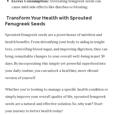
Excess Consumption:
Overeating fenugreek seeds can
cause mild side effects like diarrhea or bloating.
Transform Your Health with Sprouted
Fenugreek Seeds
Sprouted fenugreek seeds are a powerhouse of nutrition and
health benefits. From detoxifying your body to aiding in weight
loss, controlling blood sugar, and improving digestion, they can
bring remarkable changes to your overall well-being in just 30
days. By incorporating this simple yet powerful superfood into
your daily routine, you can unlock a healthier, more vibrant
version of yourself.
Whether you’re looking to manage a specific health condition or
simply improve your overall quality of life, sprouted fenugreek
seeds are a natural and effective solution. So, why wait? Start
your journey to better health today!