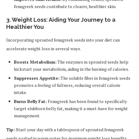
fenugreek seeds contribute to clearer, healthier skin.
3. Weight Loss: Aiding Your Journey to a
Healthier You
Incorporating sprouted fenugreek seeds into your diet can
accelerate weight loss in several ways.
Boosts Metabolism:
The enzymes in sprouted seeds help
kickstart your metabolism, aiding in the burning of calories.
Suppresses Appetite:
The soluble fiber in fenugreek seeds
promotes a feeling of fullness, reducing overall calorie
intake.
Burns Belly Fat:
Fenugreek has been found to specifically
target stubborn belly fat, making it a must-have for weight
management.
Tip:
Start your day with a tablespoon of sprouted fenugreek
seeds soaked in warm water for maximum weight loss benefits.