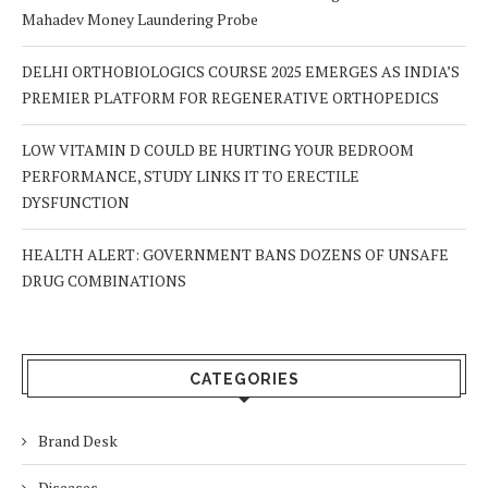
Mahadev Money Laundering Probe
DELHI ORTHOBIOLOGICS COURSE 2025 EMERGES AS INDIA’S
PREMIER PLATFORM FOR REGENERATIVE ORTHOPEDICS
LOW VITAMIN D COULD BE HURTING YOUR BEDROOM
PERFORMANCE, STUDY LINKS IT TO ERECTILE
DYSFUNCTION
HEALTH ALERT: GOVERNMENT BANS DOZENS OF UNSAFE
DRUG COMBINATIONS
CATEGORIES
Brand Desk
Diseases