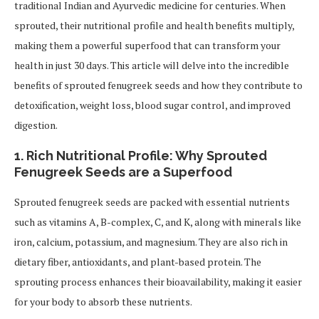
traditional Indian and Ayurvedic medicine for centuries. When
sprouted, their nutritional profile and health benefits multiply,
making them a powerful superfood that can transform your
health in just 30 days. This article will delve into the incredible
benefits of sprouted fenugreek seeds and how they contribute to
detoxification, weight loss, blood sugar control, and improved
digestion.
1. Rich Nutritional Profile: Why Sprouted
Fenugreek Seeds are a Superfood
Sprouted fenugreek seeds are packed with essential nutrients
such as vitamins A, B-complex, C, and K, along with minerals like
iron, calcium, potassium, and magnesium. They are also rich in
dietary fiber, antioxidants, and plant-based protein. The
sprouting process enhances their bioavailability, making it easier
for your body to absorb these nutrients.