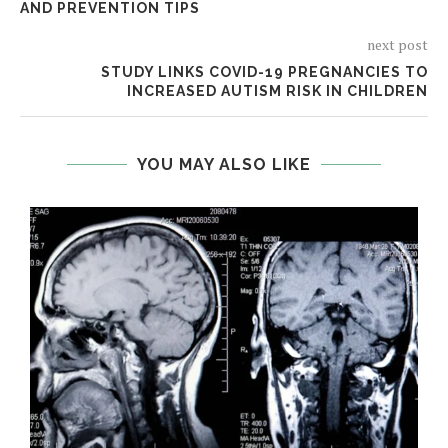
AND PREVENTION TIPS
next post
STUDY LINKS COVID-19 PREGNANCIES TO
INCREASED AUTISM RISK IN CHILDREN
YOU MAY ALSO LIKE