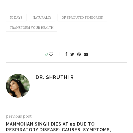
30 DAYS
NATURALLY
OF SPROUTED FENUGREEK
TRANSFORM YOUR HEALTH
0
DR. SHRUTHI R
previous post
MANMOHAN SINGH DIES AT 92 DUE TO
RESPIRATORY DISEASE: CAUSES, SYMPTOMS,