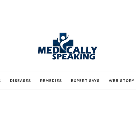
S
DISEASES
REMEDIES
EXPERT SAYS
WEB STORY