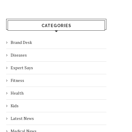
CATEGORIES
Brand Desk
Diseases
Expert Says
Fitness
Health
Kids
Latest News
Medical News