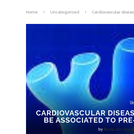
Home
Uncategorized
Cardiovascular disease
Un
CARDIOVASCULAR DISEAS
BE ASSOCIATED TO PRE
by
Medically Spea