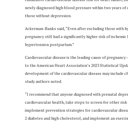
newly diagnosed high blood pressure within two years of d
those without depression.
Ackerman-Banks said, “Even after excluding those with hy
pregnancy still had a significantly higher risk of ischemi
hypertension postpartum.”
Cardiovascular disease is the leading cause of pregnancy-
to the American Heart Association’s 2023 Statistical Upd
development of the cardiovascular disease may include c
study authors noted.
“I recommend that anyone diagnosed with prenatal depres
cardiovascular health, take steps to screen for other risk
implement prevention strategies for cardiovascular dise
2 diabetes and high cholesterol, and implement an exercis