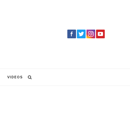
VIDEOS