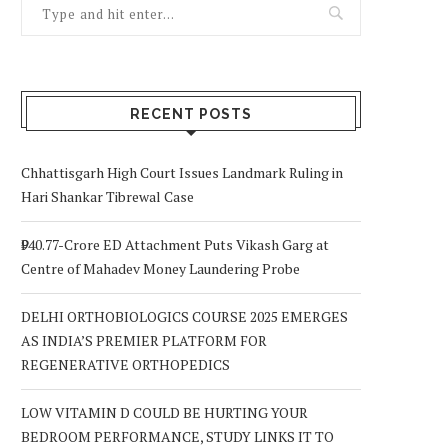
RECENT POSTS
Chhattisgarh High Court Issues Landmark Ruling in
Hari Shankar Tibrewal Case
₹940.77-Crore ED Attachment Puts Vikash Garg at
Centre of Mahadev Money Laundering Probe
DELHI ORTHOBIOLOGICS COURSE 2025 EMERGES
AS INDIA’S PREMIER PLATFORM FOR
REGENERATIVE ORTHOPEDICS
LOW VITAMIN D COULD BE HURTING YOUR
BEDROOM PERFORMANCE, STUDY LINKS IT TO