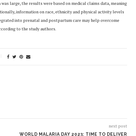
was large, the results were based on medical claims data, meaning
onally, information on race, ethnicity and physical activity levels
integrated into prenatal and postpartum care may help overcome
cording to the study authors.
next post
WORLD MALARIA DAY 2023: TIME TO DELIVER