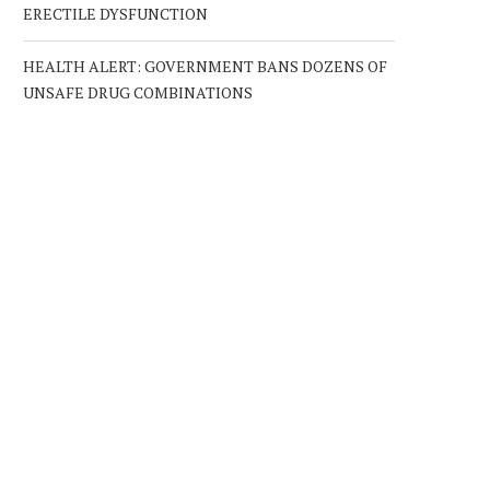
ERECTILE DYSFUNCTION
HEALTH ALERT: GOVERNMENT BANS DOZENS OF
UNSAFE DRUG COMBINATIONS