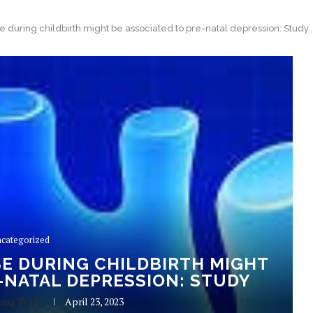
 during childbirth might be associated to pre-natal depression: Study
categorized
E DURING CHILDBIRTH MIGHT
-NATAL DEPRESSION: STUDY
king Team
April 23, 2023