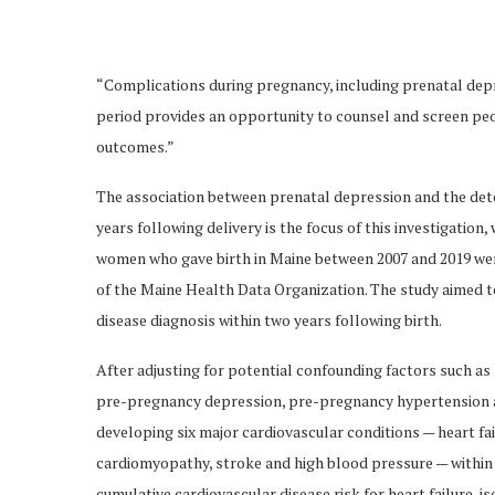
“Complications during pregnancy, including prenatal dep
period provides an opportunity to counsel and screen peo
outcomes.”
The association between prenatal depression and the dete
years following delivery is the focus of this investigation
women who gave birth in Maine between 2007 and 2019 wer
of the Maine Health Data Organization. The study aimed to
disease diagnosis within two years following birth.
After adjusting for potential confounding factors such as
pre-pregnancy depression, pre-pregnancy hypertension a
developing six major cardiovascular conditions — heart fai
cardiomyopathy, stroke and high blood pressure — within t
cumulative cardiovascular disease risk for heart failure, 