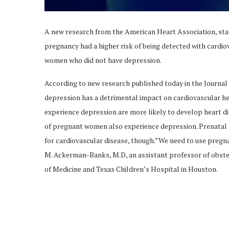
A new research from the American Heart Association, st
pregnancy had a higher risk of being detected with cardio
women who did not have depression.
According to new research published today in the Journal 
depression has a detrimental impact on cardiovascular h
experience depression are more likely to develop heart di
of pregnant women also experience depression. Prenatal de
for cardiovascular disease, though.”We need to use pregna
M. Ackerman-Banks, M.D, an assistant professor of obste
of Medicine and Texas Children’s Hospital in Houston.