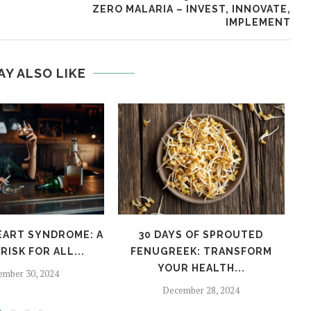
ZERO MALARIA – INVEST, INNOVATE,
IMPLEMENT
AY ALSO LIKE
EART SYNDROME: A
30 DAYS OF SPROUTED
H
RISK FOR ALL...
FENUGREEK: TRANSFORM
YOUR HEALTH...
ember 30, 2024
December 28, 2024