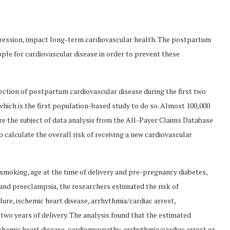
ression, impact long-term cardiovascular health. The postpartum
ple for cardiovascular disease in order to prevent these
ction of postpartum cardiovascular disease during the first two
, which is the first population-based study to do so. Almost 100,000
e the subject of data analysis from the All-Payer Claims Database
 calculate the overall risk of receiving a new cardiovascular
 smoking, age at the time of delivery and pre-pregnancy diabetes,
nd preeclampsia, the researchers estimated the risk of
lure, ischemic heart disease, arrhythmia/cardiac arrest,
wo years of delivery. The analysis found that the estimated
ischemic heart disease, cardiomyopathy, arrhythmia/cardiac arrest or