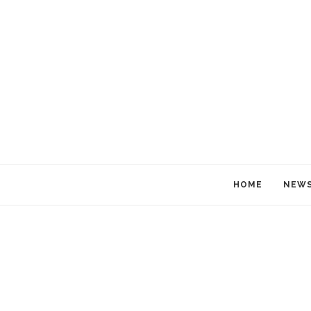
HOME
NEW