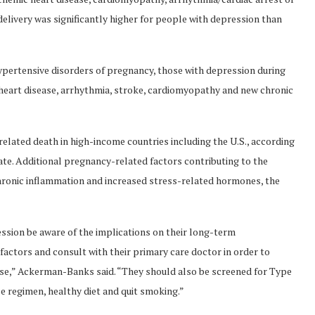
elivery was significantly higher for people with depression than
pertensive disorders of pregnancy, those with depression during
c heart disease, arrhythmia, stroke, cardiomyopathy and new chronic
related death in high-income countries including the U.S., according
ate. Additional pregnancy-related factors contributing to the
hronic inflammation and increased stress-related hormones, the
sion be aware of the implications on their long-term
 factors and consult with their primary care doctor in order to
ase,” Ackerman-Banks said. “They should also be screened for Type
e regimen, healthy diet and quit smoking.”