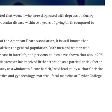
ated that women who were diagnosed with depression during
vascular disease within two years of giving birth compared to
of the American Heart Association, It is well known that
ealth in the general population. Both men and women who
sease in later life, and previous studies have shown that about 20%
pression has received little attention as a particular risk factor
ncy as a window to future health,” said lead study author Christina
trics and gynaecology-maternal fetal medicine at Baylor College