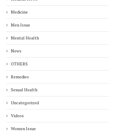
Medicine
Men Issue
Mental Health
News
OTHERS
Remedies
Sexual Health
Uncategorized
Videos
Women Issue