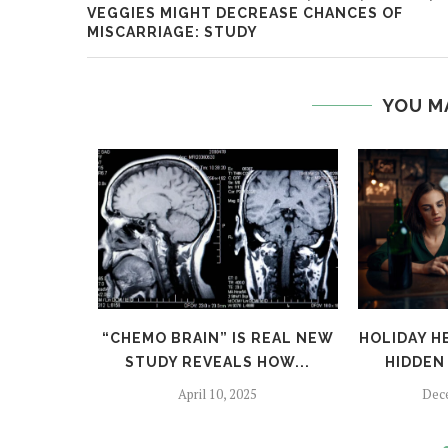
VEGGIES MIGHT DECREASE CHANCES OF
MISCARRIAGE: STUDY
YOU M
TFALLS:
“CHEMO BRAIN” IS REAL NEW
HOLIDAY H
TO SKIP
STUDY REVEALS HOW...
HIDDEN 
April 10, 2025
Dec
024