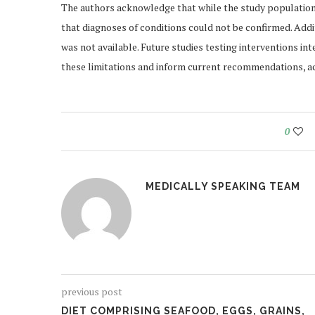
The authors acknowledge that while the study population 
that diagnoses of conditions could not be confirmed. Additi
was not available. Future studies testing interventions 
these limitations and inform current recommendations, ac
0
MEDICALLY SPEAKING TEAM
previous post
DIET COMPRISING SEAFOOD, EGGS, GRAINS,