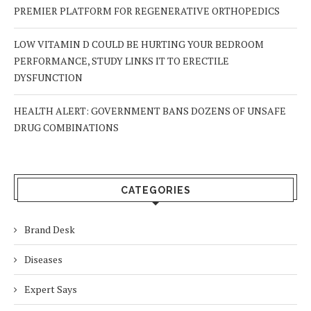
PREMIER PLATFORM FOR REGENERATIVE ORTHOPEDICS
LOW VITAMIN D COULD BE HURTING YOUR BEDROOM
PERFORMANCE, STUDY LINKS IT TO ERECTILE
DYSFUNCTION
HEALTH ALERT: GOVERNMENT BANS DOZENS OF UNSAFE
DRUG COMBINATIONS
CATEGORIES
Brand Desk
Diseases
Expert Says