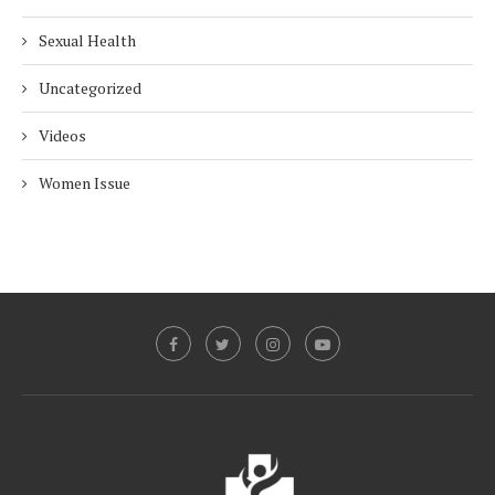
Sexual Health
Uncategorized
Videos
Women Issue