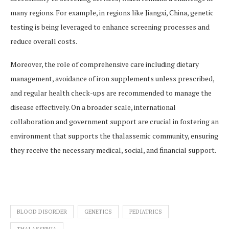
many regions. For example, in regions like Jiangxi, China, genetic
testing is being leveraged to enhance screening processes and
reduce overall costs​​.
Moreover, the role of comprehensive care including dietary
management, avoidance of iron supplements unless prescribed,
and regular health check-ups are recommended to manage the
disease effectively​​. On a broader scale, international
collaboration and government support are crucial in fostering an
environment that supports the thalassemic community, ensuring
they receive the necessary medical, social, and financial support​.
BLOOD DISORDER
GENETICS
PEDIATRICS