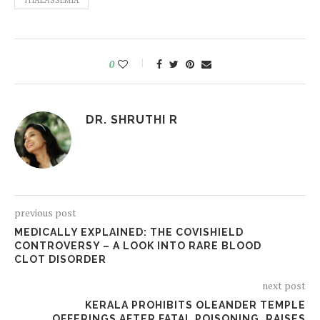
THALASSEMIA
0
DR. SHRUTHI R
previous post
MEDICALLY EXPLAINED: THE COVISHIELD
CONTROVERSY – A LOOK INTO RARE BLOOD
CLOT DISORDER
next post
KERALA PROHIBITS OLEANDER TEMPLE
OFFERINGS AFTER FATAL POISONING, RAISES