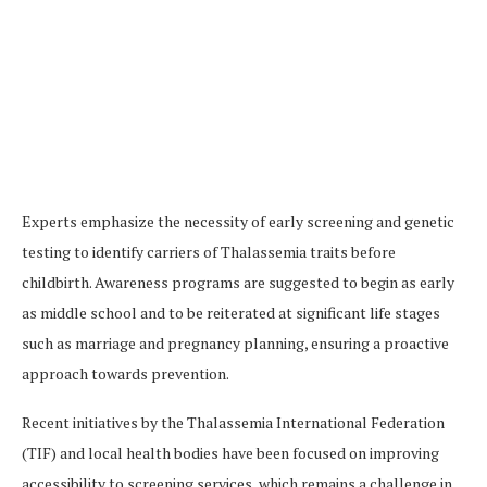
Experts emphasize the necessity of early screening and genetic
testing to identify carriers of Thalassemia traits before
childbirth. Awareness programs are suggested to begin as early
as middle school and to be reiterated at significant life stages
such as marriage and pregnancy planning, ensuring a proactive
approach towards prevention​.
Recent initiatives by the Thalassemia International Federation
(TIF) and local health bodies have been focused on improving
accessibility to screening services, which remains a challenge in