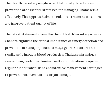
The Health Secretary emphasized that timely detection and
prevention are essential strategies for managing Thalassemia
effectively. This approach aims to enhance treatment outcomes
and improve patient quality of life.
The latest statements from the Union Health Secretary Apurva
Chandra highlight the critical importance of timely detection and
prevention in managing Thalassemia, a genetic disorder that
significantly impacts blood production. Thalassemia major, a
severe form, leads to extensive health complications, requiring
regular blood transfusions and intensive management strategies
to prevent iron overload and organ damage​​.