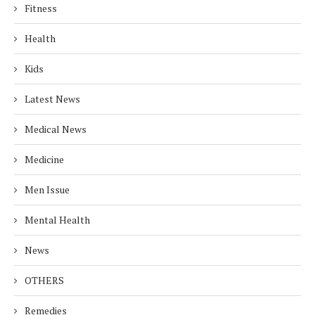
Fitness
Health
Kids
Latest News
Medical News
Medicine
Men Issue
Mental Health
News
OTHERS
Remedies