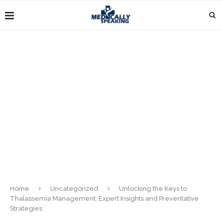
Home
Uncategorized
Unlocking the Keys to
Thalassemia Management: Expert Insights and Preventative
Strategies