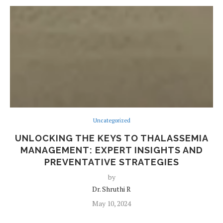
Uncategorized
UNLOCKING THE KEYS TO THALASSEMIA
MANAGEMENT: EXPERT INSIGHTS AND
PREVENTATIVE STRATEGIES
by
Dr. Shruthi R
May 10, 2024