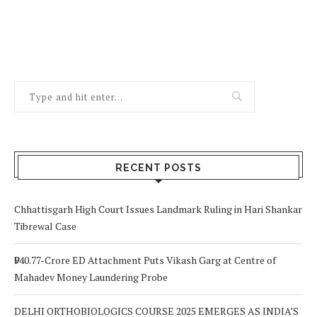
RECENT POSTS
Chhattisgarh High Court Issues Landmark Ruling in Hari Shankar
Tibrewal Case
₹940.77-Crore ED Attachment Puts Vikash Garg at Centre of
Mahadev Money Laundering Probe
DELHI ORTHOBIOLOGICS COURSE 2025 EMERGES AS INDIA’S