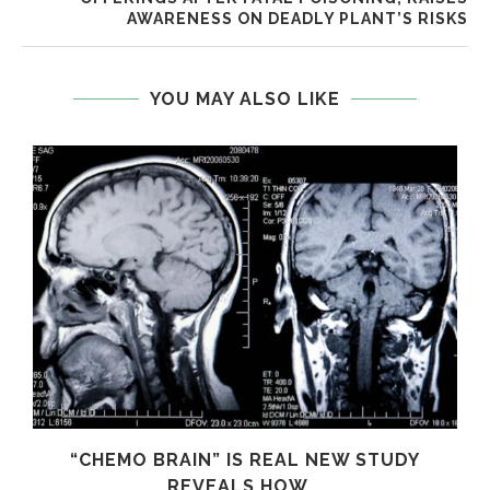
AWARENESS ON DEADLY PLANT’S RISKS
YOU MAY ALSO LIKE
S
“CHEMO BRAIN” IS REAL NEW STUDY
REVEALS HOW...