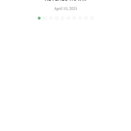
April 10, 2025