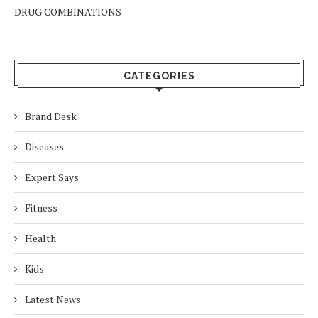
DRUG COMBINATIONS
CATEGORIES
Brand Desk
Diseases
Expert Says
Fitness
Health
Kids
Latest News