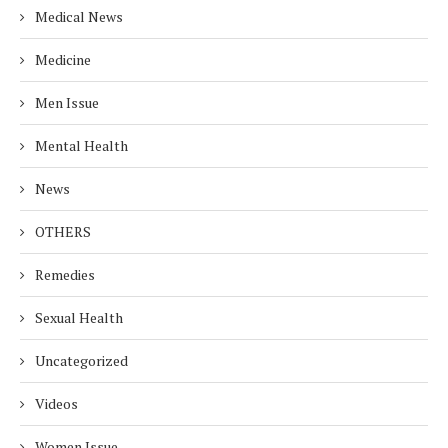
Medical News
Medicine
Men Issue
Mental Health
News
OTHERS
Remedies
Sexual Health
Uncategorized
Videos
Women Issue