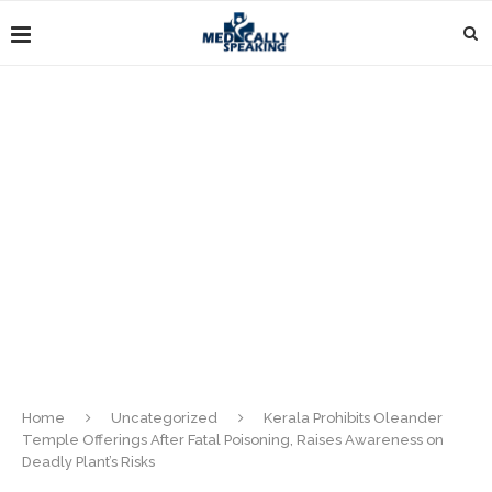
Home
Uncategorized
Kerala Prohibits Oleander
Temple Offerings After Fatal Poisoning, Raises Awareness on
Deadly Plant’s Risks