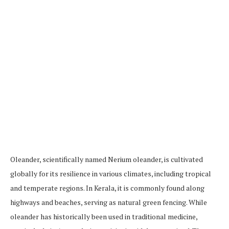
Oleander, scientifically named Nerium oleander, is cultivated
globally for its resilience in various climates, including tropical
and temperate regions. In Kerala, it is commonly found along
highways and beaches, serving as natural green fencing. While
oleander has historically been used in traditional medicine,