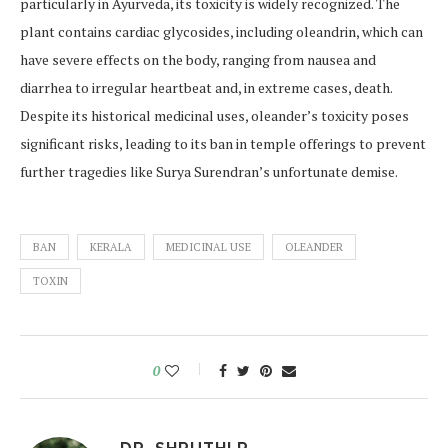
particularly in Ayurveda, its toxicity is widely recognized. The
plant contains cardiac glycosides, including oleandrin, which can
have severe effects on the body, ranging from nausea and
diarrhea to irregular heartbeat and, in extreme cases, death.
Despite its historical medicinal uses, oleander’s toxicity poses
significant risks, leading to its ban in temple offerings to prevent
further tragedies like Surya Surendran’s unfortunate demise.
BAN
KERALA
MEDICINAL USE
OLEANDER
TOXIN
0