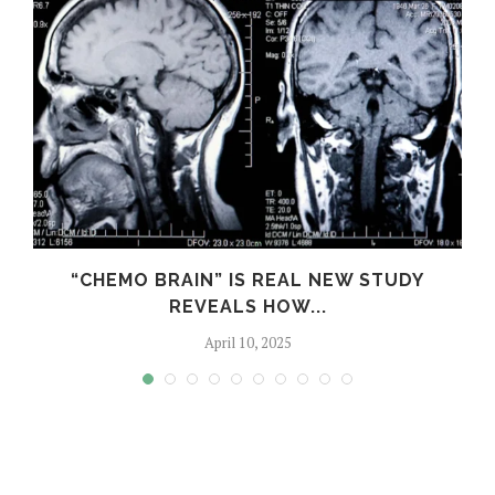
S
“CHEMO BRAIN” IS REAL NEW STUDY
REVEALS HOW...
April 10, 2025