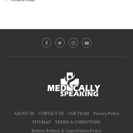
ABOUT US
CONTACT US
OUR TEAM
Privacy Policy
SITEMAP
TERMS & CONDITIONS
Return, Refund, & Cancellation Policy