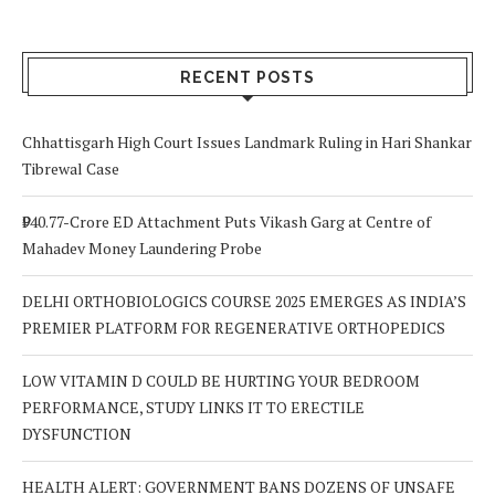
RECENT POSTS
Chhattisgarh High Court Issues Landmark Ruling in Hari Shankar
Tibrewal Case
₹940.77-Crore ED Attachment Puts Vikash Garg at Centre of
Mahadev Money Laundering Probe
DELHI ORTHOBIOLOGICS COURSE 2025 EMERGES AS INDIA’S
PREMIER PLATFORM FOR REGENERATIVE ORTHOPEDICS
LOW VITAMIN D COULD BE HURTING YOUR BEDROOM
PERFORMANCE, STUDY LINKS IT TO ERECTILE
DYSFUNCTION
HEALTH ALERT: GOVERNMENT BANS DOZENS OF UNSAFE