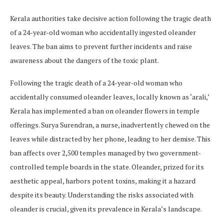
Kerala authorities take decisive action following the tragic death
of a 24-year-old woman who accidentally ingested oleander
leaves. The ban aims to prevent further incidents and raise
awareness about the dangers of the toxic plant.
Following the tragic death of a 24-year-old woman who
accidentally consumed oleander leaves, locally known as ‘arali,’
Kerala has implemented a ban on oleander flowers in temple
offerings. Surya Surendran, a nurse, inadvertently chewed on the
leaves while distracted by her phone, leading to her demise. This
ban affects over 2,500 temples managed by two government-
controlled temple boards in the state. Oleander, prized for its
aesthetic appeal, harbors potent toxins, making it a hazard
despite its beauty. Understanding the risks associated with
oleander is crucial, given its prevalence in Kerala’s landscape.