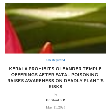
Uncategorized
KERALA PROHIBITS OLEANDER TEMPLE
OFFERINGS AFTER FATAL POISONING,
RAISES AWARENESS ON DEADLY PLANT’S
RISKS
by
Dr. Shruthi R
May 11, 2024