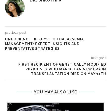
DR. SHRUTHI R
previous post
UNLOCKING THE KEYS TO THALASSEMIA
MANAGEMENT: EXPERT INSIGHTS AND
PREVENTATIVE STRATEGIES
next post
FIRST RECIPIENT OF GENETICALLY MODIFIED
PIG KIDNEY WHO MARKED AN NEW ERA IN
TRANSPLANTATION DIED ON MAY 11TH
YOU MAY ALSO LIKE