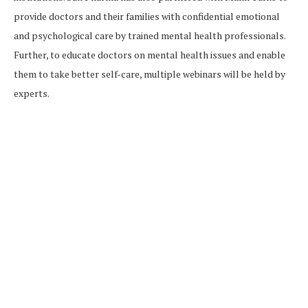
provide doctors and their families with confidential emotional
and psychological care by trained mental health professionals.
Further, to educate doctors on mental health issues and enable
them to take better self-care, multiple webinars will be held by
experts.