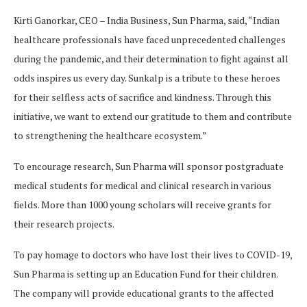
Kirti Ganorkar, CEO – India Business, Sun Pharma, said, “Indian
healthcare professionals have faced unprecedented challenges
during the pandemic, and their determination to fight against all
odds inspires us every day. Sunkalp is a tribute to these heroes
for their selfless acts of sacrifice and kindness. Through this
initiative, we want to extend our gratitude to them and contribute
to strengthening the healthcare ecosystem.”
To encourage research, Sun Pharma will sponsor postgraduate
medical students for medical and clinical research in various
fields. More than 1000 young scholars will receive grants for
their research projects.
To pay homage to doctors who have lost their lives to COVID-19,
Sun Pharma is setting up an Education Fund for their children.
The company will provide educational grants to the affected