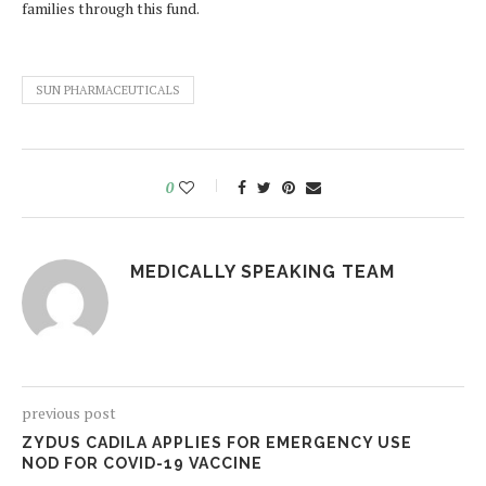
families through this fund.
SUN PHARMACEUTICALS
0
MEDICALLY SPEAKING TEAM
previous post
ZYDUS CADILA APPLIES FOR EMERGENCY USE
NOD FOR COVID-19 VACCINE