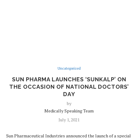
Uncategorized
SUN PHARMA LAUNCHES ‘SUNKALP’ ON
THE OCCASION OF NATIONAL DOCTORS’
DAY
by
Medically Speaking Team
July 1, 2021
Sun Pharmaceutical Industries announced the launch of a special