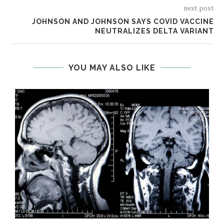
next post
JOHNSON AND JOHNSON SAYS COVID VACCINE
NEUTRALIZES DELTA VARIANT
YOU MAY ALSO LIKE