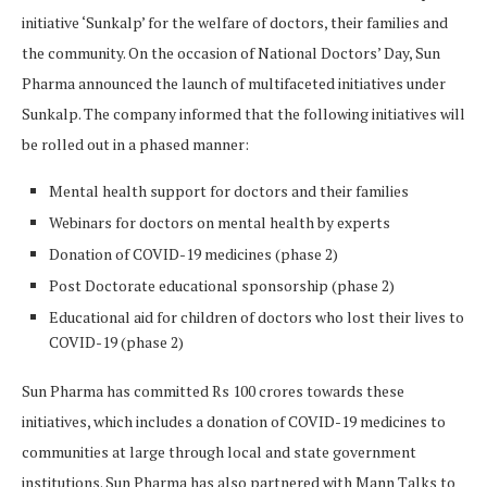
initiative ‘Sunkalp’ for the welfare of doctors, their families and
the community. On the occasion of National Doctors’ Day, Sun
Pharma announced the launch of multifaceted initiatives under
Sunkalp. The company informed that the following initiatives will
be rolled out in a phased manner:
Mental health support for doctors and their families
Webinars for doctors on mental health by experts
Donation of COVID-19 medicines (phase 2)
Post Doctorate educational sponsorship (phase 2)
Educational aid for children of doctors who lost their lives to
COVID-19 (phase 2)
Sun Pharma has committed Rs 100 crores towards these
initiatives, which includes a donation of COVID-19 medicines to
communities at large through local and state government
institutions. Sun Pharma has also partnered with Mann Talks to