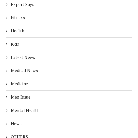
Expert Says
Fitness
Health
Kids
Latest News
Medical News
Medicine
Men Issue
Mental Health
News
OTHERS