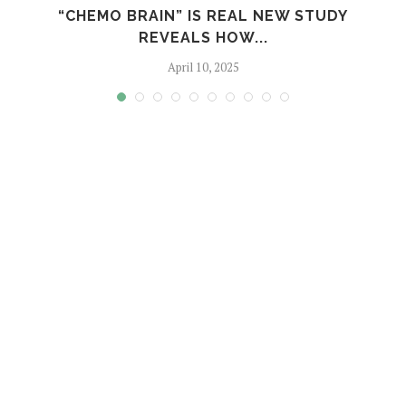
S
“CHEMO BRAIN” IS REAL NEW STUDY
REVEALS HOW...
April 10, 2025