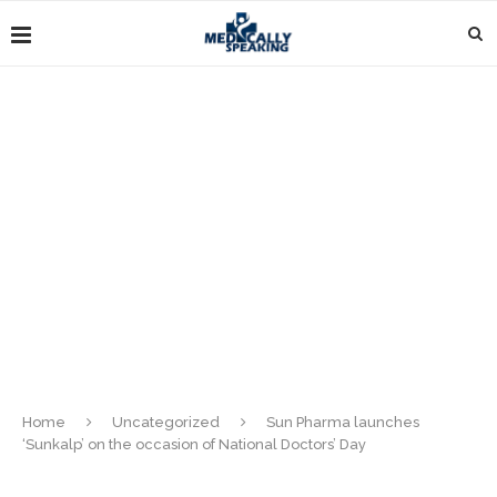
Home
Uncategorized
Sun Pharma launches
‘Sunkalp’ on the occasion of National Doctors’ Day