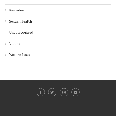
Remedies
Sexual Health
Uncategorized
Videos
Women Issue