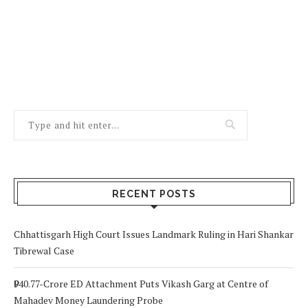
RECENT POSTS
Chhattisgarh High Court Issues Landmark Ruling in Hari Shankar
Tibrewal Case
₹940.77-Crore ED Attachment Puts Vikash Garg at Centre of
Mahadev Money Laundering Probe