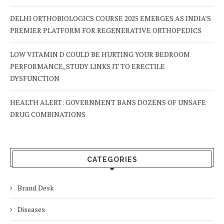
DELHI ORTHOBIOLOGICS COURSE 2025 EMERGES AS INDIA’S
PREMIER PLATFORM FOR REGENERATIVE ORTHOPEDICS
LOW VITAMIN D COULD BE HURTING YOUR BEDROOM
PERFORMANCE, STUDY LINKS IT TO ERECTILE
DYSFUNCTION
HEALTH ALERT: GOVERNMENT BANS DOZENS OF UNSAFE
DRUG COMBINATIONS
CATEGORIES
Brand Desk
Diseases