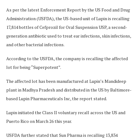
As per the latest Enforcement Report by the US Food and Drug
Administration (USFDA), the US-based unit of Lupin is recalling
17,814 bottles of Cefprozil for Oral Suspension USP, a second-
generation antibiotic used to treat ear infections, skin infections,
and other bacterial infections.
According to the USFDA, the company is recalling the affected
lot for being “Superpotent”.
The affected lot has been manufactured at Lupin’s Mandideep
plant in Madhya Pradesh and distributed in the US by Baltimore-
based Lupin Pharmaceuticals Inc, the report stated.
Lupin initiated the Class II voluntary recall across the US and
Puerto Rico on March 26 this year.
USFDA further stated that Sun Pharma is recalling 13,834