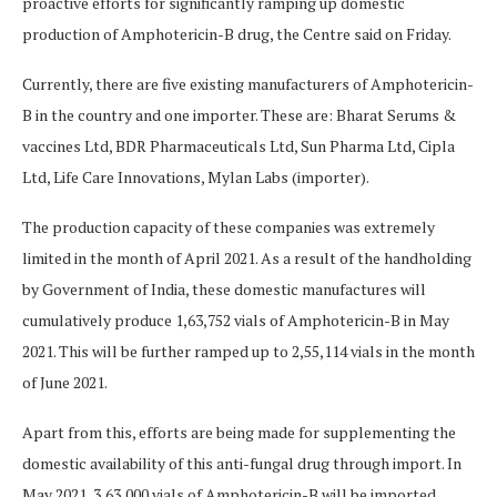
proactive efforts for significantly ramping up domestic
production of Amphotericin-B drug, the Centre said on Friday.
Currently, there are five existing manufacturers of Amphotericin-
B in the country and one importer. These are: Bharat Serums &
vaccines Ltd, BDR Pharmaceuticals Ltd, Sun Pharma Ltd, Cipla
Ltd, Life Care Innovations, Mylan Labs (importer).
The production capacity of these companies was extremely
limited in the month of April 2021. As a result of the handholding
by Government of India, these domestic manufactures will
cumulatively produce 1,63,752 vials of Amphotericin-B in May
2021. This will be further ramped up to 2,55,114 vials in the month
of June 2021.
Apart from this, efforts are being made for supplementing the
domestic availability of this anti-fungal drug through import. In
May 2021, 3,63,000 vials of Amphotericin-B will be imported,