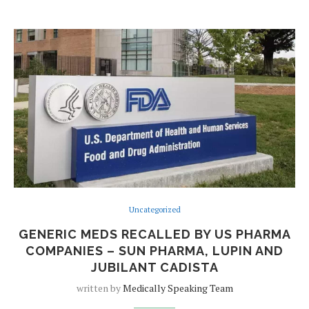
Uncategorized
GENERIC MEDS RECALLED BY US PHARMA
COMPANIES – SUN PHARMA, LUPIN AND
JUBILANT CADISTA
written by
Medically Speaking Team