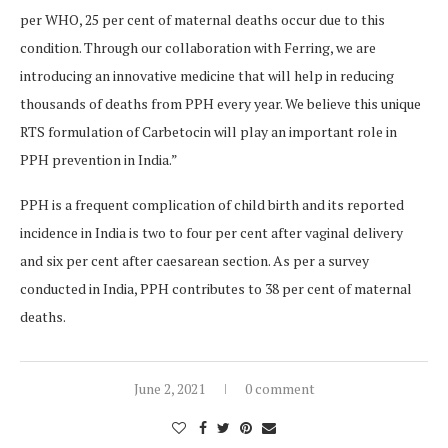
per WHO, 25 per cent of maternal deaths occur due to this
condition. Through our collaboration with Ferring, we are
introducing an innovative medicine that will help in reducing
thousands of deaths from PPH every year. We believe this unique
RTS formulation of Carbetocin will play an important role in
PPH prevention in India.”
PPH is a frequent complication of child birth and its reported
incidence in India is two to four per cent after vaginal delivery
and six per cent after caesarean section. As per a survey
conducted in India, PPH contributes to 38 per cent of maternal
deaths.
June 2, 2021
0 comment