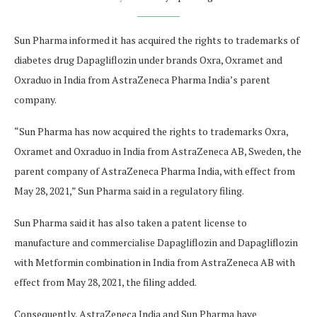
Sun Pharma informed it has acquired the rights to trademarks of
diabetes drug Dapagliflozin under brands Oxra, Oxramet and
Oxraduo in India from AstraZeneca Pharma India’s parent
company.
“Sun Pharma has now acquired the rights to trademarks Oxra,
Oxramet and Oxraduo in India from AstraZeneca AB, Sweden, the
parent company of AstraZeneca Pharma India, with effect from
May 28, 2021,” Sun Pharma said in a regulatory filing.
Sun Pharma said it has also taken a patent license to
manufacture and commercialise Dapagliflozin and Dapagliflozin
with Metformin combination in India from AstraZeneca AB with
effect from May 28, 2021, the filing added.
Consequently, AstraZeneca India and Sun Pharma have