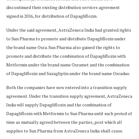
discontinued their existing distribution services agreement
signed in 2016, for distribution of Dapagliflozin.
Under the said agreement, AstraZeneca India had granted rights
to Sun Pharma to promote and distribute Dapagliflozin under
the brand name Oxra. Sun Pharma also gained the rights to
promote and distribute the combination of Dapagliflozin with
Metformin under the brand name Oxramet and the combination
of Dapagliflozin and Saxagliptin under the brand name Oxraduo.
Both the companies have now entered into a transition supply
agreement. Under the transition supply agreement, AstraZeneca
India will supply Dapagliflozin and the combination of
Dapagliflozin with Metformin to Sun Pharma until such period of
time as mutually agreed between the parties, post which all
supplies to Sun Pharma from AstraZeneca India shall cease.