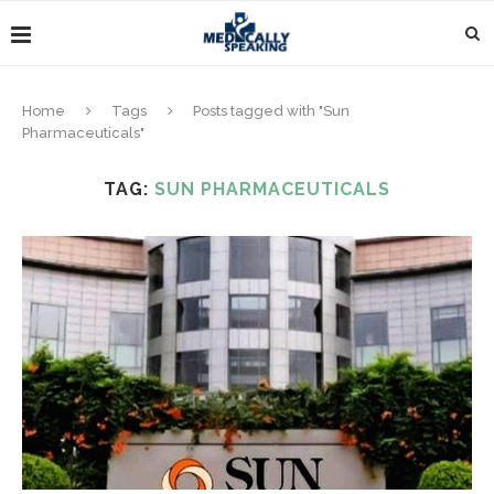
Home
Tags
Posts tagged with "Sun
Pharmaceuticals"
TAG:
SUN PHARMACEUTICALS