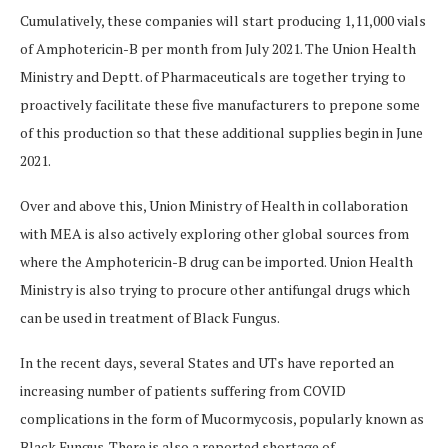
Cumulatively, these companies will start producing 1,11,000 vials
of Amphotericin-B per month from July 2021. The Union Health
Ministry and Deptt. of Pharmaceuticals are together trying to
proactively facilitate these five manufacturers to prepone some
of this production so that these additional supplies begin in June
2021.
Over and above this, Union Ministry of Health in collaboration
with MEA is also actively exploring other global sources from
where the Amphotericin-B drug can be imported. Union Health
Ministry is also trying to procure other antifungal drugs which
can be used in treatment of Black Fungus.
In the recent days, several States and UTs have reported an
increasing number of patients suffering from COVID
complications in the form of Mucormycosis, popularly known as
Black Fungus. There is also a reported shortage of