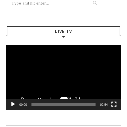
LIVE TV
Video
Player
00:00
02:54