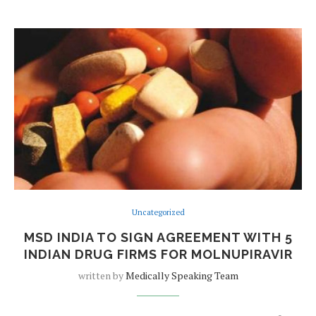
Uncategorized
MSD INDIA TO SIGN AGREEMENT WITH 5
INDIAN DRUG FIRMS FOR MOLNUPIRAVIR
written by
Medically Speaking Team