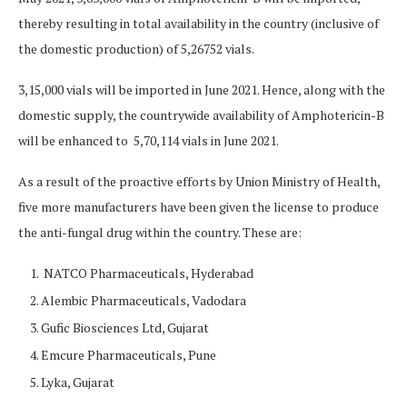
thereby resulting in total availability in the country (inclusive of
the domestic production) of 5,26752 vials.
3,15,000 vials will be imported in June 2021. Hence, along with the
domestic supply, the countrywide availability of Amphotericin-B
will be enhanced to 5,70,114 vials in June 2021.
As a result of the proactive efforts by Union Ministry of Health,
five more manufacturers have been given the license to produce
the anti-fungal drug within the country. These are:
NATCO Pharmaceuticals, Hyderabad
Alembic Pharmaceuticals, Vadodara
Gufic Biosciences Ltd, Gujarat
Emcure Pharmaceuticals, Pune
Lyka, Gujarat