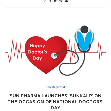
Uncategorized
SUN PHARMA LAUNCHES ‘SUNKALP’ ON
THE OCCASION OF NATIONAL DOCTORS’
DAY