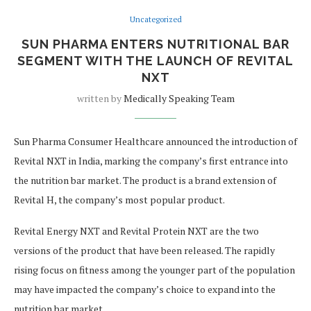
Uncategorized
SUN PHARMA ENTERS NUTRITIONAL BAR
SEGMENT WITH THE LAUNCH OF REVITAL
NXT
written by
Medically Speaking Team
Sun Pharma Consumer Healthcare announced the introduction of
Revital NXT in India, marking the company’s first entrance into
the nutrition bar market. The product is a brand extension of
Revital H, the company’s most popular product.
Revital Energy NXT and Revital Protein NXT are the two
versions of the product that have been released. The rapidly
rising focus on fitness among the younger part of the population
may have impacted the company’s choice to expand into the
nutrition bar market.