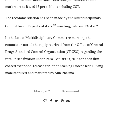
marketer) at Rs. 40.17 per tablet excluding GST.
The recommendation has been made by the Multidisciplinary
th
Committee of Experts at its 30
meeting, held on 19.04.2021.
In the latest Multidisciplinary Committee meeting, the
committee noted the reply received from the Office of Central
Drugs Standard Control Organization (CDCSO) regarding the
retail price fixation under Para 5 of DPCO, 2013 for each film-
coated extended-release tablet containing Budesonide IP 9mg
manufactured and marketed by Sun Pharma.
May 6, 2021
0 comment