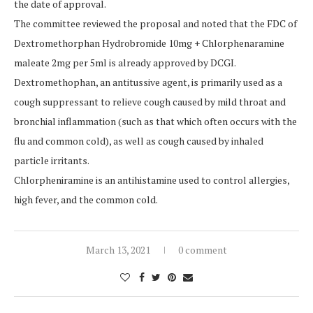
the date of approval.
The committee reviewed the proposal and noted that the FDC of
Dextromethorphan Hydrobromide 10mg + Chlorphenaramine
maleate 2mg per 5ml is already approved by DCGI.
Dextromethophan, an antitussive agent, is primarily used as a
cough suppressant to relieve cough caused by mild throat and
bronchial inflammation (such as that which often occurs with the
flu and common cold), as well as cough caused by inhaled
particle irritants.
Chlorpheniramine is an antihistamine used to control allergies,
high fever, and the common cold.
March 13, 2021
0 comment