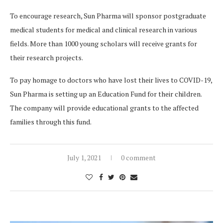
To encourage research, Sun Pharma will sponsor postgraduate
medical students for medical and clinical research in various
fields. More than 1000 young scholars will receive grants for
their research projects.
To pay homage to doctors who have lost their lives to COVID-19,
Sun Pharma is setting up an Education Fund for their children.
The company will provide educational grants to the affected
families through this fund.
July 1, 2021
0 comment