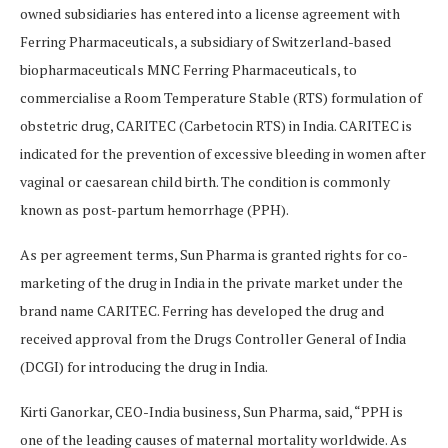
owned subsidiaries has entered into a license agreement with
Ferring Pharmaceuticals, a subsidiary of Switzerland-based
biopharmaceuticals MNC Ferring Pharmaceuticals, to
commercialise a Room Temperature Stable (RTS) formulation of
obstetric drug, CARITEC (Carbetocin RTS) in India. CARITEC is
indicated for the prevention of excessive bleeding in women after
vaginal or caesarean child birth. The condition is commonly
known as post-partum hemorrhage (PPH).
As per agreement terms, Sun Pharma is granted rights for co-
marketing of the drug in India in the private market under the
brand name CARITEC. Ferring has developed the drug and
received approval from the Drugs Controller General of India
(DCGI) for introducing the drug in India.
Kirti Ganorkar, CEO-India business, Sun Pharma, said, “PPH is
one of the leading causes of maternal mortality worldwide. As