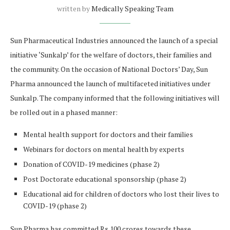
written by
Medically Speaking Team
Sun Pharmaceutical Industries announced the launch of a special
initiative ‘Sunkalp’ for the welfare of doctors, their families and
the community. On the occasion of National Doctors’ Day, Sun
Pharma announced the launch of multifaceted initiatives under
Sunkalp. The company informed that the following initiatives will
be rolled out in a phased manner:
Mental health support for doctors and their families
Webinars for doctors on mental health by experts
Donation of COVID-19 medicines (phase 2)
Post Doctorate educational sponsorship (phase 2)
Educational aid for children of doctors who lost their lives to
COVID-19 (phase 2)
Sun Pharma has committed Rs 100 crores towards these