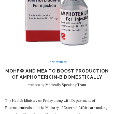
Uncategorized
MOHFW AND MEA TO BOOST PRODUCTION
OF AMPHOTERICIN-B DOMESTICALLY
written by
Medically Speaking Team
The Health Ministry on Friday along with Department of
Pharmaceuticals and the Ministry of External Affairs are making