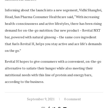
Informing about the launch into a new segement, Vidhi Shanghvi,
Head, Sun Pharma Consumer Healthcare said, “With increasing
health-consciousness and active lifestyles, there has been rising
demand for on-the-go nutrition. Our new product – Revital NXT
bar, powered with natural ginseng – the same core ingredient
that fuels Revital H, helps you stay active and ace life’s demands
on the go.”
Revital H hopes to give consumers with a convenient, on-the-go
alternative to satiate their hunger while also meeting their
nutritional needs with this line of protein and energy bars,
according to the business.
September 9, 2021
0 comment