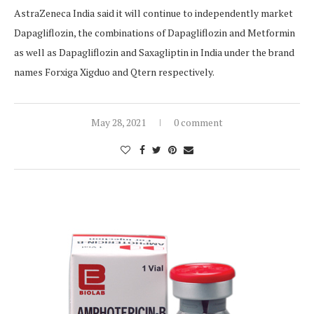
AstraZeneca India said it will continue to independently market
Dapagliflozin, the combinations of Dapagliflozin and Metformin
as well as Dapagliflozin and Saxagliptin in India under the brand
names Forxiga Xigduo and Qtern respectively.
May 28, 2021
0 comment