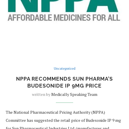
Uncategorized
NPPA RECOMMENDS SUN PHARMA’S
BUDESONIDE IP 9MG PRICE
written by
Medically Speaking Team
The National Pharmaceutical Pricing Authority (NPPA)
Committee has suggested the retail price of Budesonide IP 9 mg
for Sun Pharmaceutical Industries Ltd. (manufacturer and