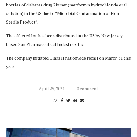
bottles of diabetes drug Riomet (metformin hydrochloride oral
solution) in the US due to “Microbial Contamination of Non-
Sterile Product”.
The affected lot has been distributed in the US by New Jersey-
based Sun Pharmaceutical Industries Inc.
The company initiated Class II nationwide recall on March 31 this
year.
April 25, 2021
0 comment