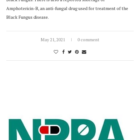
Amphotericin-B, an anti-fungal drug used for treatment of the
Black Fungus disease.
May 21, 2021
0 comment