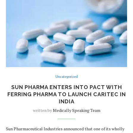
Uncategorized
SUN PHARMA ENTERS INTO PACT WITH
FERRING PHARMA TO LAUNCH CARITEC IN
INDIA
written by
Medically Speaking Team
Sun Pharmaceutical Industries announced that one of its wholly