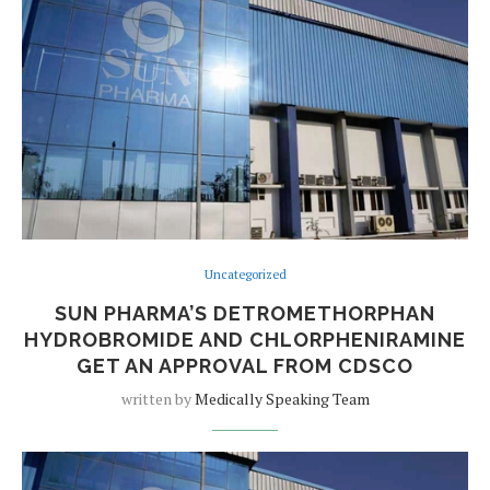
Uncategorized
SUN PHARMA’S DETROMETHORPHAN
HYDROBROMIDE AND CHLORPHENIRAMINE
GET AN APPROVAL FROM CDSCO
written by
Medically Speaking Team