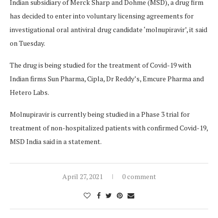
Indian subsidiary of Merck Sharp and Dohme (MSD), a drug firm
has decided to enter into voluntary licensing agreements for
investigational oral antiviral drug candidate ‘molnupiravir’, it said
on Tuesday.
The drug is being studied for the treatment of Covid-19 with
Indian firms Sun Pharma, Cipla, Dr Reddy’s, Emcure Pharma and
Hetero Labs.
Molnupiravir is currently being studied in a Phase 3 trial for
treatment of non-hospitalized patients with confirmed Covid-19,
MSD India said in a statement.
April 27, 2021
0 comment