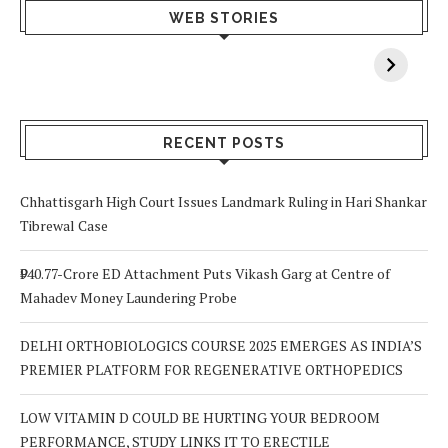
What Happens
Why Breast
Av
WEB STORIES
When You Lack
Cancer
F
Vitamin A In
Screening at 40
M
Your Body? 5
is a Life-Saving
C
Signs to Watch
Choice
Out For
RECENT POSTS
Chhattisgarh High Court Issues Landmark Ruling in Hari Shankar
Tibrewal Case
₹940.77-Crore ED Attachment Puts Vikash Garg at Centre of
Mahadev Money Laundering Probe
DELHI ORTHOBIOLOGICS COURSE 2025 EMERGES AS INDIA’S
PREMIER PLATFORM FOR REGENERATIVE ORTHOPEDICS
LOW VITAMIN D COULD BE HURTING YOUR BEDROOM
PERFORMANCE, STUDY LINKS IT TO ERECTILE