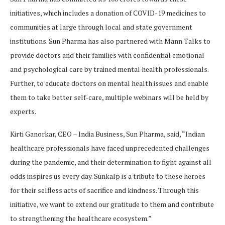
initiatives, which includes a donation of COVID-19 medicines to
communities at large through local and state government
institutions. Sun Pharma has also partnered with Mann Talks to
provide doctors and their families with confidential emotional
and psychological care by trained mental health professionals.
Further, to educate doctors on mental health issues and enable
them to take better self-care, multiple webinars will be held by
experts.
Kirti Ganorkar, CEO – India Business, Sun Pharma, said, “Indian
healthcare professionals have faced unprecedented challenges
during the pandemic, and their determination to fight against all
odds inspires us every day. Sunkalp is a tribute to these heroes
for their selfless acts of sacrifice and kindness. Through this
initiative, we want to extend our gratitude to them and contribute
to strengthening the healthcare ecosystem.”