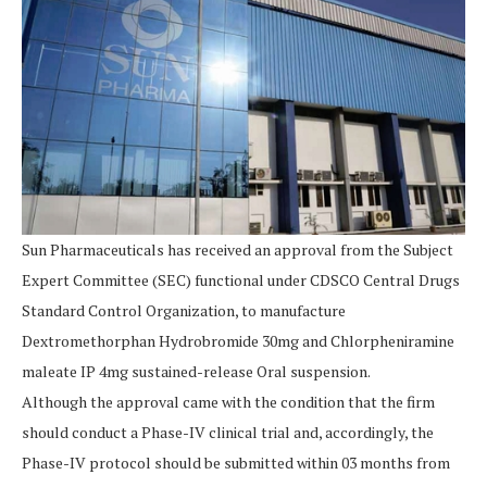
Sun Pharmaceuticals has received an approval from the Subject
Expert Committee (SEC) functional under CDSCO Central Drugs
Standard Control Organization, to manufacture
Dextromethorphan Hydrobromide 30mg and Chlorpheniramine
maleate IP 4mg sustained-release Oral suspension.
Although the approval came with the condition that the firm
should conduct a Phase-IV clinical trial and, accordingly, the
Phase-IV protocol should be submitted within 03 months from