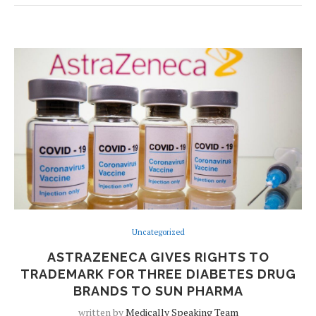
Uncategorized
ASTRAZENECA GIVES RIGHTS TO
TRADEMARK FOR THREE DIABETES DRUG
BRANDS TO SUN PHARMA
written by
Medically Speaking Team