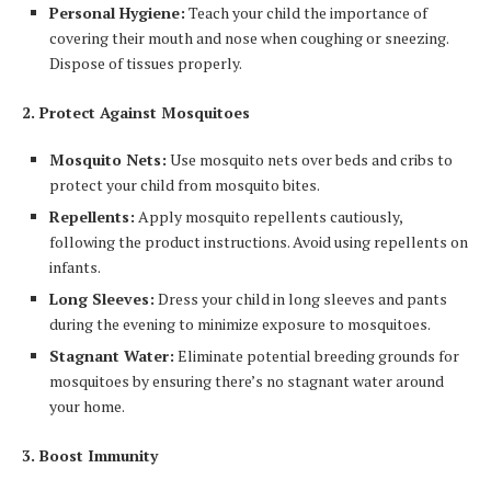
Personal Hygiene:
Teach your child the importance of
covering their mouth and nose when coughing or sneezing.
Dispose of tissues properly.
2. Protect Against Mosquitoes
Mosquito Nets:
Use mosquito nets over beds and cribs to
protect your child from mosquito bites.
Repellents:
Apply mosquito repellents cautiously,
following the product instructions. Avoid using repellents on
infants.
Long Sleeves:
Dress your child in long sleeves and pants
during the evening to minimize exposure to mosquitoes.
Stagnant Water:
Eliminate potential breeding grounds for
mosquitoes by ensuring there’s no stagnant water around
your home.
3. Boost Immunity