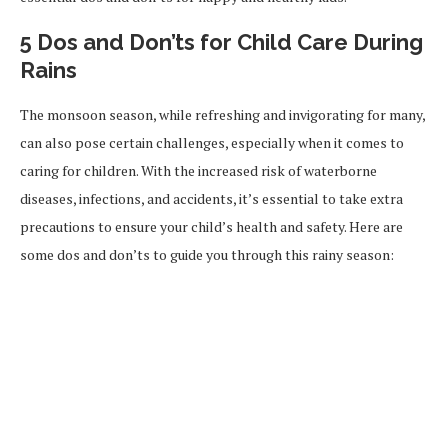
5 Dos and Don’ts for Child Care During
Rains
The monsoon season, while refreshing and invigorating for many,
can also pose certain challenges, especially when it comes to
caring for children. With the increased risk of waterborne
diseases, infections, and accidents, it’s essential to take extra
precautions to ensure your child’s health and safety. Here are
some dos and don’ts to guide you through this rainy season: