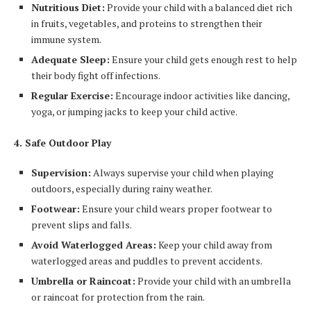
Nutritious Diet:
Provide your child with a balanced diet rich
in fruits, vegetables, and proteins to strengthen their
immune system.
Adequate Sleep:
Ensure your child gets enough rest to help
their body fight off infections.
Regular Exercise:
Encourage indoor activities like dancing,
yoga, or jumping jacks to keep your child active.
4. Safe Outdoor Play
Supervision:
Always supervise your child when playing
outdoors, especially during rainy weather.
Footwear:
Ensure your child wears proper footwear to
prevent slips and falls.
Avoid Waterlogged Areas:
Keep your child away from
waterlogged areas and puddles to prevent accidents.
Umbrella or Raincoat:
Provide your child with an umbrella
or raincoat for protection from the rain.