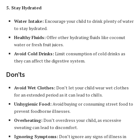
5. Stay Hydrated
Water Intake:
Encourage your child to drink plenty of water
to stay hydrated.
Healthy Fluids:
Offer other hydrating fluids like coconut
water or fresh fruit juices.
Avoid Cold Drinks:
Limit consumption of cold drinks as
they can affect the digestive system.
Don’ts
Avoid Wet Clothes:
Don’t let your child wear wet clothes
for an extended period as it can lead to chills.
Unhygienic Food:
Avoid buying or consuming street food to
prevent foodborne illnesses.
Overheating:
Don’t overdress your child, as excessive
sweating can lead to discomfort.
Ignoring Symptoms:
Don’t ignore any signs of illness in