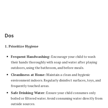
Dos
1. Prioritize Hygiene
Frequent Handwashing:
Encourage your child to wash
their hands thoroughly with soap and water after playing
outdoors, using the bathroom, and before meals.
Cleanliness at Home:
Maintain a clean and hygienic
environment indoors. Regularly disinfect surfaces, toys, and
frequently touched areas.
Safe Drinking Water:
Ensure your child consumes only
boiled or filtered water. Avoid consuming water directly from
outside sources.