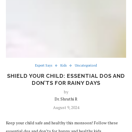
Expert Says
Kids
Uncategorized
SHIELD YOUR CHILD: ESSENTIAL DOS AND
DON’TS FOR RAINY DAYS
by
Dr. Shruthi R
August 9, 2024
Keep your child safe and healthy this monsoon! Follow these
essential dos and don’ts for happy and healthy kids.