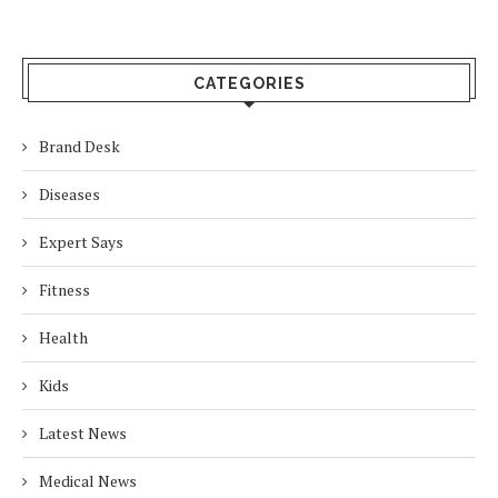
CATEGORIES
Brand Desk
Diseases
Expert Says
Fitness
Health
Kids
Latest News
Medical News