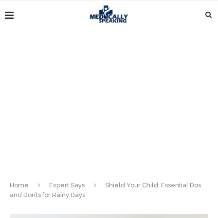
Home
Expert Says
Shield Your Child: Essential Dos
and Don’ts for Rainy Days