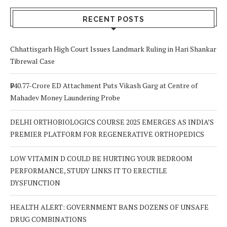
RECENT POSTS
Chhattisgarh High Court Issues Landmark Ruling in Hari Shankar
Tibrewal Case
₹940.77-Crore ED Attachment Puts Vikash Garg at Centre of
Mahadev Money Laundering Probe
DELHI ORTHOBIOLOGICS COURSE 2025 EMERGES AS INDIA’S
PREMIER PLATFORM FOR REGENERATIVE ORTHOPEDICS
LOW VITAMIN D COULD BE HURTING YOUR BEDROOM
PERFORMANCE, STUDY LINKS IT TO ERECTILE
DYSFUNCTION
HEALTH ALERT: GOVERNMENT BANS DOZENS OF UNSAFE
DRUG COMBINATIONS