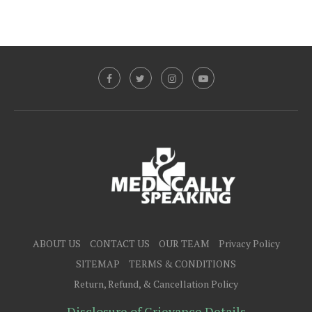
ABOUT US
CONTACT US
OUR TEAM
Privacy Policy
SITEMAP
TERMS & CONDITIONS
Return, Refund, & Cancellation Policy
Disclosure of Grievance Details