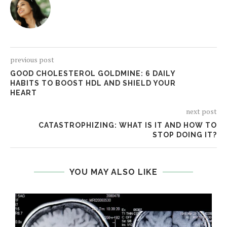
previous post
GOOD CHOLESTEROL GOLDMINE: 6 DAILY
HABITS TO BOOST HDL AND SHIELD YOUR
HEART
next post
CATASTROPHIZING: WHAT IS IT AND HOW TO
STOP DOING IT?
YOU MAY ALSO LIKE