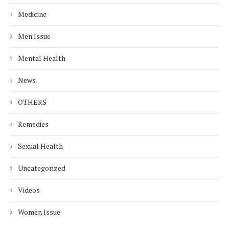
Medicine
Men Issue
Mental Health
News
OTHERS
Remedies
Sexual Health
Uncategorized
Videos
Women Issue