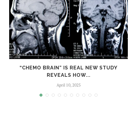
“CHEMO BRAIN” IS REAL NEW STUDY
REVEALS HOW...
April 10, 2025