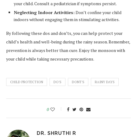
your child. Consult a pediatrician if symptoms persist.
Neglecting Indoor Activities:
Don’t confine your child
indoors without engaging them in stimulating activities.
By following these dos and don’ts, you can help protect your
child’s health and well-being during the rainy season. Remember,
prevention is always better than cure. Enjoy the monsoon with
your child while taking necessary precautions.
CHILD PROTECTION
DO'S
DONT'S
RAINY DAYS
0
DR. SHRUTHI R