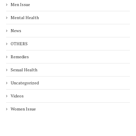
Men Issue
Mental Health
News
OTHERS
Remedies
Sexual Health
Uncategorized
Videos
Women Issue