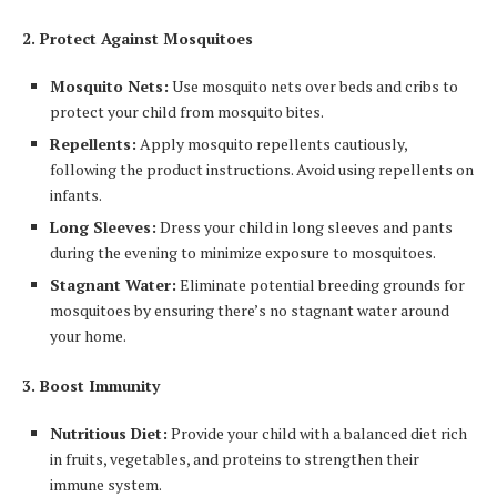
2. Protect Against Mosquitoes
Mosquito Nets:
Use mosquito nets over beds and cribs to
protect your child from mosquito bites.
Repellents:
Apply mosquito repellents cautiously,
following the product instructions. Avoid using repellents on
infants.
Long Sleeves:
Dress your child in long sleeves and pants
during the evening to minimize exposure to mosquitoes.
Stagnant Water:
Eliminate potential breeding grounds for
mosquitoes by ensuring there’s no stagnant water around
your home.
3. Boost Immunity
Nutritious Diet:
Provide your child with a balanced diet rich
in fruits, vegetables, and proteins to strengthen their
immune system.