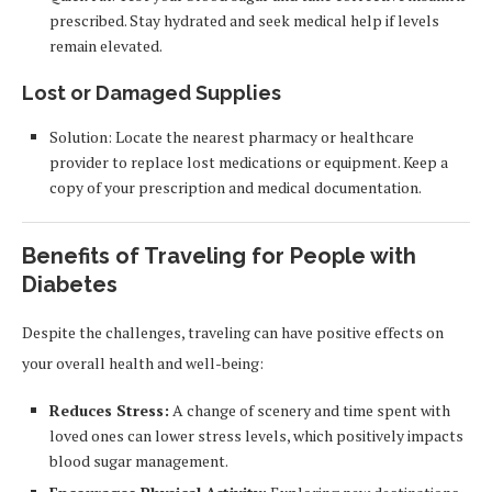
prescribed. Stay hydrated and seek medical help if levels
remain elevated.
Lost or Damaged Supplies
Solution: Locate the nearest pharmacy or healthcare
provider to replace lost medications or equipment. Keep a
copy of your prescription and medical documentation.
Benefits of Traveling for People with
Diabetes
Despite the challenges, traveling can have positive effects on
your overall health and well-being:
Reduces Stress:
A change of scenery and time spent with
loved ones can lower stress levels, which positively impacts
blood sugar management.