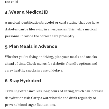
too cold.
4.
Wear a Medical ID
A medical identification bracelet or card stating that you have
diabetes can be lifesaving in emergencies. This helps medical
personnel provide the correct care promptly.
5.
Plan Meals in Advance
Whether you’re flying or driving, plan your meals and snacks
ahead of time. Check menus for diabetic-friendly options and
carry healthy snacks in case of delays.
6.
Stay Hydrated
Traveling often involves long hours of sitting, which can increase
dehydration risk. Carry a water bottle and drink regularly to
prevent blood sugar fluctuations.