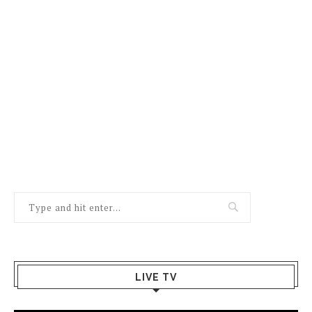
LIVE TV