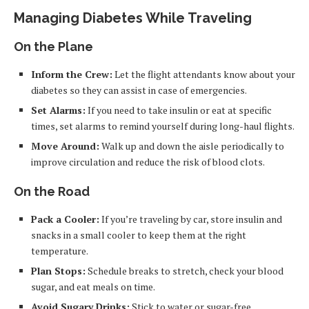
Managing Diabetes While Traveling
On the Plane
Inform the Crew:
Let the flight attendants know about your
diabetes so they can assist in case of emergencies.
Set Alarms:
If you need to take insulin or eat at specific
times, set alarms to remind yourself during long-haul flights.
Move Around:
Walk up and down the aisle periodically to
improve circulation and reduce the risk of blood clots.
On the Road
Pack a Cooler:
If you’re traveling by car, store insulin and
snacks in a small cooler to keep them at the right
temperature.
Plan Stops:
Schedule breaks to stretch, check your blood
sugar, and eat meals on time.
Avoid Sugary Drinks:
Stick to water or sugar-free