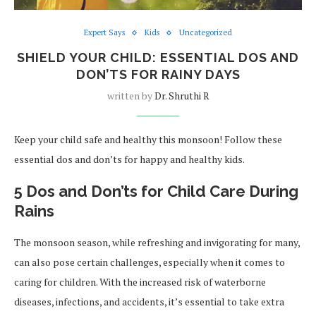
Expert Says
Kids
Uncategorized
SHIELD YOUR CHILD: ESSENTIAL DOS AND
DON’TS FOR RAINY DAYS
written by
Dr. Shruthi R
Keep your child safe and healthy this monsoon! Follow these
essential dos and don’ts for happy and healthy kids.
5 Dos and Don’ts for Child Care During
Rains
The monsoon season, while refreshing and invigorating for many,
can also pose certain challenges, especially when it comes to
caring for children. With the increased risk of waterborne
diseases, infections, and accidents, it’s essential to take extra