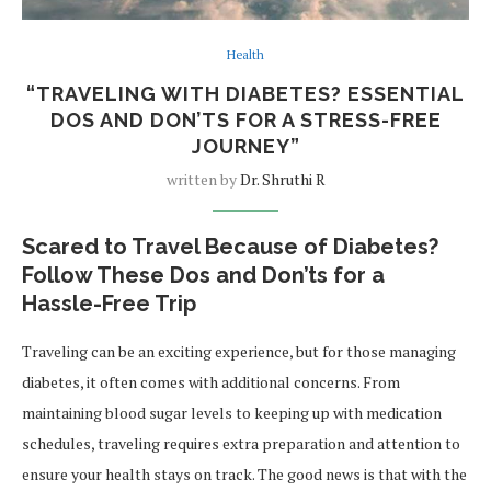
Health
“TRAVELING WITH DIABETES? ESSENTIAL
DOS AND DON’TS FOR A STRESS-FREE
JOURNEY”
written by
Dr. Shruthi R
Scared to Travel Because of Diabetes?
Follow These Dos and Don’ts for a
Hassle-Free Trip
Traveling can be an exciting experience, but for those managing
diabetes, it often comes with additional concerns. From
maintaining blood sugar levels to keeping up with medication
schedules, traveling requires extra preparation and attention to
ensure your health stays on track. The good news is that with the