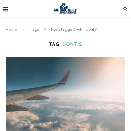
Home
Tags
Posts tagged with "dont’s"
TAG:
DONT’S