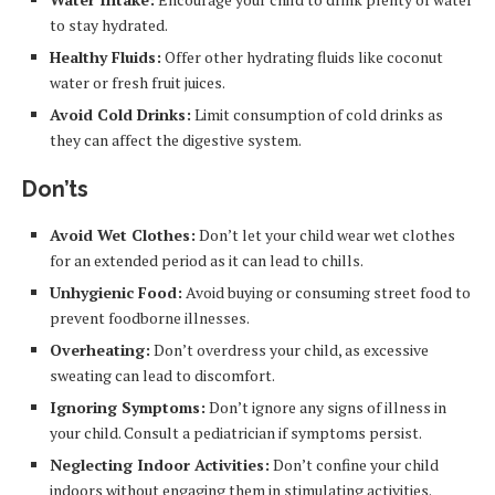
to stay hydrated.
Healthy Fluids:
Offer other hydrating fluids like coconut
water or fresh fruit juices.
Avoid Cold Drinks:
Limit consumption of cold drinks as
they can affect the digestive system.
Don’ts
Avoid Wet Clothes:
Don’t let your child wear wet clothes
for an extended period as it can lead to chills.
Unhygienic Food:
Avoid buying or consuming street food to
prevent foodborne illnesses.
Overheating:
Don’t overdress your child, as excessive
sweating can lead to discomfort.
Ignoring Symptoms:
Don’t ignore any signs of illness in
your child. Consult a pediatrician if symptoms persist.
Neglecting Indoor Activities:
Don’t confine your child
indoors without engaging them in stimulating activities.