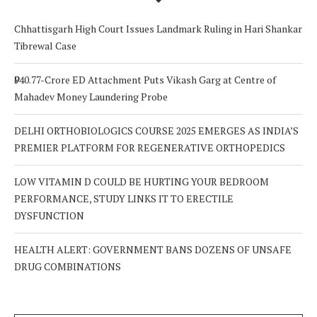
Chhattisgarh High Court Issues Landmark Ruling in Hari Shankar
Tibrewal Case
₹940.77-Crore ED Attachment Puts Vikash Garg at Centre of
Mahadev Money Laundering Probe
DELHI ORTHOBIOLOGICS COURSE 2025 EMERGES AS INDIA’S
PREMIER PLATFORM FOR REGENERATIVE ORTHOPEDICS
LOW VITAMIN D COULD BE HURTING YOUR BEDROOM
PERFORMANCE, STUDY LINKS IT TO ERECTILE
DYSFUNCTION
HEALTH ALERT: GOVERNMENT BANS DOZENS OF UNSAFE
DRUG COMBINATIONS