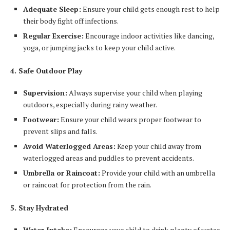
Adequate Sleep:
Ensure your child gets enough rest to help
their body fight off infections.
Regular Exercise:
Encourage indoor activities like dancing,
yoga, or jumping jacks to keep your child active.
4. Safe Outdoor Play
Supervision:
Always supervise your child when playing
outdoors, especially during rainy weather.
Footwear:
Ensure your child wears proper footwear to
prevent slips and falls.
Avoid Waterlogged Areas:
Keep your child away from
waterlogged areas and puddles to prevent accidents.
Umbrella or Raincoat:
Provide your child with an umbrella
or raincoat for protection from the rain.
5. Stay Hydrated
Water Intake:
Encourage your child to drink plenty of water