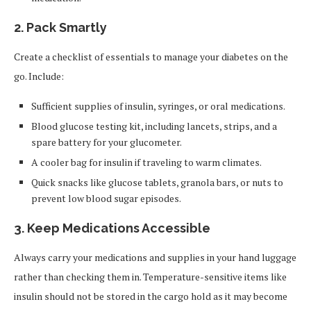
2.
Pack Smartly
Create a checklist of essentials to manage your diabetes on the
go. Include:
Sufficient supplies of insulin, syringes, or oral medications.
Blood glucose testing kit, including lancets, strips, and a
spare battery for your glucometer.
A cooler bag for insulin if traveling to warm climates.
Quick snacks like glucose tablets, granola bars, or nuts to
prevent low blood sugar episodes.
3.
Keep Medications Accessible
Always carry your medications and supplies in your hand luggage
rather than checking them in. Temperature-sensitive items like
insulin should not be stored in the cargo hold as it may become