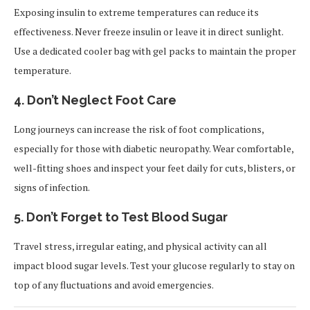
Exposing insulin to extreme temperatures can reduce its
effectiveness. Never freeze insulin or leave it in direct sunlight.
Use a dedicated cooler bag with gel packs to maintain the proper
temperature.
4.
Don’t Neglect Foot Care
Long journeys can increase the risk of foot complications,
especially for those with diabetic neuropathy. Wear comfortable,
well-fitting shoes and inspect your feet daily for cuts, blisters, or
signs of infection.
5.
Don’t Forget to Test Blood Sugar
Travel stress, irregular eating, and physical activity can all
impact blood sugar levels. Test your glucose regularly to stay on
top of any fluctuations and avoid emergencies.