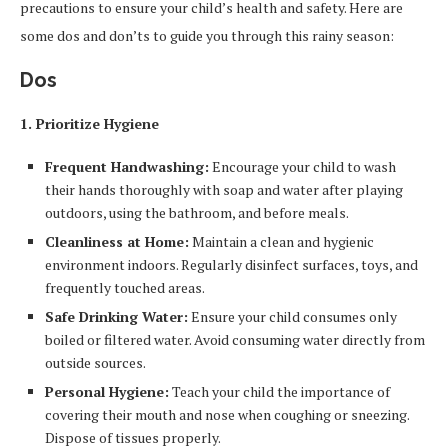
precautions to ensure your child’s health and safety. Here are
some dos and don’ts to guide you through this rainy season:
Dos
1. Prioritize Hygiene
Frequent Handwashing:
Encourage your child to wash
their hands thoroughly with soap and water after playing
outdoors, using the bathroom, and before meals.
Cleanliness at Home:
Maintain a clean and hygienic
environment indoors. Regularly disinfect surfaces, toys, and
frequently touched areas.
Safe Drinking Water:
Ensure your child consumes only
boiled or filtered water. Avoid consuming water directly from
outside sources.
Personal Hygiene:
Teach your child the importance of
covering their mouth and nose when coughing or sneezing.
Dispose of tissues properly.