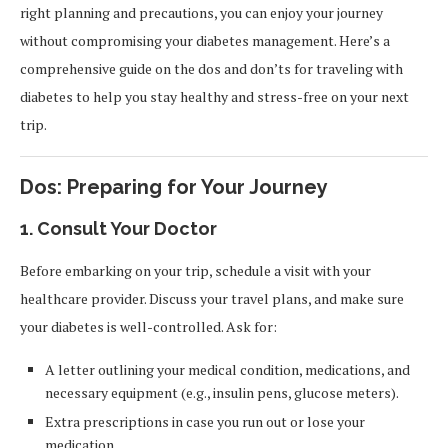
right planning and precautions, you can enjoy your journey
without compromising your diabetes management. Here’s a
comprehensive guide on the dos and don’ts for traveling with
diabetes to help you stay healthy and stress-free on your next
trip.
Dos: Preparing for Your Journey
1.
Consult Your Doctor
Before embarking on your trip, schedule a visit with your
healthcare provider. Discuss your travel plans, and make sure
your diabetes is well-controlled. Ask for:
A letter outlining your medical condition, medications, and
necessary equipment (e.g., insulin pens, glucose meters).
Extra prescriptions in case you run out or lose your
medication.