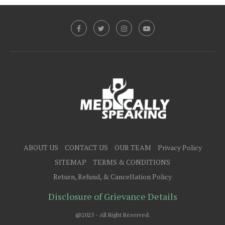
ABOUT US
CONTACT US
OUR TEAM
Privacy Policy
SITEMAP
TERMS & CONDITIONS
Return, Refund, & Cancellation Policy
Disclosure of Grievance Details
@2025 - All Right Reserved.