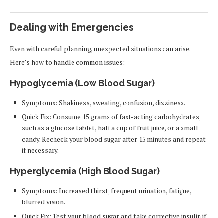
Dealing with Emergencies
Even with careful planning, unexpected situations can arise.
Here’s how to handle common issues:
Hypoglycemia (Low Blood Sugar)
Symptoms: Shakiness, sweating, confusion, dizziness.
Quick Fix: Consume 15 grams of fast-acting carbohydrates,
such as a glucose tablet, half a cup of fruit juice, or a small
candy. Recheck your blood sugar after 15 minutes and repeat
if necessary.
Hyperglycemia (High Blood Sugar)
Symptoms: Increased thirst, frequent urination, fatigue,
blurred vision.
Quick Fix: Test your blood sugar and take corrective insulin if