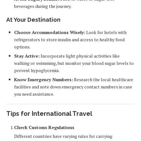
beverages during the journey.
At Your Destination
Choose Accommodations Wisely:
Look for hotels with
refrigerators to store insulin and access to healthy food
options.
Stay Active:
Incorporate light physical activities like
walking or swimming, but monitor your blood sugar levels to
prevent hypoglycemia.
Know Emergency Numbers:
Research the local healthcare
facilities and note down emergency contact numbers in case
you need assistance.
Tips for International Travel
Check Customs Regulations
Different countries have varying rules for carrying