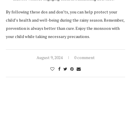
By following these dos and don’ts, you can help protect your
child’s health and well-being during the rainy season. Remember,
prevention is always better than cure. Enjoy the monsoon with
your child while taking necessary precautions.
August 9, 2024
0 comment