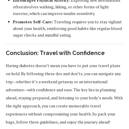
Encourages Physical Activity:
Exploring new destinations
often involves walking, hiking, or other forms of light
exercise, which can improve insulin sensitivity.
Promotes Self-Care:
Traveling requires you to stay vigilant
about your health, reinforcing good habits like regular blood
sugar checks and mindful eating.
Conclusion: Travel with Confidence
Having diabetes doesn’t mean you have to put your travel plans
on hold. By following these dos and don’ts, you can navigate any
trip—whether it’s a weekend getaway or an international
adventure—with confidence and ease. The key lies in planning
ahead, staying prepared, and listening to your body’s needs. With
the right approach, you can create memorable travel
experiences without compromising your health. So pack your
bags, follow these guidelines, and enjoy the journey ahead!