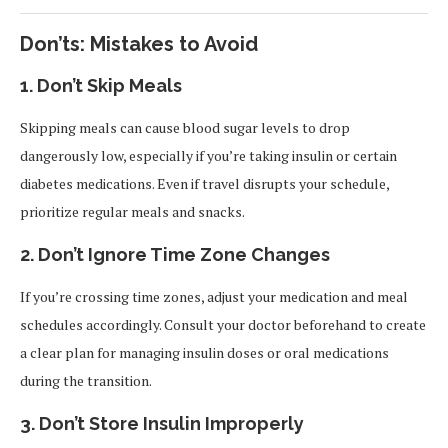
Don’ts: Mistakes to Avoid
1.
Don’t Skip Meals
Skipping meals can cause blood sugar levels to drop
dangerously low, especially if you’re taking insulin or certain
diabetes medications. Even if travel disrupts your schedule,
prioritize regular meals and snacks.
2.
Don’t Ignore Time Zone Changes
If you’re crossing time zones, adjust your medication and meal
schedules accordingly. Consult your doctor beforehand to create
a clear plan for managing insulin doses or oral medications
during the transition.
3.
Don’t Store Insulin Improperly