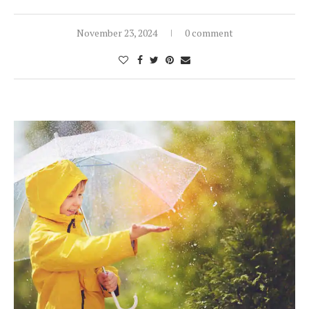
November 23, 2024
0 comment