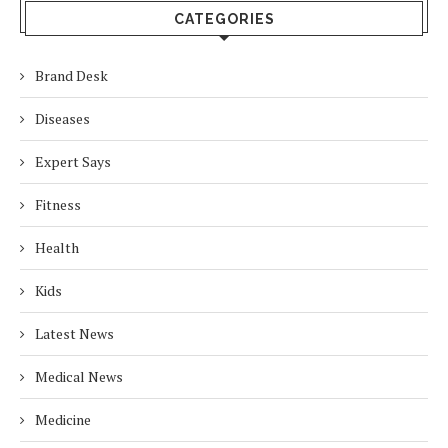
CATEGORIES
Brand Desk
Diseases
Expert Says
Fitness
Health
Kids
Latest News
Medical News
Medicine