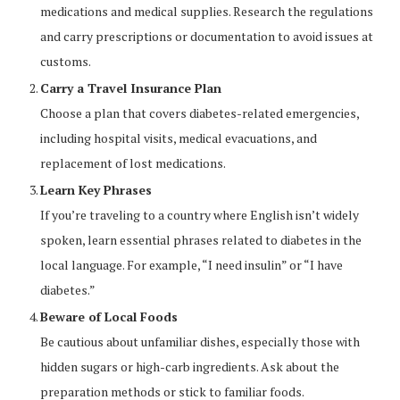
medications and medical supplies. Research the regulations
and carry prescriptions or documentation to avoid issues at
customs.
Carry a Travel Insurance Plan
Choose a plan that covers diabetes-related emergencies,
including hospital visits, medical evacuations, and
replacement of lost medications.
Learn Key Phrases
If you’re traveling to a country where English isn’t widely
spoken, learn essential phrases related to diabetes in the
local language. For example, “I need insulin” or “I have
diabetes.”
Beware of Local Foods
Be cautious about unfamiliar dishes, especially those with
hidden sugars or high-carb ingredients. Ask about the
preparation methods or stick to familiar foods.