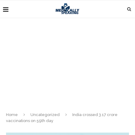
Home
Uncategorized
India crossed 3.17 crore
vaccinations on 59th day