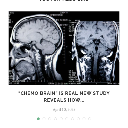
S
“CHEMO BRAIN” IS REAL NEW STUDY
REVEALS HOW...
April 10, 2025