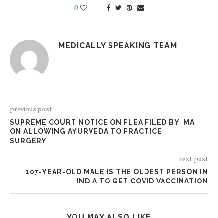
0
MEDICALLY SPEAKING TEAM
previous post
SUPREME COURT NOTICE ON PLEA FILED BY IMA
ON ALLOWING AYURVEDA TO PRACTICE
SURGERY
next post
107-YEAR-OLD MALE IS THE OLDEST PERSON IN
INDIA TO GET COVID VACCINATION
YOU MAY ALSO LIKE