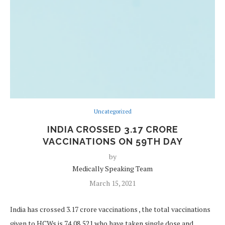
Uncategorized
INDIA CROSSED 3.17 CRORE
VACCINATIONS ON 59TH DAY
by
Medically Speaking Team
March 15, 2021
India has crossed 3.17 crore vaccinations , the total vaccinations
given to HCWs is 74,08,521 who have taken single dose and