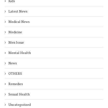
Kids
Latest News
Medical News
Medicine
Men Issue
Mental Health
News
OTHERS
Remedies
Sexual Health
Uncategorized