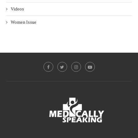
Videos
Women Issue