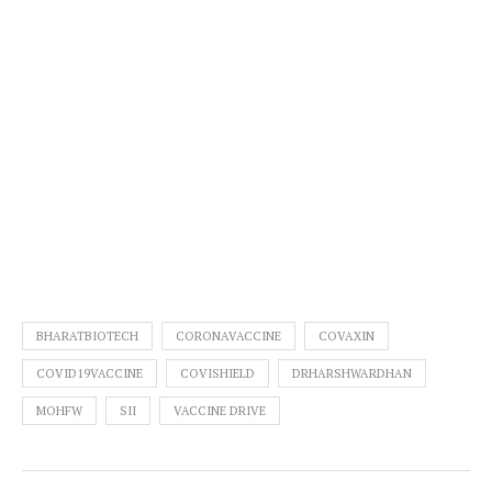
BHARATBIOTECH
CORONAVACCINE
COVAXIN
COVID19VACCINE
COVISHIELD
DRHARSHWARDHAN
MOHFW
SII
VACCINE DRIVE