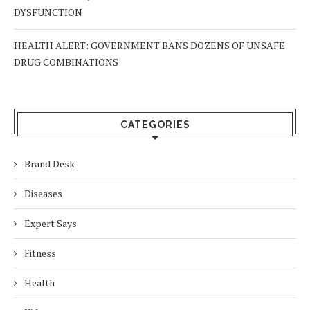
DYSFUNCTION
HEALTH ALERT: GOVERNMENT BANS DOZENS OF UNSAFE
DRUG COMBINATIONS
CATEGORIES
Brand Desk
Diseases
Expert Says
Fitness
Health