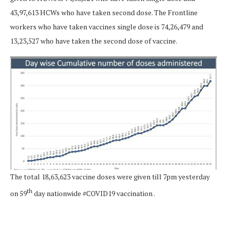
43,97,613 HCWs who have taken second dose. The Frontline
workers who have taken vaccines single dose is 74,26,479 and
13,23,527 who have taken the second dose of vaccine.
The total 18,63,623 vaccine doses were given till 7pm yesterday
th
on 59
day nationwide #COVID19 vaccination .