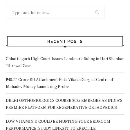
RECENT POSTS
Chhattisgarh High Court Issues Landmark Ruling in Hari Shankar
Tibrewal Case
₹940.77-Crore ED Attachment Puts Vikash Garg at Centre of
Mahadev Money Laundering Probe
DELHI ORTHOBIOLOGICS COURSE 2025 EMERGES AS INDIA’S
PREMIER PLATFORM FOR REGENERATIVE ORTHOPEDICS
LOW VITAMIN D COULD BE HURTING YOUR BEDROOM
PERFORMANCE, STUDY LINKS IT TO ERECTILE