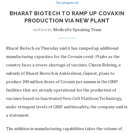
Uncategorized
BHARAT BIOTECH TO RAMP UP COVAXIN
PRODUCTION VIA NEW PLANT
written by
Medically Speaking Team
Bharat Biotech on Thursday said it has ramped up additional
manufacturing capacities for the Covaxin covid-19 jabs as the
country faces a severe shortage of vaccines. Chiron Behring, a
subsidy of Bharat Biotech in Ankleshwar, Gujarat, plans to
produce 200 million doses of Covaxin per annum in the GMP
facilities that are already operational for the production of
vaccines based on Inactivated Vero Cell Platform Technology,
under stringent levels of GMP and biosafety, the company said in
a statement.
The addition in manufacturing capabilities takes the volume of