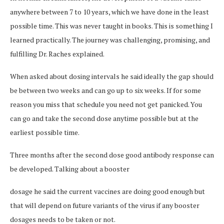
anywhere between 7 to 10 years, which we have done in the least
possible time. This was never taught in books. This is something I
learned practically. The journey was challenging, promising, and
fulfilling Dr. Raches explained.
When asked about dosing intervals he said ideally the gap should
be between two weeks and can go up to six weeks. If for some
reason you miss that schedule you need not get panicked. You
can go and take the second dose anytime possible but at the
earliest possible time.
Three months after the second dose good antibody response can
be developed. Talking about a booster
dosage he said the current vaccines are doing good enough but
that will depend on future variants of the virus if any booster
dosages needs to be taken or not.