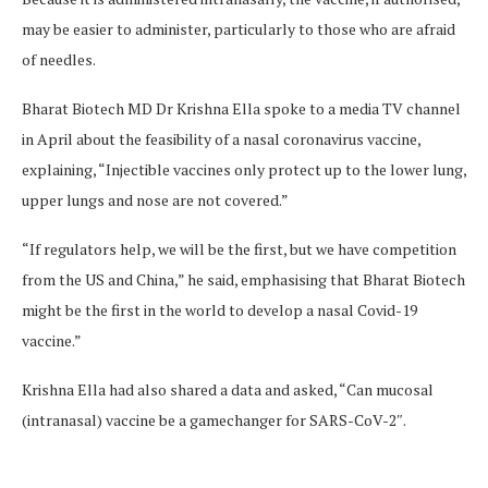
may be easier to administer, particularly to those who are afraid
of needles.
Bharat Biotech MD Dr Krishna Ella spoke to a media TV channel
in April about the feasibility of a nasal coronavirus vaccine,
explaining, “Injectible vaccines only protect up to the lower lung,
upper lungs and nose are not covered.”
“If regulators help, we will be the first, but we have competition
from the US and China,” he said, emphasising that Bharat Biotech
might be the first in the world to develop a nasal Covid-19
vaccine.”
Krishna Ella had also shared a data and asked, “Can mucosal
(intranasal) vaccine be a gamechanger for SARS-CoV-2″.