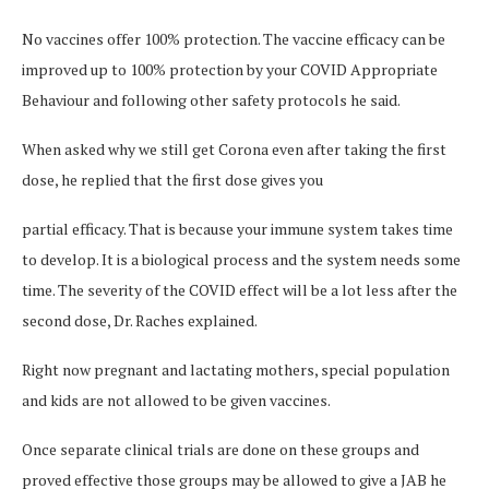
No vaccines offer 100% protection. The vaccine efficacy can be
improved up to 100% protection by your COVID Appropriate
Behaviour and following other safety protocols he said.
When asked why we still get Corona even after taking the first
dose, he replied that the first dose gives you
partial efficacy. That is because your immune system takes time
to develop. It is a biological process and the system needs some
time. The severity of the COVID effect will be a lot less after the
second dose, Dr. Raches explained.
Right now pregnant and lactating mothers, special population
and kids are not allowed to be given vaccines.
Once separate clinical trials are done on these groups and
proved effective those groups may be allowed to give a JAB he