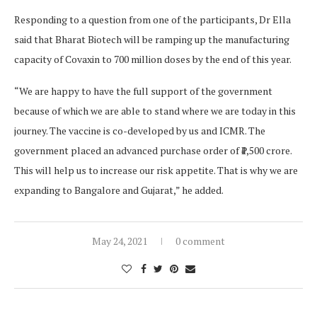
Responding to a question from one of the participants, Dr Ella
said that Bharat Biotech will be ramping up the manufacturing
capacity of Covaxin to 700 million doses by the end of this year.
“We are happy to have the full support of the government
because of which we are able to stand where we are today in this
journey. The vaccine is co-developed by us and ICMR. The
government placed an advanced purchase order of ₹1,500 crore.
This will help us to increase our risk appetite. That is why we are
expanding to Bangalore and Gujarat,” he added.
May 24, 2021
0 comment