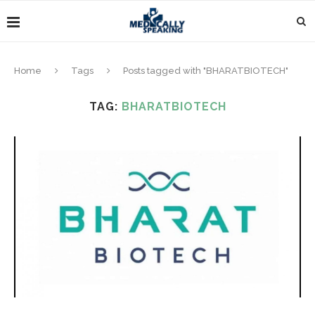
Home
Tags
Posts tagged with "BHARATBIOTECH"
TAG:
BHARATBIOTECH