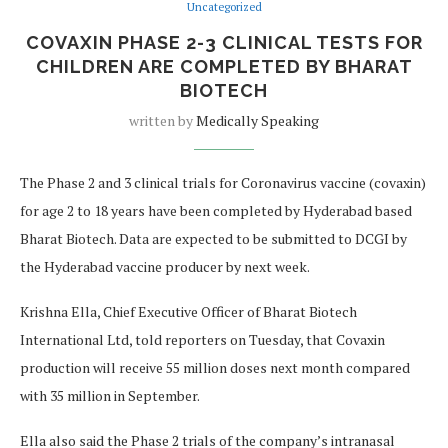
Uncategorized
COVAXIN PHASE 2-3 CLINICAL TESTS FOR
CHILDREN ARE COMPLETED BY BHARAT
BIOTECH
written by
Medically Speaking
The Phase 2 and 3 clinical trials for Coronavirus vaccine (covaxin)
for age 2 to 18 years have been completed by Hyderabad based
Bharat Biotech. Data are expected to be submitted to DCGI by
the Hyderabad vaccine producer by next week.
Krishna Ella, Chief Executive Officer of Bharat Biotech
International Ltd, told reporters on Tuesday, that Covaxin
production will receive 55 million doses next month compared
with 35 million in September.
Ella also said the Phase 2 trials of the company’s intranasal