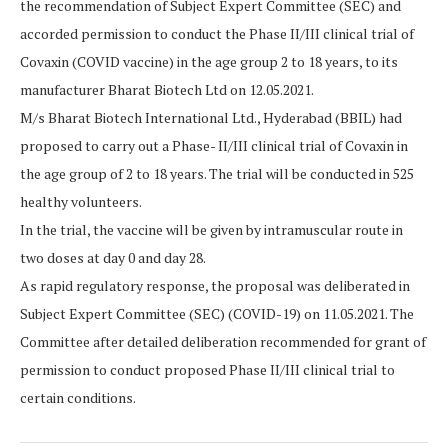
the recommendation of Subject Expert Committee (SEC) and
accorded permission to conduct the Phase II/III clinical trial of
Covaxin (COVID vaccine) in the age group 2 to 18 years, to its
manufacturer Bharat Biotech Ltd on 12.05.2021.
M/s Bharat Biotech International Ltd., Hyderabad (BBIL) had
proposed to carry out a Phase- II/III clinical trial of Covaxin in
the age group of 2 to 18 years. The trial will be conducted in 525
healthy volunteers.
In the trial, the vaccine will be given by intramuscular route in
two doses at day 0 and day 28.
As rapid regulatory response, the proposal was deliberated in
Subject Expert Committee (SEC) (COVID-19) on 11.05.2021. The
Committee after detailed deliberation recommended for grant of
permission to conduct proposed Phase II/III clinical trial to
certain conditions.