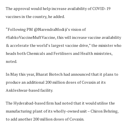
The approval would help increase availability of COVID-19
vaccines in the country, he added.
“Following PM @NarendraModi ji’s vision of
#SabkoVaccineMuftVaccine, this will increase vaccine availability
& accelerate the world’s largest vaccine drive,” the minister who
heads both Chemicals and Fertilisers and Health ministries,
noted.
In May this year, Bharat Biotech had announced that it plans to
produce an additional 200 million doses of Covaxin at its
Ankleshwar-based facility.
The Hyderabad-based firm had noted that it would utilise the
manufacturing plant of its wholly-owned unit – Chiron Behring,
to add another 200 million doses of Covaxin.