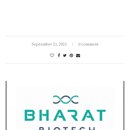
September 21, 2021
0 comment