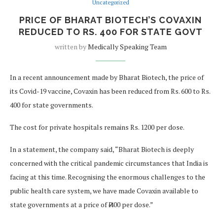
Uncategorized
PRICE OF BHARAT BIOTECH’S COVAXIN
REDUCED TO RS. 400 FOR STATE GOVT
written by
Medically Speaking Team
In a recent announcement made by Bharat Biotech, the price of
its Covid-19 vaccine, Covaxin has been reduced from Rs. 600 to Rs.
400 for state governments.
The cost for private hospitals remains Rs. 1200 per dose.
In a statement, the company said, “Bharat Biotech is deeply
concerned with the critical pandemic circumstances that India is
facing at this time. Recognising the enormous challenges to the
public health care system, we have made Covaxin available to
state governments at a price of ₹ 400 per dose.”