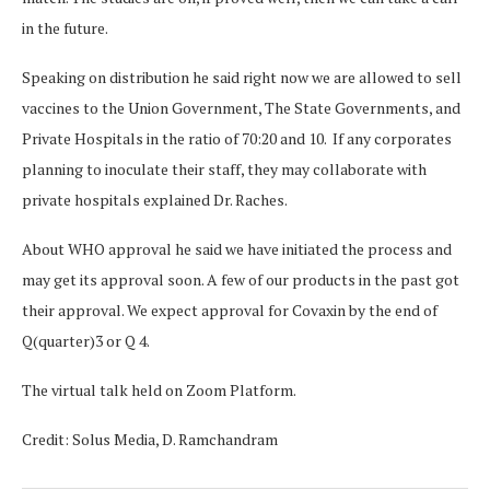
in the future.
Speaking on distribution he said right now we are allowed to sell
vaccines to the Union Government, The State Governments, and
Private Hospitals in the ratio of 70:20 and 10. If any corporates
planning to inoculate their staff, they may collaborate with
private hospitals explained Dr. Raches.
About WHO approval he said we have initiated the process and
may get its approval soon. A few of our products in the past got
their approval. We expect approval for Covaxin by the end of
Q(quarter)3 or Q 4.
The virtual talk held on Zoom Platform.
Credit: Solus Media, D. Ramchandram