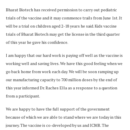
Bharat Biotech has received permission to carry out pediatric
trials of the vaccine and it may commence trails from June 1st. It
will be a trial on children aged 2-18 years he said. Kids vaccine
trials of Bharat Biotech may get the license in the third quarter
of this year he gave his confidence.
I am happy that our hard work is paying off well as the vaccine is
working well and saving lives. We have this good feeling when we
go back home from work each day. We will be soon ramping up
our manufacturing capacity to 700 million doses by the end of
this year informed Dr. Raches Ella as a response to a question
from a participant.
We are happy to have the full support of the government
because of which we are able to stand where we are today in this
journey. The vaccine is co-developed by us and ICMR. The