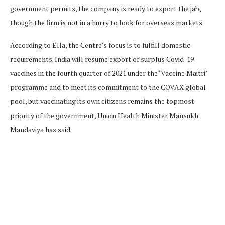
government permits, the company is ready to export the jab,
though the firm is not in a hurry to look for overseas markets.
According to Ella, the Centre’s focus is to fulfill domestic
requirements. India will resume export of surplus Covid-19
vaccines in the fourth quarter of 2021 under the ‘Vaccine Maitri’
programme and to meet its commitment to the COVAX global
pool, but vaccinating its own citizens remains the topmost
priority of the government, Union Health Minister Mansukh
Mandaviya has said.