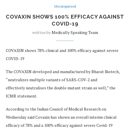
Uncategorized
COVAXIN SHOWS 100% EFFICACY AGAINST
COVID-19
written by
Medically Speaking Team
COVAXIN shows 78% clinical and 100% efficacy against severe
COVID-19
The COVAXIN developed and manufactured by Bharat Biotech,
“neutralizes multiple variants of SARS-COV-2 and
effectively neutralises the double mutant strain as well,” the
ICMR statement.
According to the Indian Council of Medical Research on
Wednesday said Covaxin has shown an overall interim clinical
efficacy of 78% and a 100% efficacy against severe Covid-19