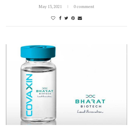
May 13, 2021
0 comment