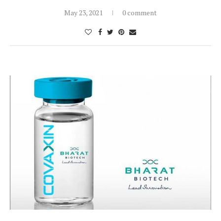
May 23, 2021
0 comment