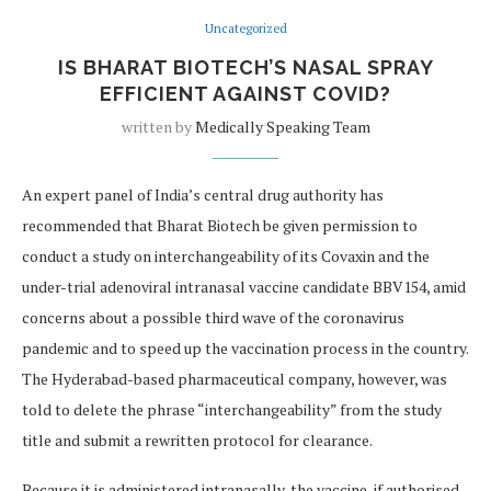
Uncategorized
IS BHARAT BIOTECH’S NASAL SPRAY
EFFICIENT AGAINST COVID?
written by
Medically Speaking Team
An expert panel of India’s central drug authority has
recommended that Bharat Biotech be given permission to
conduct a study on interchangeability of its Covaxin and the
under-trial adenoviral intranasal vaccine candidate BBV154, amid
concerns about a possible third wave of the coronavirus
pandemic and to speed up the vaccination process in the country.
The Hyderabad-based pharmaceutical company, however, was
told to delete the phrase “interchangeability” from the study
title and submit a rewritten protocol for clearance.
Because it is administered intranasally, the vaccine, if authorised,