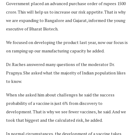
Government placed an advanced purchase order of rupees 1500
crore. This will help us to increase our risk appetite. That is why
we are expanding to Bangalore and Gujarat, informed the young
executive of Bharat Biotech.
We focused on developing the product last year, now our focus is
on ramping up our manufacturing capacity he added.
Dr. Raches answered many questions of the moderator Dr.
Pragnya. She asked what the majority of Indian population likes
to know.
When she asked him about challenges he said the success
probability of a vaccine is just 6% from discovery to
development. That is why we see fewer vaccines, he said. And we
took that biggest and the calculated risk, he added.
In normal circumstances, the development of a vaccine takes