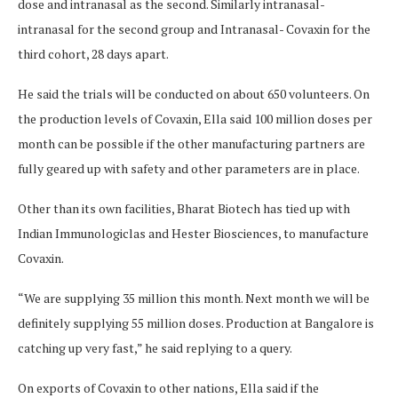
dose and intranasal as the second. Similarly intranasal-
intranasal for the second group and Intranasal- Covaxin for the
third cohort, 28 days apart.
He said the trials will be conducted on about 650 volunteers. On
the production levels of Covaxin, Ella said 100 million doses per
month can be possible if the other manufacturing partners are
fully geared up with safety and other parameters are in place.
Other than its own facilities, Bharat Biotech has tied up with
Indian Immunologiclas and Hester Biosciences, to manufacture
Covaxin.
“We are supplying 35 million this month. Next month we will be
definitely supplying 55 million doses. Production at Bangalore is
catching up very fast,” he said replying to a query.
On exports of Covaxin to other nations, Ella said if the