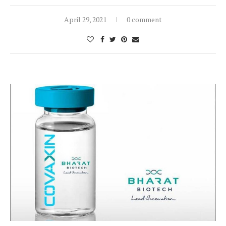
April 29, 2021
0 comment