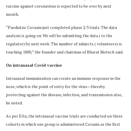
vaccine against coronavirus is expected to be over by next
month.
“Paediatric Covaxin just completed phase 2/3 trials. The data
analysis is going on. We will be submitting the data ( to the
regulator) by next week. The number of subjects ( volunteers) is
touching 1000,” the founder and chairman of Bharat Biotech said.
On intranasal Covid vaccine
Intranasal immunization can create an immune response in the
nose, which is the point of entry for the virus—thereby
protecting against the disease, infection, and transmission also,
he noted.
As per Ella, the intranasal vaccine trials are conducted on three
cohorts in which one group is administered Covaxin as the first