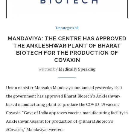
Uncategorized
MANDAVIYA: THE CENTRE HAS APPROVED
THE ANKLESHWAR PLANT OF BHARAT
BIOTECH FOR THE PRODUCTION OF
COVAXIN
written by
Medically Speaking
Union minister Mansukh Mandaviya announced yesterday that
the government has approved Bharat Biotech’s Ankleshwar-
based manufacturing plant to produce the COVID-19 vaccine
Covaxin. “Govt of India approves vaccine manufacturing facility in
Ankleshwar, Gujarat for production of @BharatBiotech’s
#Covaxin,” Mandaviya tweeted.