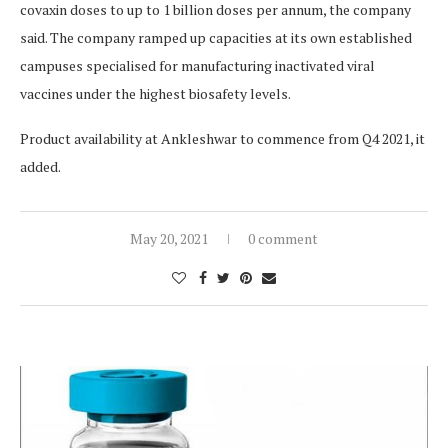
covaxin doses to up to 1 billion doses per annum, the company
said. The company ramped up capacities at its own established
campuses specialised for manufacturing inactivated viral
vaccines under the highest biosafety levels.
Product availability at Ankleshwar to commence from Q4 2021, it
added.
May 20, 2021
0 comment