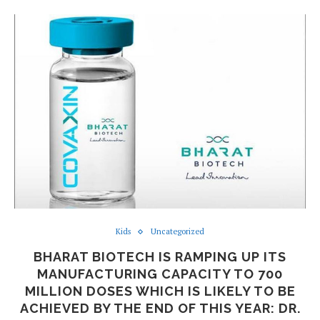
Kids
Uncategorized
BHARAT BIOTECH IS RAMPING UP ITS
MANUFACTURING CAPACITY TO 700
MILLION DOSES WHICH IS LIKELY TO BE
ACHIEVED BY THE END OF THIS YEAR: DR.