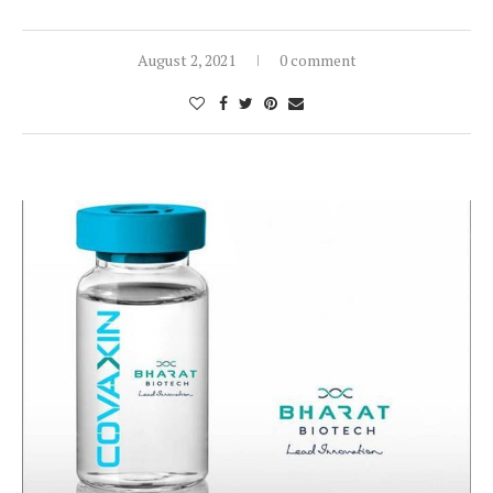
August 2, 2021
0 comment