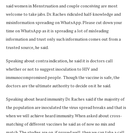
said women in Menstruation and couple conceiving are most
welcome to take jabs. Dr. Raches ridiculed half-knowledge and
misinformation spreading on WhatsApp. Please cut down your
time on WhatsApp as it is spreading a lot of misleading
information and trust only such information comes out from a
trusted source, he said.
Speaking about contra indication, he said it is doctors call
whether or not to suggest inoculation to HIV and
immunocompromised people. Though the vaccine is safe, the
doctors are the ultimate authority to decide on it he said.
Speaking about heard immunity Dr. Raches said if the majority of
the population are inoculated the virus spread breaks and that is
when we will achieve heard immunity. When asked about cross-
matching of different vaccines he said as of now no mix and
match. The studies are on, if proved well, then we can take a call