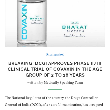
Uncategorized
BREAKING: DCGI APPROVES PHASE II/III
CLINICAL TRIAL OF COVAXIN IN THE AGE
GROUP OF 2 TO 18 YEARS
written by
Medically Speaking Team
The National Regulator of the country, the Drugs Controller
General of India (DCGI), after careful examination, has accepted