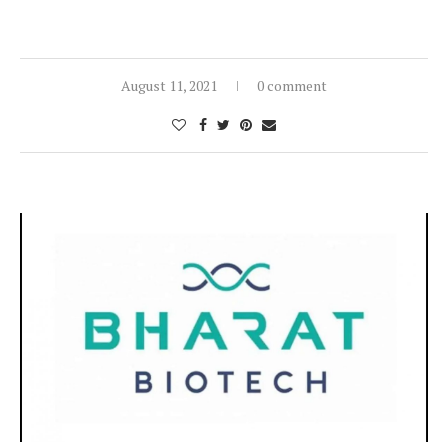
August 11, 2021
0 comment