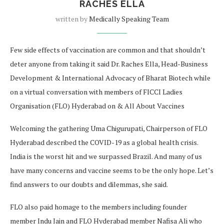
RACHES ELLA
written by
Medically Speaking Team
Few side effects of vaccination are common and that shouldn’t
deter anyone from taking it said Dr. Raches Ella, Head-Business
Development & International Advocacy of Bharat Biotech while
on a virtual conversation with members of FICCI Ladies
Organisation (FLO) Hyderabad on & All About Vaccines
Welcoming the gathering Uma Chigurupati, Chairperson of FLO
Hyderabad described the COVID-19 as a global health crisis.
India is the worst hit and we surpassed Brazil. And many of us
have many concerns and vaccine seems to be the only hope. Let’s
find answers to our doubts and dilemmas, she said.
FLO also paid homage to the members including founder
member Indu Jain and FLO Hyderabad member Nafisa Ali who