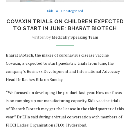
Kids
Uncategorized
COVAXIN TRIALS ON CHILDREN EXPECTED
TO START IN JUNE: BHARAT BIOTECH
written by
Medically Speaking Team
Bharat Biotech, the maker of coronavirus disease vaccine
Covaxin, is expected to start paediatric trials from June, the
company’s Business Development and International Advocacy
Head Dr Raches Ella on Sunday.
“We focused on developing the product last year. Now our focus
is on ramping up our manufacturing capacity. Kids vaccine trials
of Bharath Biotech may get the license in the third quarter of this
year,” Dr Ella said during a virtual conversation with members of
FICCI Ladies Organisation (FLO), Hyderabad.