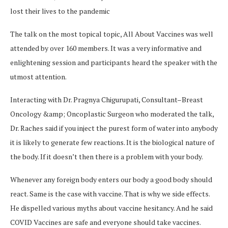
lost their lives to the pandemic
The talk on the most topical topic, All About Vaccines was well
attended by over 160 members. It was a very informative and
enlightening session and participants heard the speaker with the
utmost attention.
Interacting with Dr. Pragnya Chigurupati, Consultant–Breast
Oncology &amp; Oncoplastic Surgeon who moderated the talk,
Dr. Raches said if you inject the purest form of water into anybody
it is likely to generate few reactions. It is the biological nature of
the body. If it doesn’t then there is a problem with your body.
Whenever any foreign body enters our body a good body should
react. Same is the case with vaccine. That is why we side effects.
He dispelled various myths about vaccine hesitancy. And he said
COVID Vaccines are safe and everyone should take vaccines.