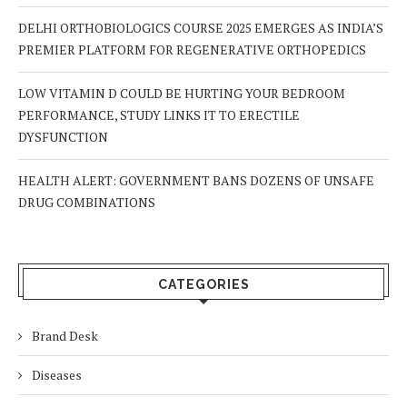
DELHI ORTHOBIOLOGICS COURSE 2025 EMERGES AS INDIA’S
PREMIER PLATFORM FOR REGENERATIVE ORTHOPEDICS
LOW VITAMIN D COULD BE HURTING YOUR BEDROOM
PERFORMANCE, STUDY LINKS IT TO ERECTILE
DYSFUNCTION
HEALTH ALERT: GOVERNMENT BANS DOZENS OF UNSAFE
DRUG COMBINATIONS
CATEGORIES
Brand Desk
Diseases