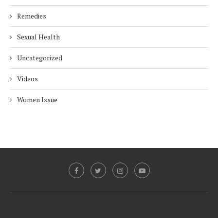
Remedies
Sexual Health
Uncategorized
Videos
Women Issue