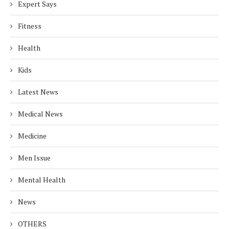
Expert Says
Fitness
Health
Kids
Latest News
Medical News
Medicine
Men Issue
Mental Health
News
OTHERS