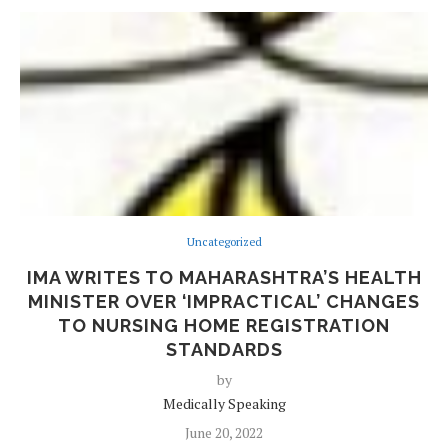
Uncategorized
IMA WRITES TO MAHARASHTRA’S HEALTH
MINISTER OVER ‘IMPRACTICAL’ CHANGES
TO NURSING HOME REGISTRATION
STANDARDS
by
Medically Speaking
June 20, 2022