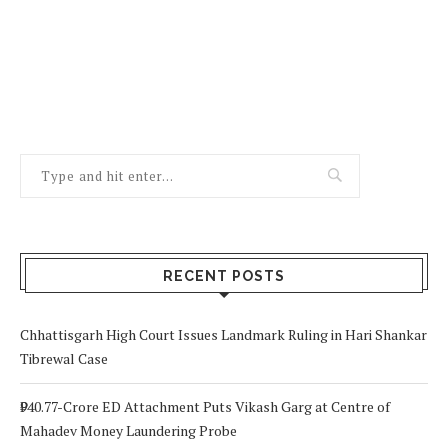
RECENT POSTS
Chhattisgarh High Court Issues Landmark Ruling in Hari Shankar
Tibrewal Case
₹940.77-Crore ED Attachment Puts Vikash Garg at Centre of
Mahadev Money Laundering Probe