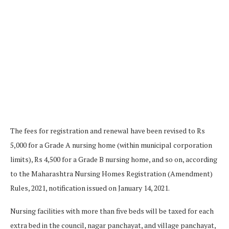
The fees for registration and renewal have been revised to Rs
5,000 for a Grade A nursing home (within municipal corporation
limits), Rs 4,500 for a Grade B nursing home, and so on, according
to the Maharashtra Nursing Homes Registration (Amendment)
Rules, 2021, notification issued on January 14, 2021.
Nursing facilities with more than five beds will be taxed for each
extra bed in the council, nagar panchayat, and village panchayat,