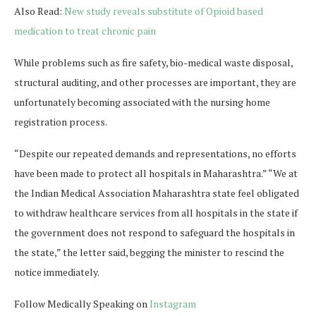
Also Read:
New study reveals substitute of Opioid based
medication to treat chronic pain
While problems such as fire safety, bio-medical waste disposal,
structural auditing, and other processes are important, they are
unfortunately becoming associated with the nursing home
registration process.
“Despite our repeated demands and representations, no efforts
have been made to protect all hospitals in Maharashtra.” “We at
the Indian Medical Association Maharashtra state feel obligated
to withdraw healthcare services from all hospitals in the state if
the government does not respond to safeguard the hospitals in
the state,” the letter said, begging the minister to rescind the
notice immediately.
Follow Medically Speaking on
Instagram