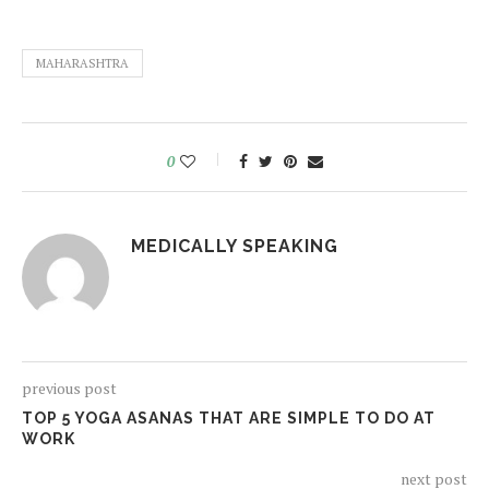
MAHARASHTRA
0
MEDICALLY SPEAKING
previous post
TOP 5 YOGA ASANAS THAT ARE SIMPLE TO DO AT
WORK
next post