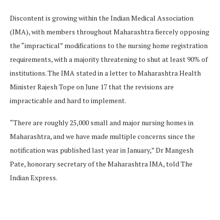
Discontent is growing within the Indian Medical Association
(IMA), with members throughout Maharashtra fiercely opposing
the “impractical” modifications to the nursing home registration
requirements, with a majority threatening to shut at least 90% of
institutions. The IMA stated in a letter to Maharashtra Health
Minister Rajesh Tope on June 17 that the revisions are
impracticable and hard to implement.
“There are roughly 25,000 small and major nursing homes in
Maharashtra, and we have made multiple concerns since the
notification was published last year in January,” Dr Mangesh
Pate, honorary secretary of the Maharashtra IMA, told The
Indian Express.