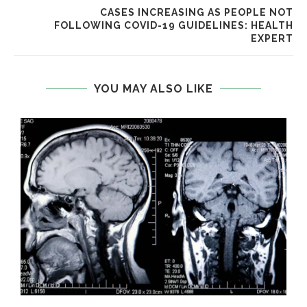
CASES INCREASING AS PEOPLE NOT
FOLLOWING COVID-19 GUIDELINES: HEALTH
EXPERT
YOU MAY ALSO LIKE