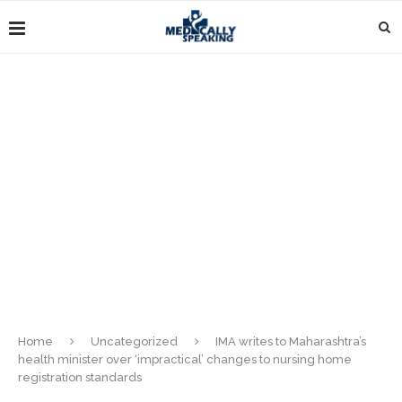
Home
Uncategorized
IMA writes to Maharashtra’s
health minister over ‘impractical’ changes to nursing home
registration standards