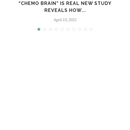
S
“CHEMO BRAIN” IS REAL NEW STUDY
REVEALS HOW...
April 10, 2025