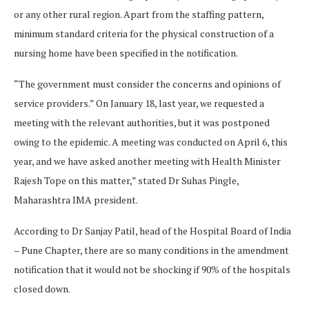
or any other rural region. Apart from the staffing pattern,
minimum standard criteria for the physical construction of a
nursing home have been specified in the notification.
“The government must consider the concerns and opinions of
service providers.” On January 18, last year, we requested a
meeting with the relevant authorities, but it was postponed
owing to the epidemic. A meeting was conducted on April 6, this
year, and we have asked another meeting with Health Minister
Rajesh Tope on this matter,” stated Dr Suhas Pingle,
Maharashtra IMA president.
According to Dr Sanjay Patil, head of the Hospital Board of India
– Pune Chapter, there are so many conditions in the amendment
notification that it would not be shocking if 90% of the hospitals
closed down.