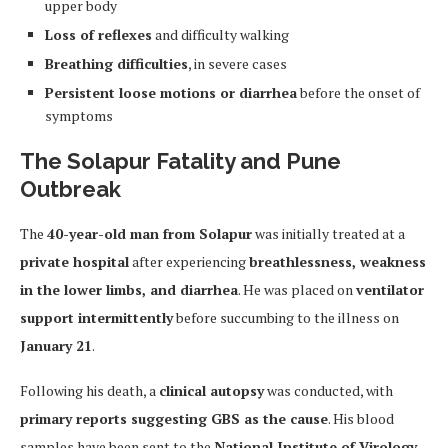
upper body
Loss of reflexes
and difficulty walking
Breathing difficulties
, in severe cases
Persistent loose motions or diarrhea
before the onset of
symptoms
The Solapur Fatality and Pune
Outbreak
The
40-year-old man from Solapur
was initially treated at a
private hospital
after experiencing
breathlessness, weakness
in the lower limbs, and diarrhea
. He was placed on
ventilator
support intermittently
before succumbing to the illness on
January 21
.
Following his death, a
clinical autopsy
was conducted, with
primary reports suggesting GBS as the cause
. His blood
samples have been sent to the
National Institute of Virology