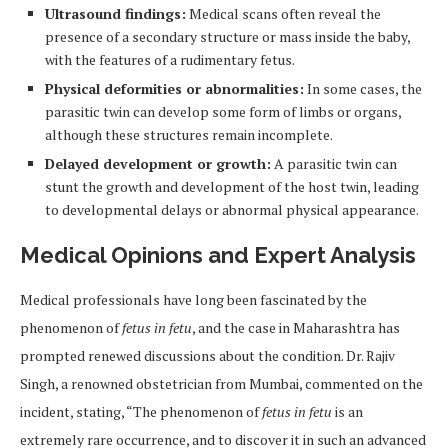
Ultrasound findings:
Medical scans often reveal the
presence of a secondary structure or mass inside the baby,
with the features of a rudimentary fetus.
Physical deformities or abnormalities:
In some cases, the
parasitic twin can develop some form of limbs or organs,
although these structures remain incomplete.
Delayed development or growth:
A parasitic twin can
stunt the growth and development of the host twin, leading
to developmental delays or abnormal physical appearance.
Medical Opinions and Expert Analysis
Medical professionals have long been fascinated by the
phenomenon of
fetus in fetu
, and the case in Maharashtra has
prompted renewed discussions about the condition. Dr. Rajiv
Singh, a renowned obstetrician from Mumbai, commented on the
incident, stating, “The phenomenon of
fetus in fetu
is an
extremely rare occurrence, and to discover it in such an advanced