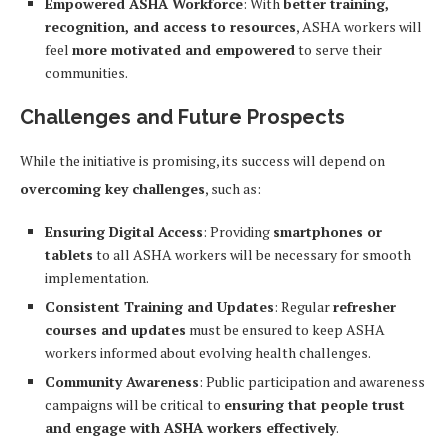
Empowered ASHA Workforce
: With
better training,
recognition, and access to resources
, ASHA workers will
feel
more motivated and empowered
to serve their
communities.
Challenges and Future Prospects
While the initiative is promising, its success will depend on
overcoming key challenges
, such as:
Ensuring Digital Access
: Providing
smartphones or
tablets
to all ASHA workers will be necessary for smooth
implementation.
Consistent Training and Updates
: Regular
refresher
courses and updates
must be ensured to keep ASHA
workers informed about evolving health challenges.
Community Awareness
: Public participation and awareness
campaigns will be critical to
ensuring that people trust
and engage with ASHA workers effectively
.