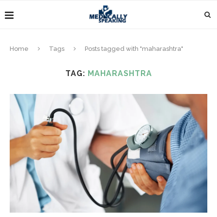
Home
Tags
Posts tagged with "maharashtra"
TAG:
MAHARASHTRA