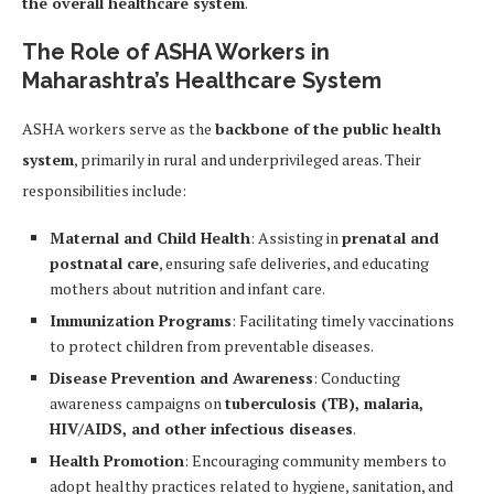
the overall healthcare system
.
The Role of ASHA Workers in
Maharashtra’s Healthcare System
ASHA workers serve as the
backbone of the public health
system
, primarily in rural and underprivileged areas. Their
responsibilities include:
Maternal and Child Health
: Assisting in
prenatal and
postnatal care
, ensuring safe deliveries, and educating
mothers about nutrition and infant care.
Immunization Programs
: Facilitating timely vaccinations
to protect children from preventable diseases.
Disease Prevention and Awareness
: Conducting
awareness campaigns on
tuberculosis (TB), malaria,
HIV/AIDS, and other infectious diseases
.
Health Promotion
: Encouraging community members to
adopt healthy practices related to hygiene, sanitation, and