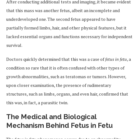
After conducting additional tests and imaging, it became evident
that this mass was another fetus, albeit an incomplete and
underdeveloped one. The second fetus appeared to have
partially formed limbs, hair, and other physical features, but it
lacked essential organs and functions necessary for independent
survival.
Doctors quickly determined that this was a case of
fetus in fetu
, a
condition so rare that it is often confused with other types of
growth abnormalities, such as teratomas or tumors. However,
upon closer examination, the presence of rudimentary
structures, such as limbs, organs, and even hair, confirmed that
this was, in fact, a parasitic twin.
The Medical and Biological
Mechanism Behind Fetus in Fetu