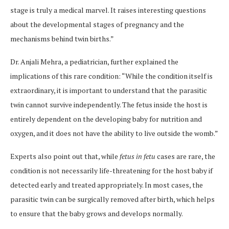
stage is truly a medical marvel. It raises interesting questions
about the developmental stages of pregnancy and the
mechanisms behind twin births.”
Dr. Anjali Mehra, a pediatrician, further explained the
implications of this rare condition: “While the condition itself is
extraordinary, it is important to understand that the parasitic
twin cannot survive independently. The fetus inside the host is
entirely dependent on the developing baby for nutrition and
oxygen, and it does not have the ability to live outside the womb.”
Experts also point out that, while
fetus in fetu
cases are rare, the
condition is not necessarily life-threatening for the host baby if
detected early and treated appropriately. In most cases, the
parasitic twin can be surgically removed after birth, which helps
to ensure that the baby grows and develops normally.