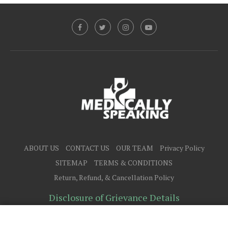
ABOUT US
CONTACT US
OUR TEAM
Privacy Policy
SITEMAP
TERMS & CONDITIONS
Return, Refund, & Cancellation Policy
Disclosure of Grievance Details
@2025 - All Right Reserved.