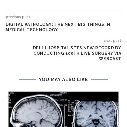
previous post
DIGITAL PATHOLOGY: THE NEXT BIG THINGS IN
MEDICAL TECHNOLOGY
next post
DELHI HOSPITAL SETS NEW RECORD BY
CONDUCTING 100TH LIVE SURGERY VIA
WEBCAST
YOU MAY ALSO LIKE