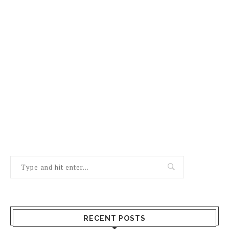
RECENT POSTS