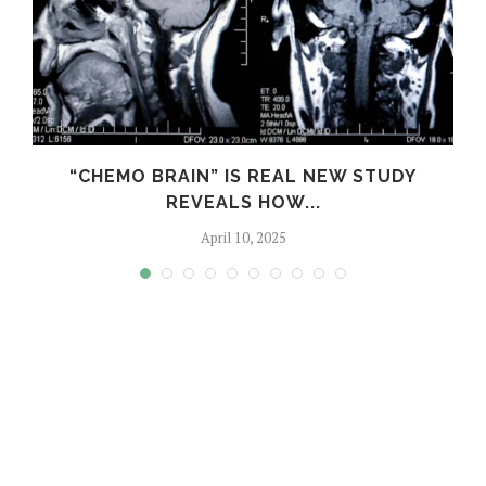
S
“CHEMO BRAIN” IS REAL NEW STUDY
REVEALS HOW...
April 10, 2025