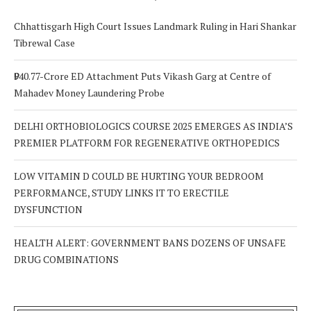
Chhattisgarh High Court Issues Landmark Ruling in Hari Shankar
Tibrewal Case
₹940.77-Crore ED Attachment Puts Vikash Garg at Centre of
Mahadev Money Laundering Probe
DELHI ORTHOBIOLOGICS COURSE 2025 EMERGES AS INDIA’S
PREMIER PLATFORM FOR REGENERATIVE ORTHOPEDICS
LOW VITAMIN D COULD BE HURTING YOUR BEDROOM
PERFORMANCE, STUDY LINKS IT TO ERECTILE
DYSFUNCTION
HEALTH ALERT: GOVERNMENT BANS DOZENS OF UNSAFE
DRUG COMBINATIONS