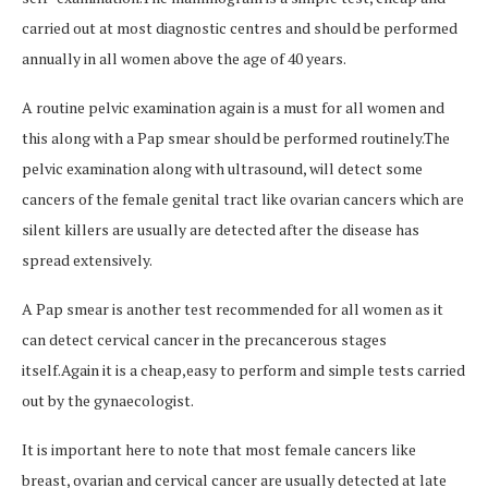
carried out at most diagnostic centres and should be performed
annually in all women above the age of 40 years.
A routine pelvic examination again is a must for all women and
this along with a Pap smear should be performed routinely.The
pelvic examination along with ultrasound, will detect some
cancers of the female genital tract like ovarian cancers which are
silent killers are usually are detected after the disease has
spread extensively.
A Pap smear is another test recommended for all women as it
can detect cervical cancer in the precancerous stages
itself.Again it is a cheap,easy to perform and simple tests carried
out by the gynaecologist.
It is important here to note that most female cancers like
breast, ovarian and cervical cancer are usually detected at late