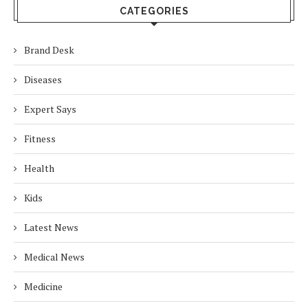
CATEGORIES
Brand Desk
Diseases
Expert Says
Fitness
Health
Kids
Latest News
Medical News
Medicine