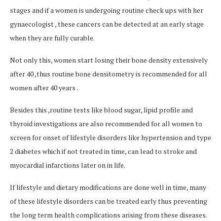
stages and if a women is undergoing routine check ups with her
gynaecologist , these cancers can be detected at an early stage
when they are fully curable.
Not only this, women start losing their bone density extensively
after 40 ,thus routine bone densitometry is recommended for all
women after 40 years .
Besides this ,routine tests like blood sugar, lipid profile and
thyroid investigations are also recommended for all women to
screen for onset of lifestyle disorders like hypertension and type
2 diabetes which if not treated in time, can lead to stroke and
myocardial infarctions later on in life.
If lifestyle and dietary modifications are done well in time, many
of these lifestyle disorders can be treated early thus preventing
the long term health complications arising from these diseases.