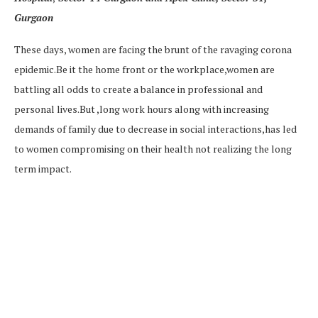
Gurgaon
These days, women are facing the brunt of the ravaging corona
epidemic.Be it the home front or the workplace,women are
battling all odds to create a balance in professional and
personal lives.But ,long work hours along with increasing
demands of family due to decrease in social interactions,has led
to women compromising on their health not realizing the long
term impact.