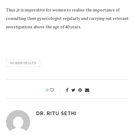
Thus ,it is imperative for women to realise the importance of
consulting their gynecologist regularly and carrying out relevant
investigations above the age of 40 years.
WOMEN HEALTH
0
DR. RITU SETHI