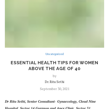
Uncategorized
ESSENTIAL HEALTH TIPS FOR WOMEN
ABOVE THE AGE OF 40
by
Dr. Ritu Sethi
September 30, 2021
Dr Ritu Sethi, Senior Consultant- Gynaecology, Cloud Nine
Hospital
,
Sector 14 Gurgaon and Apex Clinic, Sector 31,