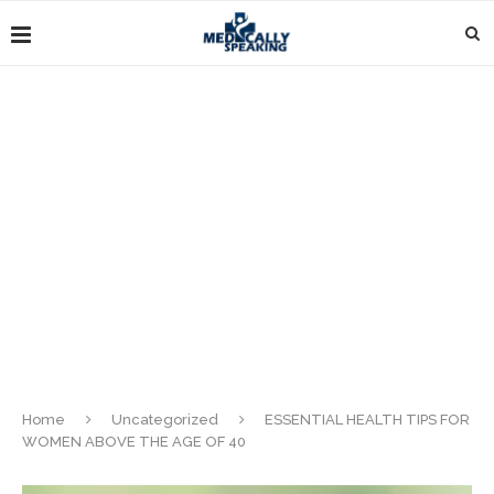
Home
Uncategorized
ESSENTIAL HEALTH TIPS FOR
WOMEN ABOVE THE AGE OF 40