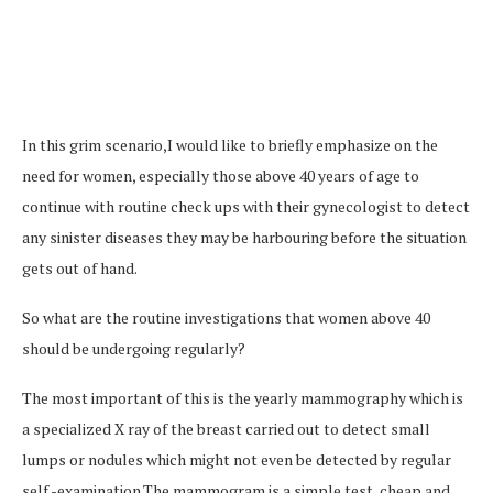
In this grim scenario,I would like to briefly emphasize on the
need for women, especially those above 40 years of age to
continue with routine check ups with their gynecologist to detect
any sinister diseases they may be harbouring before the situation
gets out of hand.
So what are the routine investigations that women above 40
should be undergoing regularly?
The most important of this is the yearly mammography which is
a specialized X ray of the breast carried out to detect small
lumps or nodules which might not even be detected by regular
self -examination.The mammogram is a simple test, cheap and