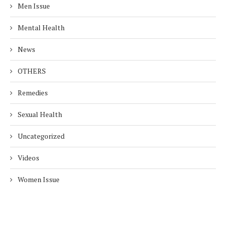
Men Issue
Mental Health
News
OTHERS
Remedies
Sexual Health
Uncategorized
Videos
Women Issue