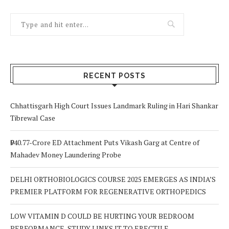
RECENT POSTS
Chhattisgarh High Court Issues Landmark Ruling in Hari Shankar
Tibrewal Case
₹940.77-Crore ED Attachment Puts Vikash Garg at Centre of
Mahadev Money Laundering Probe
DELHI ORTHOBIOLOGICS COURSE 2025 EMERGES AS INDIA’S
PREMIER PLATFORM FOR REGENERATIVE ORTHOPEDICS
LOW VITAMIN D COULD BE HURTING YOUR BEDROOM
PERFORMANCE, STUDY LINKS IT TO ERECTILE