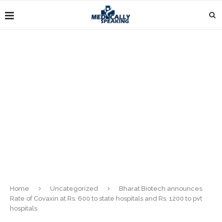
Home
Uncategorized
Bharat Biotech announces
Rate of Covaxin at Rs. 600 to state hospitals and Rs. 1200 to pvt
hospitals