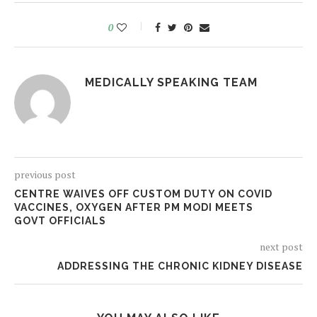
0
MEDICALLY SPEAKING TEAM
previous post
CENTRE WAIVES OFF CUSTOM DUTY ON COVID
VACCINES, OXYGEN AFTER PM MODI MEETS
GOVT OFFICIALS
next post
ADDRESSING THE CHRONIC KIDNEY DISEASE