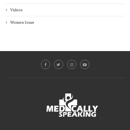
Videos
Women Issue