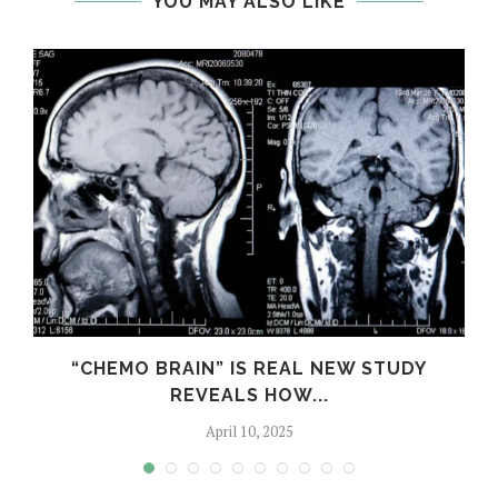
YOU MAY ALSO LIKE
S
“CHEMO BRAIN” IS REAL NEW STUDY
REVEALS HOW...
April 10, 2025