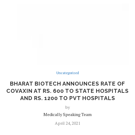
Uncategorized
BHARAT BIOTECH ANNOUNCES RATE OF
COVAXIN AT RS. 600 TO STATE HOSPITALS
AND RS. 1200 TO PVT HOSPITALS
by
Medically Speaking Team
April 24, 2021