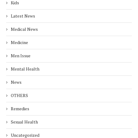
Kids
Latest News
Medical News
Medicine
Men Issue
Mental Health
News
OTHERS
Remedies
Sexual Health
Uncategorized