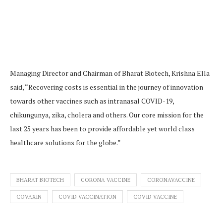
Managing Director and Chairman of Bharat Biotech, Krishna Ella
said, “Recovering costs is essential in the journey of innovation
towards other vaccines such as intranasal COVID-19,
chikungunya, zika, cholera and others. Our core mission for the
last 25 years has been to provide affordable yet world class
healthcare solutions for the globe.”
BHARAT BIOTECH
CORONA VACCINE
CORONAVACCINE
COVAXIN
COVID VACCINATION
COVID VACCINE