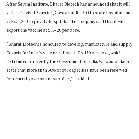
After Serum Institute, Bharat Biotech has announced that it will
sell its Covid-19 vaccine, Covaxin at Rs. 600 to state hospitals and
at Rs. 1,200 to private hospitals. The company said that it will
export the vaccine at $15-20 per dose.
“Bharat Biotech is honoured to develop, manufacture and supply
Covaxin for India’s vaccine rollout at Rs 150 per dose, which is
distributed for free by the Government of India. We would like to
state that more than 50% of our capacities have been reserved
for central government supplies,” it added.