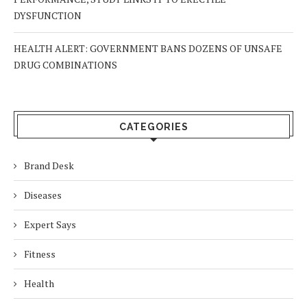
DYSFUNCTION
HEALTH ALERT: GOVERNMENT BANS DOZENS OF UNSAFE
DRUG COMBINATIONS
CATEGORIES
Brand Desk
Diseases
Expert Says
Fitness
Health