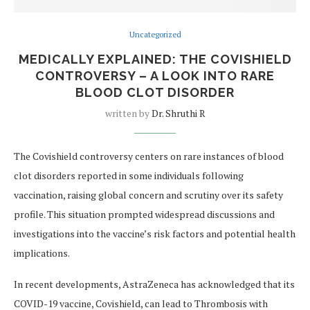
Uncategorized
MEDICALLY EXPLAINED: THE COVISHIELD
CONTROVERSY – A LOOK INTO RARE
BLOOD CLOT DISORDER
written by
Dr. Shruthi R
The Covishield controversy centers on rare instances of blood
clot disorders reported in some individuals following
vaccination, raising global concern and scrutiny over its safety
profile. This situation prompted widespread discussions and
investigations into the vaccine’s risk factors and potential health
implications.
In recent developments, AstraZeneca has acknowledged that its
COVID-19 vaccine, Covishield, can lead to Thrombosis with