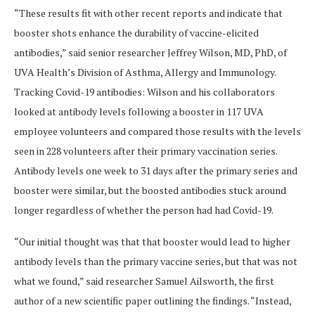
“These results fit with other recent reports and indicate that
booster shots enhance the durability of vaccine-elicited
antibodies,” said senior researcher Jeffrey Wilson, MD, PhD, of
UVA Health’s Division of Asthma, Allergy and Immunology.
Tracking Covid-19 antibodies: Wilson and his collaborators
looked at antibody levels following a booster in 117 UVA
employee volunteers and compared those results with the levels
seen in 228 volunteers after their primary vaccination series.
Antibody levels one week to 31 days after the primary series and
booster were similar, but the boosted antibodies stuck around
longer regardless of whether the person had had Covid-19.
“Our initial thought was that that booster would lead to higher
antibody levels than the primary vaccine series, but that was not
what we found,” said researcher Samuel Ailsworth, the first
author of a new scientific paper outlining the findings. “Instead,