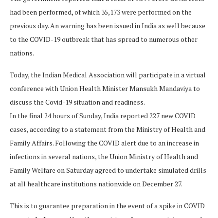
had been performed, of which 35,173 were performed on the
previous day. An warning has been issued in India as well because
to the COVID-19 outbreak that has spread to numerous other
nations.
Today, the Indian Medical Association will participate in a virtual
conference with Union Health Minister Mansukh Mandaviya to
discuss the Covid-19 situation and readiness.
In the final 24 hours of Sunday, India reported 227 new COVID
cases, according to a statement from the Ministry of Health and
Family Affairs. Following the COVID alert due to an increase in
infections in several nations, the Union Ministry of Health and
Family Welfare on Saturday agreed to undertake simulated drills
at all healthcare institutions nationwide on December 27.
This is to guarantee preparation in the event of a spike in COVID