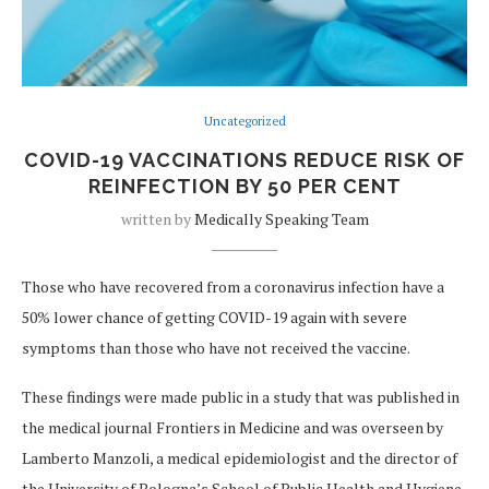
Uncategorized
COVID-19 VACCINATIONS REDUCE RISK OF
REINFECTION BY 50 PER CENT
written by
Medically Speaking Team
Those who have recovered from a coronavirus infection have a
50% lower chance of getting COVID-19 again with severe
symptoms than those who have not received the vaccine.
These findings were made public in a study that was published in
the medical journal Frontiers in Medicine and was overseen by
Lamberto Manzoli, a medical epidemiologist and the director of
the University of Bologna’s School of Public Health and Hygiene.