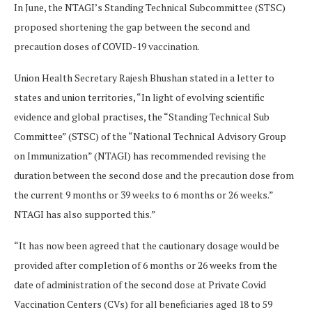
In June, the NTAGI’s Standing Technical Subcommittee (STSC)
proposed shortening the gap between the second and
precaution doses of COVID-19 vaccination.
Union Health Secretary Rajesh Bhushan stated in a letter to
states and union territories, “In light of evolving scientific
evidence and global practises, the “Standing Technical Sub
Committee” (STSC) of the “National Technical Advisory Group
on Immunization” (NTAGI) has recommended revising the
duration between the second dose and the precaution dose from
the current 9 months or 39 weeks to 6 months or 26 weeks.”
NTAGI has also supported this.”
“It has now been agreed that the cautionary dosage would be
provided after completion of 6 months or 26 weeks from the
date of administration of the second dose at Private Covid
Vaccination Centers (CVs) for all beneficiaries aged 18 to 59