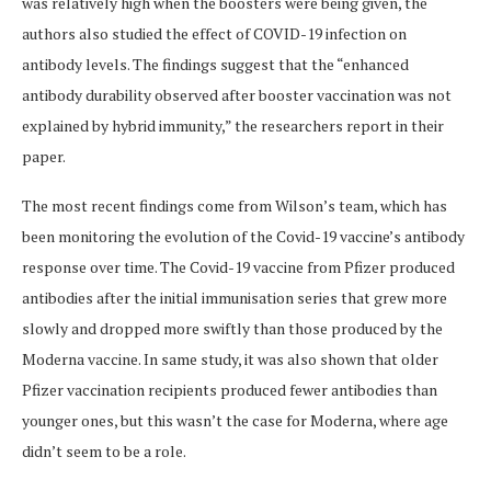
was relatively high when the boosters were being given, the
authors also studied the effect of COVID-19 infection on
antibody levels. The findings suggest that the “enhanced
antibody durability observed after booster vaccination was not
explained by hybrid immunity,” the researchers report in their
paper.
The most recent findings come from Wilson’s team, which has
been monitoring the evolution of the Covid-19 vaccine’s antibody
response over time. The Covid-19 vaccine from Pfizer produced
antibodies after the initial immunisation series that grew more
slowly and dropped more swiftly than those produced by the
Moderna vaccine. In same study, it was also shown that older
Pfizer vaccination recipients produced fewer antibodies than
younger ones, but this wasn’t the case for Moderna, where age
didn’t seem to be a role.