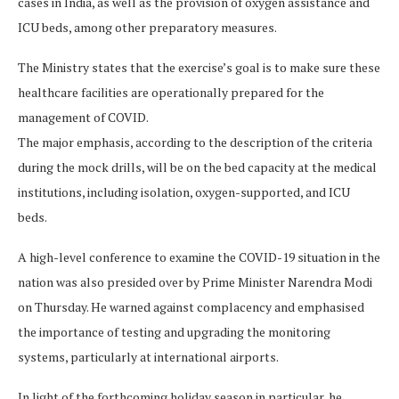
cases in India, as well as the provision of oxygen assistance and
ICU beds, among other preparatory measures.
The Ministry states that the exercise’s goal is to make sure these
healthcare facilities are operationally prepared for the
management of COVID.
The major emphasis, according to the description of the criteria
during the mock drills, will be on the bed capacity at the medical
institutions, including isolation, oxygen-supported, and ICU
beds.
A high-level conference to examine the COVID-19 situation in the
nation was also presided over by Prime Minister Narendra Modi
on Thursday. He warned against complacency and emphasised
the importance of testing and upgrading the monitoring
systems, particularly at international airports.
In light of the forthcoming holiday season in particular, he