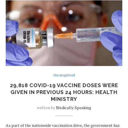
Uncategorized
29,818 COVID-19 VACCINE DOSES WERE
GIVEN IN PREVIOUS 24 HOURS: HEALTH
MINISTRY
written by
Medically Speaking
As part of the nationwide vaccination drive, the government has