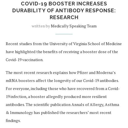
COVID-19 BOOSTER INCREASES
DURABILITY OF ANTIBODY RESPONSE:
RESEARCH
written by
Medically Speaking Team
Recent studies from the University of Virginia School of Medicine
have highlighted the benefits of receiving a booster dose of the
Covid-19 vaccination.
The most recent research explains how Pfizer and Moderna’s
mRNA boosters affect the longevity of our Covid-19 antibodies.
For everyone, including those who have recovered from a Covid-
19 infection, a booster allegedly produced more resilient
antibodies. The scientific publication Annals of Allergy, Asthma
& Immunology has published the researchers’ most recent
findings.