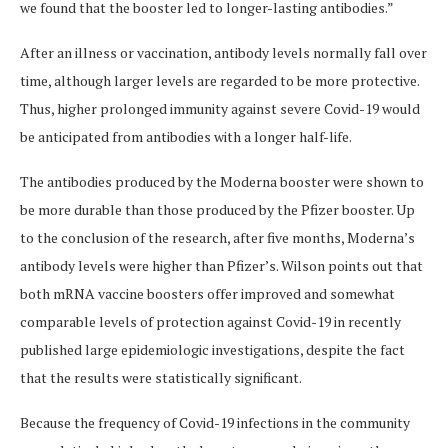
we found that the booster led to longer-lasting antibodies.”
After an illness or vaccination, antibody levels normally fall over
time, although larger levels are regarded to be more protective.
Thus, higher prolonged immunity against severe Covid-19 would
be anticipated from antibodies with a longer half-life.
The antibodies produced by the Moderna booster were shown to
be more durable than those produced by the Pfizer booster. Up
to the conclusion of the research, after five months, Moderna’s
antibody levels were higher than Pfizer’s. Wilson points out that
both mRNA vaccine boosters offer improved and somewhat
comparable levels of protection against Covid-19 in recently
published large epidemiologic investigations, despite the fact
that the results were statistically significant.
Because the frequency of Covid-19 infections in the community