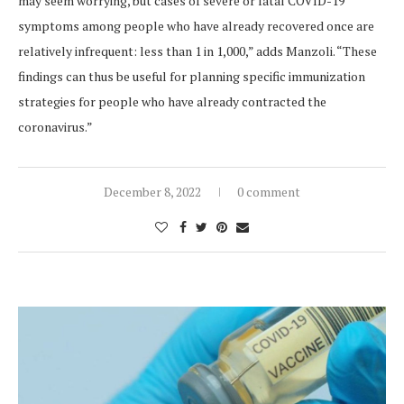
may seem worrying, but cases of severe or fatal COVID-19
symptoms among people who have already recovered once are
relatively infrequent: less than 1 in 1,000,” adds Manzoli. “These
findings can thus be useful for planning specific immunization
strategies for people who have already contracted the
coronavirus.”
December 8, 2022
0 comment