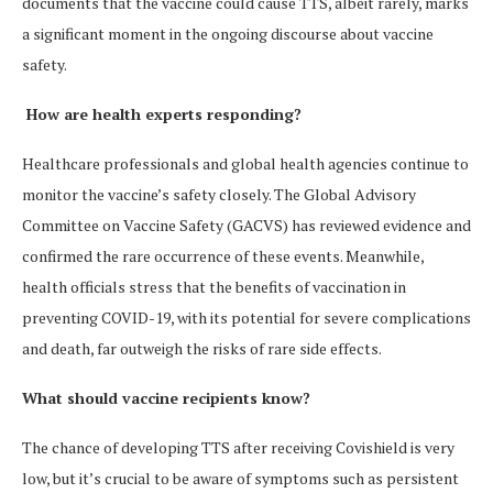
documents that the vaccine could cause TTS, albeit rarely, marks
a significant moment in the ongoing discourse about vaccine
safety​.
How are health experts responding?
Healthcare professionals and global health agencies continue to
monitor the vaccine’s safety closely. The Global Advisory
Committee on Vaccine Safety (GACVS) has reviewed evidence and
confirmed the rare occurrence of these events​. Meanwhile,
health officials stress that the benefits of vaccination in
preventing COVID-19, with its potential for severe complications
and death, far outweigh the risks of rare side effects.
What should vaccine recipients know?
The chance of developing TTS after receiving Covishield is very
low, but it’s crucial to be aware of symptoms such as persistent