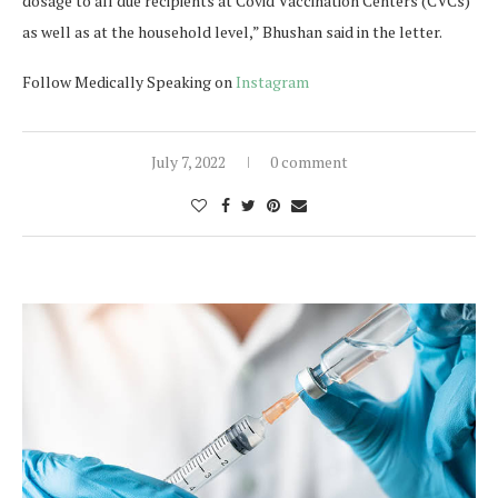
dosage to all due recipients at Covid Vaccination Centers (CVCs)
as well as at the household level,” Bhushan said in the letter.
Follow Medically Speaking on
Instagram
July 7, 2022
0 comment