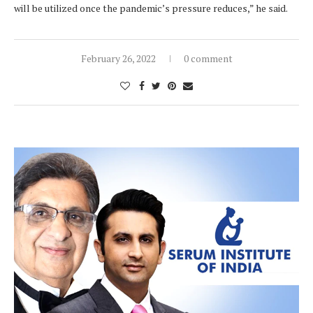
will be utilized once the pandemic’s pressure reduces,” he said.
February 26, 2022
0 comment