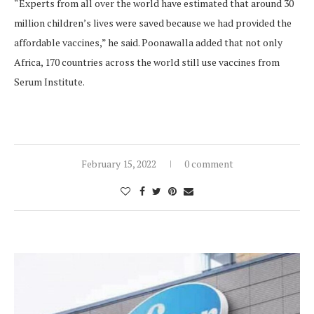
“Experts from all over the world have estimated that around 30
million children’s lives were saved because we had provided the
affordable vaccines,” he said. Poonawalla added that not only
Africa, 170 countries across the world still use vaccines from
Serum Institute.
February 15, 2022
0 comment