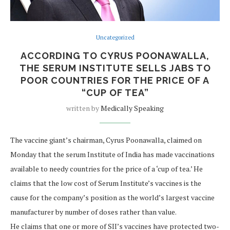
Uncategorized
ACCORDING TO CYRUS POONAWALLA,
THE SERUM INSTITUTE SELLS JABS TO
POOR COUNTRIES FOR THE PRICE OF A
“CUP OF TEA”
written by
Medically Speaking
The vaccine giant’s chairman, Cyrus Poonawalla, claimed on
Monday that the serum Institute of India has made vaccinations
available to needy countries for the price of a ‘cup of tea.’ He
claims that the low cost of Serum Institute’s vaccines is the
cause for the company’s position as the world’s largest vaccine
manufacturer by number of doses rather than value.
He claims that one or more of SII’s vaccines have protected two-