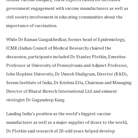
government engagement with vaccine manufacturers as well as
civil society involvement in educating communities about the
importance of vaccination.
While Dr Raman Gangakhedkar, former head of Epidemiology,
ICMR (Indian Council of Medical Research) chaired the
discussion, participants included Dr Stanley Plotkin, Emeritus
Professor at University of Pennsylvania and Adjunct Professor,
John Hopkins University, Dr Umesh Shaligram, Director (R&D),
Serum Institute of India, Dr Krishna Ella, Chairman and Managing
Director of Bharat Biotech International Ltd. and eminent
virologist Dr Gagandeep Kang.
Lauding India’s position as the world’s biggest vaccine
manufacturer as well as a major supplier of doses to the world,
Dr Plotkin said research of 20-odd years helped develop