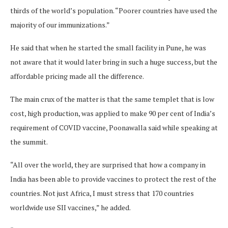
thirds of the world’s population. “Poorer countries have used the
majority of our immunizations.”
He said that when he started the small facility in Pune, he was
not aware that it would later bring in such a huge success, but the
affordable pricing made all the difference.
The main crux of the matter is that the same templet that is low
cost, high production, was applied to make 90 per cent of India’s
requirement of COVID vaccine, Poonawalla said while speaking at
the summit.
“All over the world, they are surprised that how a company in
India has been able to provide vaccines to protect the rest of the
countries. Not just Africa, I must stress that 170 countries
worldwide use SII vaccines,” he added.