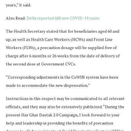
years,” it said.
Also Read:
Delhi reported 600 new COVID-19 cases
The Health Secretary stated that for beneficiaries aged 60 and
up, as well as Health Care Workers (HCWs) and Front Line
Workers (FLWs), a precaution dosage will be supplied free of
charge after 6 months or 26 weeks from the date of delivery of
the second dose at Government CVCs.
“Corresponding adjustments in the CoWIN system have been
made to accommodate the new dispensation.”
Instructions in this respect may be communicated to all relevant
officials, and they may also be extensively publicised. “During the
present Har Ghar Dastak 2.0 Campaign, I look forward to your
help and leadership in providing the benefits of precaution