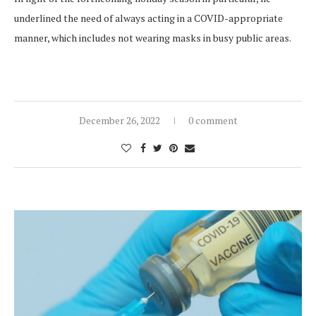
underlined the need of always acting in a COVID-appropriate
manner, which includes not wearing masks in busy public areas.
December 26, 2022
0 comment