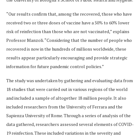
“Our results confirm that, among the recovered, those who have
received two or three doses of vaccine have a 50% to 60% lower
risk of reinfection than those who are not vaccinated,” explains
Professor Manzoli. “Considering that the number of people who
recovered is now in the hundreds of millions worldwide, these
results appear particularly encouraging and provide strategic
information for future pandemic control policies.”
The study was undertaken by gathering and evaluating data from
18 studies that were carried out in various regions of the world
and included a sample of altogether 18 million people. It also
included researchers from the University of Ferrara and the
Sapienza University of Rome. Through a series of analysis of the
data gathered, researchers assessed several elements of COVID-
19 reinfection. These included variations in the severity and