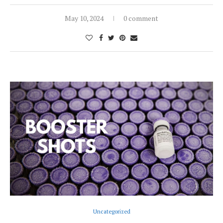
May 10, 2024
0 comment
Uncategorized