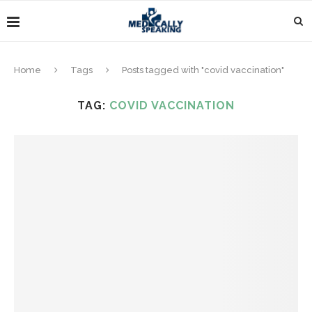
Home
Tags
Posts tagged with "covid vaccination"
TAG:
COVID VACCINATION