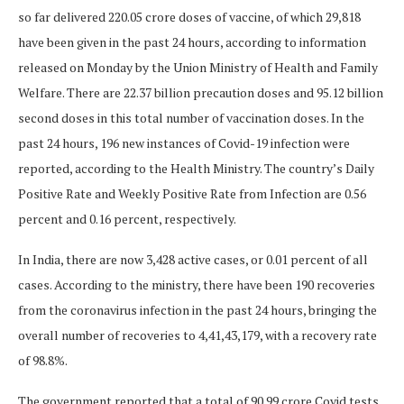
so far delivered 220.05 crore doses of vaccine, of which 29,818
have been given in the past 24 hours, according to information
released on Monday by the Union Ministry of Health and Family
Welfare. There are 22.37 billion precaution doses and 95.12 billion
second doses in this total number of vaccination doses. In the
past 24 hours, 196 new instances of Covid-19 infection were
reported, according to the Health Ministry. The country’s Daily
Positive Rate and Weekly Positive Rate from Infection are 0.56
percent and 0.16 percent, respectively.
In India, there are now 3,428 active cases, or 0.01 percent of all
cases. According to the ministry, there have been 190 recoveries
from the coronavirus infection in the past 24 hours, bringing the
overall number of recoveries to 4,41,43,179, with a recovery rate
of 98.8%.
The government reported that a total of 90.99 crore Covid tests