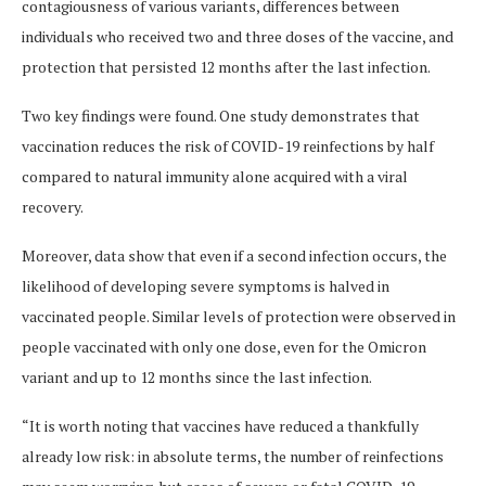
contagiousness of various variants, differences between
individuals who received two and three doses of the vaccine, and
protection that persisted 12 months after the last infection.
Two key findings were found. One study demonstrates that
vaccination reduces the risk of COVID-19 reinfections by half
compared to natural immunity alone acquired with a viral
recovery.
Moreover, data show that even if a second infection occurs, the
likelihood of developing severe symptoms is halved in
vaccinated people. Similar levels of protection were observed in
people vaccinated with only one dose, even for the Omicron
variant and up to 12 months since the last infection.
“It is worth noting that vaccines have reduced a thankfully
already low risk: in absolute terms, the number of reinfections