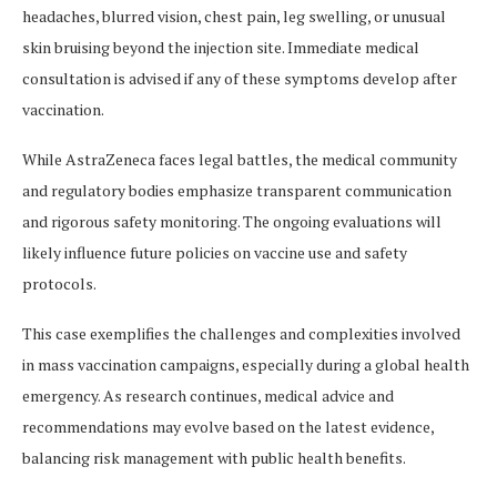
headaches, blurred vision, chest pain, leg swelling, or unusual
skin bruising beyond the injection site. Immediate medical
consultation is advised if any of these symptoms develop after
vaccination​​.
While AstraZeneca faces legal battles, the medical community
and regulatory bodies emphasize transparent communication
and rigorous safety monitoring. The ongoing evaluations will
likely influence future policies on vaccine use and safety
protocols.
This case exemplifies the challenges and complexities involved
in mass vaccination campaigns, especially during a global health
emergency. As research continues, medical advice and
recommendations may evolve based on the latest evidence,
balancing risk management with public health benefits.