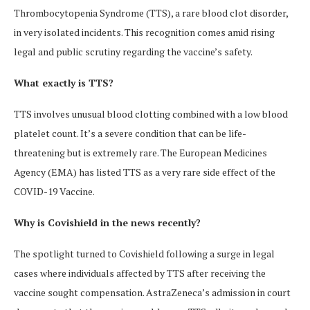
Thrombocytopenia Syndrome (TTS), a rare blood clot disorder,
in very isolated incidents. This recognition comes amid rising
legal and public scrutiny regarding the vaccine’s safety.
What exactly is TTS?
TTS involves unusual blood clotting combined with a low blood
platelet count. It’s a severe condition that can be life-
threatening but is extremely rare. The European Medicines
Agency (EMA) has listed TTS as a very rare side effect of the
COVID-19 Vaccine.
Why is Covishield in the news recently?
The spotlight turned to Covishield following a surge in legal
cases where individuals affected by TTS after receiving the
vaccine sought compensation. AstraZeneca’s admission in court