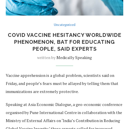
Uncategorized
COVID VACCINE HESITANCY WORLDWIDE
PHENOMENON, BAT FOR EDUCATING
PEOPLE, SAID EXPERTS
written by
Medically Speaking
Vaccine apprehension is a global problem, scientists said on
Friday, and people’s fears must be allayed by telling them that
immunizations are extremely protective.
Speaking at Asia Economic Dialogue, a geo-economic conference
organised by Pune International Centre in collaboration with the
Ministry of External Affairs on ‘India’s Contribution in Reducing
Global Vaccine Inequity,’ these experts called for increased