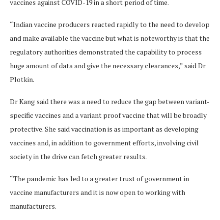
vaccines against COVID-19 in a short period of time.
“Indian vaccine producers reacted rapidly to the need to develop
and make available the vaccine but what is noteworthy is that the
regulatory authorities demonstrated the capability to process
huge amount of data and give the necessary clearances,” said Dr
Plotkin.
Dr Kang said there was a need to reduce the gap between variant-
specific vaccines and a variant proof vaccine that will be broadly
protective. She said vaccination is as important as developing
vaccines and, in addition to government efforts, involving civil
society in the drive can fetch greater results.
“The pandemic has led to a greater trust of government in
vaccine manufacturers and it is now open to working with
manufacturers.