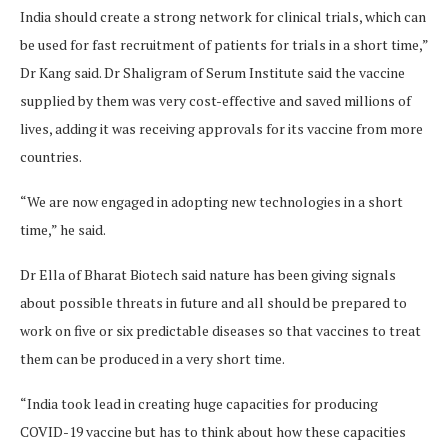
India should create a strong network for clinical trials, which can
be used for fast recruitment of patients for trials in a short time,”
Dr Kang said. Dr Shaligram of Serum Institute said the vaccine
supplied by them was very cost-effective and saved millions of
lives, adding it was receiving approvals for its vaccine from more
countries.
“We are now engaged in adopting new technologies in a short
time,” he said.
Dr Ella of Bharat Biotech said nature has been giving signals
about possible threats in future and all should be prepared to
work on five or six predictable diseases so that vaccines to treat
them can be produced in a very short time.
“India took lead in creating huge capacities for producing
COVID-19 vaccine but has to think about how these capacities