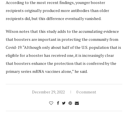
According to the most recent findings, younger booster
recipients originally produced more antibodies than older
recipients did, but this difference eventually vanished.
Wilson notes that this study adds to the accumulating evidence
that boosters are important in protecting the community from
Covid-19. “Although only about half of the U.S. population that is
eligible for a booster has received one, it is increasingly clear
that boosters enhance the protection that is conferred by the
primary series mRNA vaccines alone,” he said.
December 29, 2022
0 comment