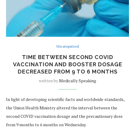
Uncategorized
TIME BETWEEN SECOND COVID
VACCINATION AND BOOSTER DOSAGE
DECREASED FROM 9 TO 6 MONTHS
written by
Medically Speaking
In light of developing scientific facts and worldwide standards,
the Union Health Ministry altered the interval between the
second COVID vaccination dosage and the precautionary dose
from 9 months to 6 months on Wednesday.