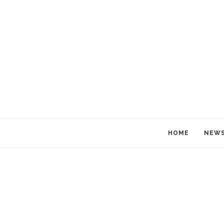
HOME
NEW