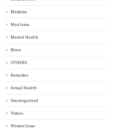
Medicine
Men Issue
Mental Health
News
OTHERS
Remedies
Sexual Health
Uncategorized
Videos
Women Issue