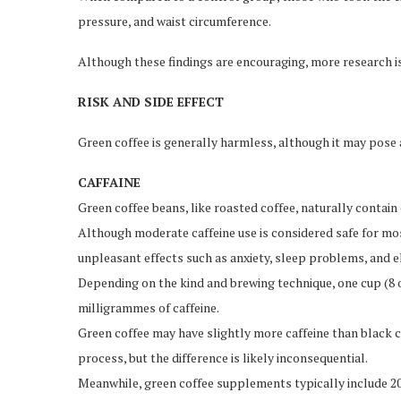
pressure, and waist circumference.
Although these findings are encouraging, more research i
RISK AND SIDE EFFECT
Green coffee is generally harmless, although it may pose 
CAFFAINE
Green coffee beans, like roasted coffee, naturally contain 
Although moderate caffeine use is considered safe for mo
unpleasant effects such as anxiety, sleep problems, and 
Depending on the kind and brewing technique, one cup (8 o
milligrammes of caffeine.
Green coffee may have slightly more caffeine than black co
process, but the difference is likely inconsequential.
Meanwhile, green coffee supplements typically include 20