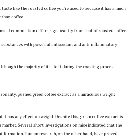
 taste like the roasted coffee you’re used to because it has a much
r than coffee.
ical composition differs significantly from that of roasted coffee.
re substances with powerful antioxidant and anti-inflammatory
lthough the majority of it is lost during the roasting process.
sonality, pushed green coffee extract as a miraculous weight
it has any effect on weight. Despite this, green coffee extract is
e market. Several short investigations on mice indicated that the
at formation. Human research, on the other hand, have proved