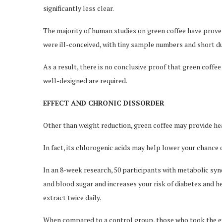
significantly less clear.
The majority of human studies on green coffee have proven
were ill-conceived, with tiny sample numbers and short d
As a result, there is no conclusive proof that green coffe
well-designed are required.
EFFECT AND CHRONIC DISSORDER
Other than weight reduction, green coffee may provide he
In fact, its chlorogenic acids may help lower your chance 
In an 8-week research, 50 participants with metabolic syn
and blood sugar and increases your risk of diabetes and h
extract twice daily.
When compared to a control group, those who took the ex