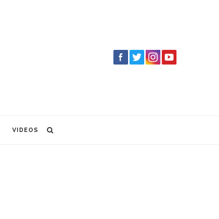
VIDEOS