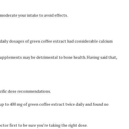
 moderate your intake to avoid effects.
aily dosages of green coffee extract had considerable calcium
supplements may be detrimental to bone health. Having said that,
ecific dose recommendations.
p to 400 mg of green coffee extract twice daily and found no
octor first to be sure you’re taking the right dose.