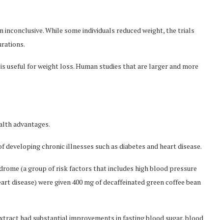
 inconclusive. While some individuals reduced weight, the trials
urations.
e is useful for weight loss. Human studies that are larger and more
alth advantages.
of developing chronic illnesses such as diabetes and heart disease.
drome (a group of risk factors that includes high blood pressure
eart disease) were given 400 mg of decaffeinated green coffee bean
tract had substantial improvements in fasting blood sugar, blood