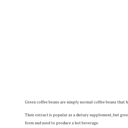
Green coffee beans are simply normal coffee beans that h
Their extract is popular as a dietary supplement, but gree
form and used to produce a hot beverage.