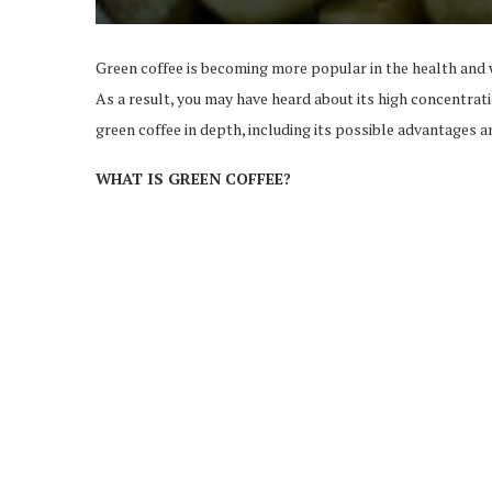
Green coffee is becoming more popular in the health and 
As a result, you may have heard about its high concentra
green coffee in depth, including its possible advantages 
WHAT IS GREEN COFFEE?