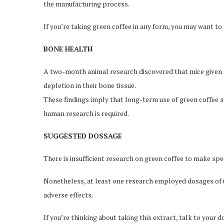
the manufacturing process.
If you’re taking green coffee in any form, you may want to
BONE HEALTH
A two-month animal research discovered that mice given d
depletion in their bone tissue.
These findings imply that long-term use of green coffee 
human research is required.
SUGGESTED DOSSAGE
There is insufficient research on green coffee to make sp
Nonetheless, at least one research employed dosages of u
adverse effects.
If you’re thinking about taking this extract, talk to your d