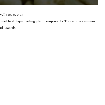
wellness sector.
tion of health-promoting plant components. This article examines
and hazards.