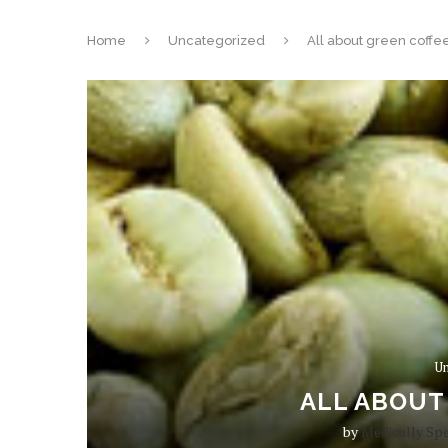
Home
Uncategorized
All about green coffee
Un
ALL ABOUT
by
Medically Sp