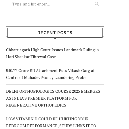
RECENT POSTS
Chhattisgarh High Court Issues Landmark Ruling in
Hari Shankar Tibrewal Case
₹940.77-Crore ED Attachment Puts Vikash Garg at
Centre of Mahadev Money Laundering Probe
DELHI ORTHOBIOLOGICS COURSE 2025 EMERGES
AS INDIA’S PREMIER PLATFORM FOR
REGENERATIVE ORTHOPEDICS
LOW VITAMIN D COULD BE HURTING YOUR
BEDROOM PERFORMANCE, STUDY LINKS IT TO