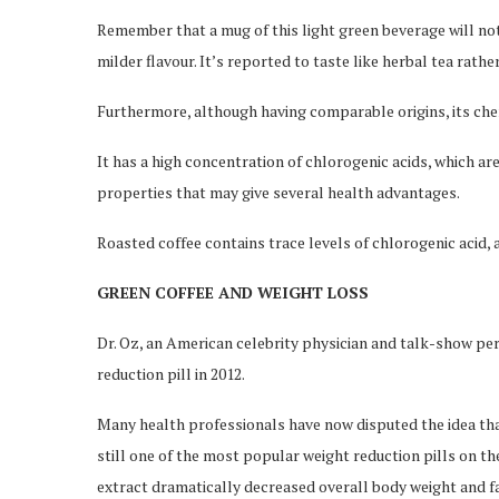
Remember that a mug of this light green beverage will not
milder flavour. It’s reported to taste like herbal tea rathe
Furthermore, although having comparable origins, its chem
It has a high concentration of chlorogenic acids, which a
properties that may give several health advantages.
Roasted coffee contains trace levels of chlorogenic acid, a
GREEN COFFEE AND WEIGHT LOSS
Dr. Oz, an American celebrity physician and talk-show per
reduction pill in 2012.
Many health professionals have now disputed the idea that 
still one of the most popular weight reduction pills on th
extract dramatically decreased overall body weight and f