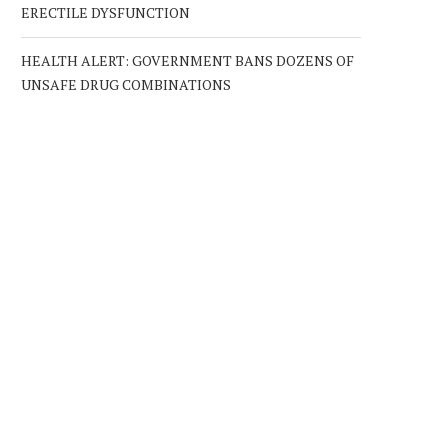
ERECTILE DYSFUNCTION
HEALTH ALERT: GOVERNMENT BANS DOZENS OF
UNSAFE DRUG COMBINATIONS