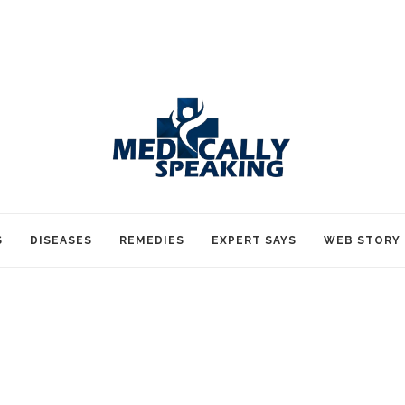
S
DISEASES
REMEDIES
EXPERT SAYS
WEB STORY