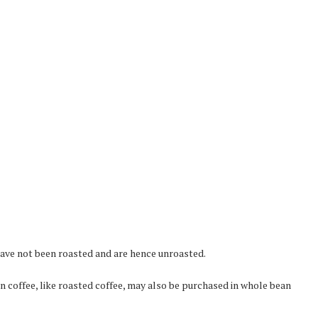
ave not been roasted and are hence unroasted.
n coffee, like roasted coffee, may also be purchased in whole bean