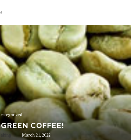
!
categorized
 GREEN COFFEE!
eaking
March 21, 2022