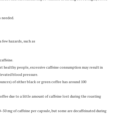
s needed.
a few hazards, such as
caffeine.
st healthy people, excessive caffeine consumption may result in
elevated blood pressure.
unces) of either black or green coffee has around 100
ffee due to a little amount of caffeine lost during the roasting
–50 mg of caffeine per capsule, but some are decaffeinated during