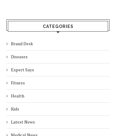
CATEGORIES
Brand Desk
Diseases
Expert Says
Fitness
Health
Kids
Latest News
Medical News