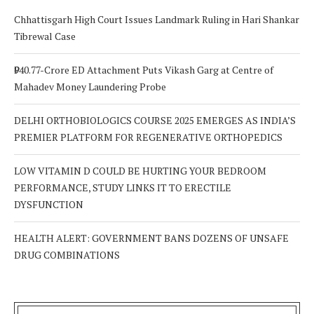
Chhattisgarh High Court Issues Landmark Ruling in Hari Shankar
Tibrewal Case
₹940.77-Crore ED Attachment Puts Vikash Garg at Centre of
Mahadev Money Laundering Probe
DELHI ORTHOBIOLOGICS COURSE 2025 EMERGES AS INDIA’S
PREMIER PLATFORM FOR REGENERATIVE ORTHOPEDICS
LOW VITAMIN D COULD BE HURTING YOUR BEDROOM
PERFORMANCE, STUDY LINKS IT TO ERECTILE
DYSFUNCTION
HEALTH ALERT: GOVERNMENT BANS DOZENS OF UNSAFE
DRUG COMBINATIONS