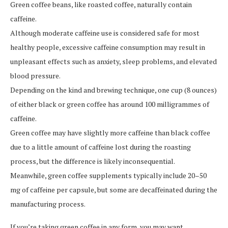
Green coffee beans, like roasted coffee, naturally contain
caffeine.
Although moderate caffeine use is considered safe for most
healthy people, excessive caffeine consumption may result in
unpleasant effects such as anxiety, sleep problems, and elevated
blood pressure.
Depending on the kind and brewing technique, one cup (8 ounces)
of either black or green coffee has around 100 milligrammes of
caffeine.
Green coffee may have slightly more caffeine than black coffee
due to a little amount of caffeine lost during the roasting
process, but the difference is likely inconsequential.
Meanwhile, green coffee supplements typically include 20–50
mg of caffeine per capsule, but some are decaffeinated during the
manufacturing process.
If you’re taking green coffee in any form, you may want