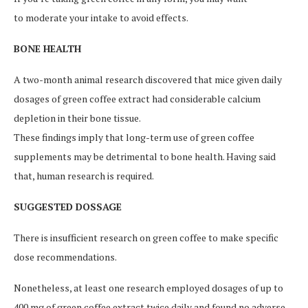
to moderate your intake to avoid effects.
BONE HEALTH
A two-month animal research discovered that mice given daily
dosages of green coffee extract had considerable calcium
depletion in their bone tissue.
These findings imply that long-term use of green coffee
supplements may be detrimental to bone health. Having said
that, human research is required.
SUGGESTED DOSSAGE
There is insufficient research on green coffee to make specific
dose recommendations.
Nonetheless, at least one research employed dosages of up to
400 mg of green coffee extract twice daily and found no adverse