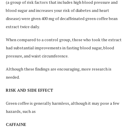
(a group of risk factors that includes high blood pressure and
blood sugar and increases your risk of diabetes and heart
disease) were given 400 mg of decaffeinated green coffee bean
extract twice daily.
When compared to a control group, those who took the extract
had substantial improvements in fasting blood sugar, blood
pressure, and waist circumference.
Although these findings are encouraging, more research is
needed.
RISK AND SIDE EFFECT
Green coffee is generally harmless, although it may pose a few
hazards, such as
CAFFAINE