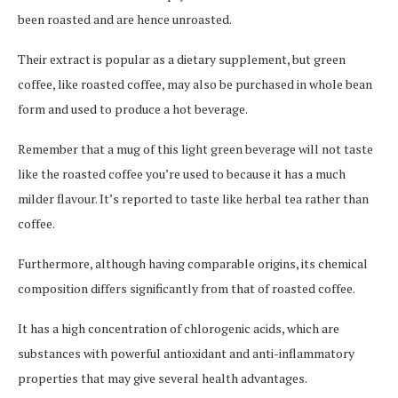
been roasted and are hence unroasted.
Their extract is popular as a dietary supplement, but green
coffee, like roasted coffee, may also be purchased in whole bean
form and used to produce a hot beverage.
Remember that a mug of this light green beverage will not taste
like the roasted coffee you’re used to because it has a much
milder flavour. It’s reported to taste like herbal tea rather than
coffee.
Furthermore, although having comparable origins, its chemical
composition differs significantly from that of roasted coffee.
It has a high concentration of chlorogenic acids, which are
substances with powerful antioxidant and anti-inflammatory
properties that may give several health advantages.