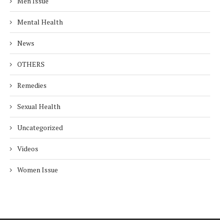
Men Issue
Mental Health
News
OTHERS
Remedies
Sexual Health
Uncategorized
Videos
Women Issue