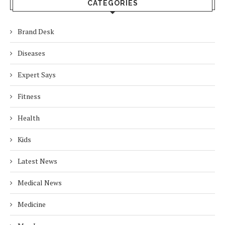
CATEGORIES
Brand Desk
Diseases
Expert Says
Fitness
Health
Kids
Latest News
Medical News
Medicine