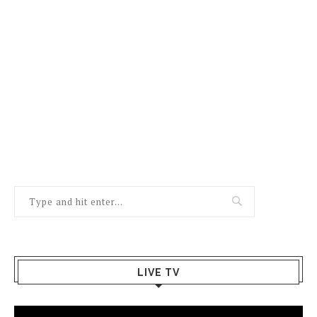
LIVE TV
Video