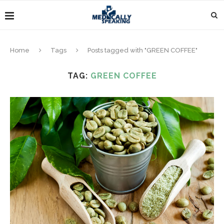
Home
Tags
Posts tagged with "GREEN COFFEE"
TAG:
GREEN COFFEE