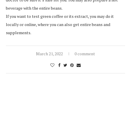
beverage with the entire beans.
If you want to test green coffee or its extract, you may do it
locally or online, where you can also get entire beans and
supplements.
March 21, 2022
0 comment