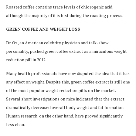
Roasted coffee contains trace levels of chlorogenic acid,
although the majority of it is lost during the roasting process.
GREEN COFFEE AND WEIGHT LOSS
Dr. Oz, an American celebrity physician and talk-show
personality, pushed green coffee extract as a miraculous weight
reduction pill in 2012.
Many health professionals have now disputed the idea that it has
any effect on weight. Despite this, green coffee extract is still one
of the most popular weight reduction pills on the market.
Several short investigations on mice indicated that the extract
dramatically decreased overall body weight and fat formation.
Human research, on the other hand, have proved significantly
less clear.