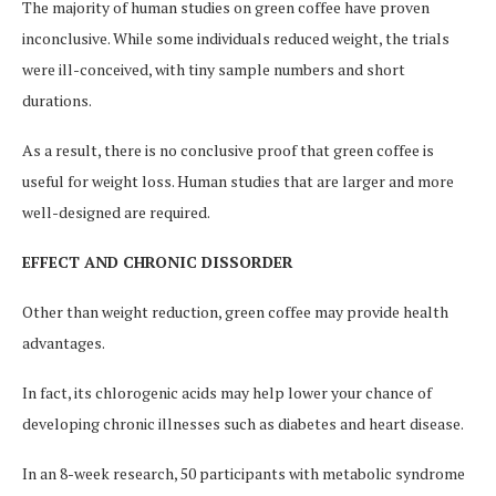
The majority of human studies on green coffee have proven
inconclusive. While some individuals reduced weight, the trials
were ill-conceived, with tiny sample numbers and short
durations.
As a result, there is no conclusive proof that green coffee is
useful for weight loss. Human studies that are larger and more
well-designed are required.
EFFECT AND CHRONIC DISSORDER
Other than weight reduction, green coffee may provide health
advantages.
In fact, its chlorogenic acids may help lower your chance of
developing chronic illnesses such as diabetes and heart disease.
In an 8-week research, 50 participants with metabolic syndrome