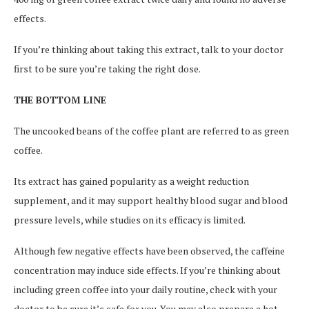
effects.
If you’re thinking about taking this extract, talk to your doctor
first to be sure you’re taking the right dose.
THE BOTTOM LINE
The uncooked beans of the coffee plant are referred to as green
coffee.
Its extract has gained popularity as a weight reduction
supplement, and it may support healthy blood sugar and blood
pressure levels, while studies on its efficacy is limited.
Although few negative effects have been observed, the caffeine
concentration may induce side effects. If you’re thinking about
including green coffee into your daily routine, check with your
doctor to be sure it’s safe for you. You may also prepare a hot