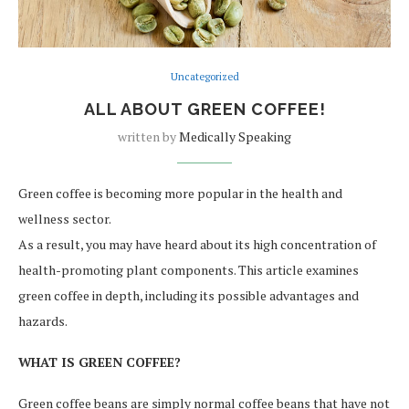
Uncategorized
ALL ABOUT GREEN COFFEE!
written by
Medically Speaking
Green coffee is becoming more popular in the health and
wellness sector.
As a result, you may have heard about its high concentration of
health-promoting plant components. This article examines
green coffee in depth, including its possible advantages and
hazards.
WHAT IS GREEN COFFEE?
Green coffee beans are simply normal coffee beans that have not