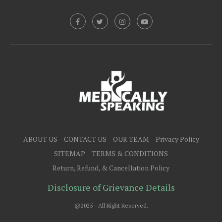
ABOUT US
CONTACT US
OUR TEAM
Privacy Policy
SITEMAP
TERMS & CONDITIONS
Return, Refund, & Cancellation Policy
Disclosure of Grievance Details
@2025 - All Right Reserved.