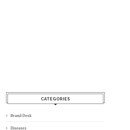
CATEGORIES
Brand Desk
Diseases