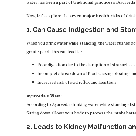
water has been a part of traditional practices in Ayurved
Now, let’s explore the
seven major health risks
of drink
1. Can Cause Indigestion and Sto
When you drink water while standing, the water rushes d
great speed. This can lead to:
Poor digestion due to the disruption of stomach aci
Incomplete breakdown of food, causing bloating an
Increased risk of acid reflux and heartburn
Ayurveda’s View:
According to Ayurveda, drinking water while standing distu
Sitting down allows your body to process the intake bette
2. Leads to Kidney Malfunction a