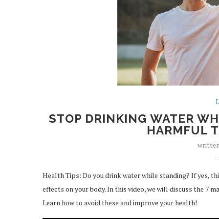
L
STOP DRINKING WATER WHI
HARMFUL T
writte
Health Tips: Do you drink water while standing? If yes, th
effects on your body. In this video, we will discuss the 7 m
Learn how to avoid these and improve your health!