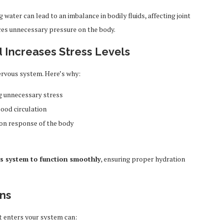
water can lead to an imbalance in bodily fluids, affecting joint
uces unnecessary pressure on the body.
d Increases Stress Levels
ervous system. Here’s why:
ng unnecessary stress
ood circulation
ion response of the body
s system to function smoothly
, ensuring proper hydration
ans
t enters your system can: