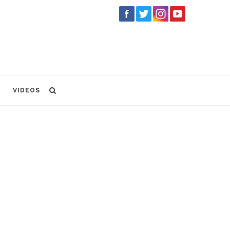
VIDEOS