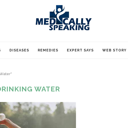
S
DISEASES
REMEDIES
EXPERT SAYS
WEB STORY
 Water"
DRINKING WATER