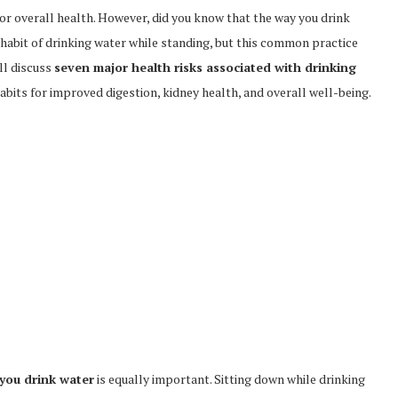
l for overall health. However, did you know that the way you drink
abit of drinking water while standing, but this common practice
ill discuss
seven major health risks associated with drinking
bits for improved digestion, kidney health, and overall well-being.
you drink water
is equally important. Sitting down while drinking