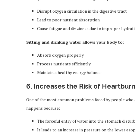
Disrupt oxygen circulation in the digestive tract
Lead to poor nutrient absorption
Cause fatigue and dizziness due to improper hydrat
Sitting and drinking water allows your body to
:
Absorb oxygen properly
Process nutrients efficiently
Maintain a healthy energy balance
6. Increases the Risk of Heartbur
One of the most common problems faced by people who dr
happens because:
The forceful entry of water into the stomach disturb
It leads to an increase in pressure on the lower es