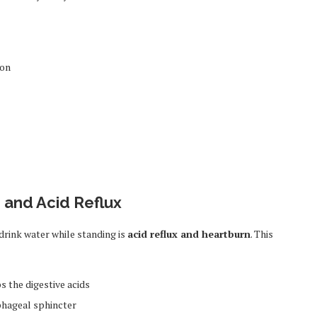
ion
n and Acid Reflux
ink water while standing is
acid reflux and heartburn
. This
s the digestive acids
ophageal sphincter