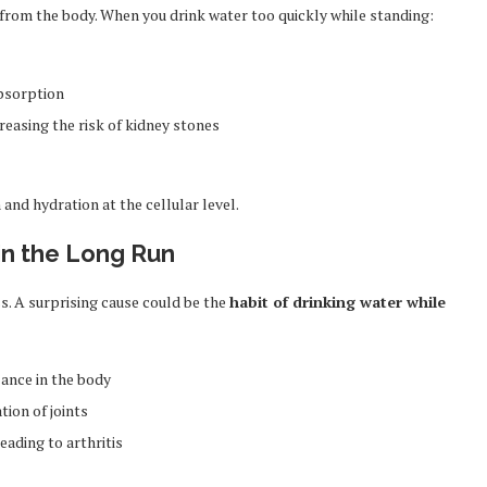
ns from the body. When you drink water too quickly while standing:
bsorption
reasing the risk of kidney stones
 and hydration at the cellular level.
s in the Long Run
s. A surprising cause could be the
habit of drinking water while
lance in the body
ion of joints
eading to arthritis