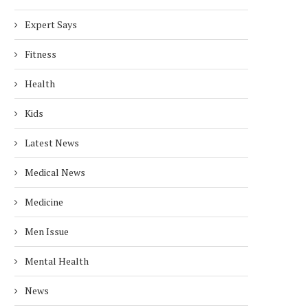
Expert Says
Fitness
Health
Kids
Latest News
Medical News
Medicine
Men Issue
Mental Health
News