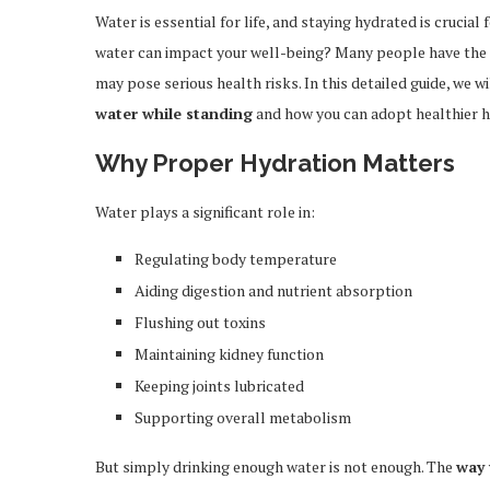
Water is essential for life, and staying hydrated is crucia
water can impact your well-being? Many people have the h
may pose serious health risks. In this detailed guide, we w
water while standing
and how you can adopt healthier ha
Why Proper Hydration Matters
Water plays a significant role in:
Regulating body temperature
Aiding digestion and nutrient absorption
Flushing out toxins
Maintaining kidney function
Keeping joints lubricated
Supporting overall metabolism
But simply drinking enough water is not enough. The
way 