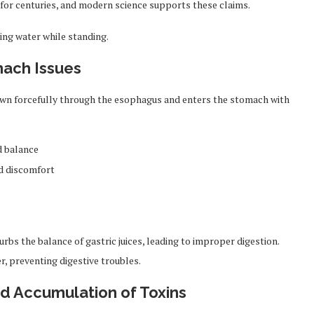
a for centuries, and modern science supports these claims.
ing water while standing.
mach Issues
own forcefully through the esophagus and enters the stomach with
d balance
d discomfort
rbs the balance of gastric juices, leading to improper digestion.
r, preventing digestive troubles.
nd Accumulation of Toxins