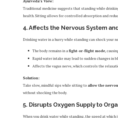
Ayurveda’s View:
Traditional medicine suggests that standing while drinking 
health. Sitting allows for controlled absorption and red
4. Affects the Nervous System an
Drinking water in a hurry while standing can shock your n
The body remains in a
fight-or-flight mode
, causi
Rapid water intake may lead to sudden changes in bl
Affects the vagus nerve, which controls the relaxat
Solution:
Take slow, mindful sips while sitting to
allow the nervou
without shocking the body.
5. Disrupts Oxygen Supply to Org
When you drink water while standing, the speed at which i