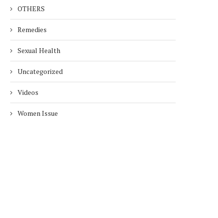
OTHERS
Remedies
Sexual Health
Uncategorized
Videos
Women Issue