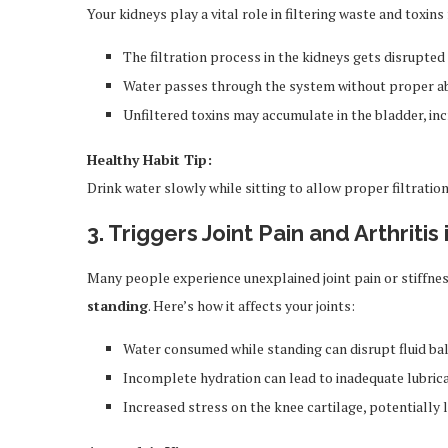
Your kidneys play a vital role in filtering waste and toxi
The filtration process in the kidneys gets disrupted
Water passes through the system without proper a
Unfiltered toxins may accumulate in the bladder, inc
Healthy Habit Tip:
Drink water slowly while sitting to allow proper filtration
3. Triggers Joint Pain and Arthriti
Many people experience unexplained joint pain or stiffnes
standing
. Here’s how it affects your joints:
Water consumed while standing can disrupt fluid ba
Incomplete hydration can lead to inadequate lubricat
Increased stress on the knee cartilage, potentially l