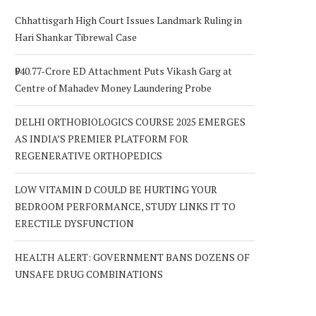
Chhattisgarh High Court Issues Landmark Ruling in
Hari Shankar Tibrewal Case
₹940.77-Crore ED Attachment Puts Vikash Garg at
Centre of Mahadev Money Laundering Probe
DELHI ORTHOBIOLOGICS COURSE 2025 EMERGES
AS INDIA’S PREMIER PLATFORM FOR
REGENERATIVE ORTHOPEDICS
LOW VITAMIN D COULD BE HURTING YOUR
BEDROOM PERFORMANCE, STUDY LINKS IT TO
ERECTILE DYSFUNCTION
HEALTH ALERT: GOVERNMENT BANS DOZENS OF
UNSAFE DRUG COMBINATIONS