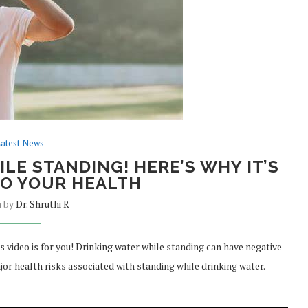
atest News
LE STANDING! HERE’S WHY IT’S
O YOUR HEALTH
n by
Dr. Shruthi R
is video is for you! Drinking water while standing can have negative
ajor health risks associated with standing while drinking water.