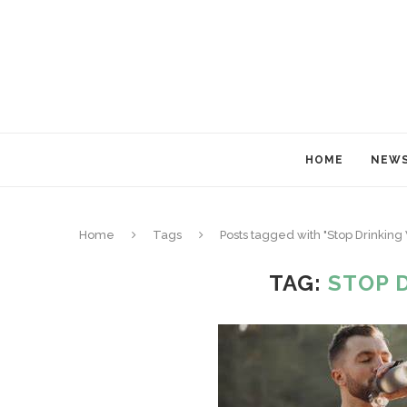
HOME
NEW
Home
Tags
Posts tagged with "Stop Drinking
TAG:
STOP 