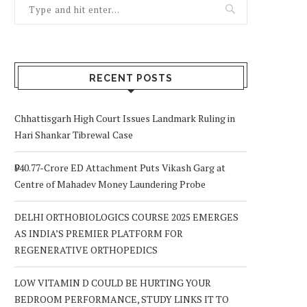
RECENT POSTS
Chhattisgarh High Court Issues Landmark Ruling in
Hari Shankar Tibrewal Case
₹940.77-Crore ED Attachment Puts Vikash Garg at
Centre of Mahadev Money Laundering Probe
DELHI ORTHOBIOLOGICS COURSE 2025 EMERGES
AS INDIA’S PREMIER PLATFORM FOR
REGENERATIVE ORTHOPEDICS
LOW VITAMIN D COULD BE HURTING YOUR
BEDROOM PERFORMANCE, STUDY LINKS IT TO