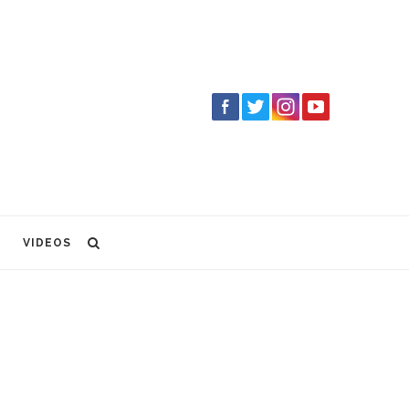
VIDEOS