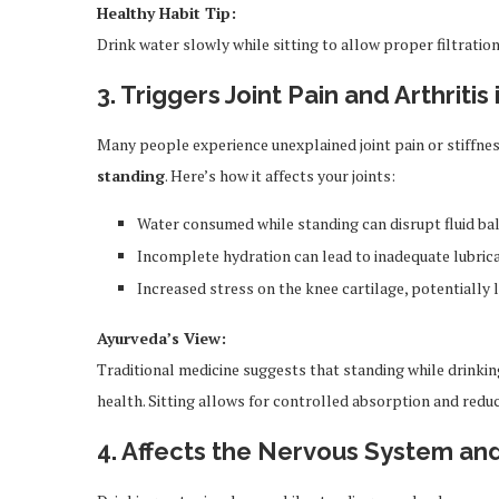
Healthy Habit Tip:
Drink water slowly while sitting to allow proper filtration
3. Triggers Joint Pain and Arthriti
Many people experience unexplained joint pain or stiffnes
standing
. Here’s how it affects your joints:
Water consumed while standing can disrupt fluid ba
Incomplete hydration can lead to inadequate lubricat
Increased stress on the knee cartilage, potentially l
Ayurveda’s View:
Traditional medicine suggests that standing while drinking 
health. Sitting allows for controlled absorption and red
4. Affects the Nervous System an