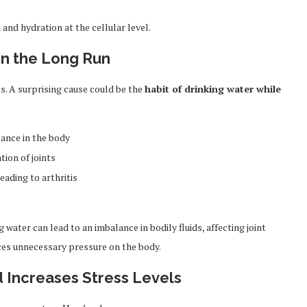
 and hydration at the cellular level.
s in the Long Run
s. A surprising cause could be the
habit of drinking water while
lance in the body
ion of joints
eading to arthritis
water can lead to an imbalance in bodily fluids, affecting joint
uces unnecessary pressure on the body.
d Increases Stress Levels