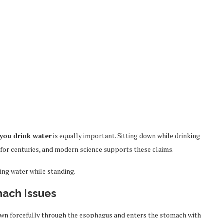
you drink water
is equally important. Sitting down while drinking
a for centuries, and modern science supports these claims.
ing water while standing.
mach Issues
own forcefully through the esophagus and enters the stomach with