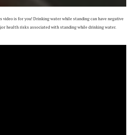
is video is for you! Drinking water while standing can have negative
ajor health risks associated with standing while drinking water.