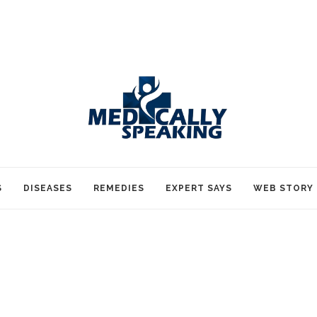
S
DISEASES
REMEDIES
EXPERT SAYS
WEB STORY