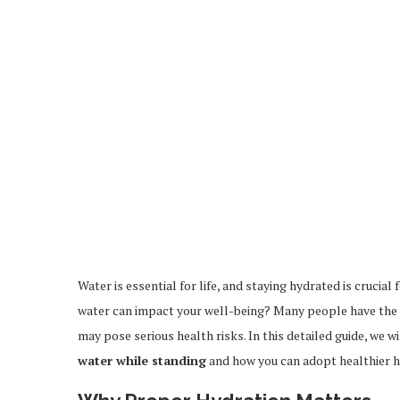
Water is essential for life, and staying hydrated is crucia
water can impact your well-being? Many people have the h
may pose serious health risks. In this detailed guide, we w
water while standing
and how you can adopt healthier ha