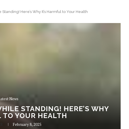
 Standing! Here’s Why It’s Harmful to Your Health
atest News
HILE STANDING! HERE’S WHY
L TO YOUR HEALTH
 R
February 8, 2025