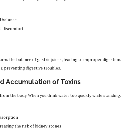
d balance
d discomfort
rbs the balance of gastric juices, leading to improper digestion.
r, preventing digestive troubles.
nd Accumulation of Toxins
ns from the body. When you drink water too quickly while standing:
bsorption
reasing the risk of kidney stones