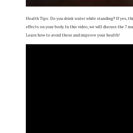
Health Tips: Do you drink water while standing? If yes, th
effects on your body. In this video, we will discuss the 7 m
Learn how to avoid these and improve your health!