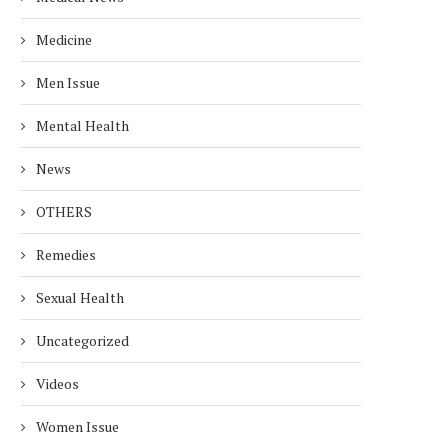
Medicine
Men Issue
Mental Health
News
OTHERS
Remedies
Sexual Health
Uncategorized
Videos
Women Issue