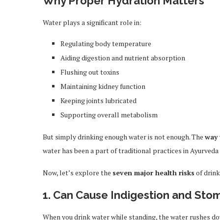
Why Proper Hydration Matters
Water plays a significant role in:
Regulating body temperature
Aiding digestion and nutrient absorption
Flushing out toxins
Maintaining kidney function
Keeping joints lubricated
Supporting overall metabolism
But simply drinking enough water is not enough. The
way 
water has been a part of traditional practices in Ayurved
Now, let’s explore the
seven major health risks
of drink
1. Can Cause Indigestion and Sto
When you drink water while standing, the water rushes d