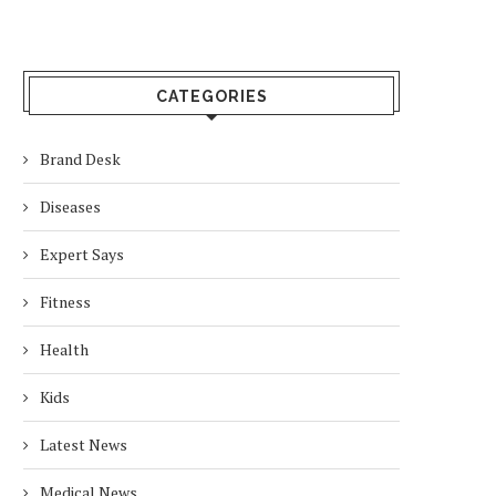
CATEGORIES
Brand Desk
Diseases
Expert Says
Fitness
Health
Kids
Latest News
Medical News