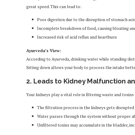
great speed. This can lead to:
Poor digestion due to the disruption of stomach aci
Incomplete breakdown of food, causing bloating an
Increased risk of acid reflux and heartburn
Ayurveda’s View:
According to Ayurveda, drinking water while standing distu
Sitting down allows your body to process the intake bette
2. Leads to Kidney Malfunction a
Your kidneys play a vital role in filtering waste and toxi
The filtration process in the kidneys gets disrupted
Water passes through the system without proper a
Unfiltered toxins may accumulate in the bladder, inc