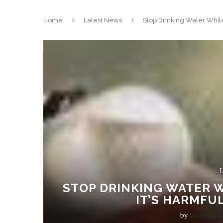
Home
Latest News
Stop Drinking Water While
L
STOP DRINKING WATER W
IT’S HARMFU
by
Dr. Shruthi