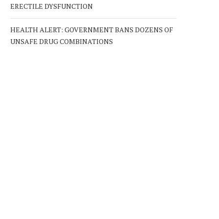
ERECTILE DYSFUNCTION
HEALTH ALERT: GOVERNMENT BANS DOZENS OF
UNSAFE DRUG COMBINATIONS