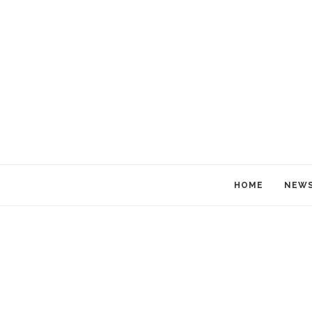
HOME
NEW