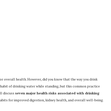
l for overall health. However, did you know that the way you drink
abit of drinking water while standing, but this common practice
ill discuss
seven major health risks associated with drinking
bits for improved digestion, kidney health, and overall well-being.