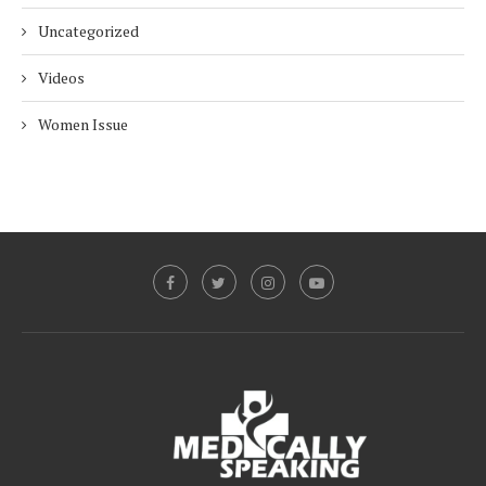
Uncategorized
Videos
Women Issue