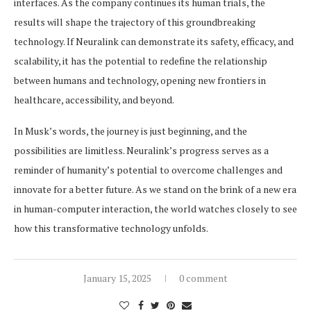
interfaces. As the company continues its human trials, the
results will shape the trajectory of this groundbreaking
technology. If Neuralink can demonstrate its safety, efficacy, and
scalability, it has the potential to redefine the relationship
between humans and technology, opening new frontiers in
healthcare, accessibility, and beyond.
In Musk’s words, the journey is just beginning, and the
possibilities are limitless. Neuralink’s progress serves as a
reminder of humanity’s potential to overcome challenges and
innovate for a better future. As we stand on the brink of a new era
in human-computer interaction, the world watches closely to see
how this transformative technology unfolds.
January 15, 2025
0 comment