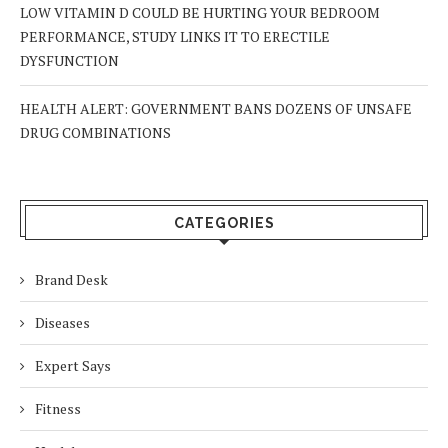
LOW VITAMIN D COULD BE HURTING YOUR BEDROOM
PERFORMANCE, STUDY LINKS IT TO ERECTILE
DYSFUNCTION
HEALTH ALERT: GOVERNMENT BANS DOZENS OF UNSAFE
DRUG COMBINATIONS
CATEGORIES
Brand Desk
Diseases
Expert Says
Fitness