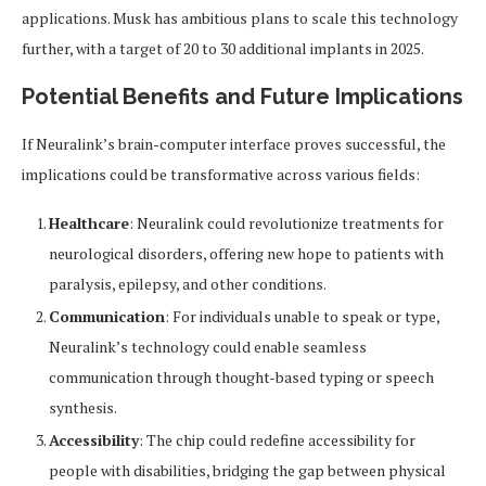
applications. Musk has ambitious plans to scale this technology
further, with a target of 20 to 30 additional implants in 2025.
Potential Benefits and Future Implications
If Neuralink’s brain-computer interface proves successful, the
implications could be transformative across various fields:
Healthcare
: Neuralink could revolutionize treatments for
neurological disorders, offering new hope to patients with
paralysis, epilepsy, and other conditions.
Communication
: For individuals unable to speak or type,
Neuralink’s technology could enable seamless
communication through thought-based typing or speech
synthesis.
Accessibility
: The chip could redefine accessibility for
people with disabilities, bridging the gap between physical