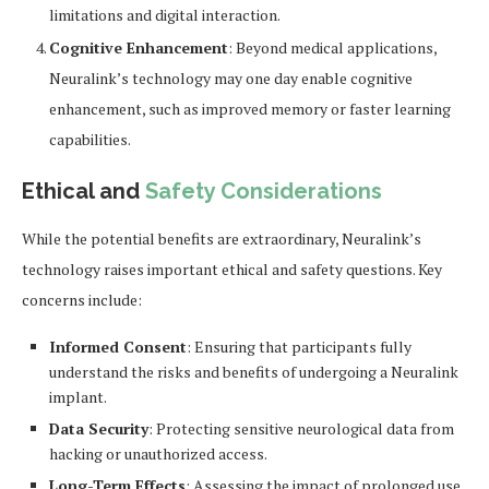
limitations and digital interaction.
Cognitive Enhancement
: Beyond medical applications,
Neuralink’s technology may one day enable cognitive
enhancement, such as improved memory or faster learning
capabilities.
Ethical and
Safety Considerations
While the potential benefits are extraordinary, Neuralink’s
technology raises important ethical and safety questions. Key
concerns include:
Informed Consent
: Ensuring that participants fully
understand the risks and benefits of undergoing a Neuralink
implant.
Data Security
: Protecting sensitive neurological data from
hacking or unauthorized access.
Long-Term Effects
: Assessing the impact of prolonged use