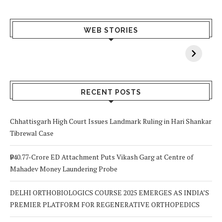
What Happens
Why Breast
Av
WEB STORIES
When You Lack
Cancer
F
Vitamin A In
Screening at 40
M
Your Body? 5
is a Life-Saving
C
Signs to Watch
Choice
Out For
RECENT POSTS
Chhattisgarh High Court Issues Landmark Ruling in Hari Shankar
Tibrewal Case
₹940.77-Crore ED Attachment Puts Vikash Garg at Centre of
Mahadev Money Laundering Probe
DELHI ORTHOBIOLOGICS COURSE 2025 EMERGES AS INDIA’S
PREMIER PLATFORM FOR REGENERATIVE ORTHOPEDICS