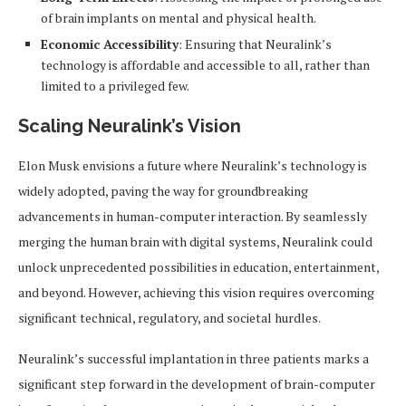
of brain implants on mental and physical health.
Economic Accessibility
: Ensuring that Neuralink’s
technology is affordable and accessible to all, rather than
limited to a privileged few.
Scaling Neuralink’s Vision
Elon Musk envisions a future where Neuralink’s technology is
widely adopted, paving the way for groundbreaking
advancements in human-computer interaction. By seamlessly
merging the human brain with digital systems, Neuralink could
unlock unprecedented possibilities in education, entertainment,
and beyond. However, achieving this vision requires overcoming
significant technical, regulatory, and societal hurdles.
Neuralink’s successful implantation in three patients marks a
significant step forward in the development of brain-computer