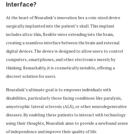
Interface?
At the heart of Neuralink’s innovation lies a coin-sized device
surgically implanted into the patient’s skull. This implant
includes ultra-thin, flexible wires extending into the brain,
creating a seamless interface between the brain and external
digital devices. The device is designed to allow users to control
computers, smartphones, and other electronics merely by
thinking. Remarkably, it is cosmetically invisible, offering a
discreet solution for users.
Neuralink’s ultimate goal is to empower individuals with
disabilities, particularly those facing conditions like paralysis,
amyotrophic lateral sclerosis (ALS), or other neurodegenerative
diseases. By enabling these patients to interact with technology
using their thoughts, Neuralink aims to provide a newfound sense
of independence and improve their quality of life.