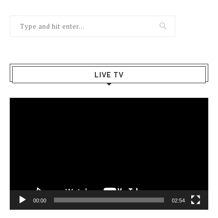
LIVE TV
Video
Player
00:00
02:54