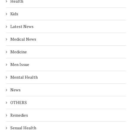
Health
Kids
Latest News
Medical News
Medicine
Men Issue
Mental Health
News
OTHERS
Remedies
Sexual Health