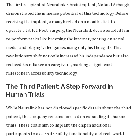
The first recipient of Neuralink’s brain implant, Noland Arbaugh,
demonstrated the immense potential of this technology. Before
receiving the implant, Arbaugh relied on a mouth stick to
operate a tablet. Post-surgery, the Neuralink device enabled him
to perform tasks like browsing the internet, posting on social
media, and playing video games using only his thoughts. This
revolutionary shift not only increased his independence but also
reduced his reliance on caregivers, marking a significant
milestone in accessibility technology.
The Third Patient: A Step Forward in
Human Trials
While Neuralink has not disclosed specific details about the third
patient, the company remains focused on expanding its human
trials. These trials aim to implant the chip in additional
participants to assess its safety, functionality, and real-world