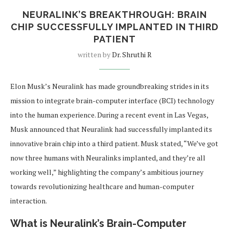
NEURALINK’S BREAKTHROUGH: BRAIN
CHIP SUCCESSFULLY IMPLANTED IN THIRD
PATIENT
written by
Dr. Shruthi R
Elon Musk’s Neuralink has made groundbreaking strides in its
mission to integrate brain-computer interface (BCI) technology
into the human experience. During a recent event in Las Vegas,
Musk announced that Neuralink had successfully implanted its
innovative brain chip into a third patient. Musk stated, “We’ve got
now three humans with Neuralinks implanted, and they’re all
working well,” highlighting the company’s ambitious journey
towards revolutionizing healthcare and human-computer
interaction.
What is Neuralink’s Brain-Computer