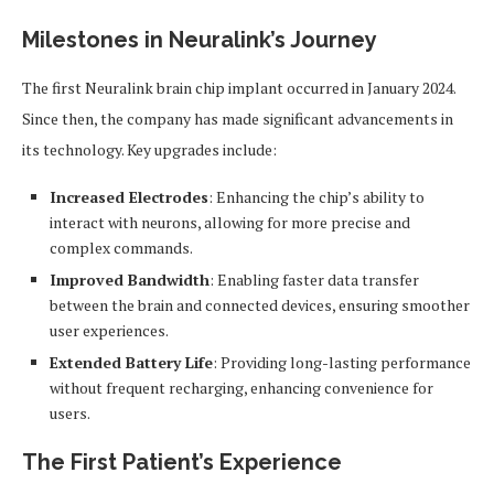
Milestones in Neuralink’s Journey
The first Neuralink brain chip implant occurred in January 2024.
Since then, the company has made significant advancements in
its technology. Key upgrades include:
Increased Electrodes
: Enhancing the chip’s ability to
interact with neurons, allowing for more precise and
complex commands.
Improved Bandwidth
: Enabling faster data transfer
between the brain and connected devices, ensuring smoother
user experiences.
Extended Battery Life
: Providing long-lasting performance
without frequent recharging, enhancing convenience for
users.
The First Patient’s Experience