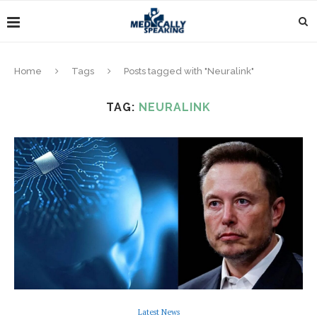
Home
Tags
Posts tagged with "Neuralink"
TAG:
NEURALINK
Latest News