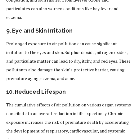
particulates can also worsen conditions like hay fever and
eczema.
9.
Eye and Skin Irritation
Prolonged exposure to air pollution can cause significant
irritation to the eyes and skin. Sulphur dioxide, nitrogen oxides,
and particulate matter can lead to dry, itchy, and red eyes. These
pollutants also damage the skin’s protective barrier, causing
premature aging, eczema, and acne.
10.
Reduced Lifespan
The cumulative effects of air pollution on various organ systems
contribute to an overall reduction in life expectancy. Chronic
exposure increases the risk of premature death by accelerating
the development of respiratory, cardiovascular, and systemic