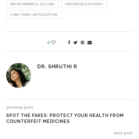
ENVIRONMENTAL HAZARD
HIDDEN HEALTH RISKS
LONG-TERM AIR POLLUTION
0
DR. SHRUTHI R
previous post
SPOT THE FAKES: PROTECT YOUR HEALTH FROM
COUNTERFEIT MEDICINES
next post