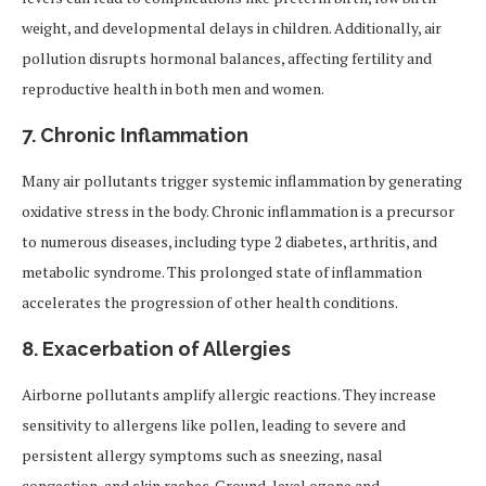
weight, and developmental delays in children. Additionally, air
pollution disrupts hormonal balances, affecting fertility and
reproductive health in both men and women.
7.
Chronic Inflammation
Many air pollutants trigger systemic inflammation by generating
oxidative stress in the body. Chronic inflammation is a precursor
to numerous diseases, including type 2 diabetes, arthritis, and
metabolic syndrome. This prolonged state of inflammation
accelerates the progression of other health conditions.
8.
Exacerbation of Allergies
Airborne pollutants amplify allergic reactions. They increase
sensitivity to allergens like pollen, leading to severe and
persistent allergy symptoms such as sneezing, nasal
congestion, and skin rashes. Ground-level ozone and