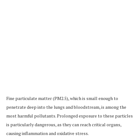
Fine particulate matter (PM2.5), which is small enough to
penetrate deep into the lungs and bloodstream, is among the
most harmful pollutants. Prolonged exposure to these particles
is particularly dangerous, as they can reach critical organs,
causing inflammation and oxidative stress.