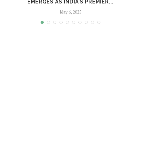
EMERGES AS INDIA’S PREMIER...
May 6, 2025