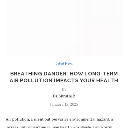
Latest News
BREATHING DANGER: HOW LONG-TERM
AIR POLLUTION IMPACTS YOUR HEALTH
by
Dr. Shruthi R
January 15, 2025
Air pollution, a silent but pervasive environmental hazard, is
increasingly impacting human health worldwide. Long-term