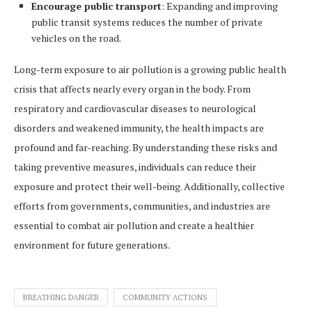
Encourage public transport
: Expanding and improving
public transit systems reduces the number of private
vehicles on the road.
Long-term exposure to air pollution is a growing public health
crisis that affects nearly every organ in the body. From
respiratory and cardiovascular diseases to neurological
disorders and weakened immunity, the health impacts are
profound and far-reaching. By understanding these risks and
taking preventive measures, individuals can reduce their
exposure and protect their well-being. Additionally, collective
efforts from governments, communities, and industries are
essential to combat air pollution and create a healthier
environment for future generations.
BREATHING DANGER
COMMUNITY ACTIONS