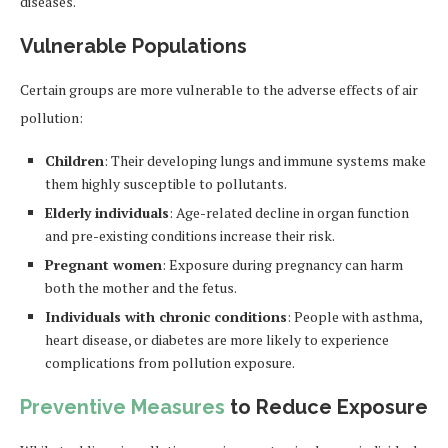
diseases.
Vulnerable Populations
Certain groups are more vulnerable to the adverse effects of air
pollution:
Children
: Their developing lungs and immune systems make
them highly susceptible to pollutants.
Elderly individuals
: Age-related decline in organ function
and pre-existing conditions increase their risk.
Pregnant women
: Exposure during pregnancy can harm
both the mother and the fetus.
Individuals with chronic conditions
: People with asthma,
heart disease, or diabetes are more likely to experience
complications from pollution exposure.
Preventive Measures
to Reduce Exposure