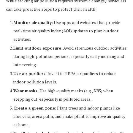
While tackling air pollution requires systemic change, individuals
can take proactive steps to protect their health:
Monitor air quality
: Use apps and websites that provide
real-time air quality index (AQI) updates to plan outdoor
activities.
Limit outdoor exposure
: Avoid strenuous outdoor activities
during high-pollution periods, especially early morning and
late evening.
Use air purifiers
: Invest in HEPA air purifiers to reduce
indoor pollution levels.
Wear masks
: Use high-quality masks (e.g., N95) when
stepping out, especially in polluted areas.
Create a green zone
: Plant trees and indoor plants like
aloe vera, areca palm, and snake plant to improve air quality
at home.