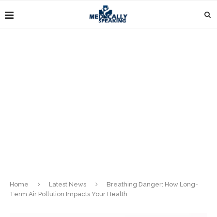
Home
Latest News
Breathing Danger: How Long-
Term Air Pollution Impacts Your Health