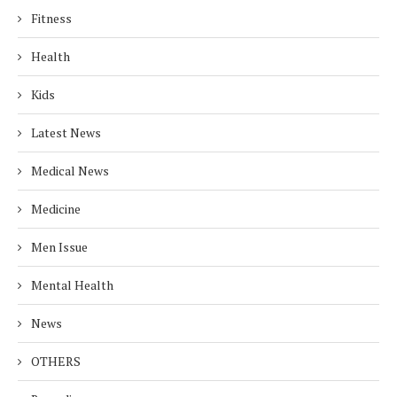
Fitness
Health
Kids
Latest News
Medical News
Medicine
Men Issue
Mental Health
News
OTHERS