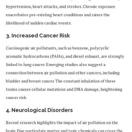
hypertension, heart attacks, and strokes. Chronic exposure
exacerbates pre-existing heart conditions and raises the
likelihood of sudden cardiac events.
3.
Increased Cancer Risk
Carcinogenic air pollutants, such as benzene, polycyclic
aromatic hydrocarbons (PAHs), and diesel exhaust, are strongly
linked to lung cancer. Emerging studies also suggest a
connection between air pollution and other cancers, including
bladder and breast cancer. The constant inhalation of these
toxins causes cellular mutations and DNA damage, heightening
cancer risk.
4.
Neurological Disorders
Recent research highlights the impact of air pollution on the
brain. Fine particulate matter and toxic chemicals can cross the