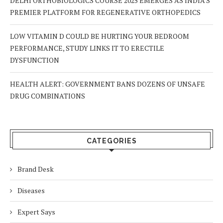
DELHI ORTHOBIOLOGICS COURSE 2025 EMERGES AS INDIA’S
PREMIER PLATFORM FOR REGENERATIVE ORTHOPEDICS
LOW VITAMIN D COULD BE HURTING YOUR BEDROOM
PERFORMANCE, STUDY LINKS IT TO ERECTILE
DYSFUNCTION
HEALTH ALERT: GOVERNMENT BANS DOZENS OF UNSAFE
DRUG COMBINATIONS
CATEGORIES
Brand Desk
Diseases
Expert Says