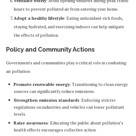
Ventilate wisely
: Avoid opening windows during peak traffic
hours to prevent polluted air from entering your home.
Adopt a healthy lifestyle
: Eating antioxidant-rich foods,
staying hydrated, and exercising indoors can help mitigate
the effects of pollution.
Policy and Community Actions
Governments and communities play a critical role in combating
air pollution:
Promote renewable energy
: Transitioning to clean energy
sources can significantly reduce emissions.
Strengthen emission standards
: Enforcing stricter
regulations on industries and vehicles can lower pollutant
levels.
Raise awareness
: Educating the public about pollution’s
health effects encourages collective action.