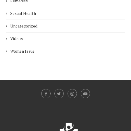
Remedies
Sexual Health
Uncategorized
Videos
Women Issue