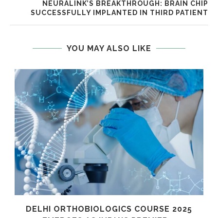
NEURALINK’S BREAKTHROUGH: BRAIN CHIP
SUCCESSFULLY IMPLANTED IN THIRD PATIENT
YOU MAY ALSO LIKE
C
DELHI ORTHOBIOLOGICS COURSE 2025