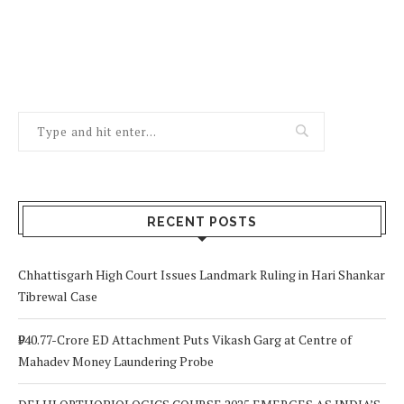
RECENT POSTS
Chhattisgarh High Court Issues Landmark Ruling in Hari Shankar
Tibrewal Case
₹940.77-Crore ED Attachment Puts Vikash Garg at Centre of
Mahadev Money Laundering Probe