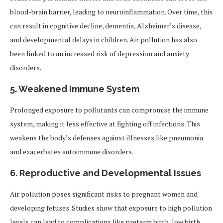
blood-brain barrier, leading to neuroinflammation. Over time, this
can result in cognitive decline, dementia, Alzheimer’s disease,
and developmental delays in children. Air pollution has also
been linked to an increased risk of depression and anxiety
disorders.
5.
Weakened Immune System
Prolonged exposure to pollutants can compromise the immune
system, making it less effective at fighting off infections. This
weakens the body’s defenses against illnesses like pneumonia
and exacerbates autoimmune disorders.
6.
Reproductive and Developmental Issues
Air pollution poses significant risks to pregnant women and
developing fetuses. Studies show that exposure to high pollution
levels can lead to complications like preterm birth, low birth