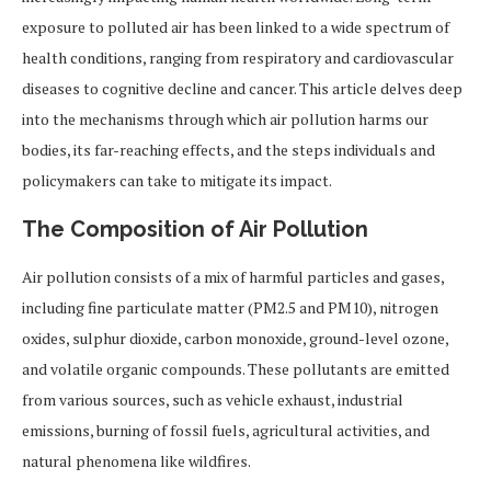
exposure to polluted air has been linked to a wide spectrum of
health conditions, ranging from respiratory and cardiovascular
diseases to cognitive decline and cancer. This article delves deep
into the mechanisms through which air pollution harms our
bodies, its far-reaching effects, and the steps individuals and
policymakers can take to mitigate its impact.
The Composition of Air Pollution
Air pollution consists of a mix of harmful particles and gases,
including fine particulate matter (PM2.5 and PM10), nitrogen
oxides, sulphur dioxide, carbon monoxide, ground-level ozone,
and volatile organic compounds. These pollutants are emitted
from various sources, such as vehicle exhaust, industrial
emissions, burning of fossil fuels, agricultural activities, and
natural phenomena like wildfires.