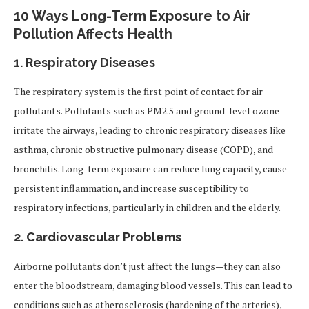
10 Ways Long-Term Exposure to Air
Pollution Affects Health
1.
Respiratory Diseases
The respiratory system is the first point of contact for air
pollutants. Pollutants such as PM2.5 and ground-level ozone
irritate the airways, leading to chronic respiratory diseases like
asthma, chronic obstructive pulmonary disease (COPD), and
bronchitis. Long-term exposure can reduce lung capacity, cause
persistent inflammation, and increase susceptibility to
respiratory infections, particularly in children and the elderly.
2.
Cardiovascular Problems
Airborne pollutants don’t just affect the lungs—they can also
enter the bloodstream, damaging blood vessels. This can lead to
conditions such as atherosclerosis (hardening of the arteries),