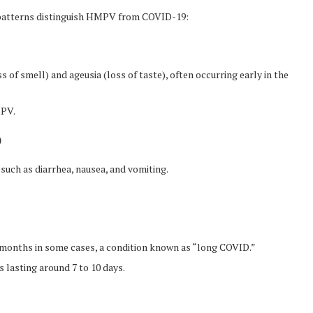
l patterns distinguish HMPV from COVID-19:
f smell) and ageusia (loss of taste), often occurring early in the
MPV.
)
such as diarrhea, nausea, and vomiting.
months in some cases, a condition known as “long COVID.”
 lasting around 7 to 10 days.