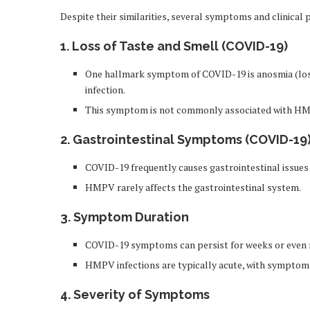
Despite their similarities, several symptoms and clinica
1. Loss of Taste and Smell (COVID-19)
One hallmark symptom of COVID-19 is anosmia (loss o
infection.
This symptom is not commonly associated with H
2. Gastrointestinal Symptoms (COVID-19
COVID-19 frequently causes gastrointestinal issues 
HMPV rarely affects the gastrointestinal system.
3. Symptom Duration
COVID-19 symptoms can persist for weeks or even 
HMPV infections are typically acute, with symptoms
4. Severity of Symptoms