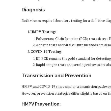
Diagnosis
Both viruses require laboratory testing for a definitive dia
HMPV Testing
:
Polymerase Chain Reaction (PCR) tests detect
Antigen tests and viral culture methods are als
COVID-19 Testing
:
RT-PCR remains the gold standard for detectin
Rapid antigen tests and serological tests are als
Transmission and Prevention
HMPV and COVID-19 share similar transmission pathways, 
However, prevention strategies differ slightly based on t
HMPV Prevention
: