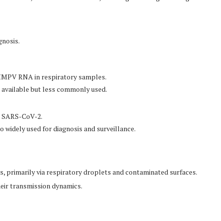
gnosis.
 HMPV RNA in respiratory samples.
o available but less commonly used.
g SARS-CoV-2.
o widely used for diagnosis and surveillance.
primarily via respiratory droplets and contaminated surfaces.
heir transmission dynamics.