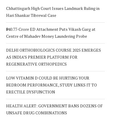
Chhattisgarh High Court Issues Landmark Ruling in
Hari Shankar Tibrewal Case
₹940.77-Crore ED Attachment Puts Vikash Garg at
Centre of Mahadev Money Laundering Probe
DELHI ORTHOBIOLOGICS COURSE 2025 EMERGES
AS INDIA’S PREMIER PLATFORM FOR
REGENERATIVE ORTHOPEDICS
LOW VITAMIN D COULD BE HURTING YOUR
BEDROOM PERFORMANCE, STUDY LINKS IT TO
ERECTILE DYSFUNCTION
HEALTH ALERT: GOVERNMENT BANS DOZENS OF
UNSAFE DRUG COMBINATIONS