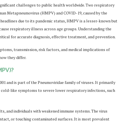
gnificant challenges to public health worldwide. Two respiratory
 Human Metapneumovirus (HMPV) and COVID-19, caused by the
headlines due to its pandemic status, HMPV is a lesser-known but
n cause respiratory illness across age groups. Understanding the
ritical for accurate diagnosis, effective treatment, and prevention.
ptoms, transmission, risk factors, and medical implications of
ow they differ.
MPV)?
 and is part of the Pneumoviridae family of viruses. It primarily
d cold-like symptoms to severe lower respiratory infections, such
ts, and individuals with weakened immune systems. The virus
ntact, or touching contaminated surfaces. It is most prevalent