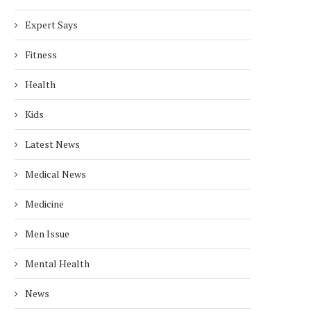
Expert Says
Fitness
Health
Kids
Latest News
Medical News
Medicine
Men Issue
Mental Health
News