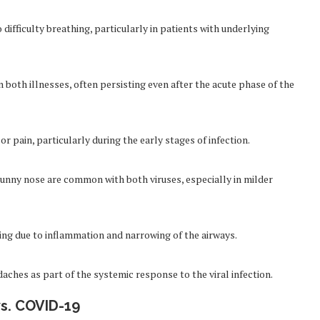
fficulty breathing, particularly in patients with underlying
both illnesses, often persisting even after the acute phase of the
 pain, particularly during the early stages of infection.
unny nose are common with both viruses, especially in milder
ing due to inflammation and narrowing of the airways.
ches as part of the systemic response to the viral infection.
s. COVID-19