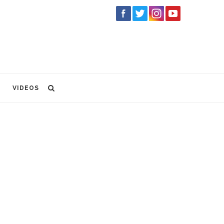
VIDEOS