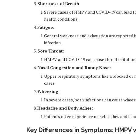
Shortness of Breath
:
Severe cases of HMPV and COVID-19 can lead to di
health conditions.
Fatigue
:
General weakness and exhaustion are reported in 
infection.
Sore Throat
:
HMPV and COVID-19 can cause throat irritation or
Nasal Congestion and Runny Nose
:
Upper respiratory symptoms like a blocked or r
cases.
Wheezing
:
In severe cases, both infections can cause wheez
Headache and Body Aches
:
Patients often experience muscle aches and heada
Key Differences in Symptoms: HMPV v