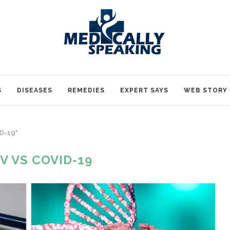
S
DISEASES
REMEDIES
EXPERT SAYS
WEB STORY
ID-19"
V VS COVID-19