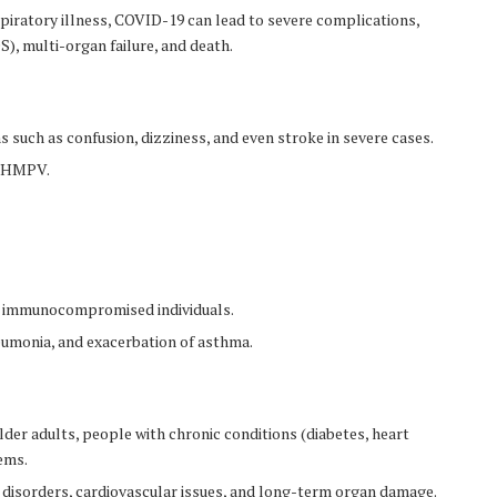
iratory illness, COVID-19 can lead to severe complications,
), multi-organ failure, and death.
such as confusion, dizziness, and even stroke in severe cases.
of HMPV.
nd immunocompromised individuals.
eumonia, and exacerbation of asthma.
older adults, people with chronic conditions (diabetes, heart
ems.
 disorders, cardiovascular issues, and long-term organ damage.