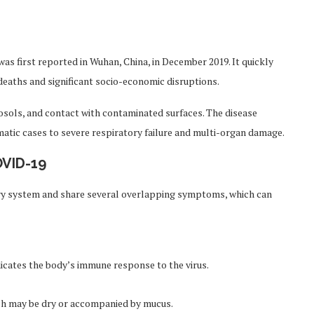
s first reported in Wuhan, China, in December 2019. It quickly
 deaths and significant socio-economic disruptions.
osols, and contact with contaminated surfaces. The disease
tic cases to severe respiratory failure and multi-organ damage.
OVID-19
ry system and share several overlapping symptoms, which can
icates the body’s immune response to the virus.
ich may be dry or accompanied by mucus.