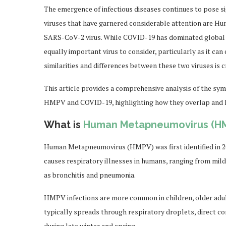
The emergence of infectious diseases continues to pose si
viruses that have garnered considerable attention are
SARS-CoV-2 virus. While COVID-19 has dominated global 
equally important virus to consider, particularly as it ca
similarities and differences between these two viruses is c
This article provides a comprehensive analysis of the sym
HMPV and COVID-19, highlighting how they overlap and h
What is
Human Metapneumovirus (H
Human Metapneumovirus (HMPV) was first identified in 2001
causes respiratory illnesses in humans, ranging from mil
as bronchitis and pneumonia.
HMPV infections are more common in children, older adul
typically spreads through respiratory droplets, direct co
during late winter and spring.