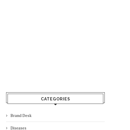
CATEGORIES
Brand Desk
Diseases