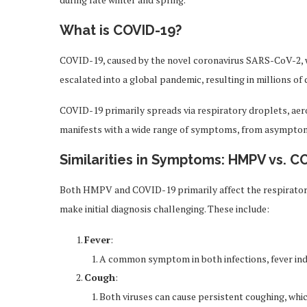
What is COVID-19?
COVID-19, caused by the novel coronavirus SARS-CoV-2, wa
escalated into a global pandemic, resulting in millions of
COVID-19 primarily spreads via respiratory droplets, aer
manifests with a wide range of symptoms, from asymptoma
Similarities in Symptoms: HMPV vs. C
Both HMPV and COVID-19 primarily affect the respirato
make initial diagnosis challenging. These include:
Fever
:
A common symptom in both infections, fever ind
Cough
:
Both viruses can cause persistent coughing, wh