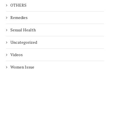
OTHERS
Remedies
Sexual Health
Uncategorized
Videos
Women Issue