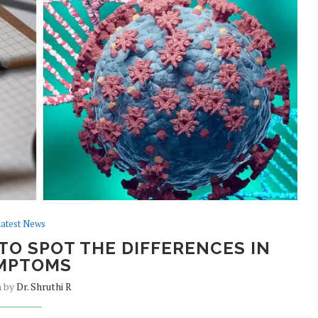
atest News
TO SPOT THE DIFFERENCES IN
MPTOMS
n by
Dr. Shruthi R