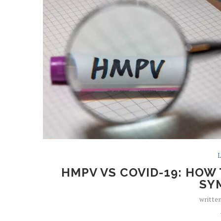
L
HMPV VS COVID-19: HOW 
SY
writte