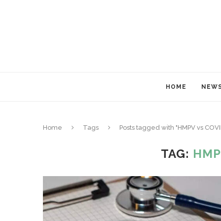
HOME
NEW
Home
Tags
Posts tagged with "HMPV vs COV
TAG:
HMP