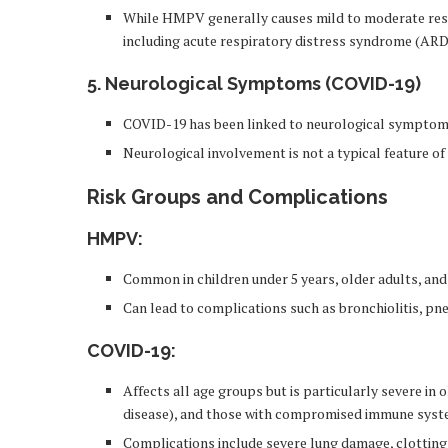
While HMPV generally causes mild to moderate resp
including acute respiratory distress syndrome (ARDS
5. Neurological Symptoms (COVID-19)
COVID-19 has been linked to neurological symptoms 
Neurological involvement is not a typical feature 
Risk Groups and Complications
HMPV
:
Common in children under 5 years, older adults, a
Can lead to complications such as bronchiolitis, pn
COVID-19
:
Affects all age groups but is particularly severe in 
disease), and those with compromised immune syst
Complications include severe lung damage, clotting