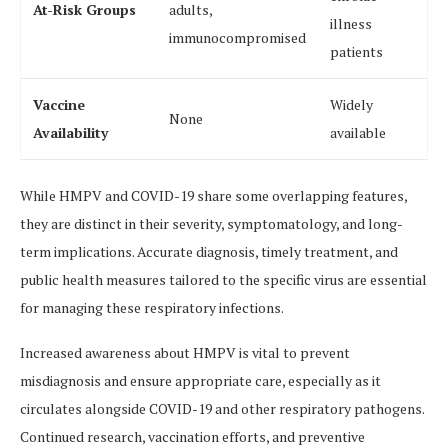
At-Risk Groups
adults,
illness
immunocompromised
patients
Vaccine
Widely
None
Availability
available
While HMPV and COVID-19 share some overlapping features,
they are distinct in their severity, symptomatology, and long-
term implications. Accurate diagnosis, timely treatment, and
public health measures tailored to the specific virus are essential
for managing these respiratory infections.
Increased awareness about HMPV is vital to prevent
misdiagnosis and ensure appropriate care, especially as it
circulates alongside COVID-19 and other respiratory pathogens.
Continued research, vaccination efforts, and preventive