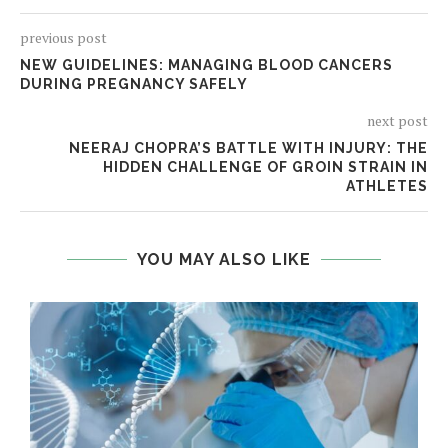
previous post
NEW GUIDELINES: MANAGING BLOOD CANCERS
DURING PREGNANCY SAFELY
next post
NEERAJ CHOPRA’S BATTLE WITH INJURY: THE
HIDDEN CHALLENGE OF GROIN STRAIN IN
ATHLETES
YOU MAY ALSO LIKE