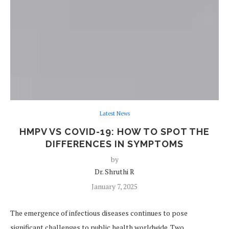
Latest News
HMPV VS COVID-19: HOW TO SPOT THE
DIFFERENCES IN SYMPTOMS
by
Dr. Shruthi R
January 7, 2025
The emergence of infectious diseases continues to pose
significant challenges to public health worldwide. Two