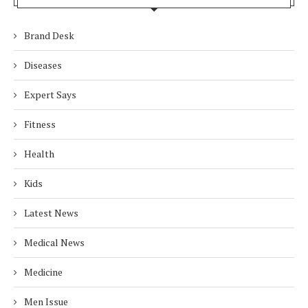
Brand Desk
Diseases
Expert Says
Fitness
Health
Kids
Latest News
Medical News
Medicine
Men Issue