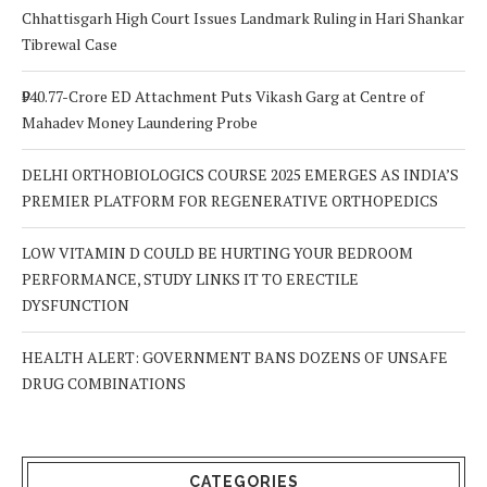
Chhattisgarh High Court Issues Landmark Ruling in Hari Shankar
Tibrewal Case
₹940.77-Crore ED Attachment Puts Vikash Garg at Centre of
Mahadev Money Laundering Probe
DELHI ORTHOBIOLOGICS COURSE 2025 EMERGES AS INDIA’S
PREMIER PLATFORM FOR REGENERATIVE ORTHOPEDICS
LOW VITAMIN D COULD BE HURTING YOUR BEDROOM
PERFORMANCE, STUDY LINKS IT TO ERECTILE
DYSFUNCTION
HEALTH ALERT: GOVERNMENT BANS DOZENS OF UNSAFE
DRUG COMBINATIONS
CATEGORIES