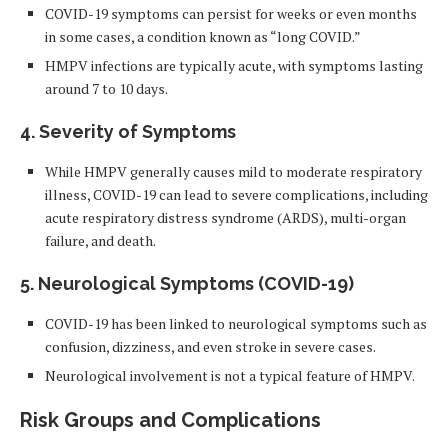
COVID-19 symptoms can persist for weeks or even months
in some cases, a condition known as “long COVID.”
HMPV infections are typically acute, with symptoms lasting
around 7 to 10 days.
4. Severity of Symptoms
While HMPV generally causes mild to moderate respiratory
illness, COVID-19 can lead to severe complications, including
acute respiratory distress syndrome (ARDS), multi-organ
failure, and death.
5. Neurological Symptoms (COVID-19)
COVID-19 has been linked to neurological symptoms such as
confusion, dizziness, and even stroke in severe cases.
Neurological involvement is not a typical feature of HMPV.
Risk Groups and Complications