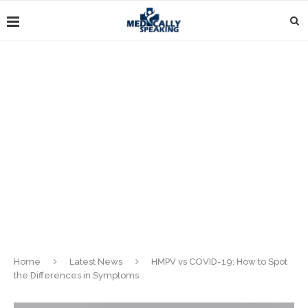
Home
Latest News
HMPV vs COVID-19: How to Spot
the Differences in Symptoms