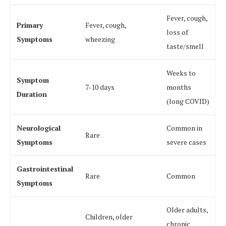
Fever, cough,
Primary
Fever, cough,
loss of
Symptoms
wheezing
taste/smell
Weeks to
Symptom
7-10 days
months
Duration
(long COVID)
Neurological
Common in
Rare
Symptoms
severe cases
Gastrointestinal
Rare
Common
Symptoms
Older adults,
Children, older
chronic