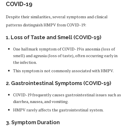
COVID-19
Despite their similarities, several symptoms and clinical
patterns distinguish HMPV from COVID-19:
1. Loss of Taste and Smell (COVID-19)
One hallmark symptom of COVID-19 is anosmia (loss of
smell) and ageusia (loss of taste), often occurring early in
the infection.
This symptom is not commonly associated with HMPV.
2. Gastrointestinal Symptoms (COVID-19)
COVID-19 frequently causes gastrointestinal issues such as
diarrhea, nausea, and vomiting.
HMPV rarely affects the gastrointestinal system.
3. Symptom Duration