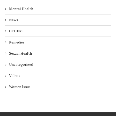
Mental Health
News
OTHERS
Remedies
Sexual Health
Uncategorized
Videos
Women Issue