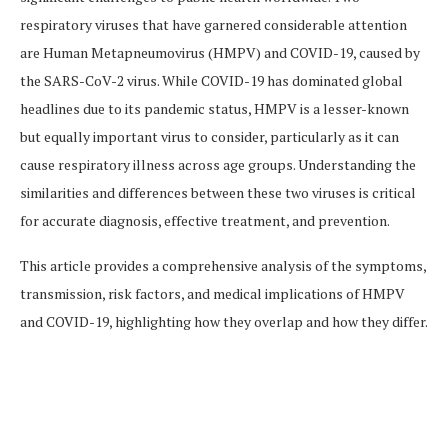
respiratory viruses that have garnered considerable attention
are Human Metapneumovirus (HMPV) and COVID-19, caused by
the SARS-CoV-2 virus. While COVID-19 has dominated global
headlines due to its pandemic status, HMPV is a lesser-known
but equally important virus to consider, particularly as it can
cause respiratory illness across age groups. Understanding the
similarities and differences between these two viruses is critical
for accurate diagnosis, effective treatment, and prevention.
This article provides a comprehensive analysis of the symptoms,
transmission, risk factors, and medical implications of HMPV
and COVID-19, highlighting how they overlap and how they differ.