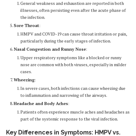
General weakness and exhaustion are reported in both
illnesses, often persisting even after the acute phase of
the infection.
Sore Throat
:
HMPV and COVID-19 can cause throat irritation or pain,
particularly during the early stages of infection.
Nasal Congestion and Runny Nose
:
Upper respiratory symptoms like a blocked or runny
nose are common with both viruses, especially in milder
cases.
Wheezing
:
In severe cases, both infections can cause wheezing due
to inflammation and narrowing of the airways.
Headache and Body Aches
:
Patients often experience muscle aches and headaches as
part of the systemic response to the viral infection.
Key Differences in Symptoms: HMPV vs.