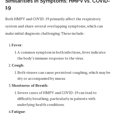
Similarities in Symptoms: HMPV vs. COVID-
19
Both HMPV and COVID-19 primarily affect the respiratory
system and share several overlapping symptoms, which can
make initial diagnosis challenging. These include:
Fever
:
A common symptom in both infections, fever indicates
the body’s immune response to the virus.
Cough
:
Both viruses can cause persistent coughing, which may be
dry or accompanied by mucus.
Shortness of Breath
:
Severe cases of HMPV and COVID-19 can lead to
difficulty breathing, particularly in patients with
underlying health conditions.
Fatigue
: