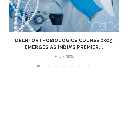
C
DELHI ORTHOBIOLOGICS COURSE 2025
EMERGES AS INDIA’S PREMIER...
May 6, 2025