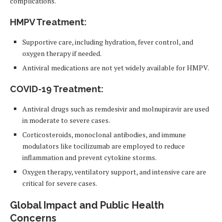
complications.
HMPV Treatment
:
Supportive care, including hydration, fever control, and
oxygen therapy if needed.
Antiviral medications are not yet widely available for HMPV.
COVID-19 Treatment
:
Antiviral drugs such as remdesivir and molnupiravir are used
in moderate to severe cases.
Corticosteroids, monoclonal antibodies, and immune
modulators like tocilizumab are employed to reduce
inflammation and prevent cytokine storms.
Oxygen therapy, ventilatory support, and intensive care are
critical for severe cases.
Global Impact and Public Health
Concerns