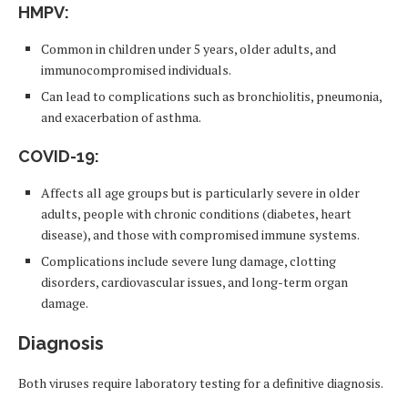
HMPV
:
Common in children under 5 years, older adults, and
immunocompromised individuals.
Can lead to complications such as bronchiolitis, pneumonia,
and exacerbation of asthma.
COVID-19
:
Affects all age groups but is particularly severe in older
adults, people with chronic conditions (diabetes, heart
disease), and those with compromised immune systems.
Complications include severe lung damage, clotting
disorders, cardiovascular issues, and long-term organ
damage.
Diagnosis
Both viruses require laboratory testing for a definitive diagnosis.