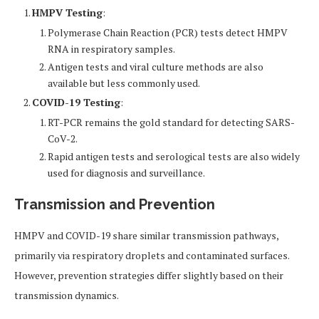
HMPV Testing
:
Polymerase Chain Reaction (PCR) tests detect HMPV
RNA in respiratory samples.
Antigen tests and viral culture methods are also
available but less commonly used.
COVID-19 Testing
:
RT-PCR remains the gold standard for detecting SARS-
CoV-2.
Rapid antigen tests and serological tests are also widely
used for diagnosis and surveillance.
Transmission and Prevention
HMPV and COVID-19 share similar transmission pathways,
primarily via respiratory droplets and contaminated surfaces.
However, prevention strategies differ slightly based on their
transmission dynamics.