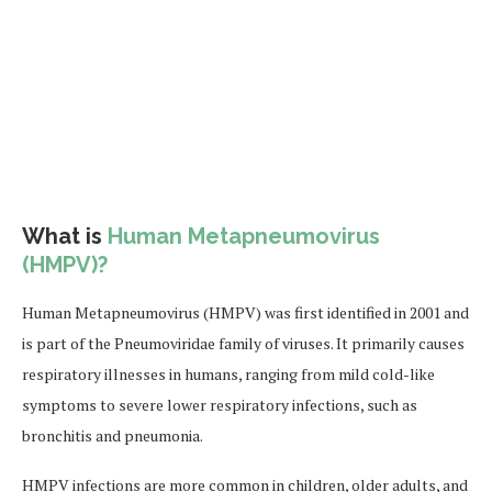
What is
Human Metapneumovirus
(HMPV)?
Human Metapneumovirus (HMPV) was first identified in 2001 and
is part of the Pneumoviridae family of viruses. It primarily causes
respiratory illnesses in humans, ranging from mild cold-like
symptoms to severe lower respiratory infections, such as
bronchitis and pneumonia.
HMPV infections are more common in children, older adults, and