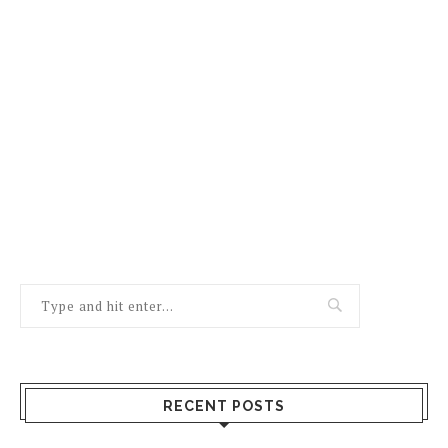
RECENT POSTS