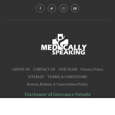
ABOUT US
CONTACT US
OUR TEAM
Privacy Policy
SITEMAP
TERMS & CONDITIONS
Return, Refund, & Cancellation Policy
Disclosure of Grievance Details
@2025 - All Right Reserved.