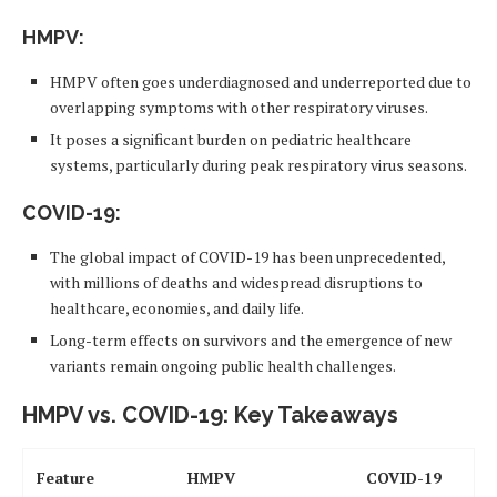
HMPV
:
HMPV often goes underdiagnosed and underreported due to
overlapping symptoms with other respiratory viruses.
It poses a significant burden on pediatric healthcare
systems, particularly during peak respiratory virus seasons.
COVID-19
:
The global impact of COVID-19 has been unprecedented,
with millions of deaths and widespread disruptions to
healthcare, economies, and daily life.
Long-term effects on survivors and the emergence of new
variants remain ongoing public health challenges.
HMPV vs. COVID-19: Key Takeaways
Feature
HMPV
COVID-19