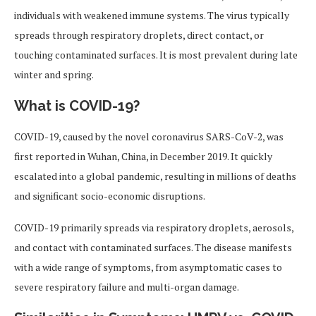
individuals with weakened immune systems. The virus typically
spreads through respiratory droplets, direct contact, or
touching contaminated surfaces. It is most prevalent during late
winter and spring.
What is COVID-19?
COVID-19, caused by the novel coronavirus SARS-CoV-2, was
first reported in Wuhan, China, in December 2019. It quickly
escalated into a global pandemic, resulting in millions of deaths
and significant socio-economic disruptions.
COVID-19 primarily spreads via respiratory droplets, aerosols,
and contact with contaminated surfaces. The disease manifests
with a wide range of symptoms, from asymptomatic cases to
severe respiratory failure and multi-organ damage.