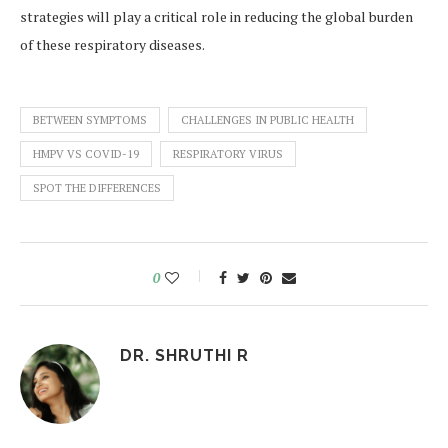
strategies will play a critical role in reducing the global burden
of these respiratory diseases.
BETWEEN SYMPTOMS
CHALLENGES IN PUBLIC HEALTH
HMPV VS COVID-19
RESPIRATORY VIRUS
SPOT THE DIFFERENCES
0
DR. SHRUTHI R