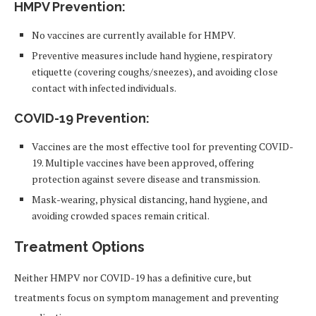
HMPV Prevention
:
No vaccines are currently available for HMPV.
Preventive measures include hand hygiene, respiratory
etiquette (covering coughs/sneezes), and avoiding close
contact with infected individuals.
COVID-19 Prevention
:
Vaccines are the most effective tool for preventing COVID-
19. Multiple vaccines have been approved, offering
protection against severe disease and transmission.
Mask-wearing, physical distancing, hand hygiene, and
avoiding crowded spaces remain critical.
Treatment Options
Neither HMPV nor COVID-19 has a definitive cure, but
treatments focus on symptom management and preventing