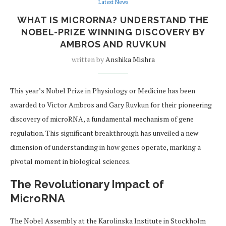
Latest News
WHAT IS MICRORNA? UNDERSTAND THE
NOBEL-PRIZE WINNING DISCOVERY BY
AMBROS AND RUVKUN
written by
Anshika Mishra
This year’s Nobel Prize in Physiology or Medicine has been
awarded to Victor Ambros and Gary Ruvkun for their pioneering
discovery of microRNA, a fundamental mechanism of gene
regulation. This significant breakthrough has unveiled a new
dimension of understanding in how genes operate, marking a
pivotal moment in biological sciences.
The Revolutionary Impact of
MicroRNA
The Nobel Assembly at the Karolinska Institute in Stockholm