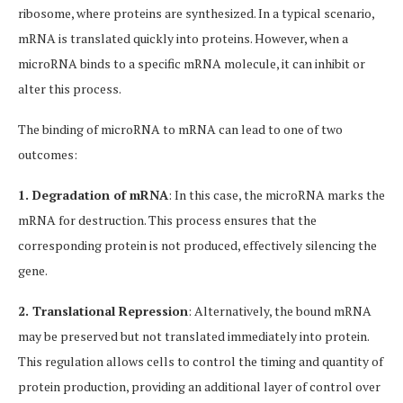
ribosome, where proteins are synthesized. In a typical scenario,
mRNA is translated quickly into proteins. However, when a
microRNA binds to a specific mRNA molecule, it can inhibit or
alter this process.
The binding of microRNA to mRNA can lead to one of two
outcomes:
1. Degradation of mRNA
: In this case, the microRNA marks the
mRNA for destruction. This process ensures that the
corresponding protein is not produced, effectively silencing the
gene.
2. Translational Repression
: Alternatively, the bound mRNA
may be preserved but not translated immediately into protein.
This regulation allows cells to control the timing and quantity of
protein production, providing an additional layer of control over