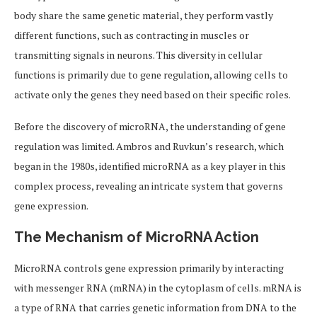
body share the same genetic material, they perform vastly
different functions, such as contracting in muscles or
transmitting signals in neurons. This diversity in cellular
functions is primarily due to gene regulation, allowing cells to
activate only the genes they need based on their specific roles.
Before the discovery of microRNA, the understanding of gene
regulation was limited. Ambros and Ruvkun’s research, which
began in the 1980s, identified microRNA as a key player in this
complex process, revealing an intricate system that governs
gene expression.
The Mechanism of MicroRNA Action
MicroRNA controls gene expression primarily by interacting
with messenger RNA (mRNA) in the cytoplasm of cells. mRNA is
a type of RNA that carries genetic information from DNA to the