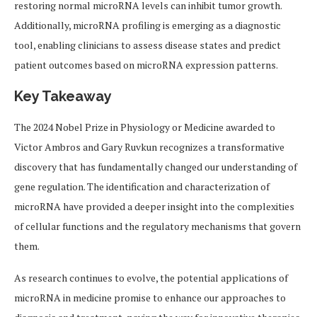
restoring normal microRNA levels can inhibit tumor growth.
Additionally, microRNA profiling is emerging as a diagnostic
tool, enabling clinicians to assess disease states and predict
patient outcomes based on microRNA expression patterns.
Key Takeaway
The 2024 Nobel Prize in Physiology or Medicine awarded to
Victor Ambros and Gary Ruvkun recognizes a transformative
discovery that has fundamentally changed our understanding of
gene regulation. The identification and characterization of
microRNA have provided a deeper insight into the complexities
of cellular functions and the regulatory mechanisms that govern
them.
As research continues to evolve, the potential applications of
microRNA in medicine promise to enhance our approaches to