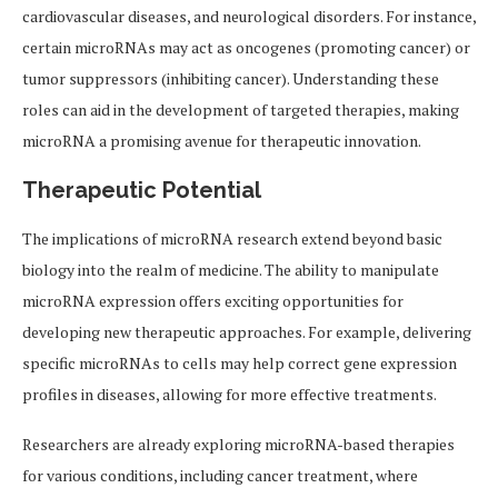
cardiovascular diseases, and neurological disorders. For instance,
certain microRNAs may act as oncogenes (promoting cancer) or
tumor suppressors (inhibiting cancer). Understanding these
roles can aid in the development of targeted therapies, making
microRNA a promising avenue for therapeutic innovation.
Therapeutic Potential
The implications of microRNA research extend beyond basic
biology into the realm of medicine. The ability to manipulate
microRNA expression offers exciting opportunities for
developing new therapeutic approaches. For example, delivering
specific microRNAs to cells may help correct gene expression
profiles in diseases, allowing for more effective treatments.
Researchers are already exploring microRNA-based therapies
for various conditions, including cancer treatment, where