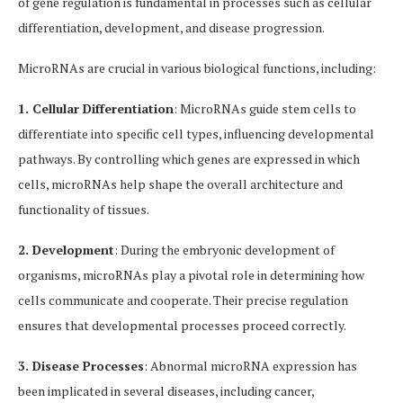
of gene regulation is fundamental in processes such as cellular
differentiation, development, and disease progression.
MicroRNAs are crucial in various biological functions, including:
1. Cellular Differentiation
: MicroRNAs guide stem cells to
differentiate into specific cell types, influencing developmental
pathways. By controlling which genes are expressed in which
cells, microRNAs help shape the overall architecture and
functionality of tissues.
2. Development
: During the embryonic development of
organisms, microRNAs play a pivotal role in determining how
cells communicate and cooperate. Their precise regulation
ensures that developmental processes proceed correctly.
3. Disease Processes
: Abnormal microRNA expression has
been implicated in several diseases, including cancer,