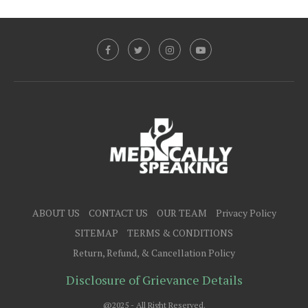
ABOUT US
CONTACT US
OUR TEAM
Privacy Policy
SITEMAP
TERMS & CONDITIONS
Return, Refund, & Cancellation Policy
Disclosure of Grievance Details
@2025 - All Right Reserved.