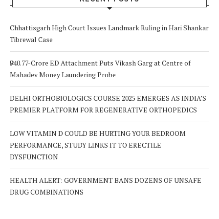
Chhattisgarh High Court Issues Landmark Ruling in Hari Shankar
Tibrewal Case
₹940.77-Crore ED Attachment Puts Vikash Garg at Centre of
Mahadev Money Laundering Probe
DELHI ORTHOBIOLOGICS COURSE 2025 EMERGES AS INDIA’S
PREMIER PLATFORM FOR REGENERATIVE ORTHOPEDICS
LOW VITAMIN D COULD BE HURTING YOUR BEDROOM
PERFORMANCE, STUDY LINKS IT TO ERECTILE
DYSFUNCTION
HEALTH ALERT: GOVERNMENT BANS DOZENS OF UNSAFE
DRUG COMBINATIONS