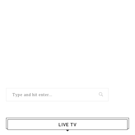
LIVE TV