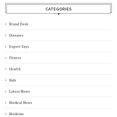
CATEGORIES
Brand Desk
Diseases
Expert Says
Fitness
Health
Kids
Latest News
Medical News
Medicine