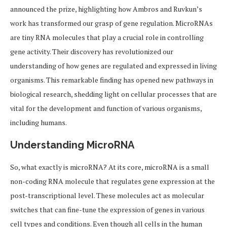
announced the prize, highlighting how Ambros and Ruvkun’s
work has transformed our grasp of gene regulation. MicroRNAs
are tiny RNA molecules that play a crucial role in controlling
gene activity. Their discovery has revolutionized our
understanding of how genes are regulated and expressed in living
organisms. This remarkable finding has opened new pathways in
biological research, shedding light on cellular processes that are
vital for the development and function of various organisms,
including humans.
Understanding MicroRNA
So, what exactly is microRNA? At its core, microRNA is a small
non-coding RNA molecule that regulates gene expression at the
post-transcriptional level. These molecules act as molecular
switches that can fine-tune the expression of genes in various
cell types and conditions. Even though all cells in the human