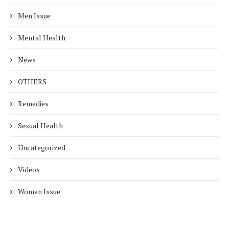
Men Issue
Mental Health
News
OTHERS
Remedies
Sexual Health
Uncategorized
Videos
Women Issue