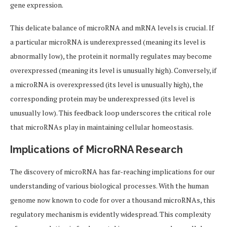
gene expression.
This delicate balance of microRNA and mRNA levels is crucial. If
a particular microRNA is underexpressed (meaning its level is
abnormally low), the protein it normally regulates may become
overexpressed (meaning its level is unusually high). Conversely, if
a microRNA is overexpressed (its level is unusually high), the
corresponding protein may be underexpressed (its level is
unusually low). This feedback loop underscores the critical role
that microRNAs play in maintaining cellular homeostasis.
Implications of MicroRNA Research
The discovery of microRNA has far-reaching implications for our
understanding of various biological processes. With the human
genome now known to code for over a thousand microRNAs, this
regulatory mechanism is evidently widespread. This complexity