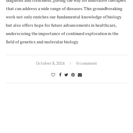
diagnosis and treatment, paving the way for innovative therapies
that can address a wide range of diseases. This groundbreaking
work not only enriches our fundamental knowledge of biology
but also offers hope for future advancements in healthcare,
underscoring the importance of continued exploration in the
field of genetics and molecular biology.
October 8, 2024
0 comment