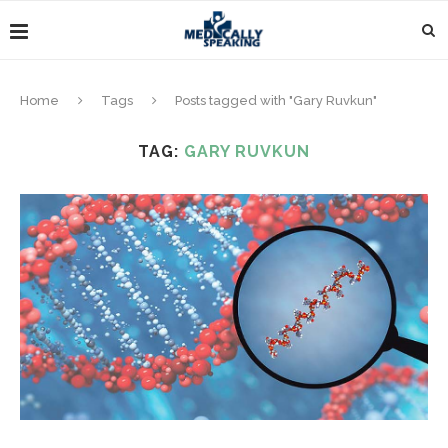
Home
Tags
Posts tagged with "Gary Ruvkun"
TAG:
GARY RUVKUN