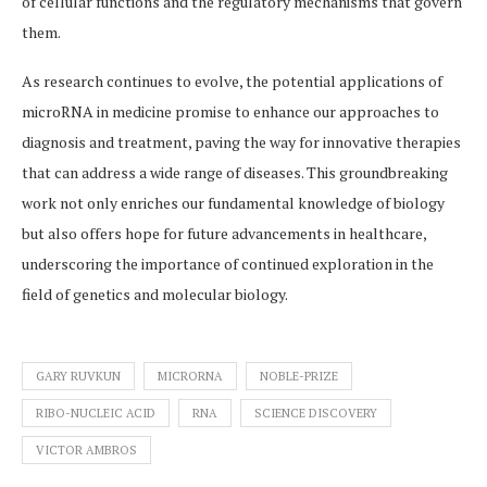
of cellular functions and the regulatory mechanisms that govern
them.
As research continues to evolve, the potential applications of
microRNA in medicine promise to enhance our approaches to
diagnosis and treatment, paving the way for innovative therapies
that can address a wide range of diseases. This groundbreaking
work not only enriches our fundamental knowledge of biology
but also offers hope for future advancements in healthcare,
underscoring the importance of continued exploration in the
field of genetics and molecular biology.
GARY RUVKUN
MICRORNA
NOBLE-PRIZE
RIBO-NUCLEIC ACID
RNA
SCIENCE DISCOVERY
VICTOR AMBROS