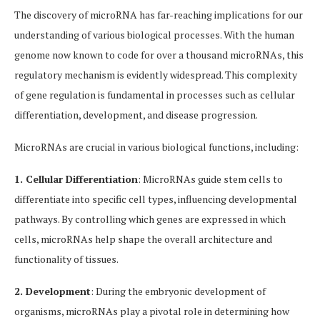
The discovery of microRNA has far-reaching implications for our
understanding of various biological processes. With the human
genome now known to code for over a thousand microRNAs, this
regulatory mechanism is evidently widespread. This complexity
of gene regulation is fundamental in processes such as cellular
differentiation, development, and disease progression.
MicroRNAs are crucial in various biological functions, including:
1. Cellular Differentiation
: MicroRNAs guide stem cells to
differentiate into specific cell types, influencing developmental
pathways. By controlling which genes are expressed in which
cells, microRNAs help shape the overall architecture and
functionality of tissues.
2. Development
: During the embryonic development of
organisms, microRNAs play a pivotal role in determining how