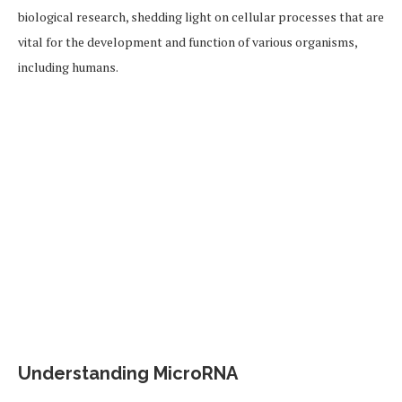
biological research, shedding light on cellular processes that are
vital for the development and function of various organisms,
including humans.
Understanding MicroRNA