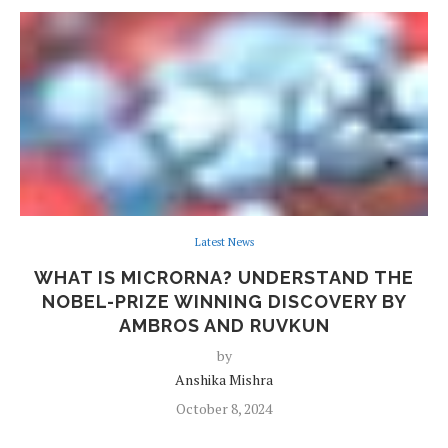
Latest News
WHAT IS MICRORNA? UNDERSTAND THE
NOBEL-PRIZE WINNING DISCOVERY BY
AMBROS AND RUVKUN
by
Anshika Mishra
October 8, 2024