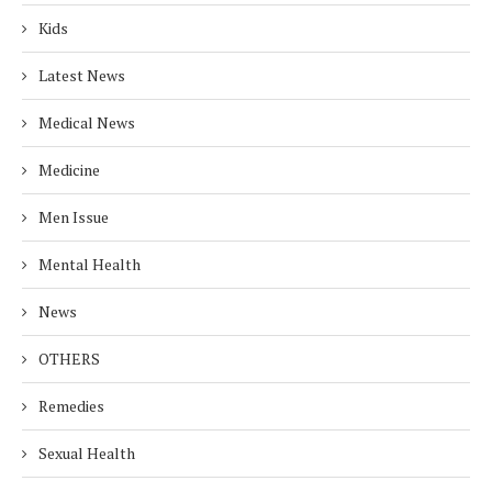
Kids
Latest News
Medical News
Medicine
Men Issue
Mental Health
News
OTHERS
Remedies
Sexual Health