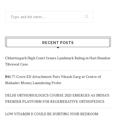
RECENT POSTS
Chhattisgarh High Court Issues Landmark Ruling in Hari Shankar
Tibrewal Case
₹940.77-Crore ED Attachment Puts Vikash Garg at Centre of
Mahadev Money Laundering Probe
DELHI ORTHOBIOLOGICS COURSE 2025 EMERGES AS INDIA’S
PREMIER PLATFORM FOR REGENERATIVE ORTHOPEDICS
LOW VITAMIN D COULD BE HURTING YOUR BEDROOM