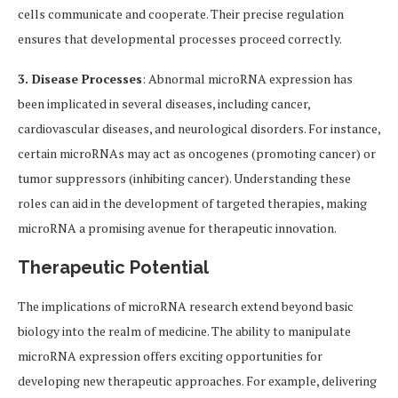
cells communicate and cooperate. Their precise regulation
ensures that developmental processes proceed correctly.
3. Disease Processes
: Abnormal microRNA expression has
been implicated in several diseases, including cancer,
cardiovascular diseases, and neurological disorders. For instance,
certain microRNAs may act as oncogenes (promoting cancer) or
tumor suppressors (inhibiting cancer). Understanding these
roles can aid in the development of targeted therapies, making
microRNA a promising avenue for therapeutic innovation.
Therapeutic Potential
The implications of microRNA research extend beyond basic
biology into the realm of medicine. The ability to manipulate
microRNA expression offers exciting opportunities for
developing new therapeutic approaches. For example, delivering