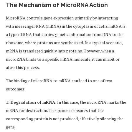
The Mechanism of MicroRNA Action
MicroRNA controls gene expression primarily by interacting
with messenger RNA (mRNA) in the cytoplasm of cells. mRNA is
a type of RNA that carries genetic information from DNA to the
ribosome, where proteins are synthesized. In a typical scenario,
mRNA is translated quickly into proteins. However, when a
microRNA binds to a specific mRNA molecule, it can inhibit or
alter this process.
The binding of microRNA to mRNA can lead to one of two
outcomes:
1. Degradation of mRNA
: In this case, the microRNA marks the
mRNA for destruction. This process ensures that the
corresponding protein is not produced, effectively silencing the
gene.