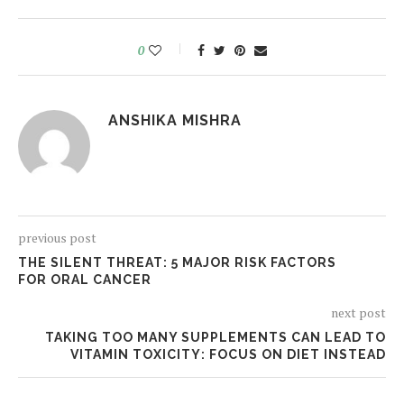
0
ANSHIKA MISHRA
previous post
THE SILENT THREAT: 5 MAJOR RISK FACTORS
FOR ORAL CANCER
next post
TAKING TOO MANY SUPPLEMENTS CAN LEAD TO
VITAMIN TOXICITY: FOCUS ON DIET INSTEAD