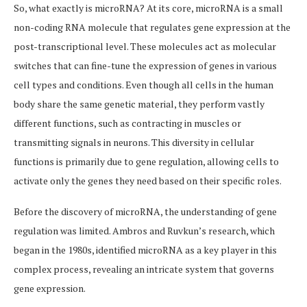
So, what exactly is microRNA? At its core, microRNA is a small
non-coding RNA molecule that regulates gene expression at the
post-transcriptional level. These molecules act as molecular
switches that can fine-tune the expression of genes in various
cell types and conditions. Even though all cells in the human
body share the same genetic material, they perform vastly
different functions, such as contracting in muscles or
transmitting signals in neurons. This diversity in cellular
functions is primarily due to gene regulation, allowing cells to
activate only the genes they need based on their specific roles.
Before the discovery of microRNA, the understanding of gene
regulation was limited. Ambros and Ruvkun’s research, which
began in the 1980s, identified microRNA as a key player in this
complex process, revealing an intricate system that governs
gene expression.