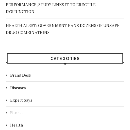
PERFORMANCE, STUDY LINKS IT TO ERECTILE
DYSFUNCTION
HEALTH ALERT: GOVERNMENT BANS DOZENS OF UNSAFE
DRUG COMBINATIONS
CATEGORIES
Brand Desk
Diseases
Expert Says
Fitness
Health