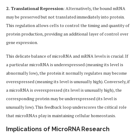
2. Translational Repression
: Alternatively, the bound mRNA
may be preserved but not translated immediately into protein.
This regulation allows cells to control the timing and quantity of
protein production, providing an additional layer of control over
gene expression.
This delicate balance of microRNA and mRNA levels is crucial. If
a particular microRNA is underexpressed (meaning its level is
abnormally low), the protein it normally regulates may become
overexpressed (meaning its level is unusually high). Conversely, if
a microRNA is overexpressed (its level is unusually high), the
corresponding protein may be underexpressed (its level is
unusually low). This feedback loop underscores the critical role
that microRNAs play in maintaining cellular homeostasis.
Implications of MicroRNA Research