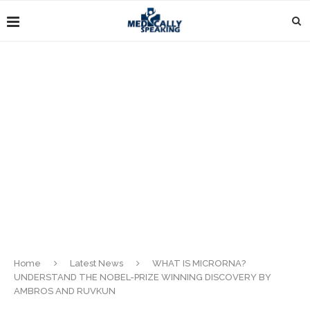
Home
Latest News
WHAT IS MICRORNA?
UNDERSTAND THE NOBEL-PRIZE WINNING DISCOVERY BY
AMBROS AND RUVKUN