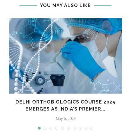
YOU MAY ALSO LIKE
C
DELHI ORTHOBIOLOGICS COURSE 2025
EMERGES AS INDIA’S PREMIER...
May 6, 2025