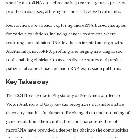
specific microRNAs to cells may help correct gene expression
profiles in diseases, allowing for more effective treatments.
Researchers are already exploring microRNA-based therapies
for various conditions, including cancer treatment, where
restoring normal microRNA levels can inhibit tumor growth.
Additionally, microRNA profiling is emerging as a diagnostic
tool, enabling clinicians to assess disease states and predict
patient outcomes based on microRNA expression patterns.
Key Takeaway
The 2024 Nobel Prize in Physiology or Medicine awarded to
Victor Ambros and Gary Ruvkun recognizes a transformative
discovery that has fundamentally changed our understanding of
gene regulation. The identification and characterization of
microRNA have provided a deeper insight into the complexities