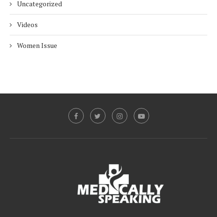
Uncategorized
Videos
Women Issue