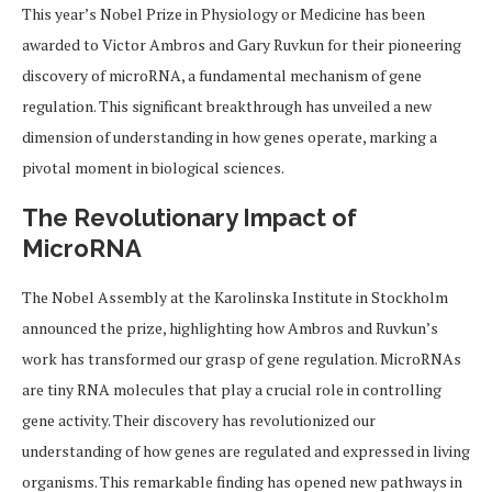
This year’s Nobel Prize in Physiology or Medicine has been
awarded to Victor Ambros and Gary Ruvkun for their pioneering
discovery of microRNA, a fundamental mechanism of gene
regulation. This significant breakthrough has unveiled a new
dimension of understanding in how genes operate, marking a
pivotal moment in biological sciences.
The Revolutionary Impact of
MicroRNA
The Nobel Assembly at the Karolinska Institute in Stockholm
announced the prize, highlighting how Ambros and Ruvkun’s
work has transformed our grasp of gene regulation. MicroRNAs
are tiny RNA molecules that play a crucial role in controlling
gene activity. Their discovery has revolutionized our
understanding of how genes are regulated and expressed in living
organisms. This remarkable finding has opened new pathways in