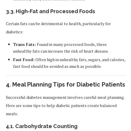
3.3.
High-Fat and Processed Foods
Certain fats can be detrimental to health, particularly for
diabetics:
Trans Fats:
Found in many processed foods, these
unhealthy fats can increase the risk of heart disease.
Fast Food:
Often high in unhealthy fats, sugars, and calories,
fast food should be avoided as much as possible.
4.
Meal Planning Tips for Diabetic Patients
Successful diabetes management involves careful meal planning.
Here are some tips to help diabetic patients create balanced
meals:
4.1.
Carbohydrate Counting