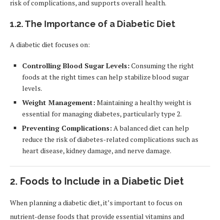
risk of complications, and supports overall health.
1.2.
The Importance of a Diabetic Diet
A diabetic diet focuses on:
Controlling Blood Sugar Levels:
Consuming the right
foods at the right times can help stabilize blood sugar
levels.
Weight Management:
Maintaining a healthy weight is
essential for managing diabetes, particularly type 2.
Preventing Complications:
A balanced diet can help
reduce the risk of diabetes-related complications such as
heart disease, kidney damage, and nerve damage.
2.
Foods to Include in a Diabetic Diet
When planning a diabetic diet, it’s important to focus on
nutrient-dense foods that provide essential vitamins and