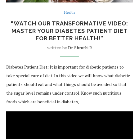
Health
“WATCH OUR TRANSFORMATIVE VIDEO:
MASTER YOUR DIABETES PATIENT DIET
FOR BETTER HEALTH!”
written by
Dr. Shruthi R
Diabetes Patient Diet: It is important for diabetic patients to
take special care of diet. In this video we will know what diabetic
patients should eat and what things should be avoided so that
the sugar level remains under control. Know such nutritious
foods which are beneficial in diabetes,