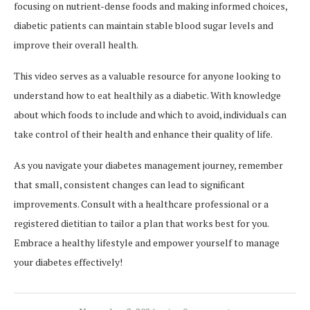
focusing on nutrient-dense foods and making informed choices,
diabetic patients can maintain stable blood sugar levels and
improve their overall health.
This video serves as a valuable resource for anyone looking to
understand how to eat healthily as a diabetic. With knowledge
about which foods to include and which to avoid, individuals can
take control of their health and enhance their quality of life.
As you navigate your diabetes management journey, remember
that small, consistent changes can lead to significant
improvements. Consult with a healthcare professional or a
registered dietitian to tailor a plan that works best for you.
Embrace a healthy lifestyle and empower yourself to manage
your diabetes effectively!