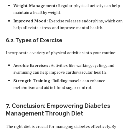
Weight Management:
Regular physical activity can help
maintain a healthy weight.
Improved Mood:
Exercise releases endorphins, which can
help alleviate stress and improve mental health.
6.2.
Types of Exercise
Incorporate a variety of physical activities into your routine:
Aerobic Exercises:
Activities like walking, cycling, and
swimming can help improve cardiovascular health.
Strength Training:
Building muscle can enhance
metabolism and aid in blood sugar control.
7.
Conclusion: Empowering Diabetes
Management Through Diet
The right diet is crucial for managing diabetes effectively. By