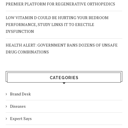
PREMIER PLATFORM FOR REGENERATIVE ORTHOPEDICS
LOW VITAMIN D COULD BE HURTING YOUR BEDROOM
PERFORMANCE, STUDY LINKS IT TO ERECTILE
DYSFUNCTION
HEALTH ALERT: GOVERNMENT BANS DOZENS OF UNSAFE
DRUG COMBINATIONS
CATEGORIES
Brand Desk
Diseases
Expert Says