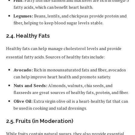
Fish:
Fatty fish like salmon and mackerel are rich in omega-3
fatty acids, which can benefit heart health.
Legumes:
Beans, lentils, and chickpeas provide protein and
fiber, helping to keep blood sugar levels stable.
2.4.
Healthy Fats
Healthy fats can help manage cholesterol levels and provide
essential fatty acids. Sources of healthy fats include:
Avocado:
Rich in monounsaturated fats and fiber, avocados
can help improve heart health and promote satiety.
Nuts and Seeds:
Almonds, walnuts, chia seeds, and
flaxseeds are great sources of healthy fats, protein, and fiber.
Olive Oil:
Extra virgin olive oil is a heart-healthy fat that can
be used in cooking and salad dressings.
2.5.
Fruits (in Moderation)
While fruits contain natural sugars, they also provide essential