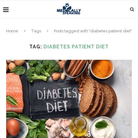
Home
Tags
Posts tagged with "diabetes patient diet"
TAG:
DIABETES PATIENT DIET