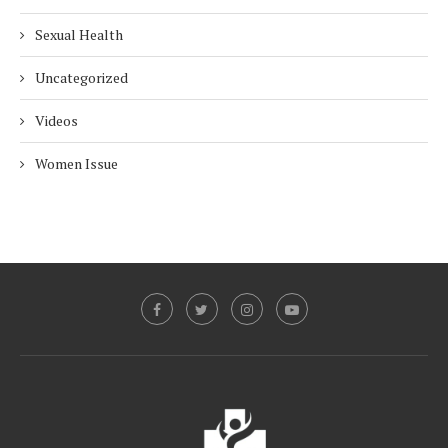
Sexual Health
Uncategorized
Videos
Women Issue