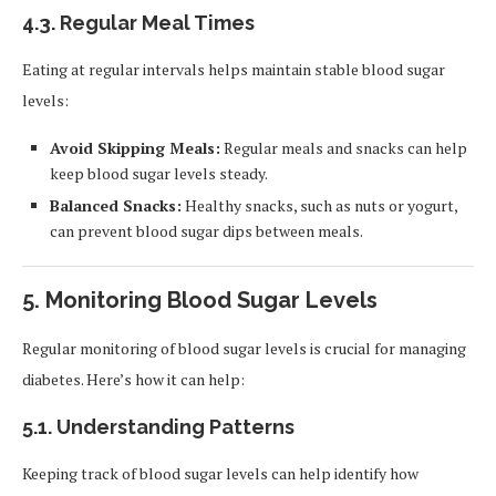
4.3.
Regular Meal Times
Eating at regular intervals helps maintain stable blood sugar
levels:
Avoid Skipping Meals:
Regular meals and snacks can help
keep blood sugar levels steady.
Balanced Snacks:
Healthy snacks, such as nuts or yogurt,
can prevent blood sugar dips between meals.
5.
Monitoring Blood Sugar Levels
Regular monitoring of blood sugar levels is crucial for managing
diabetes. Here’s how it can help:
5.1.
Understanding Patterns
Keeping track of blood sugar levels can help identify how