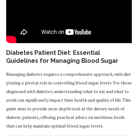
Diabetes Patient Diet: Essential
Guidelines for Managing Blood Sugar
Managing diabetes requires a comprehensive approach, with diet
playing a pivotal role in controlling blood sugar levels. For those
diagnosed with diabetes, understanding what to eat and what to
avoid can significantly impact their health and quality of life. This
guide aims to provide an in-depth look at the dietary needs of
diabetic patients, offering practical advice on nutritious foods
that can help maintain optimal blood sugar levels.