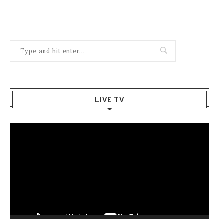
LIVE TV
Video
Player