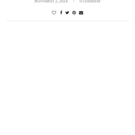
November 2, 2024
0 comment