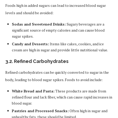
Foods high in added sugars can lead to increased blood sugar
levels and should be avoided:
Sodas and Sweetened Drinks:
Sugary beverages are a
significant source of empty calories and can cause blood
sugar spikes.
Candy and Desserts:
Items like cakes, cookies, and ice
cream are high in sugar and provide little nutritional value.
3.2.
Refined Carbohydrates
Refined carbohydrates can be quickly converted to sugar in the
body, leading to blood sugar spikes. Foods to avoid include:
White Bread and Pasta:
These products are made from
refined flour and lack fiber, which can cause rapid increases in
blood sugar.
Pastries and Processed Snacks:
Often high in sugar and
unhealthy fats, these should be limited.