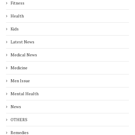
Fitness
Health
Kids
Latest News
Medical News
Medicine
Men Issue
Mental Health
News
OTHERS
Remedies