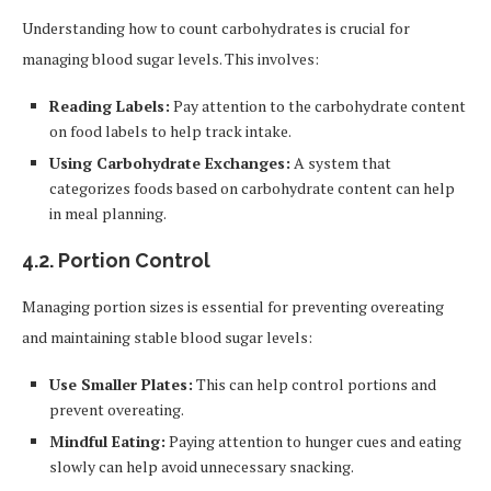
Understanding how to count carbohydrates is crucial for
managing blood sugar levels. This involves:
Reading Labels:
Pay attention to the carbohydrate content
on food labels to help track intake.
Using Carbohydrate Exchanges:
A system that
categorizes foods based on carbohydrate content can help
in meal planning.
4.2.
Portion Control
Managing portion sizes is essential for preventing overeating
and maintaining stable blood sugar levels:
Use Smaller Plates:
This can help control portions and
prevent overeating.
Mindful Eating:
Paying attention to hunger cues and eating
slowly can help avoid unnecessary snacking.