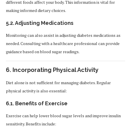
different foods affect your body. This information is vital for
making informed dietary choices.
5.2.
Adjusting Medications
Monitoring can also assist in adjusting diabetes medications as
needed. Consulting with a healthcare professional can provide
guidance based on blood sugar readings.
6.
Incorporating Physical Activity
Diet alone is not sufficient for managing diabetes. Regular
physical activity is also essential:
6.1.
Benefits of Exercise
Exercise can help lower blood sugar levels and improve insulin
sensitivity. Benefits include: