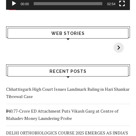
00:00
02:54
What Happens
Why Breast
Av
WEB STORIES
When You Lack
Cancer
F
Vitamin A In
Screening at 40
M
Your Body? 5
is a Life-Saving
C
Signs to Watch
Choice
Out For
RECENT POSTS
Chhattisgarh High Court Issues Landmark Ruling in Hari Shankar
Tibrewal Case
₹940.77-Crore ED Attachment Puts Vikash Garg at Centre of
Mahadev Money Laundering Probe
DELHI ORTHOBIOLOGICS COURSE 2025 EMERGES AS INDIA’S