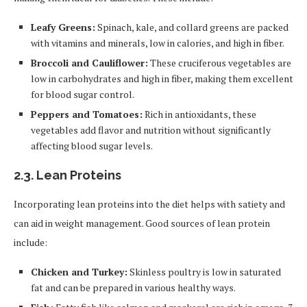
Leafy Greens:
Spinach, kale, and collard greens are packed
with vitamins and minerals, low in calories, and high in fiber.
Broccoli and Cauliflower:
These cruciferous vegetables are
low in carbohydrates and high in fiber, making them excellent
for blood sugar control.
Peppers and Tomatoes:
Rich in antioxidants, these
vegetables add flavor and nutrition without significantly
affecting blood sugar levels.
2.3.
Lean Proteins
Incorporating lean proteins into the diet helps with satiety and
can aid in weight management. Good sources of lean protein
include:
Chicken and Turkey:
Skinless poultry is low in saturated
fat and can be prepared in various healthy ways.