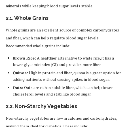
minerals while keeping blood sugar levels stable.
2.1.
Whole Grains
Whole grains are an excellent source of complex carbohydrates
and fiber, which can help regulate blood sugar levels.
Recommended whole grains include:
Brown Rice:
A healthier alternative to white rice, it has a
lower glycemic index (GI) and provides more fiber.
Quinoa:
High in protein and fiber, quinoa is a great option for
adding nutrients without causing spikes in blood sugar.
Oats:
Oats are rich in soluble fiber, which can help lower
cholesterol levels and stabilize blood sugar.
2.2.
Non-Starchy Vegetables
Non-starchy vegetables are low in calories and carbohydrates,
making them ideal for diabetics. These include: