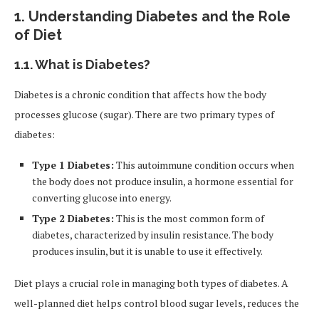
1.
Understanding Diabetes and the Role
of Diet
1.1.
What is Diabetes?
Diabetes is a chronic condition that affects how the body
processes glucose (sugar). There are two primary types of
diabetes:
Type 1 Diabetes:
This autoimmune condition occurs when
the body does not produce insulin, a hormone essential for
converting glucose into energy.
Type 2 Diabetes:
This is the most common form of
diabetes, characterized by insulin resistance. The body
produces insulin, but it is unable to use it effectively.
Diet plays a crucial role in managing both types of diabetes. A
well-planned diet helps control blood sugar levels, reduces the