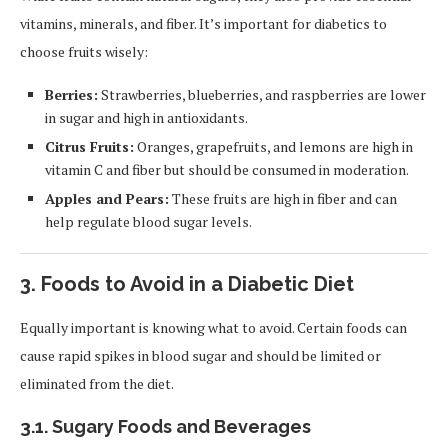
vitamins, minerals, and fiber. It’s important for diabetics to
choose fruits wisely:
Berries:
Strawberries, blueberries, and raspberries are lower
in sugar and high in antioxidants.
Citrus Fruits:
Oranges, grapefruits, and lemons are high in
vitamin C and fiber but should be consumed in moderation.
Apples and Pears:
These fruits are high in fiber and can
help regulate blood sugar levels.
3.
Foods to Avoid in a Diabetic Diet
Equally important is knowing what to avoid. Certain foods can
cause rapid spikes in blood sugar and should be limited or
eliminated from the diet.
3.1.
Sugary Foods and Beverages