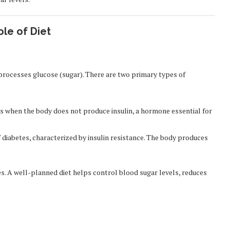
le of Diet
 processes glucose (sugar). There are two primary types of
 when the body does not produce insulin, a hormone essential for
diabetes, characterized by insulin resistance. The body produces
es. A well-planned diet helps control blood sugar levels, reduces