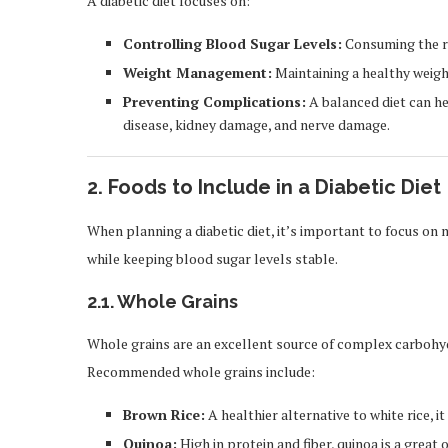
A diabetic diet focuses on:
Controlling Blood Sugar Levels:
Consuming the ri
Weight Management:
Maintaining a healthy weight
Preventing Complications:
A balanced diet can he
disease, kidney damage, and nerve damage.
2.
Foods to Include in a Diabetic Diet
When planning a diabetic diet, it’s important to focus on
while keeping blood sugar levels stable.
2.1.
Whole Grains
Whole grains are an excellent source of complex carbohydr
Recommended whole grains include:
Brown Rice:
A healthier alternative to white rice, i
Quinoa:
High in protein and fiber, quinoa is a great