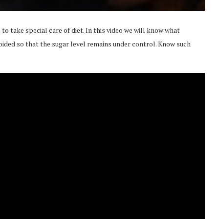
 to take special care of diet. In this video we will know what
oided so that the sugar level remains under control. Know such