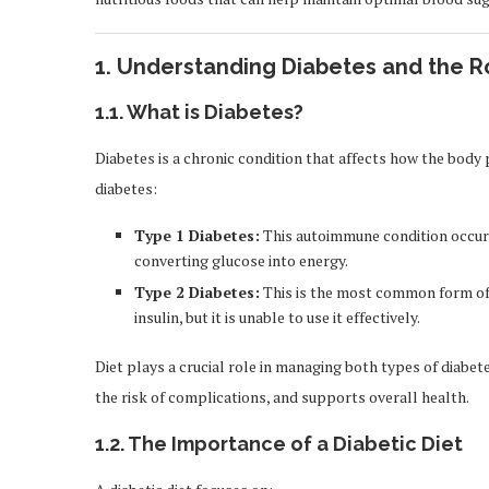
1.
Understanding Diabetes and the Ro
1.1.
What is Diabetes?
Diabetes is a chronic condition that affects how the body
diabetes:
Type 1 Diabetes:
This autoimmune condition occurs
converting glucose into energy.
Type 2 Diabetes:
This is the most common form of 
insulin, but it is unable to use it effectively.
Diet plays a crucial role in managing both types of diabet
the risk of complications, and supports overall health.
1.2.
The Importance of a Diabetic Diet