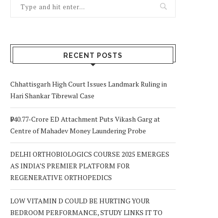
RECENT POSTS
Chhattisgarh High Court Issues Landmark Ruling in
Hari Shankar Tibrewal Case
₹940.77-Crore ED Attachment Puts Vikash Garg at
Centre of Mahadev Money Laundering Probe
DELHI ORTHOBIOLOGICS COURSE 2025 EMERGES
AS INDIA’S PREMIER PLATFORM FOR
REGENERATIVE ORTHOPEDICS
LOW VITAMIN D COULD BE HURTING YOUR
BEDROOM PERFORMANCE, STUDY LINKS IT TO