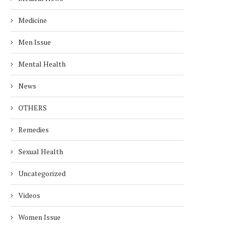
Medicine
Men Issue
Mental Health
News
OTHERS
Remedies
Sexual Health
Uncategorized
Videos
Women Issue