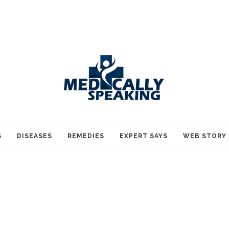
S
DISEASES
REMEDIES
EXPERT SAYS
WEB STORY