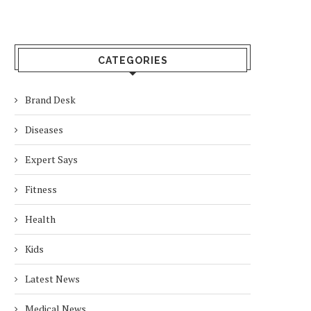
CATEGORIES
Brand Desk
Diseases
Expert Says
Fitness
Health
Kids
Latest News
Medical News