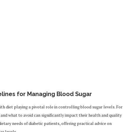
delines for Managing Blood Sugar
 diet playing a pivotal role in controlling blood sugar levels. For
and what to avoid can significantly impact their health and quality
dietary needs of diabetic patients, offering practical advice on
ar levels.