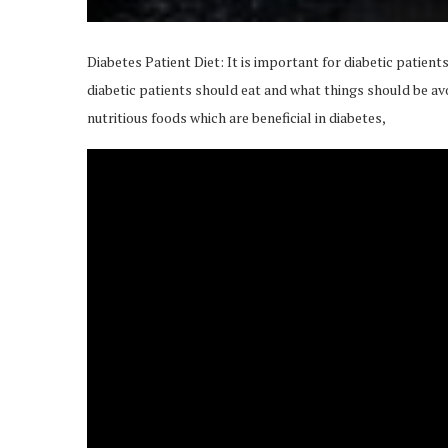
Diabetes Patient Diet: It is important for diabetic patients
diabetic patients should eat and what things should be av
nutritious foods which are beneficial in diabetes,