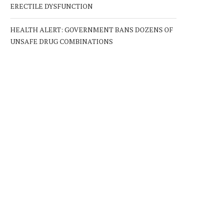
ERECTILE DYSFUNCTION
HEALTH ALERT: GOVERNMENT BANS DOZENS OF
UNSAFE DRUG COMBINATIONS