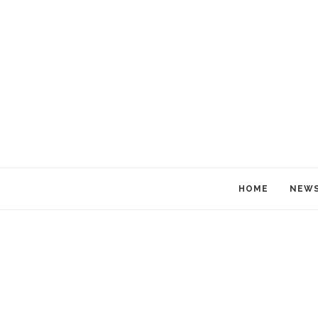
HOME
NEW