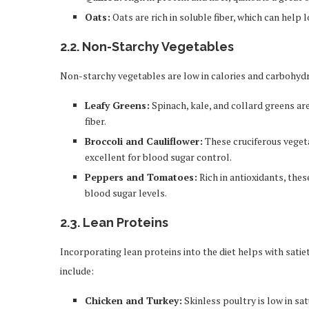
Oats:
Oats are rich in soluble fiber, which can help 
2.2.
Non-Starchy Vegetables
Non-starchy vegetables are low in calories and carbohydra
Leafy Greens:
Spinach, kale, and collard greens are
fiber.
Broccoli and Cauliflower:
These cruciferous vegeta
excellent for blood sugar control.
Peppers and Tomatoes:
Rich in antioxidants, thes
blood sugar levels.
2.3.
Lean Proteins
Incorporating lean proteins into the diet helps with sati
include:
Chicken and Turkey:
Skinless poultry is low in sa