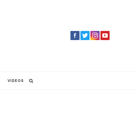
VIDEOS