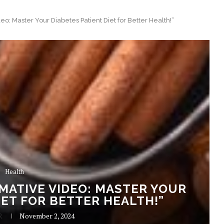
o: Master Your Diabetes Patient Diet for Better Health!”
Health
ATIVE VIDEO: MASTER YOUR
IET FOR BETTER HEALTH!”
R
November 2, 2024