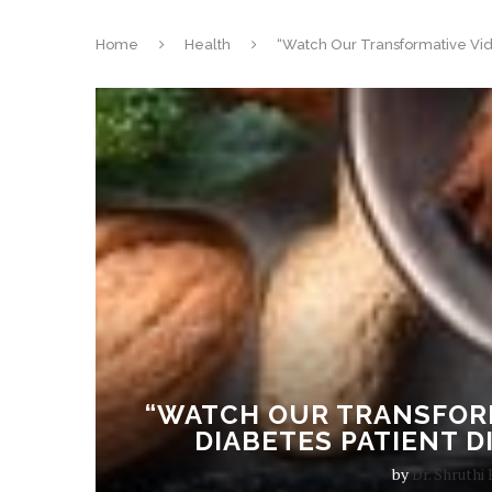
Home
Health
“Watch Our Transformative Vide
“WATCH OUR TRANSFORM
DIABETES PATIENT D
by
Dr. Shruthi 