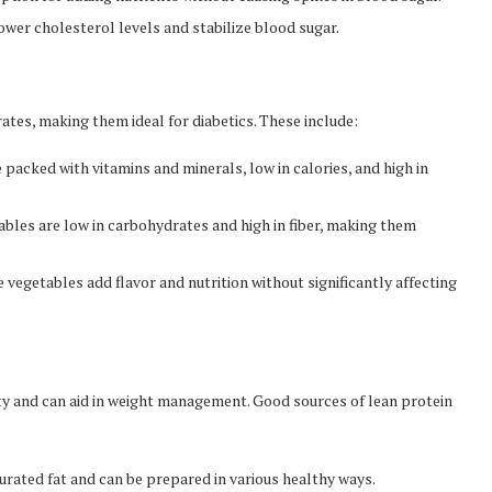
lower cholesterol levels and stabilize blood sugar.
tes, making them ideal for diabetics. These include:
 packed with vitamins and minerals, low in calories, and high in
bles are low in carbohydrates and high in fiber, making them
e vegetables add flavor and nutrition without significantly affecting
ety and can aid in weight management. Good sources of lean protein
turated fat and can be prepared in various healthy ways.