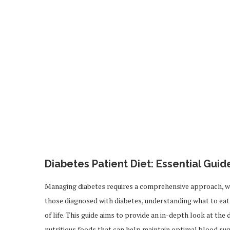
Diabetes Patient Diet: Essential Gui
Managing diabetes requires a comprehensive approach, with
those diagnosed with diabetes, understanding what to eat 
of life. This guide aims to provide an in-depth look at the 
nutritious foods that can help maintain optimal blood sug