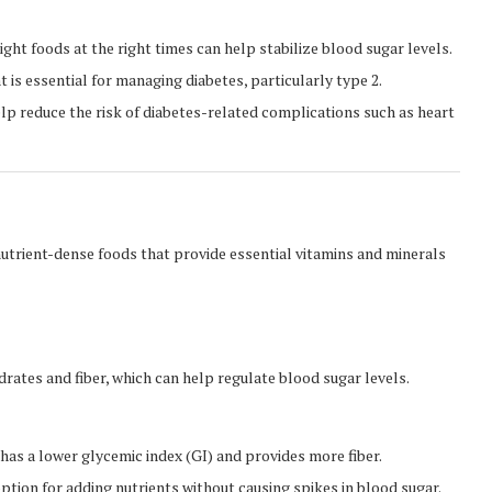
ght foods at the right times can help stabilize blood sugar levels.
 is essential for managing diabetes, particularly type 2.
lp reduce the risk of diabetes-related complications such as heart
 nutrient-dense foods that provide essential vitamins and minerals
ates and fiber, which can help regulate blood sugar levels.
t has a lower glycemic index (GI) and provides more fiber.
 option for adding nutrients without causing spikes in blood sugar.