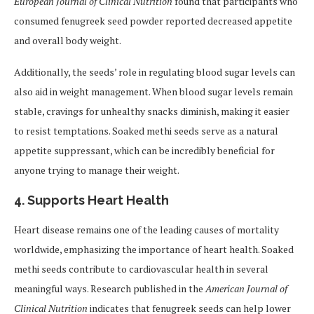
European Journal of Clinical Nutrition
found that participants who
consumed fenugreek seed powder reported decreased appetite
and overall body weight.
Additionally, the seeds’ role in regulating blood sugar levels can
also aid in weight management. When blood sugar levels remain
stable, cravings for unhealthy snacks diminish, making it easier
to resist temptations. Soaked methi seeds serve as a natural
appetite suppressant, which can be incredibly beneficial for
anyone trying to manage their weight.
4.
Supports Heart Health
Heart disease remains one of the leading causes of mortality
worldwide, emphasizing the importance of heart health. Soaked
methi seeds contribute to cardiovascular health in several
meaningful ways. Research published in the
American Journal of
Clinical Nutrition
indicates that fenugreek seeds can help lower