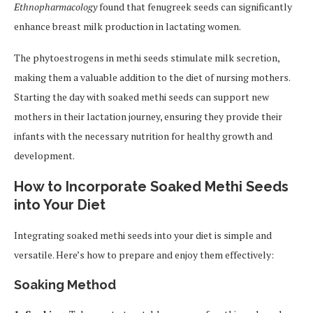
Ethnopharmacology
found that fenugreek seeds can significantly
enhance breast milk production in lactating women.
The phytoestrogens in methi seeds stimulate milk secretion,
making them a valuable addition to the diet of nursing mothers.
Starting the day with soaked methi seeds can support new
mothers in their lactation journey, ensuring they provide their
infants with the necessary nutrition for healthy growth and
development.
How to Incorporate Soaked Methi Seeds
into Your Diet
Integrating soaked methi seeds into your diet is simple and
versatile. Here’s how to prepare and enjoy them effectively:
Soaking Method