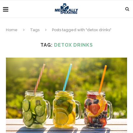
Home
Tags
Posts tagged with "detox drinks"
TAG:
DETOX DRINKS