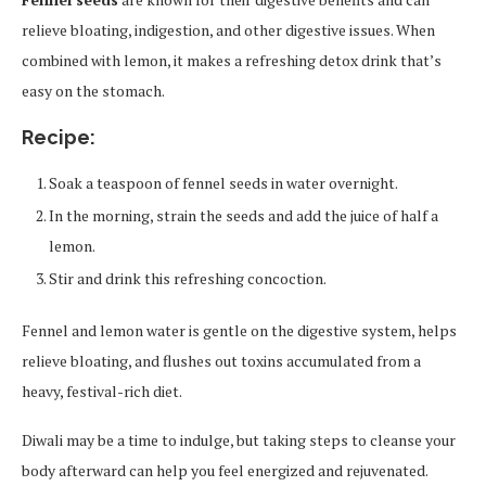
relieve bloating, indigestion, and other digestive issues. When
combined with lemon, it makes a refreshing detox drink that’s
easy on the stomach.
Recipe:
Soak a teaspoon of fennel seeds in water overnight.
In the morning, strain the seeds and add the juice of half a
lemon.
Stir and drink this refreshing concoction.
Fennel and lemon water is gentle on the digestive system, helps
relieve bloating, and flushes out toxins accumulated from a
heavy, festival-rich diet.
Diwali may be a time to indulge, but taking steps to cleanse your
body afterward can help you feel energized and rejuvenated.