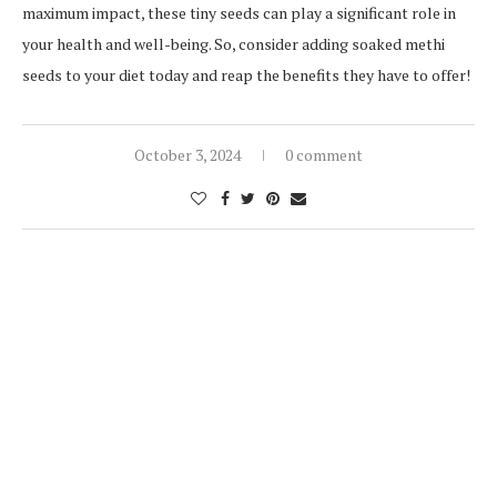
maximum impact, these tiny seeds can play a significant role in
your health and well-being. So, consider adding soaked methi
seeds to your diet today and reap the benefits they have to offer!
October 3, 2024
0 comment