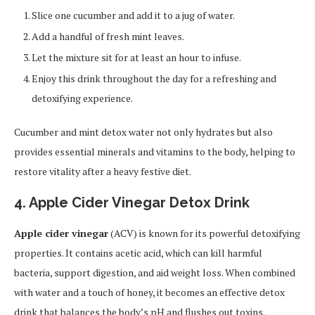
Slice one cucumber and add it to a jug of water.
Add a handful of fresh mint leaves.
Let the mixture sit for at least an hour to infuse.
Enjoy this drink throughout the day for a refreshing and
detoxifying experience.
Cucumber and mint detox water not only hydrates but also
provides essential minerals and vitamins to the body, helping to
restore vitality after a heavy festive diet.
4. Apple Cider Vinegar Detox Drink
Apple cider vinegar
(ACV) is known for its powerful detoxifying
properties. It contains acetic acid, which can kill harmful
bacteria, support digestion, and aid weight loss. When combined
with water and a touch of honey, it becomes an effective detox
drink that balances the body’s pH and flushes out toxins.