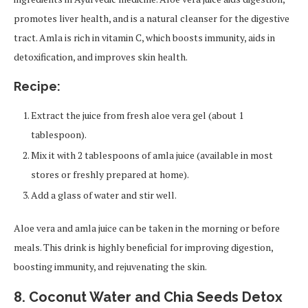
promotes liver health, and is a natural cleanser for the digestive
tract. Amla is rich in vitamin C, which boosts immunity, aids in
detoxification, and improves skin health.
Recipe:
Extract the juice from fresh aloe vera gel (about 1
tablespoon).
Mix it with 2 tablespoons of amla juice (available in most
stores or freshly prepared at home).
Add a glass of water and stir well.
Aloe vera and amla juice can be taken in the morning or before
meals. This drink is highly beneficial for improving digestion,
boosting immunity, and rejuvenating the skin.
8. Coconut Water and Chia Seeds Detox