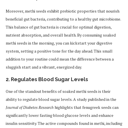
Moreover, methi seeds exhibit prebiotic properties that nourish
beneficial gut bacteria, contributing to a healthy gut microbiome.
This balance of gut bacteria is crucial for optimal digestion,
nutrient absorption, and overall health. By consuming soaked
methi seeds in the morning, you can kickstart your digestive
system, setting a positive tone for the day ahead. This small
addition to your routine could mean the difference between a
sluggish start and a vibrant, energized day.
2.
Regulates Blood Sugar Levels
One of the standout benefits of soaked methi seeds is their
ability to regulate blood sugar levels. A study published in the
Journal of Diabetes Research
highlights that fenugreek seeds can
significantly lower fasting blood glucose levels and enhance
insulin sensitivity. The active compounds found in methi, including