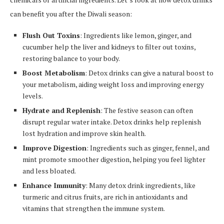
can benefit you after the Diwali season:
Flush Out Toxins
: Ingredients like lemon, ginger, and
cucumber help the liver and kidneys to filter out toxins,
restoring balance to your body.
Boost Metabolism
: Detox drinks can give a natural boost to
your metabolism, aiding weight loss and improving energy
levels.
Hydrate and Replenish
: The festive season can often
disrupt regular water intake. Detox drinks help replenish
lost hydration and improve skin health.
Improve Digestion
: Ingredients such as ginger, fennel, and
mint promote smoother digestion, helping you feel lighter
and less bloated.
Enhance Immunity
: Many detox drink ingredients, like
turmeric and citrus fruits, are rich in antioxidants and
vitamins that strengthen the immune system.