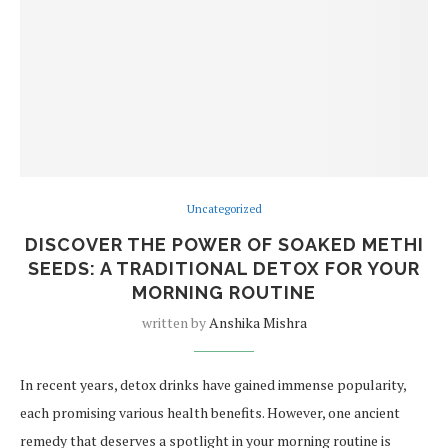
Uncategorized
DISCOVER THE POWER OF SOAKED METHI
SEEDS: A TRADITIONAL DETOX FOR YOUR
MORNING ROUTINE
written by
Anshika Mishra
In recent years, detox drinks have gained immense popularity,
each promising various health benefits. However, one ancient
remedy that deserves a spotlight in your morning routine is