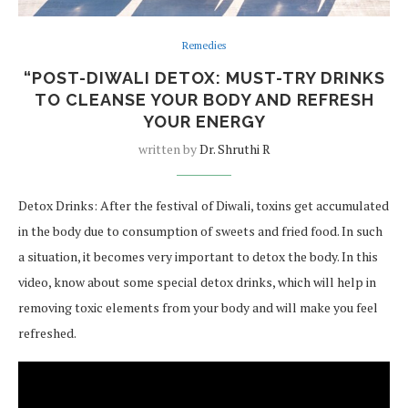
Remedies
“POST-DIWALI DETOX: MUST-TRY DRINKS
TO CLEANSE YOUR BODY AND REFRESH
YOUR ENERGY
written by
Dr. Shruthi R
Detox Drinks: After the festival of Diwali, toxins get accumulated
in the body due to consumption of sweets and fried food. In such
a situation, it becomes very important to detox the body. In this
video, know about some special detox drinks, which will help in
removing toxic elements from your body and will make you feel
refreshed.