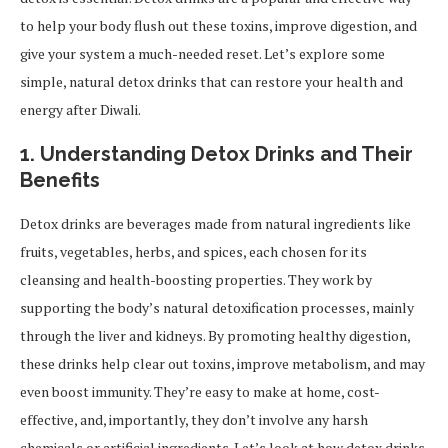
to help your body flush out these toxins, improve digestion, and
give your system a much-needed reset. Let’s explore some
simple, natural detox drinks that can restore your health and
energy after Diwali.
1. Understanding Detox Drinks and Their
Benefits
Detox drinks are beverages made from natural ingredients like
fruits, vegetables, herbs, and spices, each chosen for its
cleansing and health-boosting properties. They work by
supporting the body’s natural detoxification processes, mainly
through the liver and kidneys. By promoting healthy digestion,
these drinks help clear out toxins, improve metabolism, and may
even boost immunity. They’re easy to make at home, cost-
effective, and, importantly, they don’t involve any harsh
chemicals or artificial ingredients. Let’s look at how detox drinks