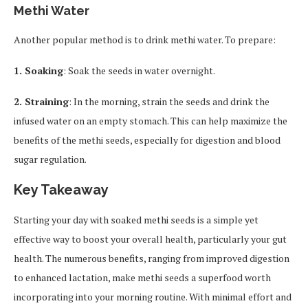
Methi Water
Another popular method is to drink methi water. To prepare:
1. Soaking
: Soak the seeds in water overnight.
2. Straining
: In the morning, strain the seeds and drink the
infused water on an empty stomach. This can help maximize the
benefits of the methi seeds, especially for digestion and blood
sugar regulation.
Key Takeaway
Starting your day with soaked methi seeds is a simple yet
effective way to boost your overall health, particularly your gut
health. The numerous benefits, ranging from improved digestion
to enhanced lactation, make methi seeds a superfood worth
incorporating into your morning routine. With minimal effort and