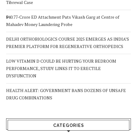
Tibrewal Case
₹940.77-Crore ED Attachment Puts Vikash Garg at Centre of
Mahadev Money Laundering Probe
DELHI ORTHOBIOLOGICS COURSE 2025 EMERGES AS INDIA’S
PREMIER PLATFORM FOR REGENERATIVE ORTHOPEDICS
LOW VITAMIN D COULD BE HURTING YOUR BEDROOM
PERFORMANCE, STUDY LINKS IT TO ERECTILE
DYSFUNCTION
HEALTH ALERT: GOVERNMENT BANS DOZENS OF UNSAFE
DRUG COMBINATIONS
CATEGORIES