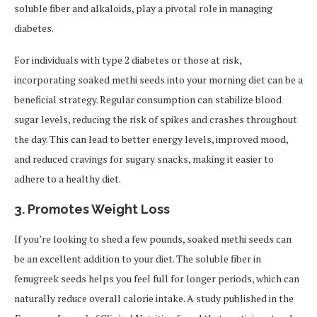
soluble fiber and alkaloids, play a pivotal role in managing
diabetes.
For individuals with type 2 diabetes or those at risk,
incorporating soaked methi seeds into your morning diet can be a
beneficial strategy. Regular consumption can stabilize blood
sugar levels, reducing the risk of spikes and crashes throughout
the day. This can lead to better energy levels, improved mood,
and reduced cravings for sugary snacks, making it easier to
adhere to a healthy diet.
3.
Promotes Weight Loss
If you’re looking to shed a few pounds, soaked methi seeds can
be an excellent addition to your diet. The soluble fiber in
fenugreek seeds helps you feel full for longer periods, which can
naturally reduce overall calorie intake. A study published in the