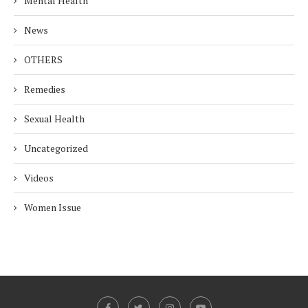
Mental Health
News
OTHERS
Remedies
Sexual Health
Uncategorized
Videos
Women Issue