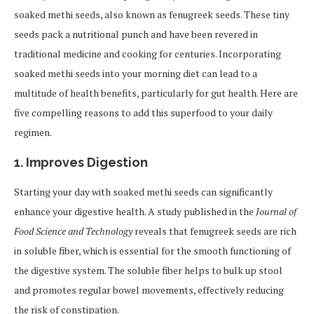
soaked methi seeds, also known as fenugreek seeds. These tiny
seeds pack a nutritional punch and have been revered in
traditional medicine and cooking for centuries. Incorporating
soaked methi seeds into your morning diet can lead to a
multitude of health benefits, particularly for gut health. Here are
five compelling reasons to add this superfood to your daily
regimen.
1.
Improves Digestion
Starting your day with soaked methi seeds can significantly
enhance your digestive health. A study published in the
Journal of
Food Science and Technology
reveals that fenugreek seeds are rich
in soluble fiber, which is essential for the smooth functioning of
the digestive system. The soluble fiber helps to bulk up stool
and promotes regular bowel movements, effectively reducing
the risk of constipation.