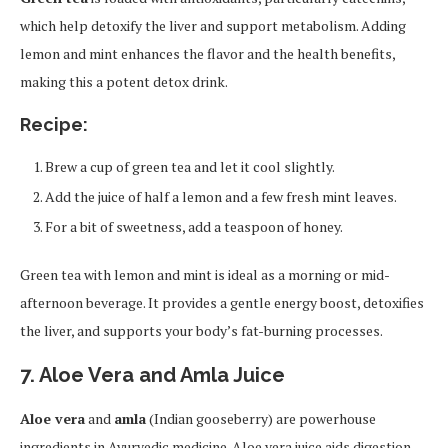
which help detoxify the liver and support metabolism. Adding
lemon and mint enhances the flavor and the health benefits,
making this a potent detox drink.
Recipe:
Brew a cup of green tea and let it cool slightly.
Add the juice of half a lemon and a few fresh mint leaves.
For a bit of sweetness, add a teaspoon of honey.
Green tea with lemon and mint is ideal as a morning or mid-
afternoon beverage. It provides a gentle energy boost, detoxifies
the liver, and supports your body’s fat-burning processes.
7. Aloe Vera and Amla Juice
Aloe vera
and
amla
(Indian gooseberry) are powerhouse
ingredients in Ayurvedic medicine. Aloe vera juice aids digestion,