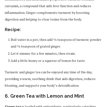
curcumin, a compound that aids liver function and reduces
inflammation. Ginger complements turmeric by boosting
digestion and helping to clear toxins from the body.
Recipe:
Boil water in a pot, then add ½ teaspoon of turmeric powder
and ½ teaspoon of grated ginger.
Let it simmer for a few minutes, then strain.
Add a little honey or a squeeze of lemon for taste.
Turmeric and ginger tea can be enjoyed any time of the day,
providing a warm, soothing drink that aids digestion, reduces
bloating, and supports your body’s detoxification.
6. Green Tea with Lemon and Mint
Green tea
is loaded with antioxidants, particularly catechins,