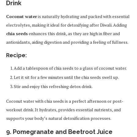
Drink
Coconut water
is naturally hydrating and packed with essential
electrolytes, making it ideal for detoxifying after Diwali. Adding
chia seeds
enhances this drink, as they are high in fiber and
antioxidants, aiding digestion and providing a feeling of fullness.
Recipe:
Add a tablespoon of chia seeds to a glass of coconut water.
Let it sit for a few minutes until the chia seeds swell up.
Stir and enjoy this refreshing detox drink.
Coconut water with chia seeds is a perfect afternoon or post-
workout drink. It hydrates, provides essential nutrients, and
supports your body’s natural detoxification processes.
9. Pomegranate and Beetroot Juice