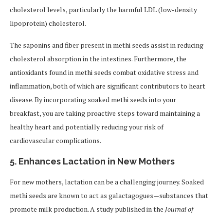
cholesterol levels, particularly the harmful LDL (low-density
lipoprotein) cholesterol.
The saponins and fiber present in methi seeds assist in reducing
cholesterol absorption in the intestines. Furthermore, the
antioxidants found in methi seeds combat oxidative stress and
inflammation, both of which are significant contributors to heart
disease. By incorporating soaked methi seeds into your
breakfast, you are taking proactive steps toward maintaining a
healthy heart and potentially reducing your risk of
cardiovascular complications.
5.
Enhances Lactation in New Mothers
For new mothers, lactation can be a challenging journey. Soaked
methi seeds are known to act as galactagogues—substances that
promote milk production. A study published in the
Journal of