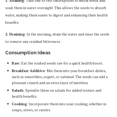
1. Soaking
: Take one to two tablespoons of methi seeds and
soak them in water overnight. This allows the seeds to absorb
water, making them easier to digest and enhancing their health
benefits.
2. Draining
: In the morning, drain the water and rinse the seeds
to remove any residual bitterness.
Consumption Ideas
Raw
: Eat the soaked seeds raw for a quick health boost.
Breakfast Additive
: Mix them into your breakfast dishes,
such as smoothies, yogurt, or oatmeal. The seeds can add a
pleasant crunch and an extra layer of nutrition.
Salads
: Sprinkle them on salads for added texture and
health benefits.
Cooking
: Incorporate them into your cooking, whether in
soups, stews, or curries.