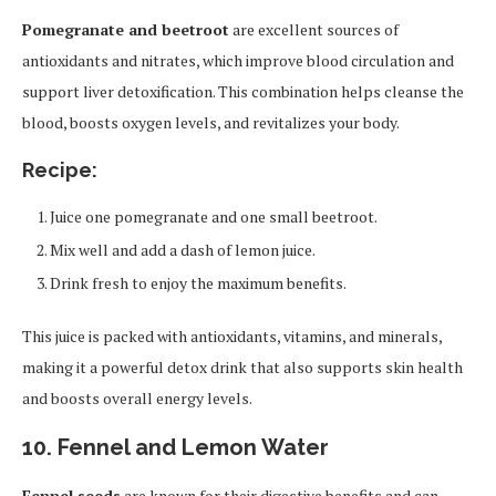
Pomegranate and beetroot
are excellent sources of
antioxidants and nitrates, which improve blood circulation and
support liver detoxification. This combination helps cleanse the
blood, boosts oxygen levels, and revitalizes your body.
Recipe:
Juice one pomegranate and one small beetroot.
Mix well and add a dash of lemon juice.
Drink fresh to enjoy the maximum benefits.
This juice is packed with antioxidants, vitamins, and minerals,
making it a powerful detox drink that also supports skin health
and boosts overall energy levels.
10. Fennel and Lemon Water
Fennel seeds
are known for their digestive benefits and can