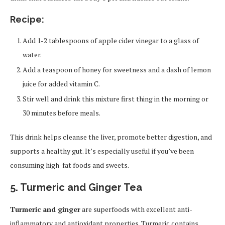
Recipe:
Add 1-2 tablespoons of apple cider vinegar to a glass of
water.
Add a teaspoon of honey for sweetness and a dash of lemon
juice for added vitamin C.
Stir well and drink this mixture first thing in the morning or
30 minutes before meals.
This drink helps cleanse the liver, promote better digestion, and
supports a healthy gut. It’s especially useful if you’ve been
consuming high-fat foods and sweets.
5. Turmeric and Ginger Tea
Turmeric and ginger
are superfoods with excellent anti-
inflammatory and antioxidant properties. Turmeric contains