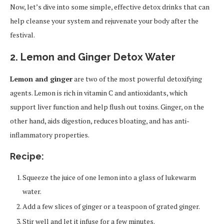
Now, let’s dive into some simple, effective detox drinks that can
help cleanse your system and rejuvenate your body after the
festival.
2. Lemon and Ginger Detox Water
Lemon and ginger
are two of the most powerful detoxifying
agents. Lemon is rich in vitamin C and antioxidants, which
support liver function and help flush out toxins. Ginger, on the
other hand, aids digestion, reduces bloating, and has anti-
inflammatory properties.
Recipe:
Squeeze the juice of one lemon into a glass of lukewarm
water.
Add a few slices of ginger or a teaspoon of grated ginger.
Stir well and let it infuse for a few minutes.