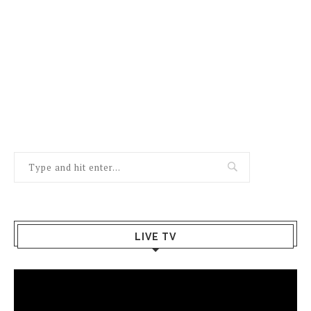
LIVE TV
Video
Player