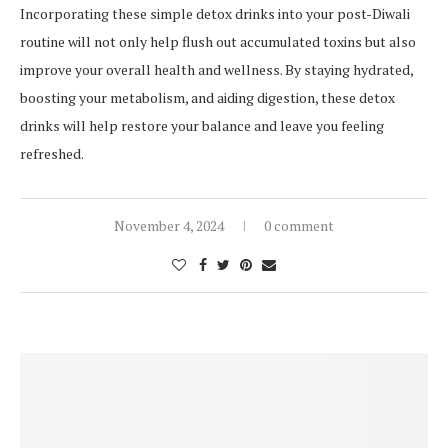
Incorporating these simple detox drinks into your post-Diwali
routine will not only help flush out accumulated toxins but also
improve your overall health and wellness. By staying hydrated,
boosting your metabolism, and aiding digestion, these detox
drinks will help restore your balance and leave you feeling
refreshed.
November 4, 2024
0 comment