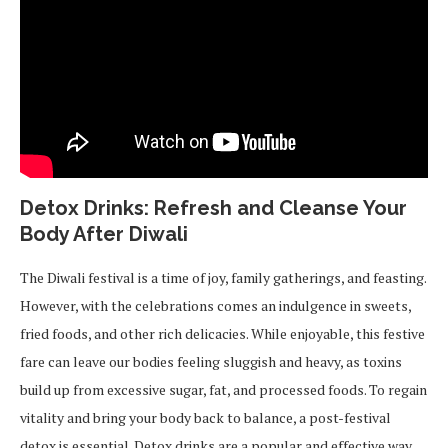
Detox Drinks: Refresh and Cleanse Your
Body After Diwali
The Diwali festival is a time of joy, family gatherings, and feasting.
However, with the celebrations comes an indulgence in sweets,
fried foods, and other rich delicacies. While enjoyable, this festive
fare can leave our bodies feeling sluggish and heavy, as toxins
build up from excessive sugar, fat, and processed foods. To regain
vitality and bring your body back to balance, a post-festival
detox is essential. Detox drinks are a popular and effective way