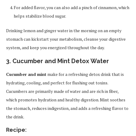
For added flavor, you can also add a pinch of cinnamon, which
helps stabilize blood sugar.
Drinking lemon and ginger water in the morning on an empty
stomach can kickstart your metabolism, cleanse your digestive
system, and keep you energized throughout the day.
3. Cucumber and Mint Detox Water
Cucumber and mint
make for a refreshing detox drink that is
hydrating, cooling, and perfect for flushing out toxins.
Cucumbers are primarily made of water and are rich in fiber,
which promotes hydration and healthy digestion. Mint soothes
the stomach, reduces indigestion, and adds a refreshing flavor to
the drink.
Recipe: