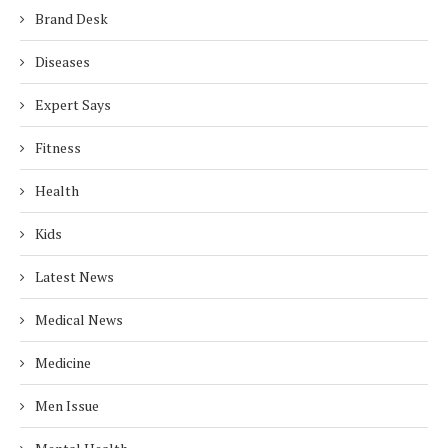
Brand Desk
Diseases
Expert Says
Fitness
Health
Kids
Latest News
Medical News
Medicine
Men Issue