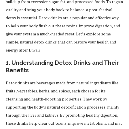
build up from excessive sugar, fat, and processed foods. To regain
vitality and bring your body back to balance, a post-festival
detox is essential. Detox drinks are a popular and effective way
to help your body flush out these toxins, improve digestion, and
give your system a much-needed reset. Let’s explore some
simple, natural detox drinks that can restore your health and
energy after Diwali.
1. Understanding Detox Drinks and Their
Benefits
Detox drinks are beverages made from natural ingredients like
fruits, vegetables, herbs, and spices, each chosen for its
cleansing and health-boosting properties. They work by
supporting the body’s natural detoxification processes, mainly
through the liver and kidneys. By promoting healthy digestion,
these drinks help clear out toxins, improve metabolism, and may