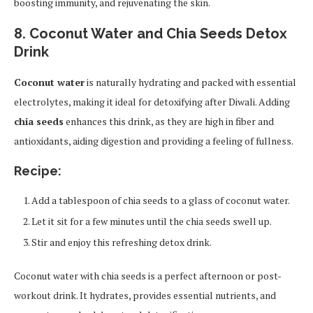
boosting immunity, and rejuvenating the skin.
8. Coconut Water and Chia Seeds Detox
Drink
Coconut water
is naturally hydrating and packed with essential
electrolytes, making it ideal for detoxifying after Diwali. Adding
chia seeds
enhances this drink, as they are high in fiber and
antioxidants, aiding digestion and providing a feeling of fullness.
Recipe:
Add a tablespoon of chia seeds to a glass of coconut water.
Let it sit for a few minutes until the chia seeds swell up.
Stir and enjoy this refreshing detox drink.
Coconut water with chia seeds is a perfect afternoon or post-
workout drink. It hydrates, provides essential nutrients, and