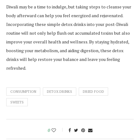
Diwali may be a time to indulge, but taking steps to cleanse your
body afterward can help you feel energized and rejuvenated.
Incorporating these simple detox drinks into your post-Diwali
routine will not only help flush out accumulated toxins but also
improve your overall health and wellness. By staying hydrated,
boosting your metabolism, and aiding digestion, these detox
drinks will help restore your balance and leave you feeling
refreshed.
CONSUMPTION
DETOX DRINKS
DRIED FOOD
SWEETS
0