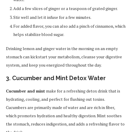
Add a few slices of ginger or a teaspoon of grated ginger.
Stir well and let it infuse for a few minutes.
For added flavor, you can also add a pinch of cinnamon, which
helps stabilize blood sugar.
Drinking lemon and ginger water in the morning on an empty
stomach can kickstart your metabolism, cleanse your digestive
system, and keep you energized throughout the day.
3. Cucumber and Mint Detox Water
Cucumber and mint
make for a refreshing detox drink that is
hydrating, cooling, and perfect for flushing out toxins.
Cucumbers are primarily made of water and are rich in fiber,
which promotes hydration and healthy digestion. Mint soothes
the stomach, reduces indigestion, and adds a refreshing flavor to