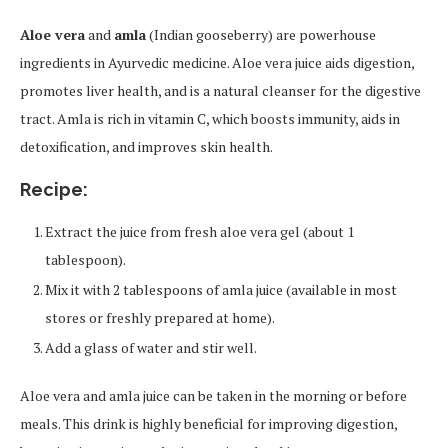
Aloe vera
and
amla
(Indian gooseberry) are powerhouse
ingredients in Ayurvedic medicine. Aloe vera juice aids digestion,
promotes liver health, and is a natural cleanser for the digestive
tract. Amla is rich in vitamin C, which boosts immunity, aids in
detoxification, and improves skin health.
Recipe:
Extract the juice from fresh aloe vera gel (about 1
tablespoon).
Mix it with 2 tablespoons of amla juice (available in most
stores or freshly prepared at home).
Add a glass of water and stir well.
Aloe vera and amla juice can be taken in the morning or before
meals. This drink is highly beneficial for improving digestion,