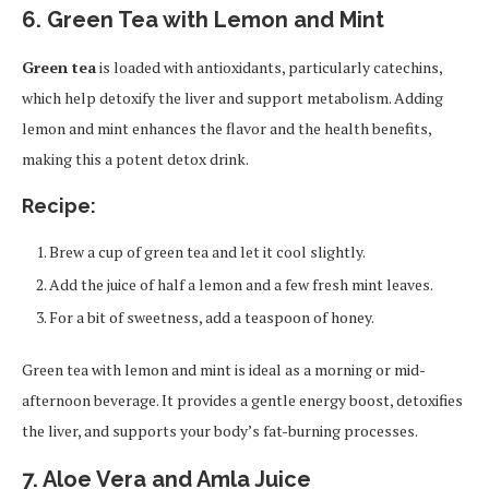
6. Green Tea with Lemon and Mint
Green tea
is loaded with antioxidants, particularly catechins,
which help detoxify the liver and support metabolism. Adding
lemon and mint enhances the flavor and the health benefits,
making this a potent detox drink.
Recipe:
Brew a cup of green tea and let it cool slightly.
Add the juice of half a lemon and a few fresh mint leaves.
For a bit of sweetness, add a teaspoon of honey.
Green tea with lemon and mint is ideal as a morning or mid-
afternoon beverage. It provides a gentle energy boost, detoxifies
the liver, and supports your body’s fat-burning processes.
7. Aloe Vera and Amla Juice