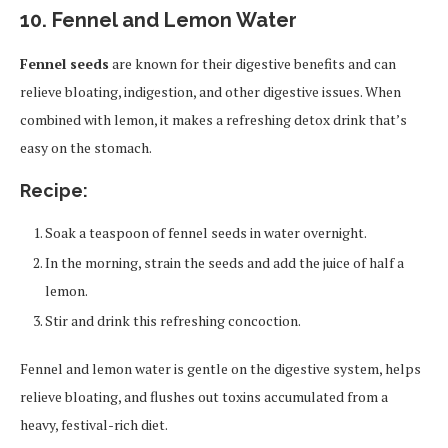
10. Fennel and Lemon Water
Fennel seeds
are known for their digestive benefits and can
relieve bloating, indigestion, and other digestive issues. When
combined with lemon, it makes a refreshing detox drink that’s
easy on the stomach.
Recipe:
Soak a teaspoon of fennel seeds in water overnight.
In the morning, strain the seeds and add the juice of half a
lemon.
Stir and drink this refreshing concoction.
Fennel and lemon water is gentle on the digestive system, helps
relieve bloating, and flushes out toxins accumulated from a
heavy, festival-rich diet.