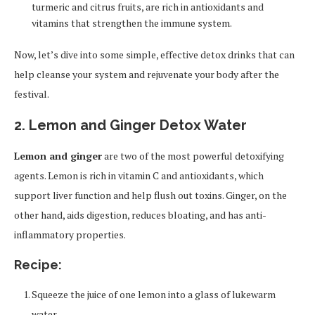
turmeric and citrus fruits, are rich in antioxidants and
vitamins that strengthen the immune system.
Now, let’s dive into some simple, effective detox drinks that can
help cleanse your system and rejuvenate your body after the
festival.
2. Lemon and Ginger Detox Water
Lemon and ginger
are two of the most powerful detoxifying
agents. Lemon is rich in vitamin C and antioxidants, which
support liver function and help flush out toxins. Ginger, on the
other hand, aids digestion, reduces bloating, and has anti-
inflammatory properties.
Recipe:
Squeeze the juice of one lemon into a glass of lukewarm
water.