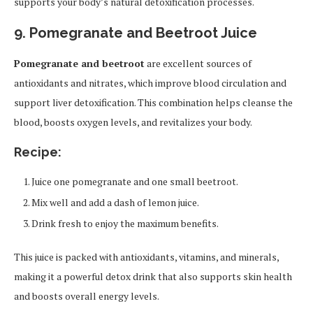
supports your body’s natural detoxification processes.
9. Pomegranate and Beetroot Juice
Pomegranate and beetroot
are excellent sources of
antioxidants and nitrates, which improve blood circulation and
support liver detoxification. This combination helps cleanse the
blood, boosts oxygen levels, and revitalizes your body.
Recipe:
Juice one pomegranate and one small beetroot.
Mix well and add a dash of lemon juice.
Drink fresh to enjoy the maximum benefits.
This juice is packed with antioxidants, vitamins, and minerals,
making it a powerful detox drink that also supports skin health
and boosts overall energy levels.