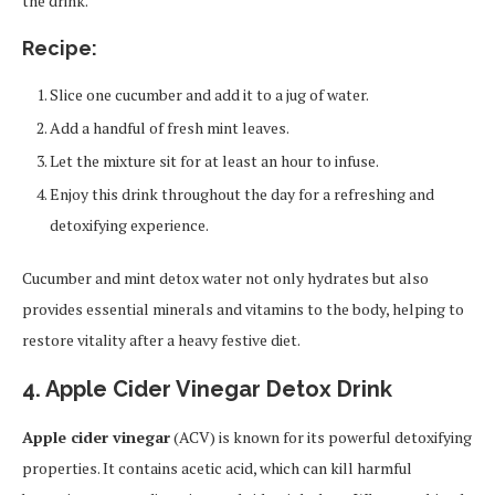
the drink.
Recipe:
Slice one cucumber and add it to a jug of water.
Add a handful of fresh mint leaves.
Let the mixture sit for at least an hour to infuse.
Enjoy this drink throughout the day for a refreshing and
detoxifying experience.
Cucumber and mint detox water not only hydrates but also
provides essential minerals and vitamins to the body, helping to
restore vitality after a heavy festive diet.
4. Apple Cider Vinegar Detox Drink
Apple cider vinegar
(ACV) is known for its powerful detoxifying
properties. It contains acetic acid, which can kill harmful