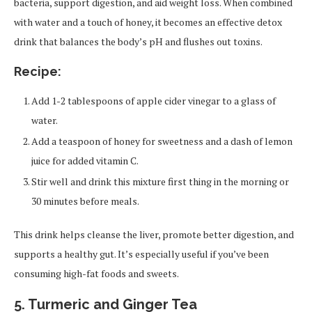
bacteria, support digestion, and aid weight loss. When combined
with water and a touch of honey, it becomes an effective detox
drink that balances the body’s pH and flushes out toxins.
Recipe:
Add 1-2 tablespoons of apple cider vinegar to a glass of
water.
Add a teaspoon of honey for sweetness and a dash of lemon
juice for added vitamin C.
Stir well and drink this mixture first thing in the morning or
30 minutes before meals.
This drink helps cleanse the liver, promote better digestion, and
supports a healthy gut. It’s especially useful if you’ve been
consuming high-fat foods and sweets.
5. Turmeric and Ginger Tea