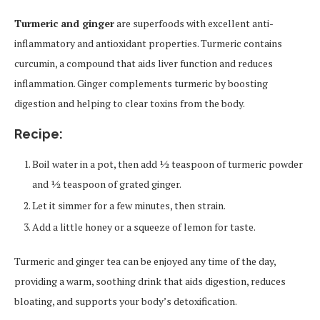
Turmeric and ginger
are superfoods with excellent anti-
inflammatory and antioxidant properties. Turmeric contains
curcumin, a compound that aids liver function and reduces
inflammation. Ginger complements turmeric by boosting
digestion and helping to clear toxins from the body.
Recipe:
Boil water in a pot, then add ½ teaspoon of turmeric powder
and ½ teaspoon of grated ginger.
Let it simmer for a few minutes, then strain.
Add a little honey or a squeeze of lemon for taste.
Turmeric and ginger tea can be enjoyed any time of the day,
providing a warm, soothing drink that aids digestion, reduces
bloating, and supports your body’s detoxification.