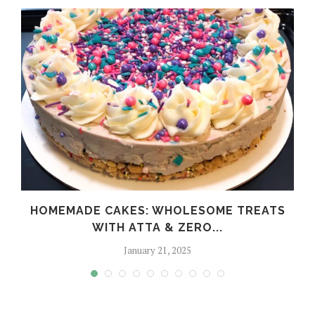
HOMEMADE CAKES: WHOLESOME TREATS
WITH ATTA & ZERO...
January 21, 2025