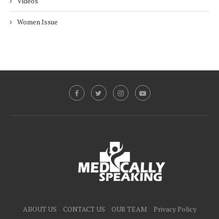
Videos
Women Issue
ABOUT US
CONTACT US
OUR TEAM
Privacy Policy