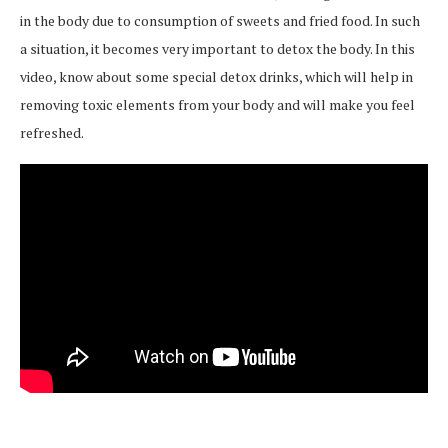
in the body due to consumption of sweets and fried food. In such
a situation, it becomes very important to detox the body. In this
video, know about some special detox drinks, which will help in
removing toxic elements from your body and will make you feel
refreshed.