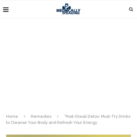
Home
Remedies
“Post-Diwali Detox: Must-Try Drinks
to Cleanse Your Body and Refresh Your Energy