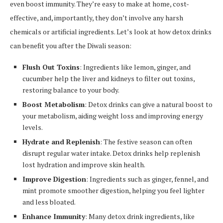
even boost immunity. They’re easy to make at home, cost-
effective, and, importantly, they don’t involve any harsh
chemicals or artificial ingredients. Let’s look at how detox drinks
can benefit you after the Diwali season:
Flush Out Toxins
: Ingredients like lemon, ginger, and
cucumber help the liver and kidneys to filter out toxins,
restoring balance to your body.
Boost Metabolism
: Detox drinks can give a natural boost to
your metabolism, aiding weight loss and improving energy
levels.
Hydrate and Replenish
: The festive season can often
disrupt regular water intake. Detox drinks help replenish
lost hydration and improve skin health.
Improve Digestion
: Ingredients such as ginger, fennel, and
mint promote smoother digestion, helping you feel lighter
and less bloated.
Enhance Immunity
: Many detox drink ingredients, like