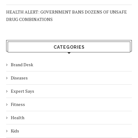
HEALTH ALERT: GOVERNMENT BANS DOZENS OF UNSAFE
DRUG COMBINATIONS
CATEGORIES
Brand Desk
Diseases
Expert Says
Fitness
Health
Kids