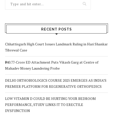
RECENT POSTS
Chhattisgarh High Court Issues Landmark Ruling in Hari Shankar
Tibrewal Case
₹940.77-Crore ED Attachment Puts Vikash Garg at Centre of
Mahadev Money Laundering Probe
DELHI ORTHOBIOLOGICS COURSE 2025 EMERGES AS INDIA’S
PREMIER PLATFORM FOR REGENERATIVE ORTHOPEDICS
LOW VITAMIN D COULD BE HURTING YOUR BEDROOM
PERFORMANCE, STUDY LINKS IT TO ERECTILE
DYSFUNCTION