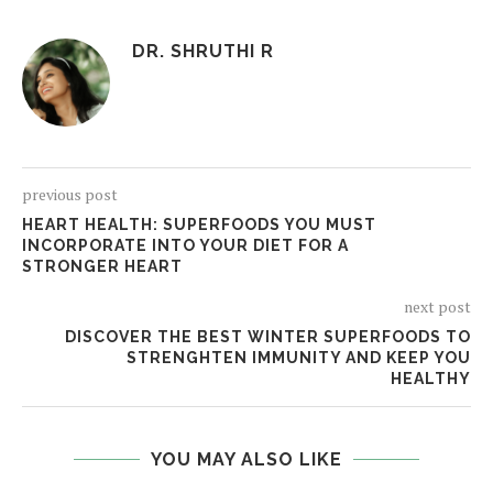
DR. SHRUTHI R
previous post
HEART HEALTH: SUPERFOODS YOU MUST
INCORPORATE INTO YOUR DIET FOR A
STRONGER HEART
next post
DISCOVER THE BEST WINTER SUPERFOODS TO
STRENGHTEN IMMUNITY AND KEEP YOU
HEALTHY
YOU MAY ALSO LIKE