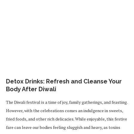
Detox Drinks: Refresh and Cleanse Your
Body After Diwali
The Diwali festival is a time of joy, family gatherings, and feasting.
However, with the celebrations comes an indulgence in sweets,
fried foods, and other rich delicacies. While enjoyable, this festive
fare can leave our bodies feeling sluggish and heavy, as toxins