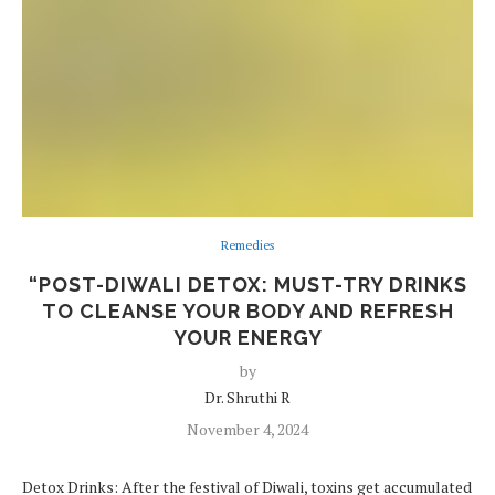
Remedies
“POST-DIWALI DETOX: MUST-TRY DRINKS
TO CLEANSE YOUR BODY AND REFRESH
YOUR ENERGY
by
Dr. Shruthi R
November 4, 2024
Detox Drinks: After the festival of Diwali, toxins get accumulated