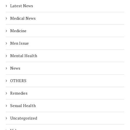
Latest News
Medical News
Medicine
Men Issue
Mental Health
News
OTHERS
Remedies
Sexual Health
Uncategorized