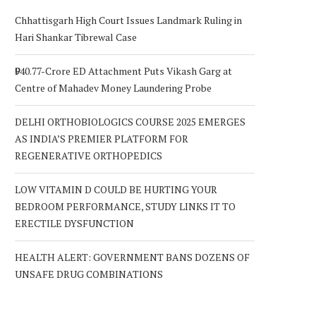
Chhattisgarh High Court Issues Landmark Ruling in
Hari Shankar Tibrewal Case
₹940.77-Crore ED Attachment Puts Vikash Garg at
Centre of Mahadev Money Laundering Probe
DELHI ORTHOBIOLOGICS COURSE 2025 EMERGES
AS INDIA’S PREMIER PLATFORM FOR
REGENERATIVE ORTHOPEDICS
LOW VITAMIN D COULD BE HURTING YOUR
BEDROOM PERFORMANCE, STUDY LINKS IT TO
ERECTILE DYSFUNCTION
HEALTH ALERT: GOVERNMENT BANS DOZENS OF
UNSAFE DRUG COMBINATIONS