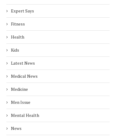
Expert Says
Fitness
Health
Kids
Latest News
Medical News
Medicine
Men Issue
Mental Health
News