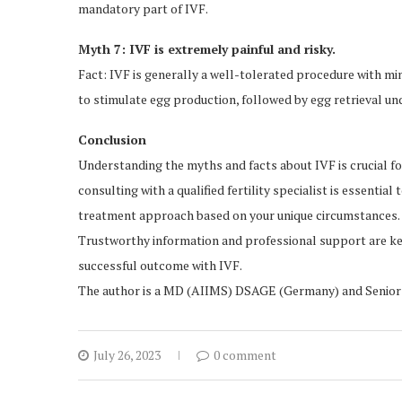
mandatory part of IVF.
Myth 7: IVF is extremely painful and risky.
Fact: IVF is generally a well-tolerated procedure with mi
to stimulate egg production, followed by egg retrieval un
Conclusion
Understanding the myths and facts about IVF is crucial f
consulting with a qualified fertility specialist is essenti
treatment approach based on your unique circumstances.
Trustworthy information and professional support are key
successful outcome with IVF.
The author is a MD (AIIMS) DSAGE (Germany) and Senior G
July 26, 2023
0 comment