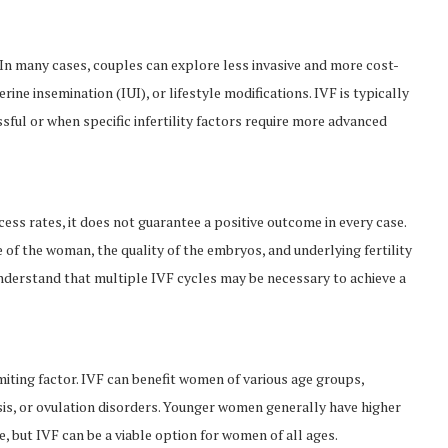
ty. In many cases, couples can explore less invasive and more cost-
erine insemination (IUI), or lifestyle modifications. IVF is typically
l or when specific infertility factors require more advanced
ess rates, it does not guarantee a positive outcome in every case.
 of the woman, the quality of the embryos, and underlying fertility
 understand that multiple IVF cycles may be necessary to achieve a
imiting factor. IVF can benefit women of various age groups,
sis, or ovulation disorders. Younger women generally have higher
e, but IVF can be a viable option for women of all ages.