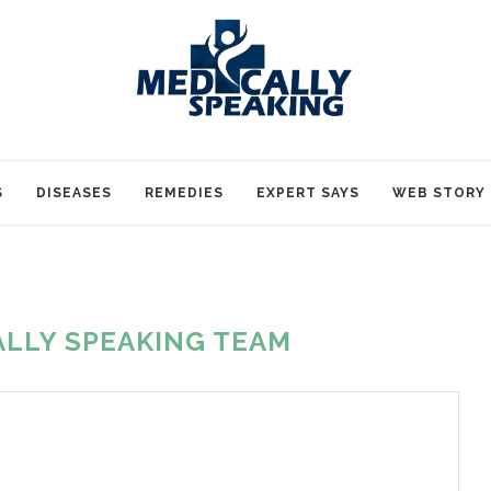
S
DISEASES
REMEDIES
EXPERT SAYS
WEB STORY
ALLY SPEAKING TEAM