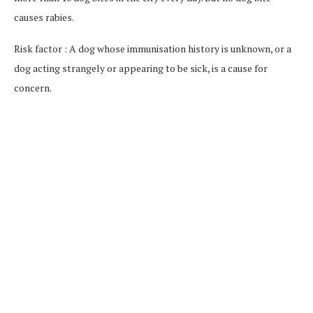
causes rabies.
Risk factor : A dog whose immunisation history is unknown, or a
dog acting strangely or appearing to be sick, is a cause for
concern.