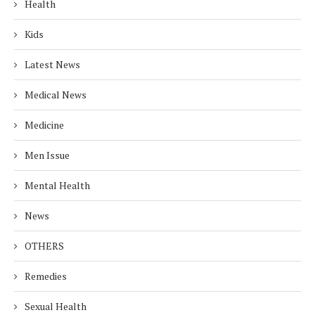
Health
Kids
Latest News
Medical News
Medicine
Men Issue
Mental Health
News
OTHERS
Remedies
Sexual Health