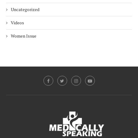
Uncategorized
Videos
Women Issue