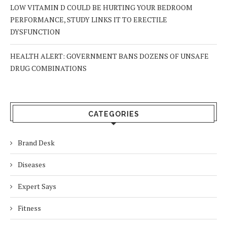
LOW VITAMIN D COULD BE HURTING YOUR BEDROOM
PERFORMANCE, STUDY LINKS IT TO ERECTILE
DYSFUNCTION
HEALTH ALERT: GOVERNMENT BANS DOZENS OF UNSAFE
DRUG COMBINATIONS
CATEGORIES
Brand Desk
Diseases
Expert Says
Fitness