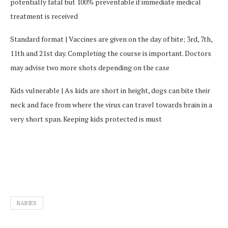
potentially fatal but 100% preventable if immediate medical
treatment is received
Standard format | Vaccines are given on the day of bite; 3rd, 7th,
11th and 21st day. Completing the course is important. Doctors
may advise two more shots depending on the case
Kids vulnerable | As kids are short in height, dogs can bite their
neck and face from where the virus can travel towards brain in a
very short span. Keeping kids protected is must
RABIES