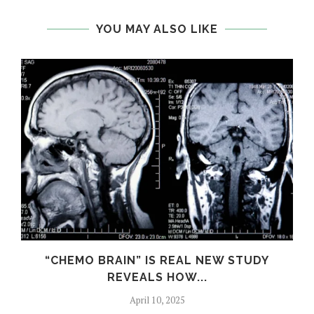
YOU MAY ALSO LIKE
S
“CHEMO BRAIN” IS REAL NEW STUDY
REVEALS HOW...
April 10, 2025