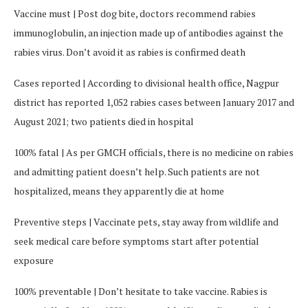
Vaccine must | Post dog bite, doctors recommend rabies
immunoglobulin, an injection made up of antibodies against the
rabies virus. Don’t avoid it as rabies is confirmed death
Cases reported | According to divisional health office, Nagpur
district has reported 1,052 rabies cases between January 2017 and
August 2021; two patients died in hospital
100% fatal | As per GMCH officials, there is no medicine on rabies
and admitting patient doesn’t help. Such patients are not
hospitalized, means they apparently die at home
Preventive steps | Vaccinate pets, stay away from wildlife and
seek medical care before symptoms start after potential
exposure
100% preventable | Don’t hesitate to take vaccine. Rabies is