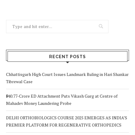
RECENT POSTS
Chhattisgarh High Court Issues Landmark Ruling in Hari Shankar
Tibrewal Case
₹940.77-Crore ED Attachment Puts Vikash Garg at Centre of
Mahadev Money Laundering Probe
DELHI ORTHOBIOLOGICS COURSE 2025 EMERGES AS INDIA’S
PREMIER PLATFORM FOR REGENERATIVE ORTHOPEDICS