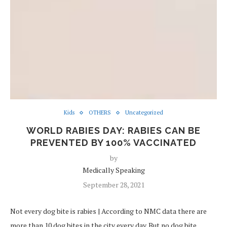
Kids
OTHERS
Uncategorized
WORLD RABIES DAY: RABIES CAN BE
PREVENTED BY 100% VACCINATED
by
Medically Speaking
September 28, 2021
Not every dog bite is rabies | According to NMC data there are
more than 10 dog bites in the city every day. But no dog bite