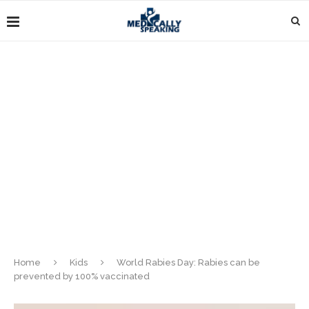
Home
Kids
World Rabies Day: Rabies can be
prevented by 100% vaccinated