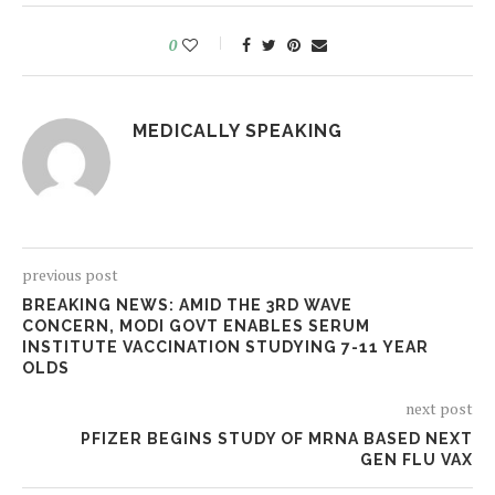
0
MEDICALLY SPEAKING
previous post
BREAKING NEWS: AMID THE 3RD WAVE
CONCERN, MODI GOVT ENABLES SERUM
INSTITUTE VACCINATION STUDYING 7-11 YEAR
OLDS
next post
PFIZER BEGINS STUDY OF MRNA BASED NEXT
GEN FLU VAX