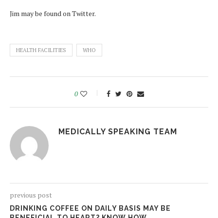
Jim may be found on Twitter.
HEALTH FACILITIES
WHO
0
MEDICALLY SPEAKING TEAM
previous post
DRINKING COFFEE ON DAILY BASIS MAY BE
BENEFICIAL TO HEART? KNOW HOW