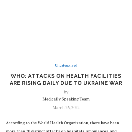
Uncategorized
WHO: ATTACKS ON HEALTH FACILITIES
ARE RISING DAILY DUE TO UKRAINE WAR
by
Medically Speaking Team
March 26, 2022
According to the World Health Organization, there have been
more than 70 distinct attacks on hospitals, ambulances, and