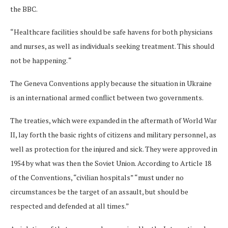
the BBC.
“Healthcare facilities should be safe havens for both physicians
and nurses, as well as individuals seeking treatment. This should
not be happening. “
The Geneva Conventions apply because the situation in Ukraine
is an international armed conflict between two governments.
The treaties, which were expanded in the aftermath of World War
II, lay forth the basic rights of citizens and military personnel, as
well as protection for the injured and sick. They were approved in
1954 by what was then the Soviet Union. According to Article 18
of the Conventions, “civilian hospitals” “must under no
circumstances be the target of an assault, but should be
respected and defended at all times.”