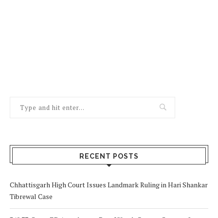
RECENT POSTS
Chhattisgarh High Court Issues Landmark Ruling in Hari Shankar
Tibrewal Case