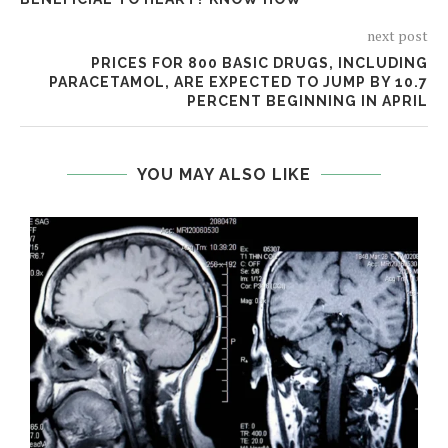
next post
PRICES FOR 800 BASIC DRUGS, INCLUDING
PARACETAMOL, ARE EXPECTED TO JUMP BY 10.7
PERCENT BEGINNING IN APRIL
YOU MAY ALSO LIKE