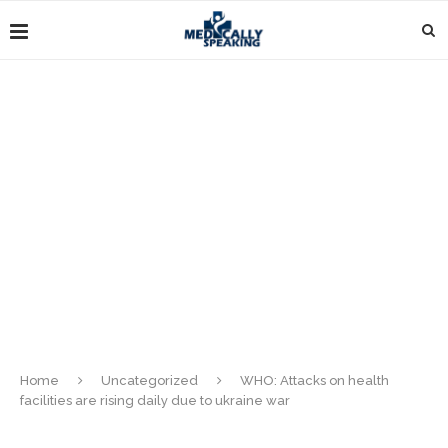
Home
Uncategorized
WHO: Attacks on health
facilities are rising daily due to ukraine war