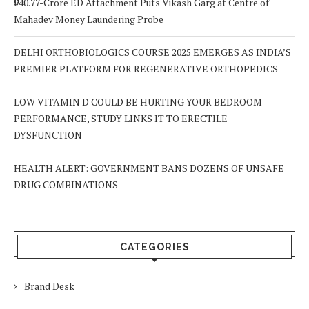
₹940.77-Crore ED Attachment Puts Vikash Garg at Centre of
Mahadev Money Laundering Probe
DELHI ORTHOBIOLOGICS COURSE 2025 EMERGES AS INDIA’S
PREMIER PLATFORM FOR REGENERATIVE ORTHOPEDICS
LOW VITAMIN D COULD BE HURTING YOUR BEDROOM
PERFORMANCE, STUDY LINKS IT TO ERECTILE
DYSFUNCTION
HEALTH ALERT: GOVERNMENT BANS DOZENS OF UNSAFE
DRUG COMBINATIONS
CATEGORIES
Brand Desk