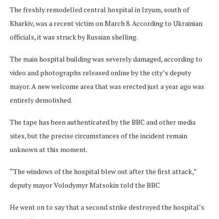
The freshly remodelled central hospital in Izyum, south of
Kharkiv, was a recent victim on March 8.
According to Ukrainian
officials, it was struck by Russian shelling.
The main hospital building was severely damaged, according to
video and photographs released online by the city’s deputy
mayor. A new welcome area that was erected just a year ago was
entirely demolished.
The tape has been authenticated by the BBC and other media
sites, but the precise circumstances of the incident remain
unknown at this moment.
“The windows of the hospital blew out after the first attack,”
deputy mayor Volodymyr Matsokin told the BBC
He went on to say that a second strike destroyed the hospital’s