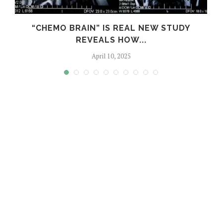
S
“CHEMO BRAIN” IS REAL NEW STUDY
REVEALS HOW...
April 10, 2025