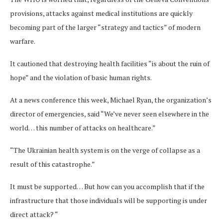
provisions, attacks against medical institutions are quickly
becoming part of the larger “strategy and tactics” of modern
warfare.
It cautioned that destroying health facilities “is about the ruin of
hope” and the violation of basic human rights.
At a news conference this week, Michael Ryan, the organization’s
director of emergencies, said “We’ve never seen elsewhere in the
world… this number of attacks on healthcare.”
“The Ukrainian health system is on the verge of collapse as a
result of this catastrophe.”
It must be supported… But how can you accomplish that if the
infrastructure that those individuals will be supporting is under
direct attack? “