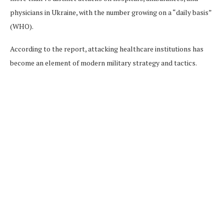
physicians in Ukraine, with the number growing on a “daily basis”
(WHO).
According to the report, attacking healthcare institutions has
become an element of modern military strategy and tactics.