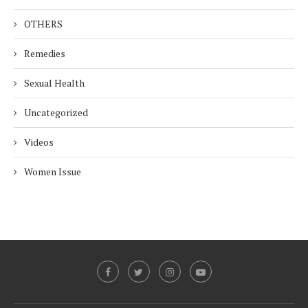
OTHERS
Remedies
Sexual Health
Uncategorized
Videos
Women Issue