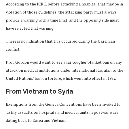
According to the ICRC, before attacking a hospital that may be in
violation of those guidelines, the attacking party must always
provide a warning with a time limit, and the opposing side must
have rejected that warning.
There is no indication that this occurred during the Ukrainian
conflict.
Prof. Gordon would want to see a far tougher blanket ban on any
attack on medical institutions under international law, akin to the
United Nations’ ban on torture, which went into effect in 1987.
From Vietnam to Syria
Exemptions from the Geneva Conventions have been invoked to
justify assaults on hospitals and medical units in postwar wars
dating back to Korea and Vietnam.