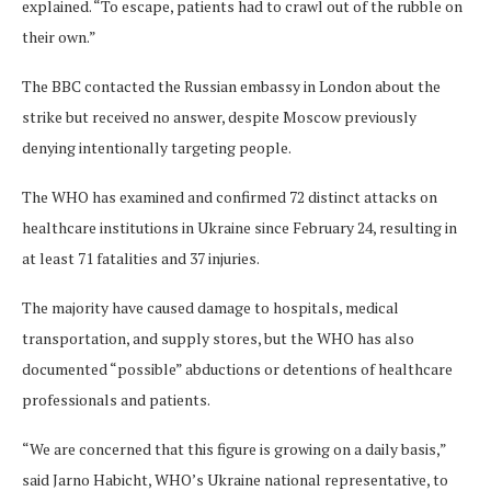
explained. “To escape, patients had to crawl out of the rubble on
their own.”
The BBC contacted the Russian embassy in London about the
strike but received no answer, despite Moscow previously
denying intentionally targeting people.
The WHO has examined and confirmed 72 distinct attacks on
healthcare institutions in Ukraine since February 24, resulting in
at least 71 fatalities and 37 injuries.
The majority have caused damage to hospitals, medical
transportation, and supply stores, but the WHO has also
documented “possible” abductions or detentions of healthcare
professionals and patients.
“We are concerned that this figure is growing on a daily basis,”
said Jarno Habicht, WHO’s Ukraine national representative, to