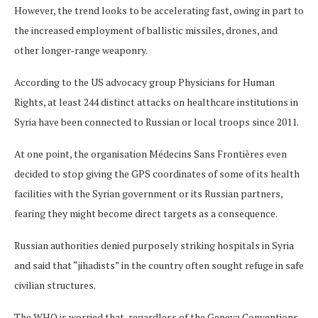
However, the trend looks to be accelerating fast, owing in part to
the increased employment of ballistic missiles, drones, and
other longer-range weaponry.
According to the US advocacy group Physicians for Human
Rights, at least 244 distinct attacks on healthcare institutions in
Syria have been connected to Russian or local troops since 2011.
At one point, the organisation Médecins Sans Frontières even
decided to stop giving the GPS coordinates of some of its health
facilities with the Syrian government or its Russian partners,
fearing they might become direct targets as a consequence.
Russian authorities denied purposely striking hospitals in Syria
and said that “jihadists” in the country often sought refuge in safe
civilian structures.
The WHO is worried that, regardless of the Geneva Conventions