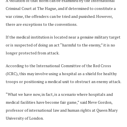
A violation of that norm can be examined by the International
Criminal Court at The Hague, and if determined to constitute a
war crime, the offenders can be tried and punished.
However,
there are exceptions to the conventions.
If the medical institution is located near a genuine military target
or is suspected of doing an act “harmful to the enemy,” it is no
longer protected from attack.
According to the International Committee of the Red Cross
(ICRC), this may involve using a hospital as a shield for healthy
troops or positioning a medical unit to obstruct an enemy attack.
“What we have now, in fact, is a scenario where hospitals and
medical facilities have become fair game,” said Neve Gordon,
professor of international law and human rights at Queen Mary
University of London.