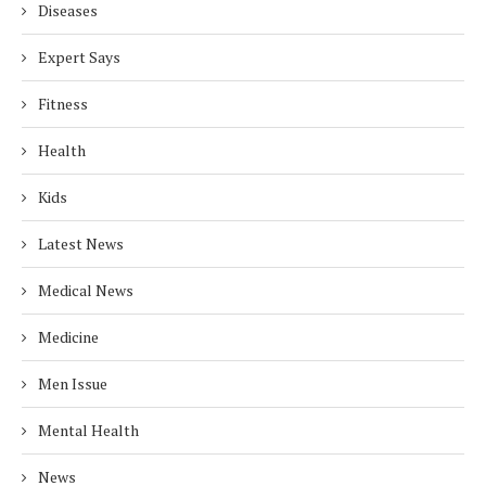
Diseases
Expert Says
Fitness
Health
Kids
Latest News
Medical News
Medicine
Men Issue
Mental Health
News