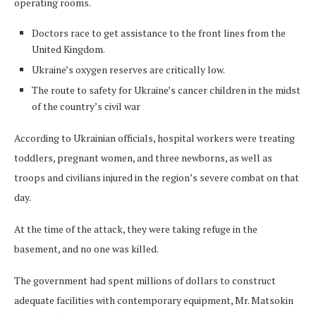
operating rooms.
Doctors race to get assistance to the front lines from the
United Kingdom.
Ukraine’s oxygen reserves are critically low.
The route to safety for Ukraine’s cancer children in the midst
of the country’s civil war
According to Ukrainian officials, hospital workers were treating
toddlers, pregnant women, and three newborns, as well as
troops and civilians injured in the region’s severe combat on that
day.
At the time of the attack, they were taking refuge in the
basement, and no one was killed.
The government had spent millions of dollars to construct
adequate facilities with contemporary equipment, Mr. Matsokin