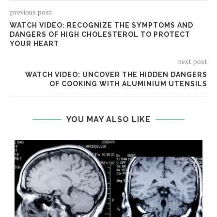
previous post
WATCH VIDEO: RECOGNIZE THE SYMPTOMS AND
DANGERS OF HIGH CHOLESTEROL TO PROTECT
YOUR HEART
next post
WATCH VIDEO: UNCOVER THE HIDDEN DANGERS
OF COOKING WITH ALUMINIUM UTENSILS
YOU MAY ALSO LIKE