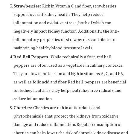
Strawberries:
Rich in Vitamin C and fiber, strawberries
support overall kidney health. They help reduce
inflammation and oxidative stress, both of which can
negatively impact kidney function. Additionally, the anti-
inflammatory properties of strawberries contribute to
maintaining healthy blood pressure levels.
Red Bell Peppers:
While technically a fruit, red bell
peppers are often used as a vegetable in culinary contexts.
They are low in potassium and high in vitamins A, C, and B6,
as well as folic acid and fiber. Red bell peppers are beneficial
for kidney health as they help neutralize free radicals and
reduce inflammation.
Cherries:
Cherries are rich in antioxidants and
phytochemicals that protect the kidneys from oxidative
damage and reduce inflammation. Regular consumption of
cherries can help lower the risk of chronic kidney disease and