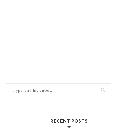
RECENT POSTS