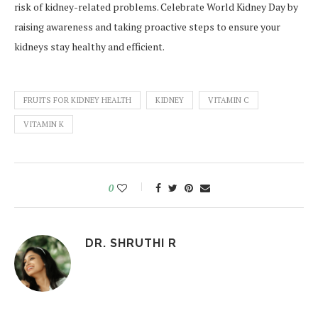
risk of kidney-related problems. Celebrate World Kidney Day by
raising awareness and taking proactive steps to ensure your
kidneys stay healthy and efficient.
FRUITS FOR KIDNEY HEALTH
KIDNEY
VITAMIN C
VITAMIN K
0
DR. SHRUTHI R