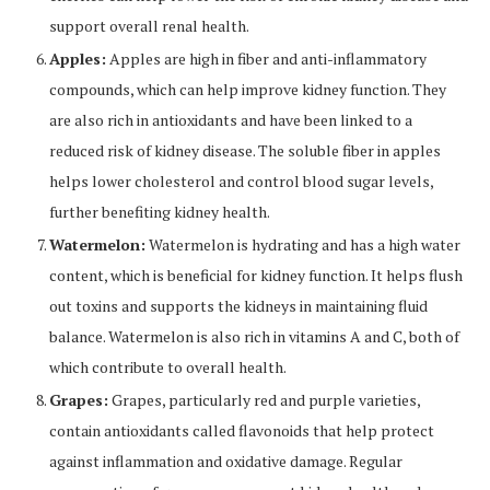
support overall renal health.
Apples:
Apples are high in fiber and anti-inflammatory
compounds, which can help improve kidney function. They
are also rich in antioxidants and have been linked to a
reduced risk of kidney disease. The soluble fiber in apples
helps lower cholesterol and control blood sugar levels,
further benefiting kidney health.
Watermelon:
Watermelon is hydrating and has a high water
content, which is beneficial for kidney function. It helps flush
out toxins and supports the kidneys in maintaining fluid
balance. Watermelon is also rich in vitamins A and C, both of
which contribute to overall health.
Grapes:
Grapes, particularly red and purple varieties,
contain antioxidants called flavonoids that help protect
against inflammation and oxidative damage. Regular