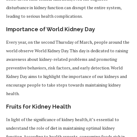
disturbance in kidney function can disrupt the entire system,
leading to serious health complications.
Importance of World Kidney Day
Every year, on the second Thursday of March, people around the
world observe World Kidney Day. This day is dedicated to raising
awareness about kidney-related problems and promoting
preventive behaviors, risk factors, and early detection. World
Kidney Day aims to highlight the importance of our kidneys and
encourage people to take steps towards maintaining kidney
health.
Fruits for Kidney Health
In light of the significance of kidney health, it’s essential to
understand the role of diet in maintaining optimal kidney
function. According to health experts, consuming foods rich in