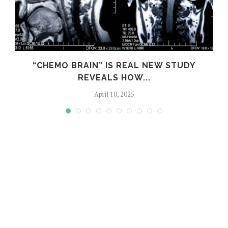
S
“CHEMO BRAIN” IS REAL NEW STUDY
REVEALS HOW...
April 10, 2025