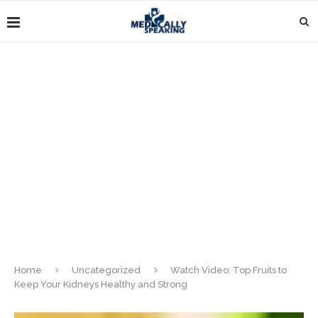
Home
Uncategorized
Watch Video: Top Fruits to
Keep Your Kidneys Healthy and Strong