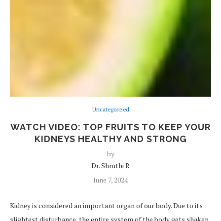
Uncategorized
WATCH VIDEO: TOP FRUITS TO KEEP YOUR
KIDNEYS HEALTHY AND STRONG
by
Dr. Shruthi R
June 7, 2024
Kidney is considered an important organ of our body. Due to its
slightest disturbance, the entire system of the body gets shaken.