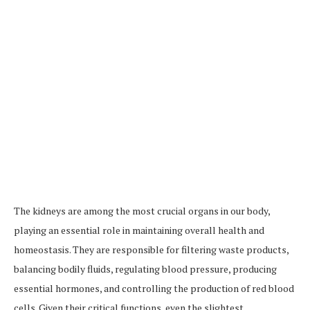
The kidneys are among the most crucial organs in our body,
playing an essential role in maintaining overall health and
homeostasis. They are responsible for filtering waste products,
balancing bodily fluids, regulating blood pressure, producing
essential hormones, and controlling the production of red blood
cells. Given their critical functions, even the slightest