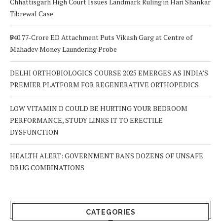
Chhattisgarh High Court Issues Landmark Ruling in Hari Shankar
Tibrewal Case
₹940.77-Crore ED Attachment Puts Vikash Garg at Centre of
Mahadev Money Laundering Probe
DELHI ORTHOBIOLOGICS COURSE 2025 EMERGES AS INDIA’S
PREMIER PLATFORM FOR REGENERATIVE ORTHOPEDICS
LOW VITAMIN D COULD BE HURTING YOUR BEDROOM
PERFORMANCE, STUDY LINKS IT TO ERECTILE
DYSFUNCTION
HEALTH ALERT: GOVERNMENT BANS DOZENS OF UNSAFE
DRUG COMBINATIONS
CATEGORIES