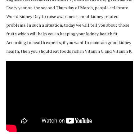
Every year on the second Thursday of March, people celebrate
World Kidney Day to raise awareness about kidney related
problems. In such a situation, today we will tell you about those
fruits which will help you in keeping your kidney health fit.
According to health experts, if you want to maintain good kidney
health, then you should eat foods rich in Vitamin C and Vitamin K.