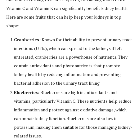
Vitamin C and Vitamin K can significantly benefit kidney health.
Here are some fruits that can help keep your kidneys in top
shape:
Cranberries:
Known for their ability to prevent urinary tract
infections (UTIs), which can spread to the kidneys if left
untreated, cranberries are a powerhouse of nutrients. They
contain antioxidants and phytonutrients that promote
kidney health by reducing inflammation and preventing
bacterial adhesion to the urinary tract lining.
Blueberries:
Blueberries are high in antioxidants and
vitamins, particularly Vitamin C. These nutrients help reduce
inflammation and protect against oxidative damage, which
can impair kidney function. Blueberries are also low in
potassium, making them suitable for those managing kidney-
related issues.