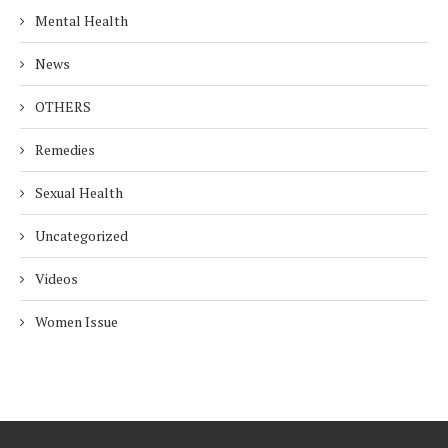
Mental Health
News
OTHERS
Remedies
Sexual Health
Uncategorized
Videos
Women Issue