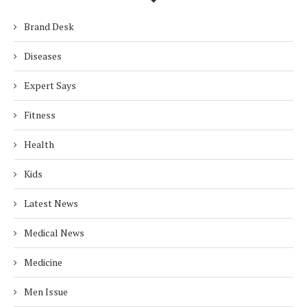
Brand Desk
Diseases
Expert Says
Fitness
Health
Kids
Latest News
Medical News
Medicine
Men Issue