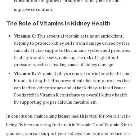
consumption of grapes can support kidney health and
improve circulation.
The Role of Vitamins in Kidney Health
Vitamin C:
This essential vitamin acts as an antioxidant,
helping to protect kidney cells from damage caused by free
radicals. It also supports the immune system and promotes
healthy blood vessels, reducing the risk of high blood
pressure, which is a leading cause of kidney damage.
Vitamin K:
Vitamin K plays a crucial role in bone health and
blood clotting. It helps prevent calcification, a process that
can lead to kidney stones and other kidney-related issues.
Foods rich in Vitamin K contribute to overall kidney health
by supporting proper calcium metabolism.
In conclusion, maintaining kidney health is vital for overall well-
being. By incorporating fruits rich in Vitamin C and Vitamin K into
your diet, you can support your kidneys’ function and reduce the