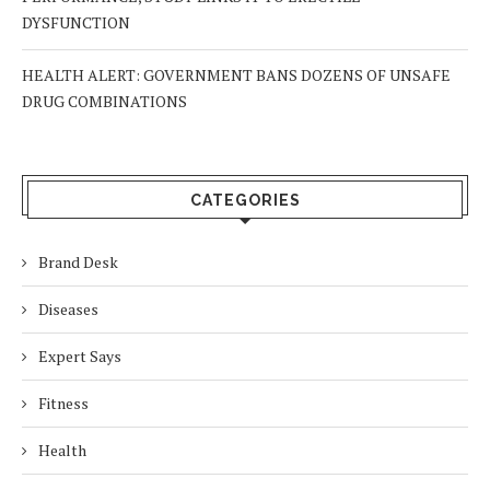
DYSFUNCTION
HEALTH ALERT: GOVERNMENT BANS DOZENS OF UNSAFE
DRUG COMBINATIONS
CATEGORIES
Brand Desk
Diseases
Expert Says
Fitness
Health