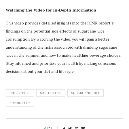
Watching the Video for In-Depth Information
This video provides detailed insights into the ICMR report’s
findings on the potential side effects of sugarcane juice
consumption. By watching the video, you will gain a better
understanding of the risks associated with drinking sugarcane
juice in the summer and how to make healthier beverage choices.
Stay informed and prioritize your health by making conscious
decisions about your diet and lifestyle.
ICMR REPORT
SIDE EFFECTS
SUGARCANE JUICE
SUMMER TIPS
0