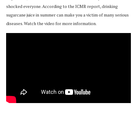
shocked everyone. According to the ICMR report, drinking
sugarcane juice in summer can make you a victim of many serious
diseases. Watch the video for more information.