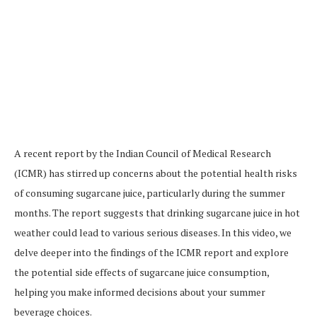
A recent report by the Indian Council of Medical Research
(ICMR) has stirred up concerns about the potential health risks
of consuming sugarcane juice, particularly during the summer
months. The report suggests that drinking sugarcane juice in hot
weather could lead to various serious diseases. In this video, we
delve deeper into the findings of the ICMR report and explore
the potential side effects of sugarcane juice consumption,
helping you make informed decisions about your summer
beverage choices.