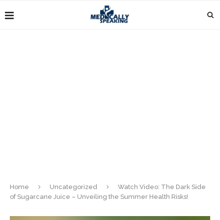
Home
Uncategorized
Watch Video: The Dark Side
of Sugarcane Juice – Unveiling the Summer Health Risks!