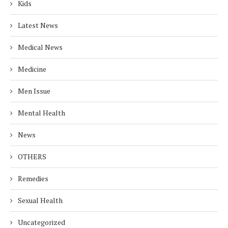
Kids
Latest News
Medical News
Medicine
Men Issue
Mental Health
News
OTHERS
Remedies
Sexual Health
Uncategorized