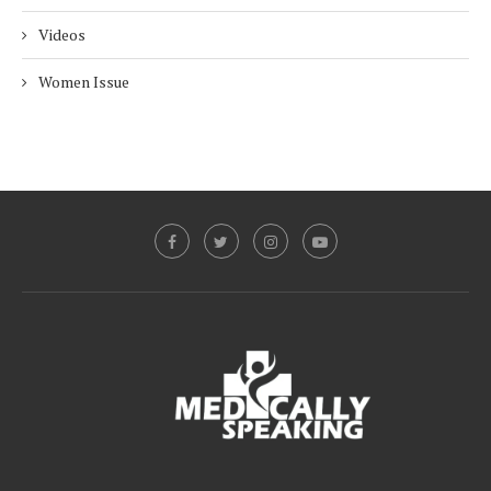
Videos
Women Issue