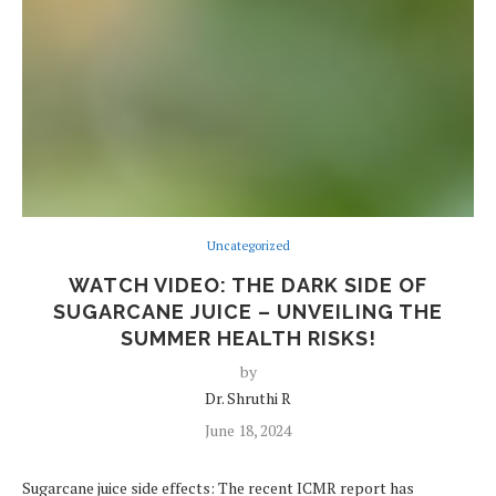
Uncategorized
WATCH VIDEO: THE DARK SIDE OF
SUGARCANE JUICE – UNVEILING THE
SUMMER HEALTH RISKS!
by
Dr. Shruthi R
June 18, 2024
Sugarcane juice side effects: The recent ICMR report has