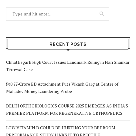
RECENT POSTS
Chhattisgarh High Court Issues Landmark Ruling in Hari Shankar
Tibrewal Case
₹940.77-Crore ED Attachment Puts Vikash Garg at Centre of
Mahadev Money Laundering Probe
DELHI ORTHOBIOLOGICS COURSE 2025 EMERGES AS INDIA’S
PREMIER PLATFORM FOR REGENERATIVE ORTHOPEDICS
LOW VITAMIN D COULD BE HURTING YOUR BEDROOM
PERFORMANCE, STUDY LINKS IT TO ERECTILE