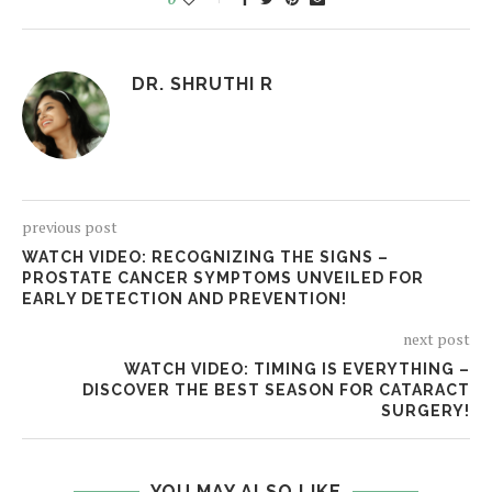
DR. SHRUTHI R
previous post
WATCH VIDEO: RECOGNIZING THE SIGNS –
PROSTATE CANCER SYMPTOMS UNVEILED FOR
EARLY DETECTION AND PREVENTION!
next post
WATCH VIDEO: TIMING IS EVERYTHING –
DISCOVER THE BEST SEASON FOR CATARACT
SURGERY!
YOU MAY ALSO LIKE