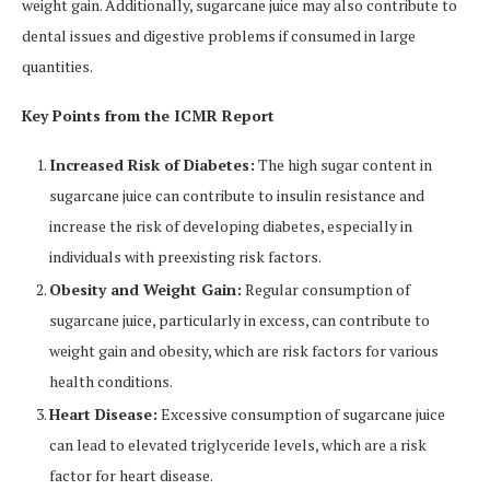
weight gain. Additionally, sugarcane juice may also contribute to
dental issues and digestive problems if consumed in large
quantities.
Key Points from the ICMR Report
Increased Risk of Diabetes:
The high sugar content in
sugarcane juice can contribute to insulin resistance and
increase the risk of developing diabetes, especially in
individuals with preexisting risk factors.
Obesity and Weight Gain:
Regular consumption of
sugarcane juice, particularly in excess, can contribute to
weight gain and obesity, which are risk factors for various
health conditions.
Heart Disease:
Excessive consumption of sugarcane juice
can lead to elevated triglyceride levels, which are a risk
factor for heart disease.