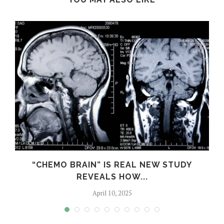
S
“CHEMO BRAIN” IS REAL NEW STUDY
REVEALS HOW...
April 10, 2025