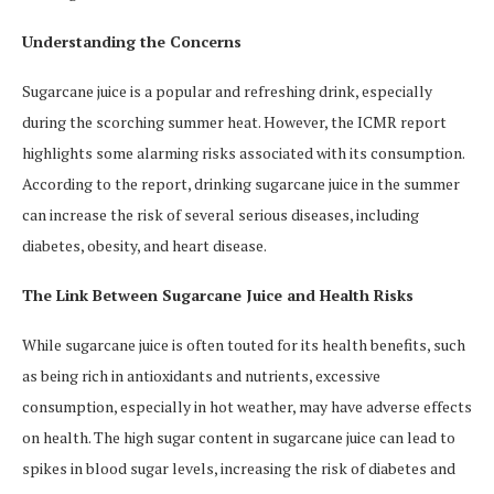
Understanding the Concerns
Sugarcane juice is a popular and refreshing drink, especially
during the scorching summer heat. However, the ICMR report
highlights some alarming risks associated with its consumption.
According to the report, drinking sugarcane juice in the summer
can increase the risk of several serious diseases, including
diabetes, obesity, and heart disease.
The Link Between Sugarcane Juice and Health Risks
While sugarcane juice is often touted for its health benefits, such
as being rich in antioxidants and nutrients, excessive
consumption, especially in hot weather, may have adverse effects
on health. The high sugar content in sugarcane juice can lead to
spikes in blood sugar levels, increasing the risk of diabetes and