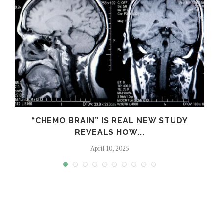
S
“CHEMO BRAIN” IS REAL NEW STUDY
REVEALS HOW...
April 10, 2025