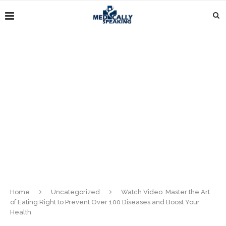
Home
Uncategorized
Watch Video: Master the Art
of Eating Right to Prevent Over 100 Diseases and Boost Your
Health