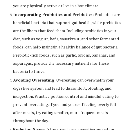
you are physically active or live in a hot climate.
Incorporating Probiotics and Prebiotics
: Probiotics are
beneficial bacteria that support gut health, while prebiotics
are the fibers that feed them. Including probiotics in your
diet, such as yogurt, kefir, sauerkraut, and other fermented
foods, can help maintain a healthy balance of gut bacteria.
Prebiotic-rich foods, such as garlic, onions, bananas, and
asparagus, provide the necessary nutrients for these
bacteria to thrive.
Avoiding Overeating
: Overeating can overwhelm your
digestive system and lead to discomfort, bloating, and
indigestion. Practice portion control and mindful eating to
prevent overeating. If you find yourself feeling overly full
after meals, try eating smaller, more frequent meals
throughout the day.
Reducing Stress
: Stress can have a negative impact on