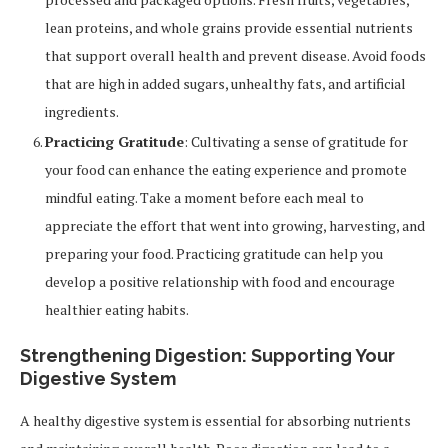
lean proteins, and whole grains provide essential nutrients
that support overall health and prevent disease. Avoid foods
that are high in added sugars, unhealthy fats, and artificial
ingredients.
Practicing Gratitude
: Cultivating a sense of gratitude for
your food can enhance the eating experience and promote
mindful eating. Take a moment before each meal to
appreciate the effort that went into growing, harvesting, and
preparing your food. Practicing gratitude can help you
develop a positive relationship with food and encourage
healthier eating habits.
Strengthening Digestion: Supporting Your
Digestive System
A healthy digestive system is essential for absorbing nutrients