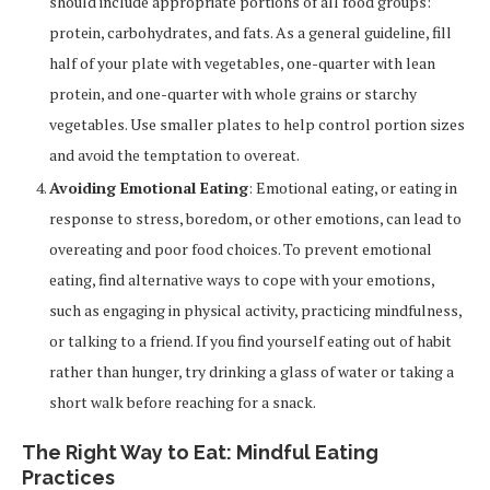
should include appropriate portions of all food groups:
protein, carbohydrates, and fats. As a general guideline, fill
half of your plate with vegetables, one-quarter with lean
protein, and one-quarter with whole grains or starchy
vegetables. Use smaller plates to help control portion sizes
and avoid the temptation to overeat.
Avoiding Emotional Eating
: Emotional eating, or eating in
response to stress, boredom, or other emotions, can lead to
overeating and poor food choices. To prevent emotional
eating, find alternative ways to cope with your emotions,
such as engaging in physical activity, practicing mindfulness,
or talking to a friend. If you find yourself eating out of habit
rather than hunger, try drinking a glass of water or taking a
short walk before reaching for a snack.
The Right Way to Eat: Mindful Eating
Practices