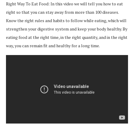
Right Way To Eat Food: In this video we will tell you how to eat
right so that you can stay away from more than 100 diseases.
Know the right rules and habits to follow while eating, which will
strengthen your digestive system and keep your body healthy. By
eating food at the right time, in the right quantity, and in the right
way, you can remain fit and healthy for a long time.