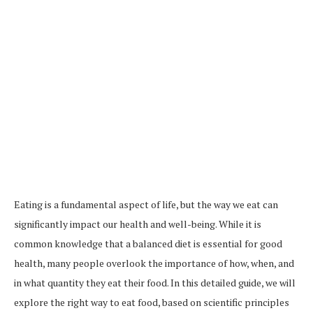
Eating is a fundamental aspect of life, but the way we eat can
significantly impact our health and well-being. While it is
common knowledge that a balanced diet is essential for good
health, many people overlook the importance of how, when, and
in what quantity they eat their food. In this detailed guide, we will
explore the right way to eat food, based on scientific principles