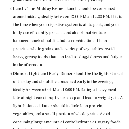
Lunch: The Midday Refuel
: Lunch should be consumed
around midday, ideally between 12:00 PM and 2:00 PM. This is
the time when your digestive system is at its peak, and your
body can efficiently process and absorb nutrients. A
balanced lunch should include a combination of lean
proteins, whole grains, and a variety of vegetables. Avoid
heavy, greasy foods that can lead to sluggishness and fatigue
in the afternoon.
Dinner: Light and Early
: Dinner should be the lightest meal
of the day and should be consumed early in the evening,
ideally between 6:00 PM and 8:00 PM. Eating a heavy meal
late at night can disrupt your sleep and lead to weight gain. A
light, balanced dinner should include lean protein,
vegetables, and a small portion of whole grains. Avoid
consuming large amounts of carbohydrates or sugary foods