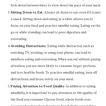
fork down between bites to slow down the pace of your meal.
Sitting Down to Eat
: Always sit down to eat, even if it is just
a snack. Sitting down and eating at a table allows you to
focus on your food and practice mindful eating. Eating on the
go or while standing can lead to poor digestion and
overeating.
Avoiding Distractions
: Eating while distracted, such as
watching TV, working, or using your phone, can lead to
mindless eating and overeating. When you eat without paying
attention, you are more likely to consume larger portions
and less healthy foods. To practice mindful eating, turn off
distractions and focus solely on your meal.
Paying Attention to Food Quality
: In addition to eating
mindfully, it is important to pay attention to the quality of
the food you consume. Choose fresh, whole foods over
processed and packaged options. Fresh fruits, vegetables,