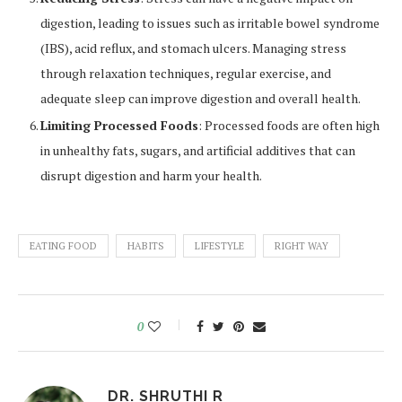
digestion, leading to issues such as irritable bowel syndrome
(IBS), acid reflux, and stomach ulcers. Managing stress
through relaxation techniques, regular exercise, and
adequate sleep can improve digestion and overall health.
Limiting Processed Foods
: Processed foods are often high
in unhealthy fats, sugars, and artificial additives that can
disrupt digestion and harm your health.
EATING FOOD
HABITS
LIFESTYLE
RIGHT WAY
0
DR. SHRUTHI R