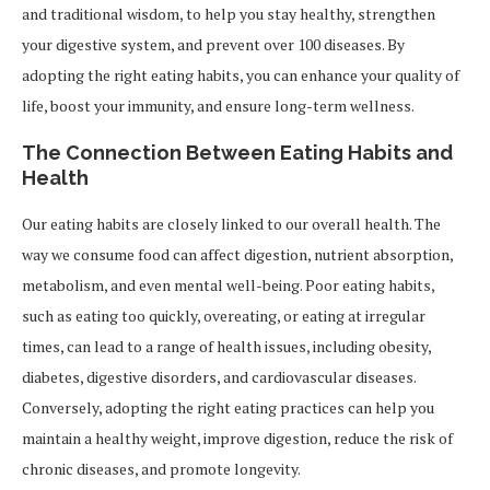
and traditional wisdom, to help you stay healthy, strengthen
your digestive system, and prevent over 100 diseases. By
adopting the right eating habits, you can enhance your quality of
life, boost your immunity, and ensure long-term wellness.
The Connection Between Eating Habits and
Health
Our eating habits are closely linked to our overall health. The
way we consume food can affect digestion, nutrient absorption,
metabolism, and even mental well-being. Poor eating habits,
such as eating too quickly, overeating, or eating at irregular
times, can lead to a range of health issues, including obesity,
diabetes, digestive disorders, and cardiovascular diseases.
Conversely, adopting the right eating practices can help you
maintain a healthy weight, improve digestion, reduce the risk of
chronic diseases, and promote longevity.