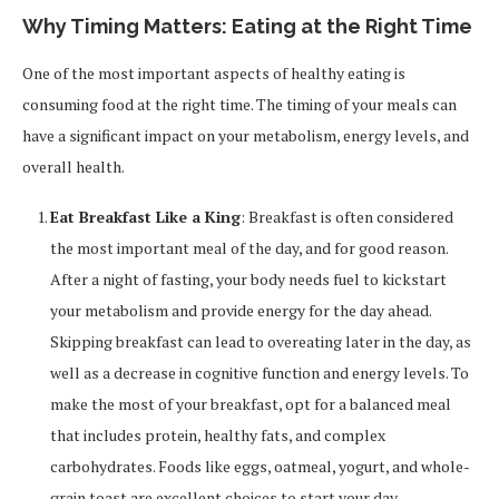
Why Timing Matters: Eating at the Right Time
One of the most important aspects of healthy eating is
consuming food at the right time. The timing of your meals can
have a significant impact on your metabolism, energy levels, and
overall health.
Eat Breakfast Like a King
: Breakfast is often considered
the most important meal of the day, and for good reason.
After a night of fasting, your body needs fuel to kickstart
your metabolism and provide energy for the day ahead.
Skipping breakfast can lead to overeating later in the day, as
well as a decrease in cognitive function and energy levels. To
make the most of your breakfast, opt for a balanced meal
that includes protein, healthy fats, and complex
carbohydrates. Foods like eggs, oatmeal, yogurt, and whole-
grain toast are excellent choices to start your day.