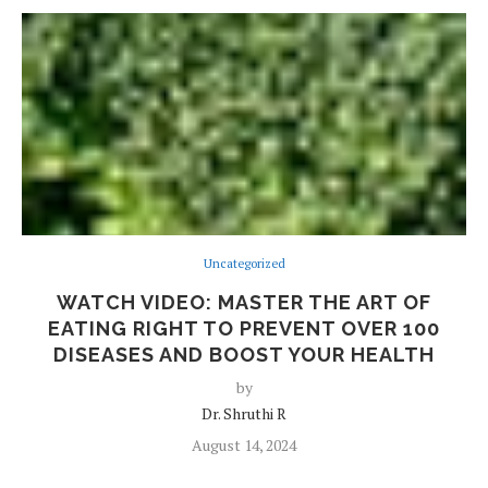
Uncategorized
WATCH VIDEO: MASTER THE ART OF
EATING RIGHT TO PREVENT OVER 100
DISEASES AND BOOST YOUR HEALTH
by
Dr. Shruthi R
August 14, 2024