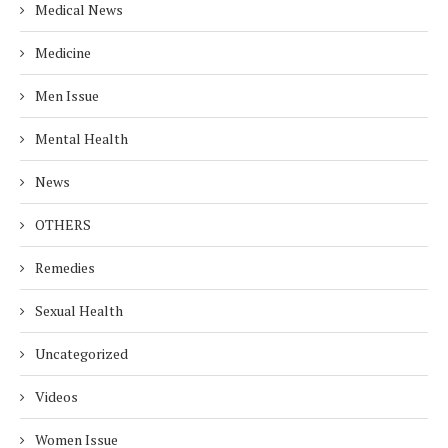
Medical News
Medicine
Men Issue
Mental Health
News
OTHERS
Remedies
Sexual Health
Uncategorized
Videos
Women Issue