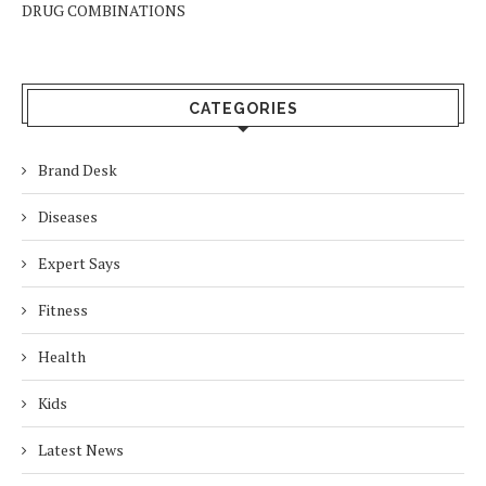
DRUG COMBINATIONS
CATEGORIES
Brand Desk
Diseases
Expert Says
Fitness
Health
Kids
Latest News