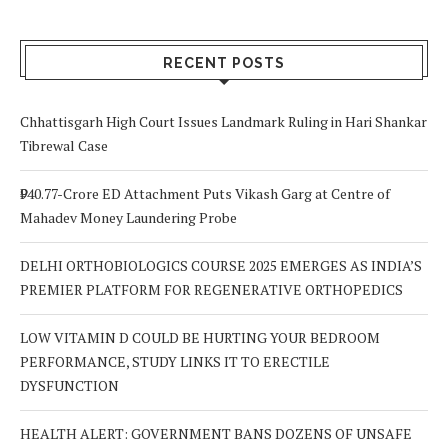
RECENT POSTS
Chhattisgarh High Court Issues Landmark Ruling in Hari Shankar
Tibrewal Case
₹940.77-Crore ED Attachment Puts Vikash Garg at Centre of
Mahadev Money Laundering Probe
DELHI ORTHOBIOLOGICS COURSE 2025 EMERGES AS INDIA’S
PREMIER PLATFORM FOR REGENERATIVE ORTHOPEDICS
LOW VITAMIN D COULD BE HURTING YOUR BEDROOM
PERFORMANCE, STUDY LINKS IT TO ERECTILE
DYSFUNCTION
HEALTH ALERT: GOVERNMENT BANS DOZENS OF UNSAFE