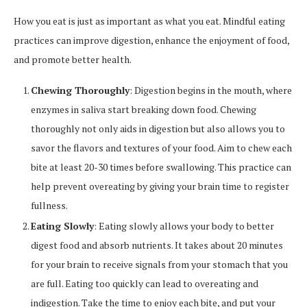
How you eat is just as important as what you eat. Mindful eating
practices can improve digestion, enhance the enjoyment of food,
and promote better health.
Chewing Thoroughly
: Digestion begins in the mouth, where
enzymes in saliva start breaking down food. Chewing
thoroughly not only aids in digestion but also allows you to
savor the flavors and textures of your food. Aim to chew each
bite at least 20-30 times before swallowing. This practice can
help prevent overeating by giving your brain time to register
fullness.
Eating Slowly
: Eating slowly allows your body to better
digest food and absorb nutrients. It takes about 20 minutes
for your brain to receive signals from your stomach that you
are full. Eating too quickly can lead to overeating and
indigestion. Take the time to enjoy each bite, and put your