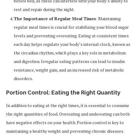
before bed, as these can interfere with your body’s ability to
rest and repair during the night.
The Importance of Regular Meal Times
: Maintaining
regular meal times is crucial for stabilizing your blood sugar
levels and preventing overeating. Eating at consistent times
each day helps regulate your body’s internal clock, known as
the circadian rhythm, which plays a key role in metabolism
and digestion. Irregular eating patterns can lead to insulin
resistance, weight gain, and an increased risk of metabolic
disorders.
Portion Control: Eating the Right Quantity
In addition to eating at the right times, it is essential to consume
the right quantities of food. Overeating and undereating can both
have negative effects on your health. Portion control is key to
maintaining a healthy weight and preventing chronic diseases.