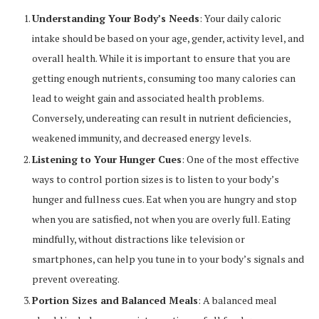
Understanding Your Body’s Needs
: Your daily caloric
intake should be based on your age, gender, activity level, and
overall health. While it is important to ensure that you are
getting enough nutrients, consuming too many calories can
lead to weight gain and associated health problems.
Conversely, undereating can result in nutrient deficiencies,
weakened immunity, and decreased energy levels.
Listening to Your Hunger Cues
: One of the most effective
ways to control portion sizes is to listen to your body’s
hunger and fullness cues. Eat when you are hungry and stop
when you are satisfied, not when you are overly full. Eating
mindfully, without distractions like television or
smartphones, can help you tune in to your body’s signals and
prevent overeating.
Portion Sizes and Balanced Meals
: A balanced meal