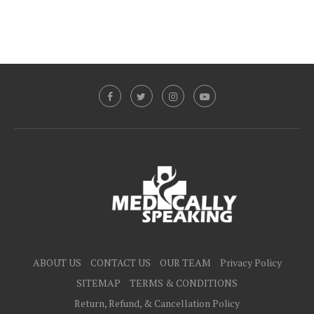
ABOUT US
CONTACT US
OUR TEAM
Privacy Policy
SITEMAP
TERMS & CONDITIONS
Return, Refund, & Cancellation Policy