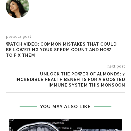
previous post
WATCH VIDEO: COMMON MISTAKES THAT COULD
BE LOWERING YOUR SPERM COUNT AND HOW
TO FIX THEM
next post
UNLOCK THE POWER OF ALMONDS: 7
INCREDIBLE HEALTH BENEFITS FOR A BOOSTED
IMMUNE SYSTEM THIS MONSOON
YOU MAY ALSO LIKE