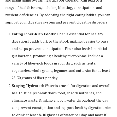
and maintaining overall health. Poor digestion can lead to a
range of health issues, including bloating, constipation, and
nutrient deficiencies. By adopting the right eating habits, you can
support your digestive system and prevent digestive disorders.
Eating Fiber-Rich Foods
: Fiber is essential for healthy
digestion. It adds bulk to the stool, making it easier to pass,
and helps prevent constipation. Fiber also feeds beneficial
gut bacteria, promoting a healthy microbiome. Include a
variety of fiber-rich foods in your diet, such as fruits,
vegetables, whole grains, legumes, and nuts. Aim for at least
25-30 grams of fiber per day.
Staying Hydrated
: Water is crucial for digestion and overall
health. It helps break down food, absorb nutrients, and
eliminate waste. Drinking enough water throughout the day
can prevent constipation and support healthy digestion. Aim
to drink at least 8-10 glasses of water per day, and more if