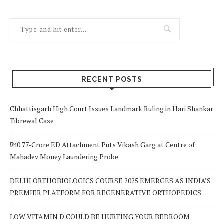
RECENT POSTS
Chhattisgarh High Court Issues Landmark Ruling in Hari Shankar
Tibrewal Case
₹940.77-Crore ED Attachment Puts Vikash Garg at Centre of
Mahadev Money Laundering Probe
DELHI ORTHOBIOLOGICS COURSE 2025 EMERGES AS INDIA’S
PREMIER PLATFORM FOR REGENERATIVE ORTHOPEDICS
LOW VITAMIN D COULD BE HURTING YOUR BEDROOM