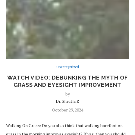
Uncategorized
WATCH VIDEO: DEBUNKING THE MYTH OF
GRASS AND EYESIGHT IMPROVEMENT
by
Dr. Shruthi R
October 29, 2024
Walking On Grass: Do you also think that walking barefoot on
grass in the morning improves eyesight? If yes, then you should