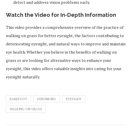
detect and address vision problems early.
Watch the Video for In-Depth Information
This video provides a comprehensive overview of the practice of
walking on grass for better eyesight, the factors contributing to
deteriorating eyesight, and natural ways to improve and maintain
eye health. Whether you believe in the benefits of walking on
grass or are looking for alternative ways to enhance your
eyesight, this video offers valuable insights into caring for your
eyesight naturally.
BAREFOOT
DEBUNKING
EYESIGHT
WALKING ON GRASS