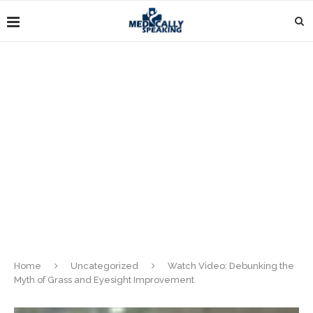
Home
Uncategorized
Watch Video: Debunking the
Myth of Grass and Eyesight Improvement