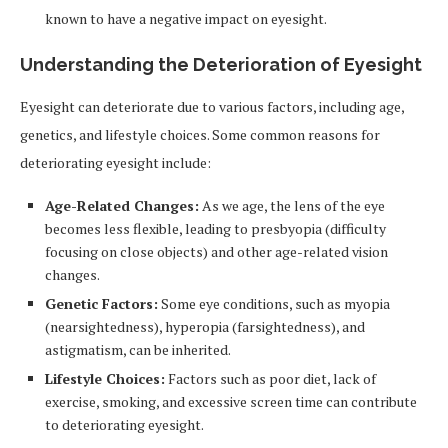
known to have a negative impact on eyesight.
Understanding the Deterioration of Eyesight
Eyesight can deteriorate due to various factors, including age,
genetics, and lifestyle choices. Some common reasons for
deteriorating eyesight include:
Age-Related Changes:
As we age, the lens of the eye
becomes less flexible, leading to presbyopia (difficulty
focusing on close objects) and other age-related vision
changes.
Genetic Factors:
Some eye conditions, such as myopia
(nearsightedness), hyperopia (farsightedness), and
astigmatism, can be inherited.
Lifestyle Choices:
Factors such as poor diet, lack of
exercise, smoking, and excessive screen time can contribute
to deteriorating eyesight.