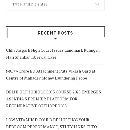
RECENT POSTS
Chhattisgarh High Court Issues Landmark Ruling in
Hari Shankar Tibrewal Case
₹940.77-Crore ED Attachment Puts Vikash Garg at
Centre of Mahadev Money Laundering Probe
DELHI ORTHOBIOLOGICS COURSE 2025 EMERGES
AS INDIA’S PREMIER PLATFORM FOR
REGENERATIVE ORTHOPEDICS
LOW VITAMIN D COULD BE HURTING YOUR
BEDROOM PERFORMANCE, STUDY LINKS IT TO