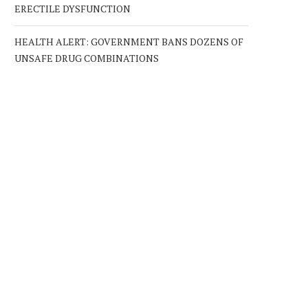
ERECTILE DYSFUNCTION
HEALTH ALERT: GOVERNMENT BANS DOZENS OF
UNSAFE DRUG COMBINATIONS