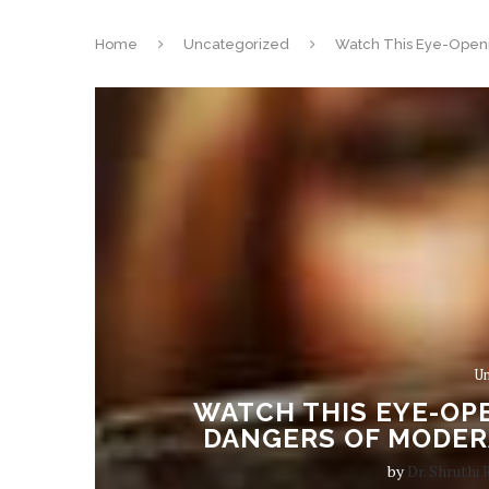
Home
Uncategorized
Watch This Eye-Openi
Un
WATCH THIS EYE-OPE
DANGERS OF MODER
by
Dr. Shruthi 