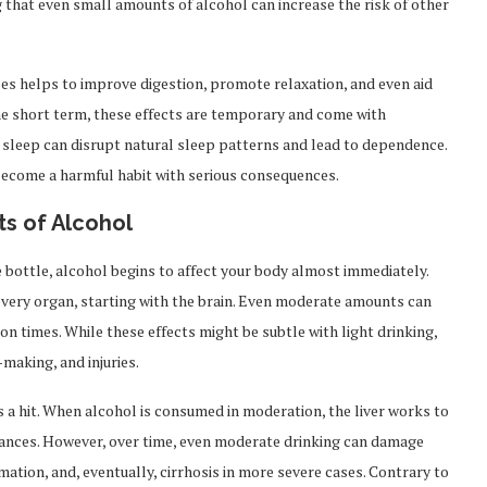
that even small amounts of alcohol can increase the risk of other
ses helps to improve digestion, promote relaxation, and even aid
the short term, these effects are temporary and come with
r sleep can disrupt natural sleep patterns and lead to dependence.
become a harmful habit with serious consequences.
s of Alcohol
 bottle, alcohol begins to affect your body almost immediately.
very organ, starting with the brain. Even moderate amounts can
on times. While these effects might be subtle with light drinking,
-making, and injuries.
s a hit. When alcohol is consumed in moderation, the liver works to
tances. However, over time, even moderate drinking can damage
ammation, and, eventually, cirrhosis in more severe cases. Contrary to