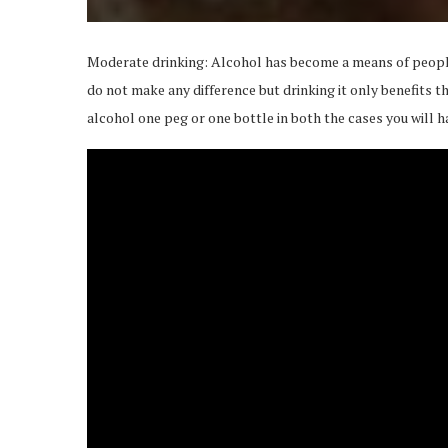
Moderate drinking: Alcohol has become a means of peopl
do not make any difference but drinking it only benefits th
alcohol one peg or one bottle in both the cases you will h