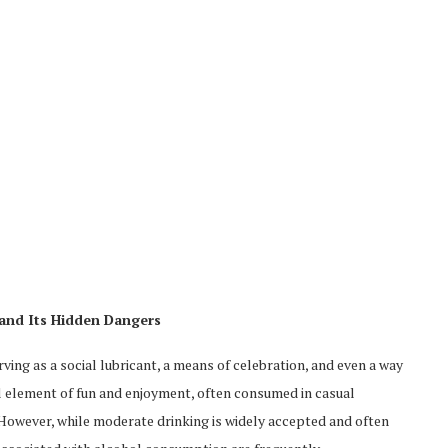
and Its Hidden Dangers
ing as a social lubricant, a means of celebration, and even a way
ral element of fun and enjoyment, often consumed in casual
 However, while moderate drinking is widely accepted and often