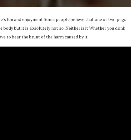
e’s fun and enjoyment Some people believe that one or two pegs
e body but it is absolutely not so. Neither is it Whether you drink
ave to bear the brunt of the harm caused by it.