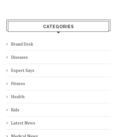
CATEGORIES
Brand Desk
Diseases
Expert Says
Fitness
Health
Kids
Latest News
Medical News