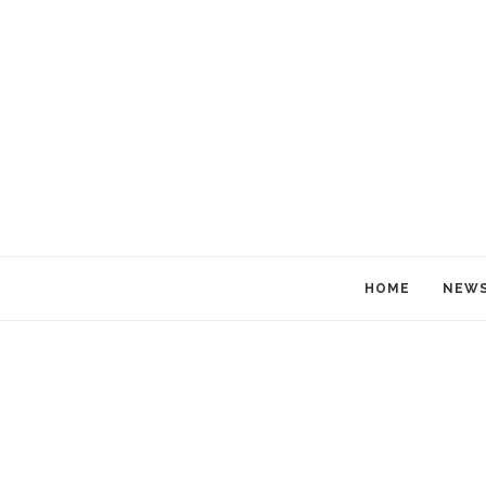
HOME
NEW