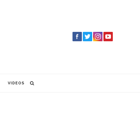
VIDEOS