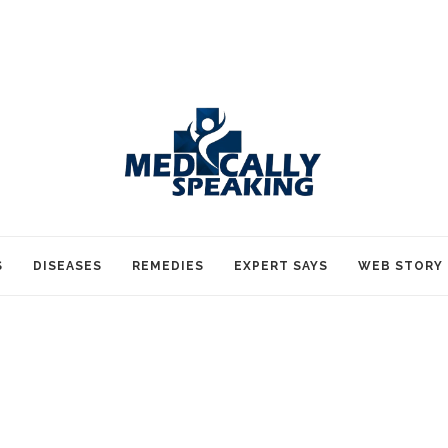
S
DISEASES
REMEDIES
EXPERT SAYS
WEB STORY