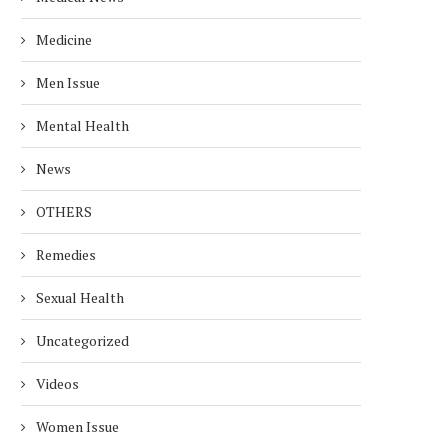
Medicine
Men Issue
Mental Health
News
OTHERS
Remedies
Sexual Health
Uncategorized
Videos
Women Issue