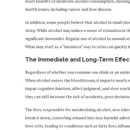
heart benefits of moderate alcohol consumption, showing 
health issues, including cancer and liver disease.
In addition, some people believe that alcohol in small do
sleep. While alcohol may induce a sense of relaxation in 
significant downsides. Regular use of alcohol to unwind o
What may start as a “harmless” way to relax can quickly 
The Immediate and Long-Term Effect
Regardless of whether you consume one drink or an entire
When alcohol enters the bloodstream, it impacts nearly e
impair cognitive function, affect judgment, and slow reacti
they can still increase the risk of accidents, poor decision
The liver, responsible for metabolizing alcohol, also take
break it down, converting ethanol into less harmful subs
liver cells, leading to conditions such as fatty liver, infl