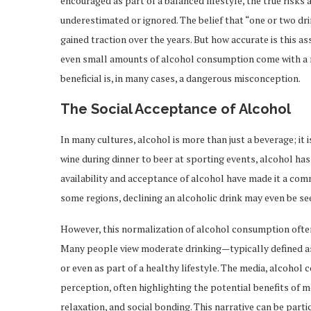
encouraged as part of a balanced lifestyle, the true risk
underestimated or ignored. The belief that “one or two dr
gained traction over the years. But how accurate is this a
even small amounts of alcohol consumption come with a ra
beneficial is, in many cases, a dangerous misconception.
The Social Acceptance of Alcohol
In many cultures, alcohol is more than just a beverage; it 
wine during dinner to beer at sporting events, alcohol has
availability and acceptance of alcohol have made it a comm
some regions, declining an alcoholic drink may even be see
However, this normalization of alcohol consumption often
Many people view moderate drinking—typically defined a
or even as part of a healthy lifestyle. The media, alcohol
perception, often highlighting the potential benefits of
relaxation, and social bonding. This narrative can be part