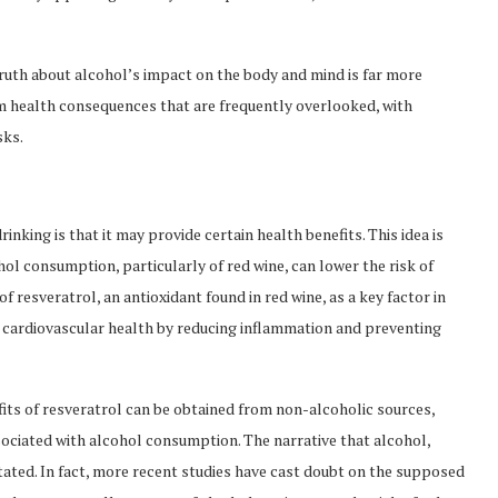
ruth about alcohol’s impact on the body and mind is far more
health consequences that are frequently overlooked, with
sks.
nking is that it may provide certain health benefits. This idea is
l consumption, particularly of red wine, can lower the risk of
 resveratrol, an antioxidant found in red wine, as a key factor in
e cardiovascular health by reducing inflammation and preventing
efits of resveratrol can be obtained from non-alcoholic sources,
ssociated with alcohol consumption. The narrative that alcohol,
stated. In fact, more recent studies have cast doubt on the supposed