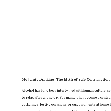
Moderate Drinking: The Myth of Safe Consumption 
Alcohol has long been intertwined with human culture, serv
to relax after a long day. For many, it has become a cent
gatherings, festive occasions, or quiet moments at home.