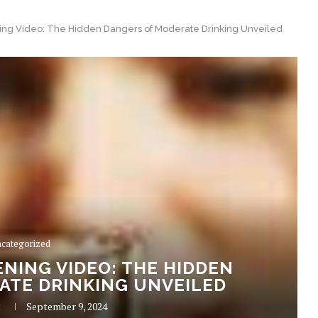
ng Video: The Hidden Dangers of Moderate Drinking Unveiled
categorized
NING VIDEO: THE HIDDEN
ATE DRINKING UNVEILED
R
September 9, 2024