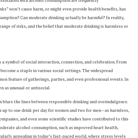
s associated with alcohol consumption are frequently
inks” won’t cause harm, or might even provide health benefits, has
ssumption? Can moderate drinking actually be harmful? In reality,
nge of risks, and the belief that moderate drinking is harmless or
is a symbol of social interaction, connection, and celebration. From
 become a staple in various social settings. The widespread
on feature of gatherings, parties, and even professional events. In
n as unusual or antisocial.
 blurs the lines between responsible drinking and overindulgence.
s up to one drink per day for women and two for men—as harmless,
 companies, and even some scientific studies have contributed to this
 moderate alcohol consumption, such as improved heart health,
icularly appealing in today’s fast-paced world, where stress levels