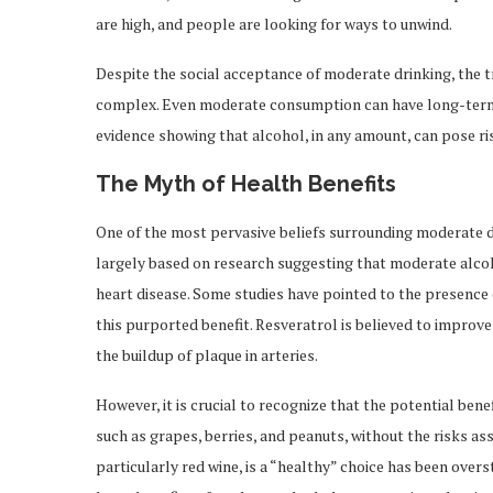
are high, and people are looking for ways to unwind.
Despite the social acceptance of moderate drinking, the t
complex. Even moderate consumption can have long-term 
evidence showing that alcohol, in any amount, can pose ri
The Myth of Health Benefits
One of the most pervasive beliefs surrounding moderate dri
largely based on research suggesting that moderate alcoho
heart disease. Some studies have pointed to the presence of
this purported benefit. Resveratrol is believed to improv
the buildup of plaque in arteries.
However, it is crucial to recognize that the potential ben
such as grapes, berries, and peanuts, without the risks a
particularly red wine, is a “healthy” choice has been over