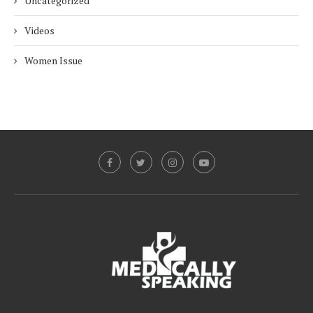
Uncategorized
Videos
Women Issue