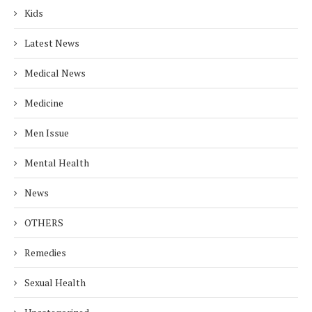
Kids
Latest News
Medical News
Medicine
Men Issue
Mental Health
News
OTHERS
Remedies
Sexual Health