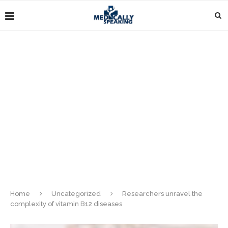
Home
Uncategorized
Researchers unravel the
complexity of vitamin B12 diseases