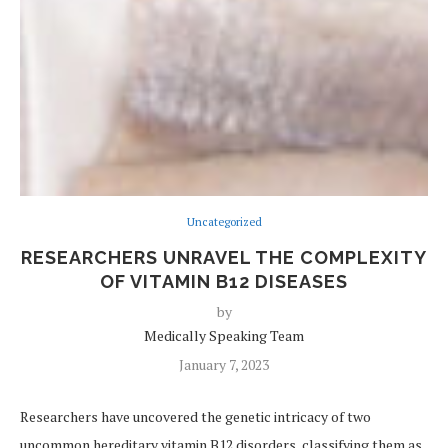
Uncategorized
RESEARCHERS UNRAVEL THE COMPLEXITY
OF VITAMIN B12 DISEASES
by
Medically Speaking Team
January 7, 2023
Researchers have uncovered the genetic intricacy of two
uncommon hereditary vitamin B12 disorders, classifying them as