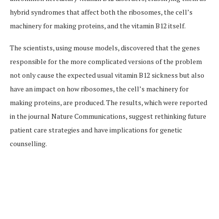
hybrid syndromes that affect both the ribosomes, the cell’s
machinery for making proteins, and the vitamin B12 itself.
The scientists, using mouse models, discovered that the genes
responsible for the more complicated versions of the problem
not only cause the expected usual vitamin B12 sickness but also
have an impact on how ribosomes, the cell’s machinery for
making proteins, are produced. The results, which were reported
in the journal Nature Communications, suggest rethinking future
patient care strategies and have implications for genetic
counselling.