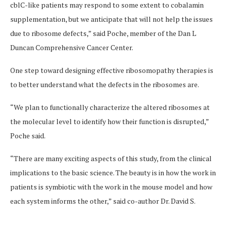
cblC-like patients may respond to some extent to cobalamin
supplementation, but we anticipate that will not help the issues
due to ribosome defects,” said Poche, member of the Dan L
Duncan Comprehensive Cancer Center.
One step toward designing effective ribosomopathy therapies is
to better understand what the defects in the ribosomes are.
“We plan to functionally characterize the altered ribosomes at
the molecular level to identify how their function is disrupted,”
Poche said.
“There are many exciting aspects of this study, from the clinical
implications to the basic science. The beauty is in how the work in
patients is symbiotic with the work in the mouse model and how
each system informs the other,” said co-author Dr. David S.