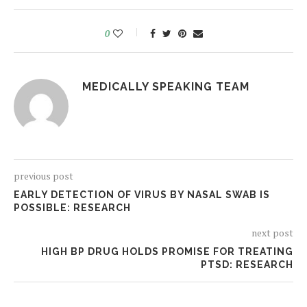
0
MEDICALLY SPEAKING TEAM
previous post
EARLY DETECTION OF VIRUS BY NASAL SWAB IS
POSSIBLE: RESEARCH
next post
HIGH BP DRUG HOLDS PROMISE FOR TREATING
PTSD: RESEARCH