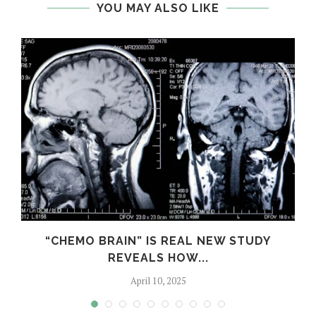
YOU MAY ALSO LIKE
S
“CHEMO BRAIN” IS REAL NEW STUDY
REVEALS HOW...
April 10, 2025