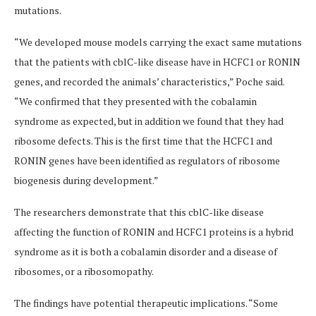
mutations.
“We developed mouse models carrying the exact same mutations
that the patients with cblC-like disease have in HCFC1 or RONIN
genes, and recorded the animals’ characteristics,” Poche said.
“We confirmed that they presented with the cobalamin
syndrome as expected, but in addition we found that they had
ribosome defects. This is the first time that the HCFC1 and
RONIN genes have been identified as regulators of ribosome
biogenesis during development.”
The researchers demonstrate that this cblC-like disease
affecting the function of RONIN and HCFC1 proteins is a hybrid
syndrome as it is both a cobalamin disorder and a disease of
ribosomes, or a ribosomopathy.
The findings have potential therapeutic implications. “Some