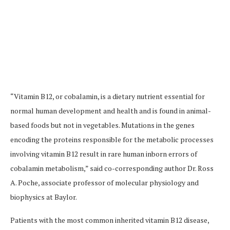
“Vitamin B12, or cobalamin, is a dietary nutrient essential for
normal human development and health and is found in animal-
based foods but not in vegetables. Mutations in the genes
encoding the proteins responsible for the metabolic processes
involving vitamin B12 result in rare human inborn errors of
cobalamin metabolism,” said co-corresponding author Dr. Ross
A. Poche, associate professor of molecular physiology and
biophysics at Baylor.
Patients with the most common inherited vitamin B12 disease,