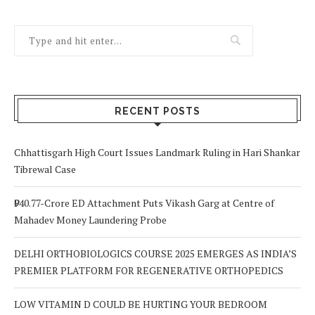
RECENT POSTS
Chhattisgarh High Court Issues Landmark Ruling in Hari Shankar
Tibrewal Case
₹940.77-Crore ED Attachment Puts Vikash Garg at Centre of
Mahadev Money Laundering Probe
DELHI ORTHOBIOLOGICS COURSE 2025 EMERGES AS INDIA’S
PREMIER PLATFORM FOR REGENERATIVE ORTHOPEDICS
LOW VITAMIN D COULD BE HURTING YOUR BEDROOM