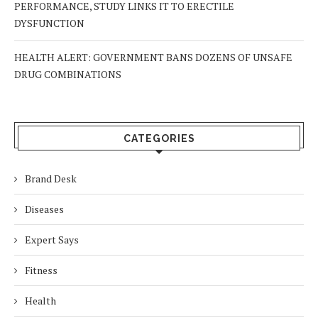
PERFORMANCE, STUDY LINKS IT TO ERECTILE
DYSFUNCTION
HEALTH ALERT: GOVERNMENT BANS DOZENS OF UNSAFE
DRUG COMBINATIONS
CATEGORIES
Brand Desk
Diseases
Expert Says
Fitness
Health