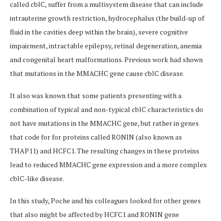
called cblC, suffer from a multisystem disease that can include
intrauterine growth restriction, hydrocephalus (the build-up of
fluid in the cavities deep within the brain), severe cognitive
impairment, intractable epilepsy, retinal degeneration, anemia
and congenital heart malformations. Previous work had shown
that mutations in the MMACHC gene cause cblC disease.
It also was known that some patients presenting with a
combination of typical and non-typical cblC characteristics do
not have mutations in the MMACHC gene, but rather in genes
that code for for proteins called RONIN (also known as
THAP11) and HCFC1. The resulting changes in these proteins
lead to reduced MMACHC gene expression and a more complex
cblC-like disease.
In this study, Poche and his colleagues looked for other genes
that also might be affected by HCFC1 and RONIN gene