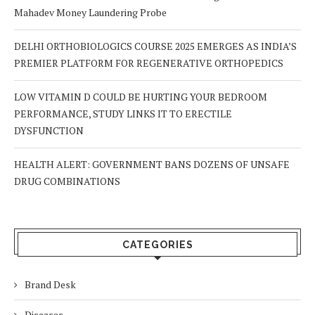
Mahadev Money Laundering Probe
DELHI ORTHOBIOLOGICS COURSE 2025 EMERGES AS INDIA’S
PREMIER PLATFORM FOR REGENERATIVE ORTHOPEDICS
LOW VITAMIN D COULD BE HURTING YOUR BEDROOM
PERFORMANCE, STUDY LINKS IT TO ERECTILE
DYSFUNCTION
HEALTH ALERT: GOVERNMENT BANS DOZENS OF UNSAFE
DRUG COMBINATIONS
CATEGORIES
Brand Desk
Diseases