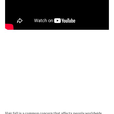
Hair fall is a common concern that affects people worldwide.