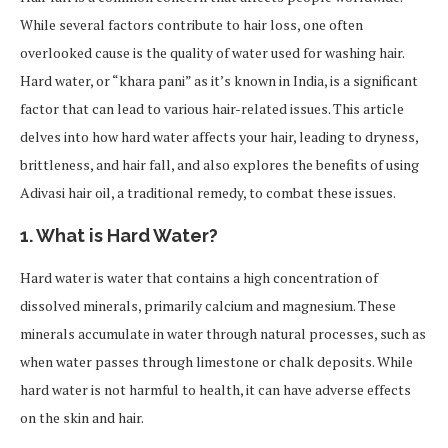
While several factors contribute to hair loss, one often
overlooked cause is the quality of water used for washing hair.
Hard water, or “khara pani” as it’s known in India, is a significant
factor that can lead to various hair-related issues. This article
delves into how hard water affects your hair, leading to dryness,
brittleness, and hair fall, and also explores the benefits of using
Adivasi hair oil, a traditional remedy, to combat these issues.
1. What is Hard Water?
Hard water is water that contains a high concentration of
dissolved minerals, primarily calcium and magnesium. These
minerals accumulate in water through natural processes, such as
when water passes through limestone or chalk deposits. While
hard water is not harmful to health, it can have adverse effects
on the skin and hair.