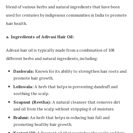
blend of various herbs and natural ingredients that have been
used for centuries by indigenous communities in India to promote
hair health.
a. Ingredients of Adivasi Hair Oil:
Adivasi hair oil is typically made from a combination of 108
different herbs and natural ingredients, including:
Dashwala:
Known for its ability to strengthen hair roots and
promote hair growth.
Loliswala:
A herb that helps in preventing dandruff and
soothing the scalp.
Soapnut (Reetha):
A natural cleanser that removes dirt
and oil from the scalp without stripping it of moisture.
Brahmi:
An herb that helps in reducing hair fall and
promoting healthy hair growth.
Kasturi Oil:
A fragrant oil that nourishes the scalp and hair,