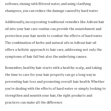
softener, rinsing with filtered water, and using clarifying
shampoos, you can reduce the damage caused by hard water.
Additionally, incorporating traditional remedies like Adivasi hair
oil into your hair care routine can provide the nourishment and
protection your hair needs to combat the effects of hard water.
The combination of herbs and natural oils in Adivasi hair oil
offers a holistic approach to hair care, addressing not only the
symptoms of hair fall but also the underlying causes.
Remember, healthy hair starts with a healthy scalp, and taking
the time to care for your hair properly can go a long way in
preventing hair loss and promoting overall hair health. Whether
you’re dealing with the effects of hard water or simply looking to
strengthen and nourish your hair, the right products and
practices can make all the difference.