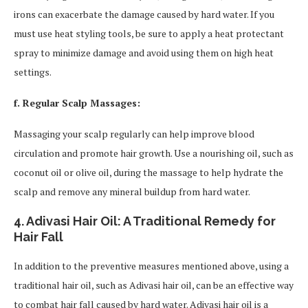
irons can exacerbate the damage caused by hard water. If you
must use heat styling tools, be sure to apply a heat protectant
spray to minimize damage and avoid using them on high heat
settings.
f. Regular Scalp Massages:
Massaging your scalp regularly can help improve blood
circulation and promote hair growth. Use a nourishing oil, such as
coconut oil or olive oil, during the massage to help hydrate the
scalp and remove any mineral buildup from hard water.
4. Adivasi Hair Oil: A Traditional Remedy for
Hair Fall
In addition to the preventive measures mentioned above, using a
traditional hair oil, such as Adivasi hair oil, can be an effective way
to combat hair fall caused by hard water. Adivasi hair oil is a