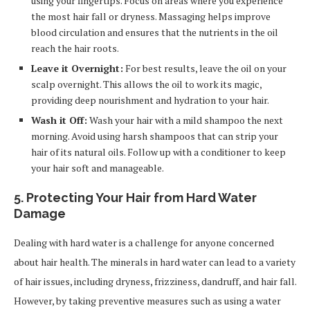
using your fingertips. Focus on areas where you experience
the most hair fall or dryness. Massaging helps improve
blood circulation and ensures that the nutrients in the oil
reach the hair roots.
Leave it Overnight:
For best results, leave the oil on your
scalp overnight. This allows the oil to work its magic,
providing deep nourishment and hydration to your hair.
Wash it Off:
Wash your hair with a mild shampoo the next
morning. Avoid using harsh shampoos that can strip your
hair of its natural oils. Follow up with a conditioner to keep
your hair soft and manageable.
5. Protecting Your Hair from Hard Water
Damage
Dealing with hard water is a challenge for anyone concerned
about hair health. The minerals in hard water can lead to a variety
of hair issues, including dryness, frizziness, dandruff, and hair fall.
However, by taking preventive measures such as using a water