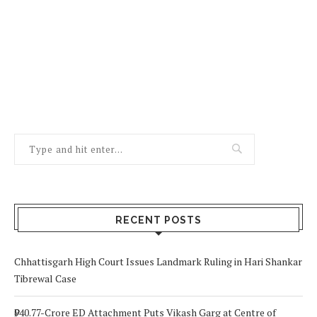
RECENT POSTS
Chhattisgarh High Court Issues Landmark Ruling in Hari Shankar
Tibrewal Case
₹940.77-Crore ED Attachment Puts Vikash Garg at Centre of