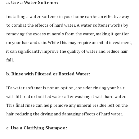
a. Use a Water Softener:
Installing a water softener in your home can be an effective way
to combat the effects of hard water. A water softener works by
removing the excess minerals from the water, making it gentler
on your hair and skin. While this may require an initial investment,
it can significantly improve the quality of water and reduce hair
fall.
b. Rinse with Filtered or Bottled Water:
If a water softener is not an option, consider rinsing your hair
with filtered or bottled water after washing it with hard water.
This final rinse can help remove any mineral residue left on the
hair, reducing the drying and damaging effects of hard water.
c. Use a Clarifying Shampoo: