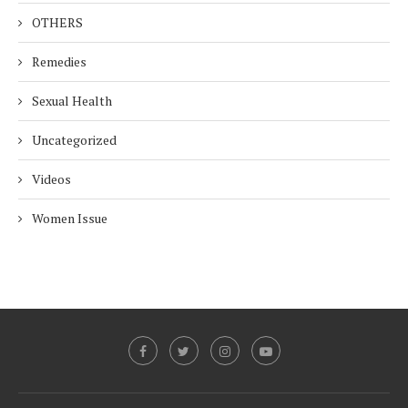
OTHERS
Remedies
Sexual Health
Uncategorized
Videos
Women Issue