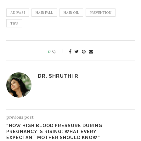
ADIVASI
HAIR FALL
HAIR OIL
PREVENTION
TIPS
0
DR. SHRUTHI R
previous post
“HOW HIGH BLOOD PRESSURE DURING
PREGNANCY IS RISING: WHAT EVERY
EXPECTANT MOTHER SHOULD KNOW”