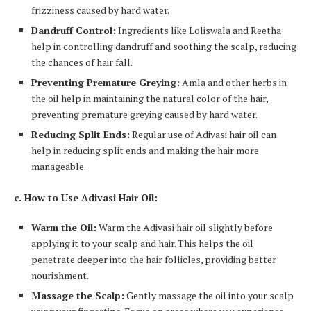
frizziness caused by hard water.
Dandruff Control:
Ingredients like Loliswala and Reetha
help in controlling dandruff and soothing the scalp, reducing
the chances of hair fall.
Preventing Premature Greying:
Amla and other herbs in
the oil help in maintaining the natural color of the hair,
preventing premature greying caused by hard water.
Reducing Split Ends:
Regular use of Adivasi hair oil can
help in reducing split ends and making the hair more
manageable.
c. How to Use Adivasi Hair Oil:
Warm the Oil:
Warm the Adivasi hair oil slightly before
applying it to your scalp and hair. This helps the oil
penetrate deeper into the hair follicles, providing better
nourishment.
Massage the Scalp:
Gently massage the oil into your scalp