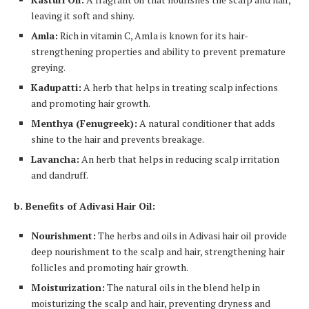
leaving it soft and shiny.
Amla:
Rich in vitamin C, Amla is known for its hair-
strengthening properties and ability to prevent premature
greying.
Kadupatti:
A herb that helps in treating scalp infections
and promoting hair growth.
Menthya (Fenugreek):
A natural conditioner that adds
shine to the hair and prevents breakage.
Lavancha:
An herb that helps in reducing scalp irritation
and dandruff.
b. Benefits of Adivasi Hair Oil:
Nourishment:
The herbs and oils in Adivasi hair oil provide
deep nourishment to the scalp and hair, strengthening hair
follicles and promoting hair growth.
Moisturization:
The natural oils in the blend help in
moisturizing the scalp and hair, preventing dryness and