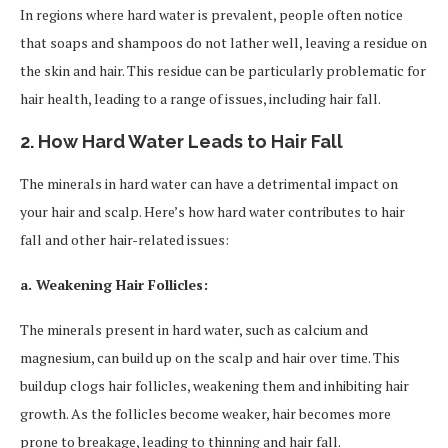
In regions where hard water is prevalent, people often notice
that soaps and shampoos do not lather well, leaving a residue on
the skin and hair. This residue can be particularly problematic for
hair health, leading to a range of issues, including hair fall.
2. How Hard Water Leads to Hair Fall
The minerals in hard water can have a detrimental impact on
your hair and scalp. Here’s how hard water contributes to hair
fall and other hair-related issues:
a. Weakening Hair Follicles:
The minerals present in hard water, such as calcium and
magnesium, can build up on the scalp and hair over time. This
buildup clogs hair follicles, weakening them and inhibiting hair
growth. As the follicles become weaker, hair becomes more
prone to breakage, leading to thinning and hair fall.