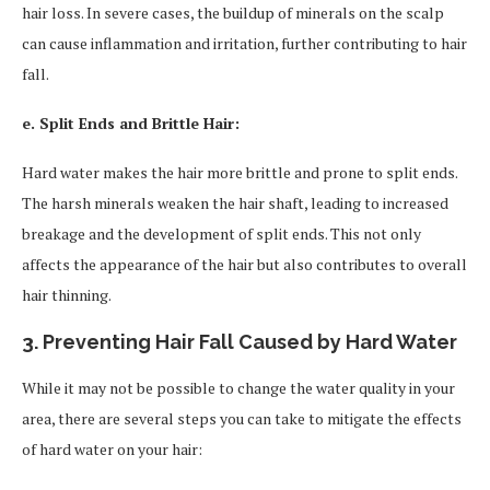
hair loss. In severe cases, the buildup of minerals on the scalp
can cause inflammation and irritation, further contributing to hair
fall.
e. Split Ends and Brittle Hair:
Hard water makes the hair more brittle and prone to split ends.
The harsh minerals weaken the hair shaft, leading to increased
breakage and the development of split ends. This not only
affects the appearance of the hair but also contributes to overall
hair thinning.
3. Preventing Hair Fall Caused by Hard Water
While it may not be possible to change the water quality in your
area, there are several steps you can take to mitigate the effects
of hard water on your hair: