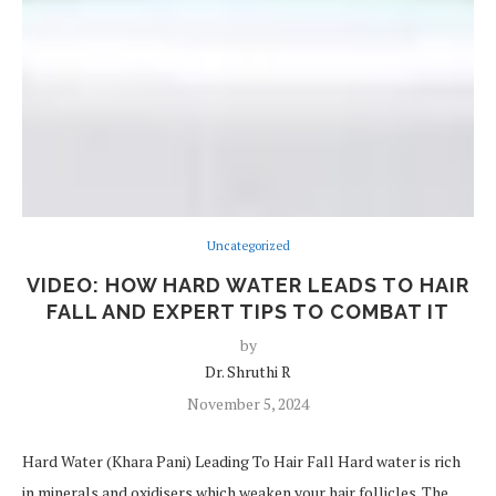
Uncategorized
VIDEO: HOW HARD WATER LEADS TO HAIR
FALL AND EXPERT TIPS TO COMBAT IT
by
Dr. Shruthi R
November 5, 2024
Hard Water (Khara Pani) Leading To Hair Fall Hard water is rich
in minerals and oxidisers which weaken your hair follicles. The