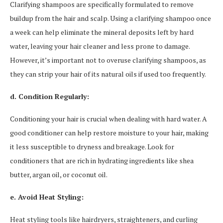
Clarifying shampoos are specifically formulated to remove
buildup from the hair and scalp. Using a clarifying shampoo once
a week can help eliminate the mineral deposits left by hard
water, leaving your hair cleaner and less prone to damage.
However, it’s important not to overuse clarifying shampoos, as
they can strip your hair of its natural oils if used too frequently.
d. Condition Regularly:
Conditioning your hair is crucial when dealing with hard water. A
good conditioner can help restore moisture to your hair, making
it less susceptible to dryness and breakage. Look for
conditioners that are rich in hydrating ingredients like shea
butter, argan oil, or coconut oil.
e. Avoid Heat Styling:
Heat styling tools like hairdryers, straighteners, and curling