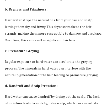
b. Dryness and Frizziness:
Hard water strips the natural oils from your hair and scalp,
leaving them dry and frizzy. This dryness weakens the hair
strands, making them more susceptible to damage and breakage.
Over time, this can result in significant hair loss.
c. Premature Greying:
Regular exposure to hard water can accelerate the greying
process. The minerals in hard water can interfere with the
natural pigmentation of the hair, leading to premature greying.
d. Dandruff and Scalp Irritation:
Hard water can cause dandruff by drying out the scalp. The lack
of moisture leads to an itchy, flaky scalp, which can exacerbate