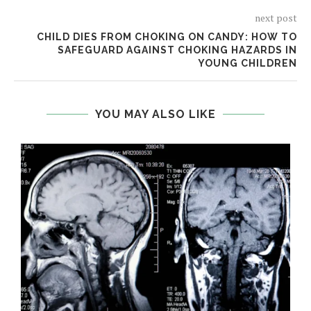
next post
CHILD DIES FROM CHOKING ON CANDY: HOW TO
SAFEGUARD AGAINST CHOKING HAZARDS IN
YOUNG CHILDREN
YOU MAY ALSO LIKE