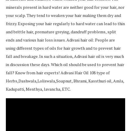
minerals present in hard water are neither good for your hair, nor
your scalp. They tend to weaken your hair making them dry and
frizzy. Exposing your hair regularly to hard water can lead to thin
and brittle hair, premature greying, dandruff problems, split
ends and various hair loss issues. Adivasi hair oil: People are
using different types of oils for hair growth and to prevent hair
fall and breakage. In such a situation, Adivasi hair oil is very much
in discussion these days. Which oil should be used to prevent hair
fall? Know from hair experts! Adivasi Hair Oil 108 type of
Herbs,Dashwala,Loliswala,Soapnut, Bhrami, Kassthuri oil, Amla,
Kadupatti, Menthya, lavancha, ETC.