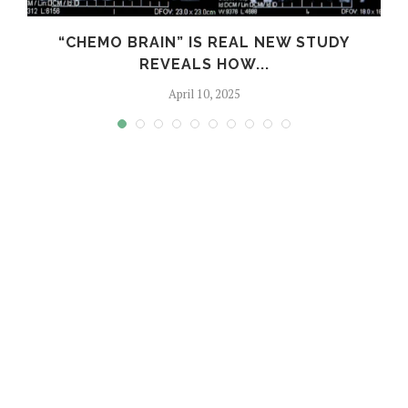
S
“CHEMO BRAIN” IS REAL NEW STUDY
REVEALS HOW...
April 10, 2025