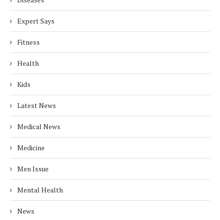
Expert Says
Fitness
Health
Kids
Latest News
Medical News
Medicine
Men Issue
Mental Health
News