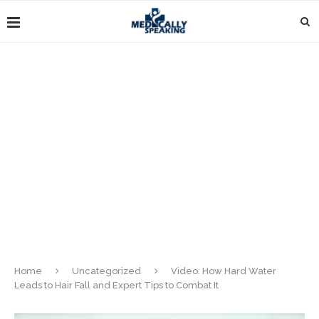
Home
Uncategorized
Video: How Hard Water
Leads to Hair Fall and Expert Tips to Combat It