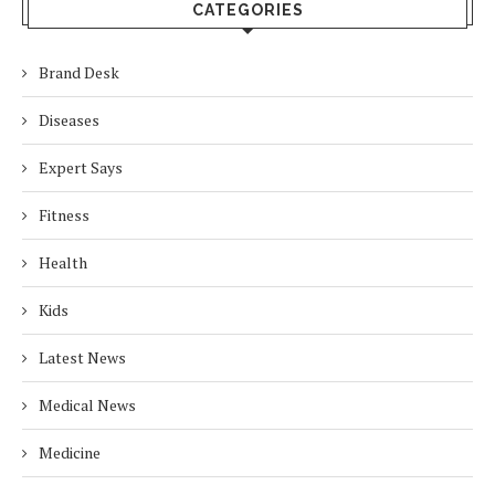
CATEGORIES
Brand Desk
Diseases
Expert Says
Fitness
Health
Kids
Latest News
Medical News
Medicine