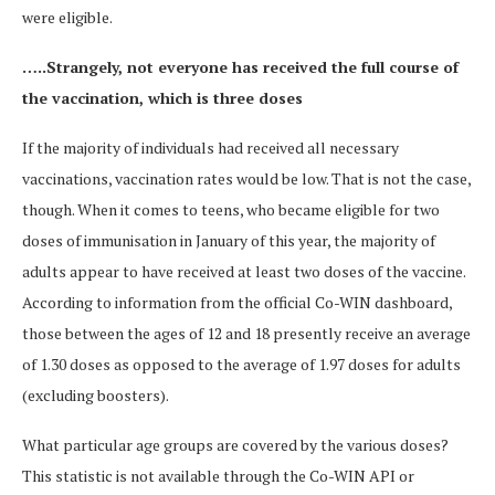
were eligible.
…..Strangely, not everyone has received the full course of
the vaccination, which is three doses
If the majority of individuals had received all necessary
vaccinations, vaccination rates would be low. That is not the case,
though. When it comes to teens, who became eligible for two
doses of immunisation in January of this year, the majority of
adults appear to have received at least two doses of the vaccine.
According to information from the official Co-WIN dashboard,
those between the ages of 12 and 18 presently receive an average
of 1.30 doses as opposed to the average of 1.97 doses for adults
(excluding boosters).
What particular age groups are covered by the various doses?
This statistic is not available through the Co-WIN API or