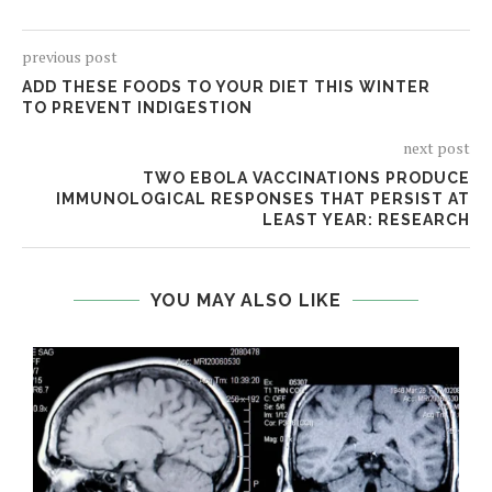
previous post
ADD THESE FOODS TO YOUR DIET THIS WINTER
TO PREVENT INDIGESTION
next post
TWO EBOLA VACCINATIONS PRODUCE
IMMUNOLOGICAL RESPONSES THAT PERSIST AT
LEAST YEAR: RESEARCH
YOU MAY ALSO LIKE