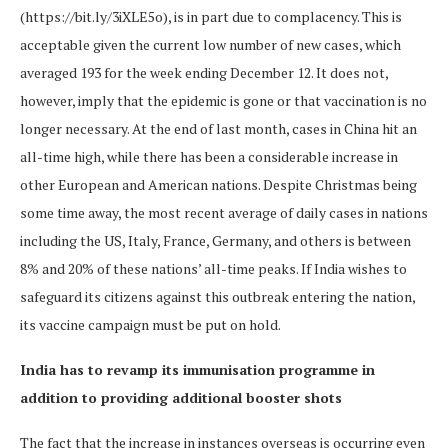
(https://bit.ly/3iXLE5o), is in part due to complacency. This is
acceptable given the current low number of new cases, which
averaged 193 for the week ending December 12. It does not,
however, imply that the epidemic is gone or that vaccination is no
longer necessary. At the end of last month, cases in China hit an
all-time high, while there has been a considerable increase in
other European and American nations. Despite Christmas being
some time away, the most recent average of daily cases in nations
including the US, Italy, France, Germany, and others is between
8% and 20% of these nations’ all-time peaks. If India wishes to
safeguard its citizens against this outbreak entering the nation,
its vaccine campaign must be put on hold.
India has to revamp its immunisation programme in
addition to providing additional booster shots
The fact that the increase in instances overseas is occurring even