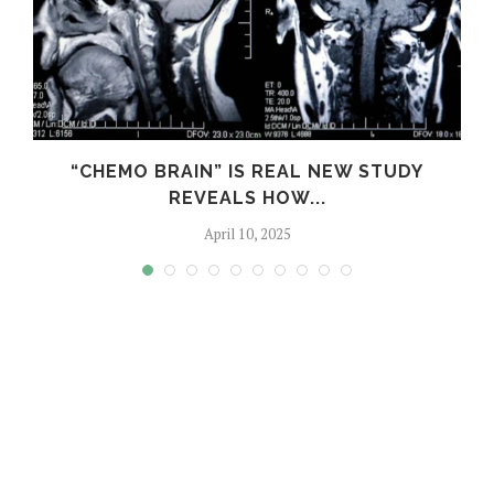
S
“CHEMO BRAIN” IS REAL NEW STUDY
REVEALS HOW...
April 10, 2025