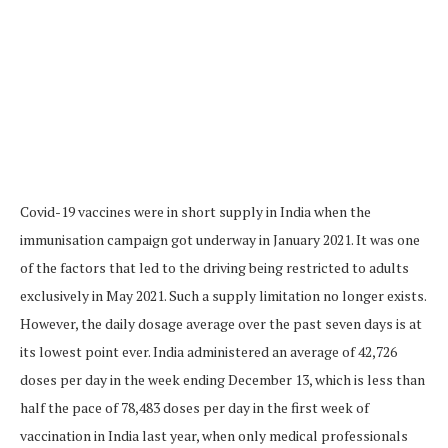
Covid-19 vaccines were in short supply in India when the
immunisation campaign got underway in January 2021. It was one
of the factors that led to the driving being restricted to adults
exclusively in May 2021. Such a supply limitation no longer exists.
However, the daily dosage average over the past seven days is at
its lowest point ever. India administered an average of 42,726
doses per day in the week ending December 13, which is less than
half the pace of 78,483 doses per day in the first week of
vaccination in India last year, when only medical professionals