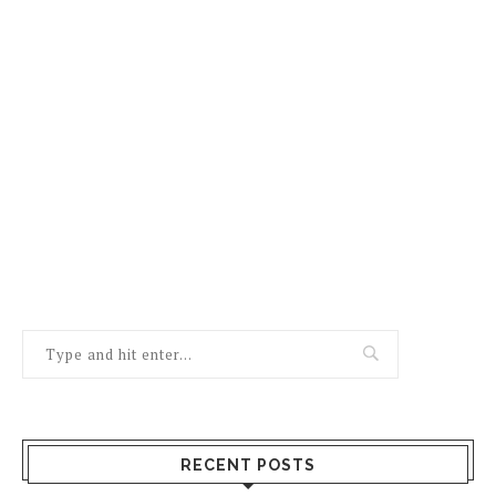
RECENT POSTS