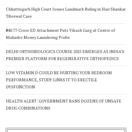
Chhattisgarh High Court Issues Landmark Ruling in Hari Shankar
Tibrewal Case
₹940.77-Crore ED Attachment Puts Vikash Garg at Centre of
Mahadev Money Laundering Probe
DELHI ORTHOBIOLOGICS COURSE 2025 EMERGES AS INDIA’S
PREMIER PLATFORM FOR REGENERATIVE ORTHOPEDICS
LOW VITAMIN D COULD BE HURTING YOUR BEDROOM
PERFORMANCE, STUDY LINKS IT TO ERECTILE
DYSFUNCTION
HEALTH ALERT: GOVERNMENT BANS DOZENS OF UNSAFE
DRUG COMBINATIONS