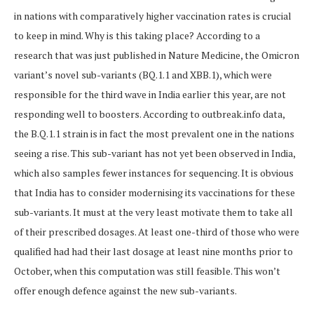
in nations with comparatively higher vaccination rates is crucial
to keep in mind. Why is this taking place? According to a
research that was just published in Nature Medicine, the Omicron
variant’s novel sub-variants (BQ.1.1 and XBB.1), which were
responsible for the third wave in India earlier this year, are not
responding well to boosters. According to outbreak.info data,
the B.Q.1.1 strain is in fact the most prevalent one in the nations
seeing a rise. This sub-variant has not yet been observed in India,
which also samples fewer instances for sequencing. It is obvious
that India has to consider modernising its vaccinations for these
sub-variants. It must at the very least motivate them to take all
of their prescribed dosages. At least one-third of those who were
qualified had had their last dosage at least nine months prior to
October, when this computation was still feasible. This won’t
offer enough defence against the new sub-variants.