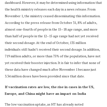
dashboard. However, it may be determined using information that
the health ministry releases each day in a news release. From
November 1, the ministry ceased disseminating this information.
According to the press release from October 31, 8% of adults,
almost one-fourth of people in the 15–18 age range, and more
than half of people in the 12–15 age range had not yet received
their second dosage. At the end of October, 135 million
individuals still hadn’t received their second dosage. In addition,
719 million adults, or more than 75% of the population, have not
yet received their booster injection. It is fair to infer that none of
these data have changed much after November 1 because just
3.34 million doses have been provided since that date.
If vaccination rates are low, the rise in cases in the US,
Europe, and China might have an impact on India
The low vaccination uptake, as HT has already noted