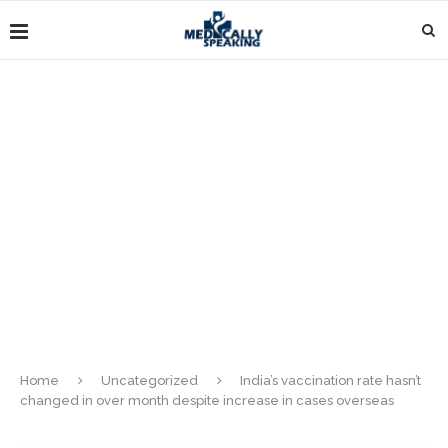
Home
Uncategorized
India’s vaccination rate hasn’t
changed in over month despite increase in cases overseas