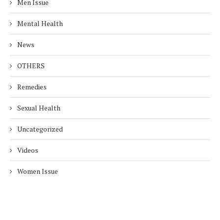
Men Issue
Mental Health
News
OTHERS
Remedies
Sexual Health
Uncategorized
Videos
Women Issue