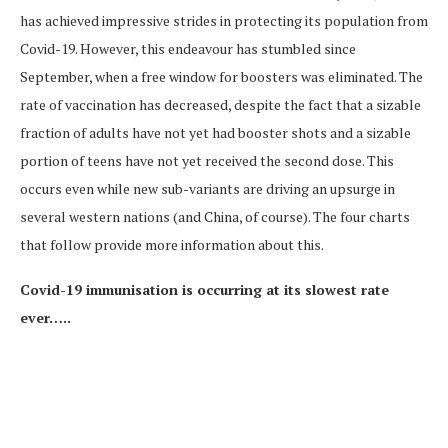
has achieved impressive strides in protecting its population from
Covid-19. However, this endeavour has stumbled since
September, when a free window for boosters was eliminated. The
rate of vaccination has decreased, despite the fact that a sizable
fraction of adults have not yet had booster shots and a sizable
portion of teens have not yet received the second dose. This
occurs even while new sub-variants are driving an upsurge in
several western nations (and China, of course). The four charts
that follow provide more information about this.
Covid-19 immunisation is occurring at its slowest rate
ever…..