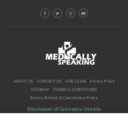
ABOUT US
CONTACT US
OUR TEAM
Privacy Policy
SITEMAP
TERMS & CONDITIONS
Return, Refund, & Cancellation Policy
Disclosure of Grievance Details
@2025 - All Right Reserved.