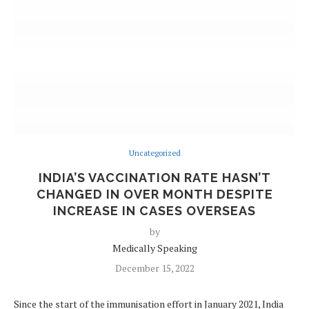
Uncategorized
INDIA’S VACCINATION RATE HASN’T
CHANGED IN OVER MONTH DESPITE
INCREASE IN CASES OVERSEAS
by
Medically Speaking
December 15, 2022
Since the start of the immunisation effort in January 2021, India