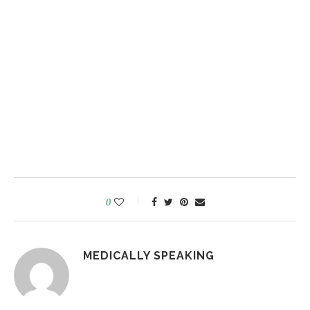
0
MEDICALLY SPEAKING