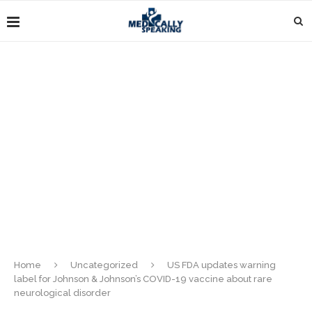
Home
Uncategorized
US FDA updates warning
label for Johnson & Johnson’s COVID-19 vaccine about rare
neurological disorder