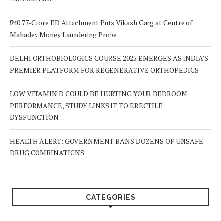
₹940.77-Crore ED Attachment Puts Vikash Garg at Centre of
Mahadev Money Laundering Probe
DELHI ORTHOBIOLOGICS COURSE 2025 EMERGES AS INDIA’S
PREMIER PLATFORM FOR REGENERATIVE ORTHOPEDICS
LOW VITAMIN D COULD BE HURTING YOUR BEDROOM
PERFORMANCE, STUDY LINKS IT TO ERECTILE
DYSFUNCTION
HEALTH ALERT: GOVERNMENT BANS DOZENS OF UNSAFE
DRUG COMBINATIONS
CATEGORIES