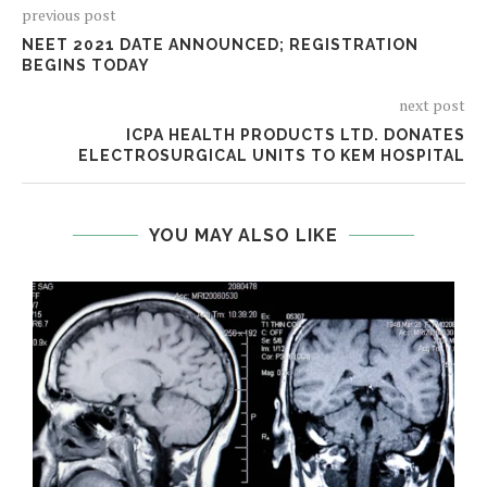
previous post
NEET 2021 DATE ANNOUNCED; REGISTRATION
BEGINS TODAY
next post
ICPA HEALTH PRODUCTS LTD. DONATES
ELECTROSURGICAL UNITS TO KEM HOSPITAL
YOU MAY ALSO LIKE