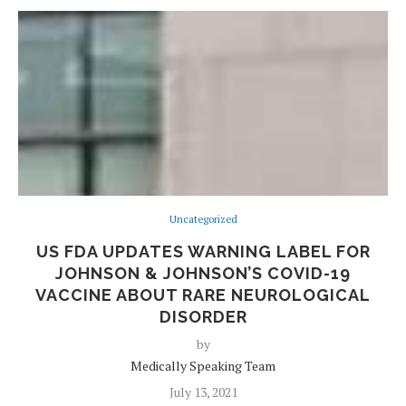
Uncategorized
US FDA UPDATES WARNING LABEL FOR
JOHNSON & JOHNSON’S COVID-19
VACCINE ABOUT RARE NEUROLOGICAL
DISORDER
by
Medically Speaking Team
July 13, 2021