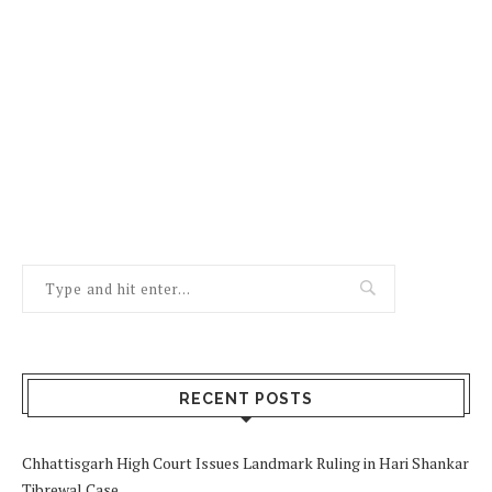
RECENT POSTS
Chhattisgarh High Court Issues Landmark Ruling in Hari Shankar
Tibrewal Case