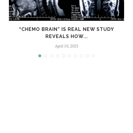
S
“CHEMO BRAIN” IS REAL NEW STUDY
REVEALS HOW...
April 10, 2025