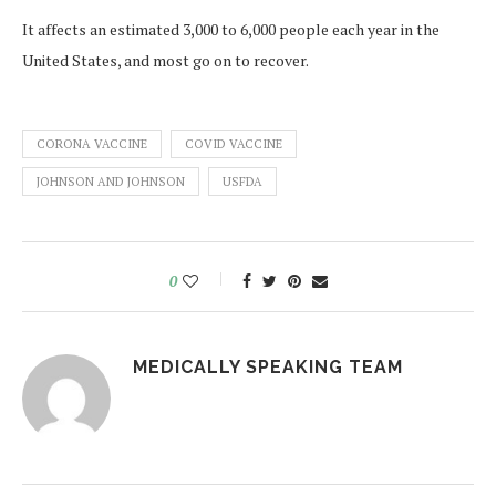
It affects an estimated 3,000 to 6,000 people each year in the
United States, and most go on to recover.
CORONA VACCINE
COVID VACCINE
JOHNSON AND JOHNSON
USFDA
0
MEDICALLY SPEAKING TEAM