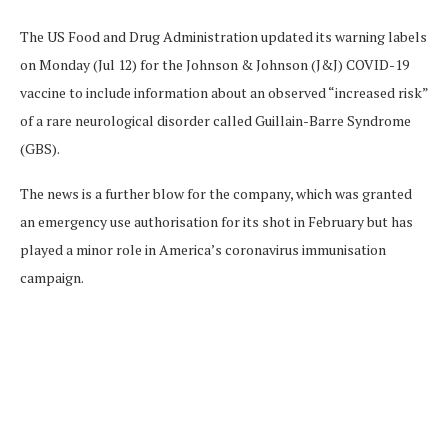
The US Food and Drug Administration updated its warning labels
on Monday (Jul 12) for the Johnson & Johnson (J&J) COVID-19
vaccine to include information about an observed “increased risk”
of a rare neurological disorder called Guillain-Barre Syndrome
(GBS).
The news is a further blow for the company, which was granted
an emergency use authorisation for its shot in February but has
played a minor role in America’s coronavirus immunisation
campaign.