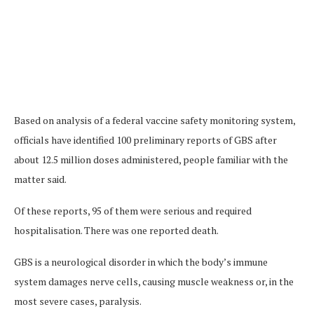
Based on analysis of a federal vaccine safety monitoring system,
officials have identified 100 preliminary reports of GBS after
about 12.5 million doses administered, people familiar with the
matter said.
Of these reports, 95 of them were serious and required
hospitalisation. There was one reported death.
GBS is a neurological disorder in which the body’s immune
system damages nerve cells, causing muscle weakness or, in the
most severe cases, paralysis.