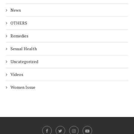
News
OTHERS
Remedies
Sexual Health
Uncategorized
Videos
Women Issue