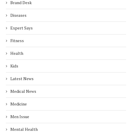
Brand Desk
Diseases
Expert Says
Fitness
Health
Kids
Latest News
Medical News
Medicine
Men Issue
Mental Health