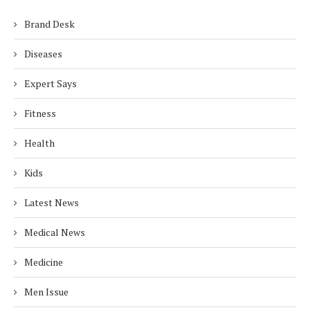
Brand Desk
Diseases
Expert Says
Fitness
Health
Kids
Latest News
Medical News
Medicine
Men Issue