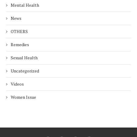
Mental Health
News
OTHERS
Remedies
Sexual Health
Uncategorized
Videos
Women Issue