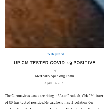
Uncategorized
UP CM TESTED COVID-19 POSITIVE
by
Medically Speaking Team
April 14, 2021
The Coronavirus cases are rising in Uttar Pradesh , Chief Minister
of UP has tested positive. He said he is in self isolation .On