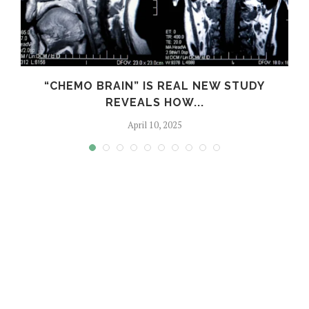
S
“CHEMO BRAIN” IS REAL NEW STUDY
REVEALS HOW...
April 10, 2025