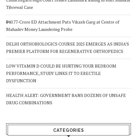
Tibrewal Case
₹940.77-Crore ED Attachment Puts Vikash Garg at Centre of
Mahadev Money Laundering Probe
DELHI ORTHOBIOLOGICS COURSE 2025 EMERGES AS INDIA’S
PREMIER PLATFORM FOR REGENERATIVE ORTHOPEDICS
LOW VITAMIN D COULD BE HURTING YOUR BEDROOM
PERFORMANCE, STUDY LINKS IT TO ERECTILE
DYSFUNCTION
HEALTH ALERT: GOVERNMENT BANS DOZENS OF UNSAFE
DRUG COMBINATIONS
CATEGORIES