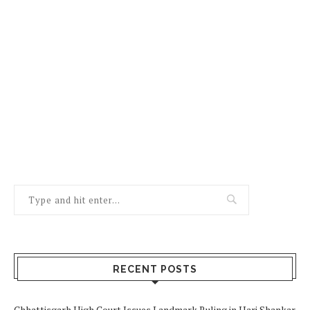
RECENT POSTS
Chhattisgarh High Court Issues Landmark Ruling in Hari Shankar