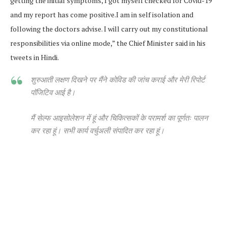
getting the initial symptoms, I got myself checked for Covid-19
and my report has come positive.I am in self isolation and
following the doctors advise. I will carry out my constitutional
responsibilities via online mode,” the Chief Minister said in his
tweets in Hindi.
शुरुआती लक्षण दिखने पर मैंने कोविड की जांच कराई और मेरी रिपोर्ट
पॉजिटिव आई है।
मैं सेल्फ आइसोलेशन में हूं और चिकित्सकों के परामर्श का पूर्णतः पालन
कर रहा हूं। सभी कार्य वर्चुअली संपादित कर रहा हूं।