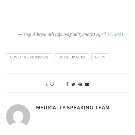
— Yogi Adityanath (@myogiadityanath)
April 14, 2021
COVID 19 LIVEUPDATES
COVID UPDATES
UP CM
0
MEDICALLY SPEAKING TEAM