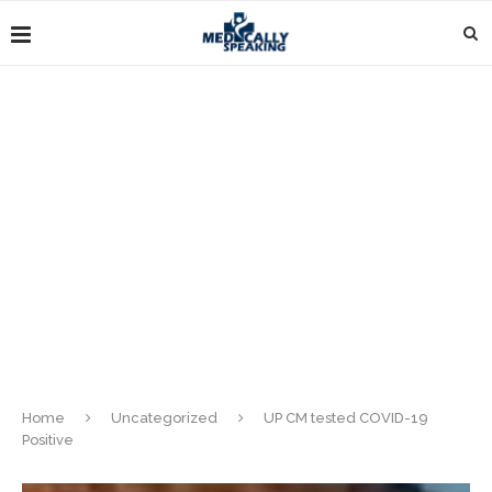
Home
Uncategorized
UP CM tested COVID-19
Positive