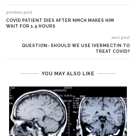
previous post
COVID PATIENT DIES AFTER NMCH MAKES HIM
WAIT FOR 1.5 HOURS
next post
QUESTION- SHOULD WE USE IVERMECTIN TO
TREAT COVID?
YOU MAY ALSO LIKE